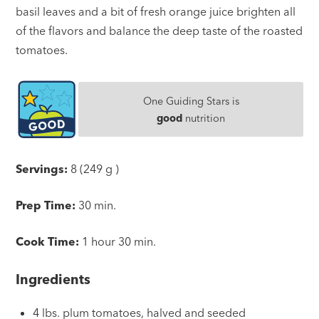
basil leaves and a bit of fresh orange juice brighten all
of the flavors and balance the deep taste of the roasted
tomatoes.
One Guiding Stars is
good
nutrition
Servings:
8 (249 g )
Prep Time:
30 min.
Cook Time:
1 hour 30 min.
Ingredients
4 lbs. plum tomatoes, halved and seeded