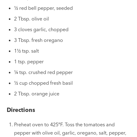
½ red bell pepper, seeded
2 Tbsp. olive oil
3 cloves garlic, chopped
3 Tbsp. fresh oregano
1½ tsp. salt
1 tsp. pepper
¼ tsp. crushed red pepper
½ cup chopped fresh basil
2 Tbsp. orange juice
Directions
Preheat oven to 425ºF. Toss the tomatoes and
pepper with olive oil, garlic, oregano, salt, pepper,