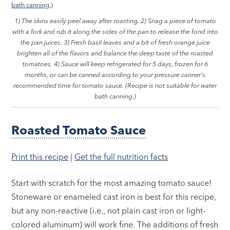
1) The skins easily peel away after roasting. 2) Snag a piece of tomato
with a fork and rub it along the sides of the pan to release the fond into
the pan juices. 3) Fresh basil leaves and a bit of fresh orange juice
brighten all of the flavors and balance the deep taste of the roasted
tomatoes. 4) Sauce will keep refrigerated for 5 days, frozen for 6
months, or can be canned according to your pressure canner's
recommended time for tomato sauce. (Recipe is not suitable for water
bath canning.)
Roasted Tomato Sauce
Print this recipe
|
Get the full nutrition facts
Start with scratch for the most amazing tomato sauce!
Stoneware or enameled cast iron is best for this recipe,
but any non-reactive (i.e., not plain cast iron or light-
colored aluminum) will work fine. The additions of fresh