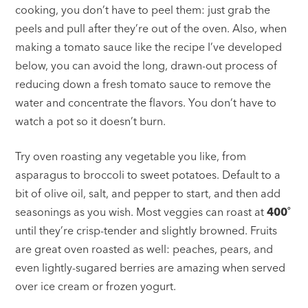
cooking, you don’t have to peel them: just grab the
peels and pull after they’re out of the oven. Also, when
making a tomato sauce like the recipe I’ve developed
below, you can avoid the long, drawn-out process of
reducing down a fresh tomato sauce to remove the
water and concentrate the flavors. You don’t have to
watch a pot so it doesn’t burn.
Try oven roasting any vegetable you like, from
asparagus to broccoli to sweet potatoes. Default to a
bit of olive oil, salt, and pepper to start, and then add
seasonings as you wish. Most veggies can roast at
400˚
until they’re crisp-tender and slightly browned. Fruits
are great oven roasted as well: peaches, pears, and
even lightly-sugared berries are amazing when served
over ice cream or frozen yogurt.