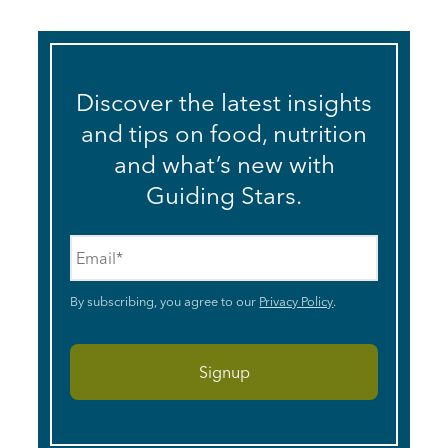
Discover the latest insights
and tips on food, nutrition
and what’s new with
Guiding Stars.
Email
*
By subscribing, you agree to our
Privacy Policy
.