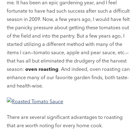
me. It has been an epic gardening year, and I feel
fortunate to have had such success after such a difficult
season in 2009. Now, a few years ago, I would have felt
the panicky pressure about getting these tomatoes out
of the field and into the pantry. But a few years ago, I
started utilizing a different method with many of the
items I can—tomato sauce, apple and pear sauce, etc.—
that has all but eliminated the drudgery of the harvest
season:
oven roasting
. And indeed, oven roasting can
enhance many of our favorite garden finds, both taste-
and health-wise.
There are several significant advantages to roasting
that are worth noting for every home cook.