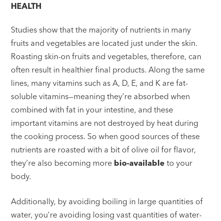
HEALTH
Studies show that the majority of nutrients in many
fruits and vegetables are located just under the skin.
Roasting skin-on fruits and vegetables, therefore, can
often result in healthier final products. Along the same
lines, many vitamins such as A, D, E, and K are fat-
soluble vitamins—meaning they’re absorbed when
combined with fat in your intestine, and these
important vitamins are not destroyed by heat during
the cooking process. So when good sources of these
nutrients are roasted with a bit of olive oil for flavor,
they’re also becoming more
bio-available
to your
body.
Additionally, by avoiding boiling in large quantities of
water, you’re avoiding losing vast quantities of water-