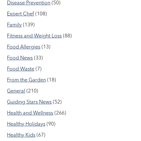
Disease Prevention
(50)
Expert Chef
(108)
Family
(139)
Fitness and Weight Loss
(88)
Food Allergies
(13)
Food News
(33)
Food Waste
(7)
From the Garden
(18)
General
(210)
Guiding Stars News
(52)
Health and Wellness
(266)
Healthy Holidays
(90)
Healthy Kids
(67)