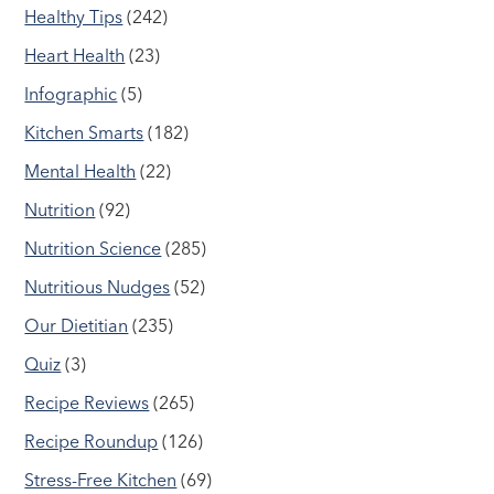
Healthy Tips
(242)
Heart Health
(23)
Infographic
(5)
Kitchen Smarts
(182)
Mental Health
(22)
Nutrition
(92)
Nutrition Science
(285)
Nutritious Nudges
(52)
Our Dietitian
(235)
Quiz
(3)
Recipe Reviews
(265)
Recipe Roundup
(126)
Stress-Free Kitchen
(69)