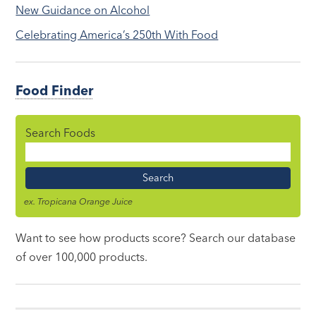
New Guidance on Alcohol
Celebrating America’s 250th With Food
Food Finder
Search Foods
Food
Name
ex. Tropicana Orange Juice
Want to see how products score? Search our database
of over 100,000 products.