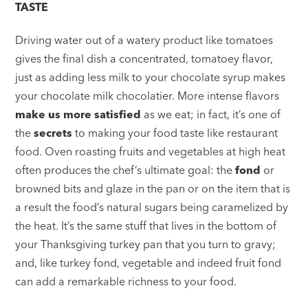
TASTE
Driving water out of a watery product like tomatoes
gives the final dish a concentrated, tomatoey flavor,
just as adding less milk to your chocolate syrup makes
your chocolate milk chocolatier. More intense flavors
make us more satisfied
as we eat; in fact, it’s one of
the
secrets
to making your food taste like restaurant
food. Oven roasting fruits and vegetables at high heat
often produces the chef’s ultimate goal: the
fond
or
browned bits and glaze in the pan or on the item that is
a result the food’s natural sugars being caramelized by
the heat. It’s the same stuff that lives in the bottom of
your Thanksgiving turkey pan that you turn to gravy;
and, like turkey fond, vegetable and indeed fruit fond
can add a remarkable richness to your food.