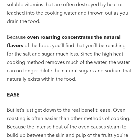
soluble vitamins that are often destroyed by heat or
leached into the cooking water and thrown out as you
drain the food.
Because
oven roasting concentrates the natural
flavors
of the food, you’ll find that you’ll be reaching
for the salt and sugar much less. Since the high heat
cooking method removes much of the water, the water
can no longer dilute the natural sugars and sodium that
naturally exists within the food.
EASE
But let’s just get down to the real benefit: ease. Oven
roasting is often easier than other methods of cooking.
Because the intense heat of the oven causes steam to
build up between the skin and pulp of the fruits you’re