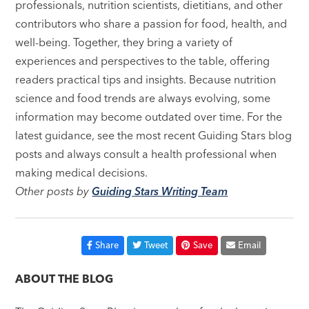
professionals, nutrition scientists, dietitians, and other
contributors who share a passion for food, health, and
well-being. Together, they bring a variety of
experiences and perspectives to the table, offering
readers practical tips and insights. Because nutrition
science and food trends are always evolving, some
information may become outdated over time. For the
latest guidance, see the most recent Guiding Stars blog
posts and always consult a health professional when
making medical decisions.
Other posts by
Guiding Stars Writing Team
Share
Tweet
Save
Email
ABOUT THE BLOG