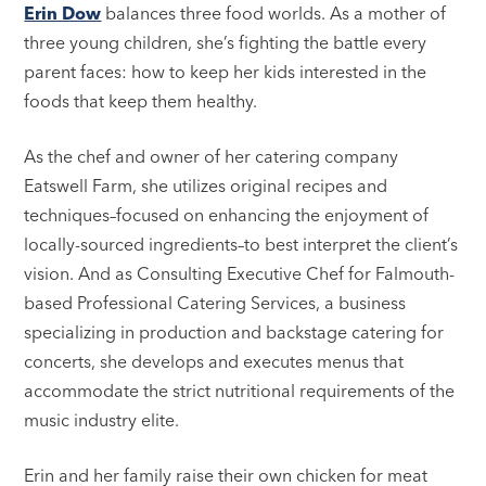
Erin Dow
balances three food worlds. As a mother of
three young children, she’s fighting the battle every
parent faces: how to keep her kids interested in the
foods that keep them healthy.
As the chef and owner of her catering company
Eatswell Farm, she utilizes original recipes and
techniques–focused on enhancing the enjoyment of
locally-sourced ingredients–to best interpret the client’s
vision. And as Consulting Executive Chef for Falmouth-
based Professional Catering Services, a business
specializing in production and backstage catering for
concerts, she develops and executes menus that
accommodate the strict nutritional requirements of the
music industry elite.
Erin and her family raise their own chicken for meat