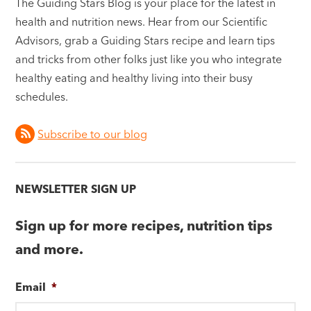
The Guiding Stars Blog is your place for the latest in
health and nutrition news. Hear from our Scientific
Advisors, grab a Guiding Stars recipe and learn tips
and tricks from other folks just like you who integrate
healthy eating and healthy living into their busy
schedules.
Subscribe to our blog
NEWSLETTER SIGN UP
Sign up for more recipes, nutrition tips
and more.
Email
*