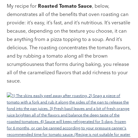
My recipe for
Roasted Tomato Sauce
, below,
demonstrates all of the benefits that oven roasting can
provide: it’s easy, it’s fast, and it’s nutritious. It’s versatile
because, depending on the texture you choose, it can
be anything from a pizza topping to a soup. And it’s
delicious. The roasting concentrates the tomato flavors,
and by rubbing a tomato along all the brown
scrumptiousness that forms during baking, you release
all of the caramelized flavors that add richness to your
sauce.