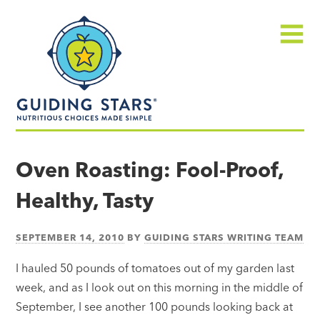
Skip
Guiding
to
Stars
content
Menu
Nutritious
choices
Oven Roasting: Fool-Proof,
made
Healthy, Tasty
simple®
SEPTEMBER 14, 2010
BY
GUIDING STARS WRITING TEAM
I hauled 50 pounds of tomatoes out of my garden last
week, and as I look out on this morning in the middle of
September, I see another 100 pounds looking back at