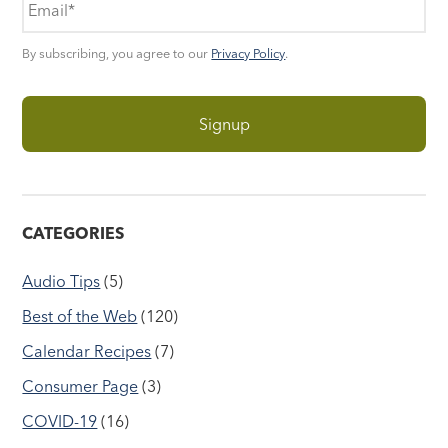
By subscribing, you agree to our
Privacy Policy
.
CATEGORIES
Audio Tips
(5)
Best of the Web
(120)
Calendar Recipes
(7)
Consumer Page
(3)
COVID-19
(16)