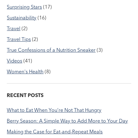
Surprising Stars
(17)
Sustainability
(16)
Travel
(2)
Travel Tips
(2)
True Confessions of a Nutrition Sneaker
(3)
Videos
(41)
Women's Health
(8)
RECENT POSTS
What to Eat When You’re Not That Hungry
Berry Season: A Simple Way to Add More to Your Day
Making the Case for Eat-and-Repeat Meals