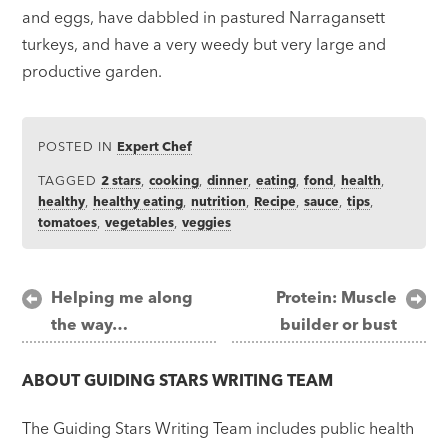
and eggs, have dabbled in pastured Narragansett
turkeys, and have a very weedy but very large and
productive garden.
POSTED IN
Expert Chef
TAGGED
2 stars
,
cooking
,
dinner
,
eating
,
fond
,
health
,
healthy
,
healthy eating
,
nutrition
,
Recipe
,
sauce
,
tips
,
tomatoes
,
vegetables
,
veggies
Post
Helping me along
Protein: Muscle
the way…
builder or bust
navigation
ABOUT
GUIDING STARS WRITING TEAM
The Guiding Stars Writing Team includes public health