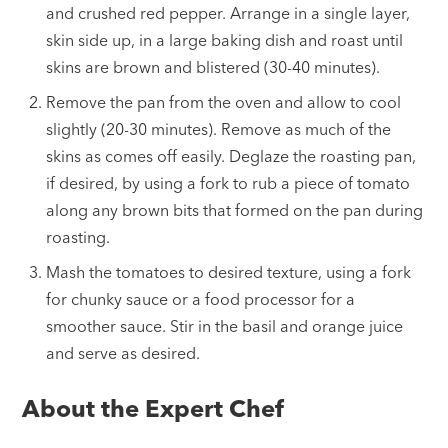
and crushed red pepper. Arrange in a single layer,
skin side up, in a large baking dish and roast until
skins are brown and blistered (30-40 minutes).
Remove the pan from the oven and allow to cool
slightly (20-30 minutes). Remove as much of the
skins as comes off easily. Deglaze the roasting pan,
if desired, by using a fork to rub a piece of tomato
along any brown bits that formed on the pan during
roasting.
Mash the tomatoes to desired texture, using a fork
for chunky sauce or a food processor for a
smoother sauce. Stir in the basil and orange juice
and serve as desired.
About the Expert Chef