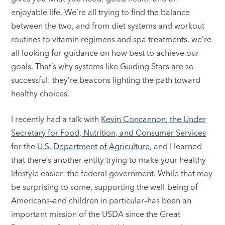
enjoyable life. We’re all trying to find the balance
between the two, and from diet systems and workout
routines to vitamin regimens and spa treatments, we’re
all looking for guidance on how best to achieve our
goals. That’s why systems like Guiding Stars are so
successful: they’re beacons lighting the path toward
healthy choices.
I recently had a talk with
Kevin Concannon, the Under
Secretary for Food, Nutrition, and Consumer Services
for the
U.S. Department of Agriculture
, and I learned
that there’s another entity trying to make your healthy
lifestyle easier: the federal government. While that may
be surprising to some, supporting the well-being of
Americans–and children in particular–has been an
important mission of the USDA since the Great