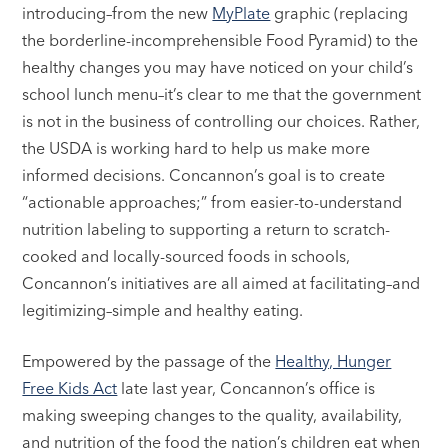
introducing–from the new
MyPlate
graphic (replacing
the borderline-incomprehensible Food Pyramid) to the
healthy changes you may have noticed on your child’s
school lunch menu–it’s clear to me that the government
is not in the business of controlling our choices. Rather,
the USDA is working hard to help us make more
informed decisions. Concannon’s goal is to create
“actionable approaches;” from easier-to-understand
nutrition labeling to supporting a return to scratch-
cooked and locally-sourced foods in schools,
Concannon’s initiatives are all aimed at facilitating–and
legitimizing–simple and healthy eating.
Empowered by the passage of the
Healthy, Hunger
Free Kids Act
late last year, Concannon’s office is
making sweeping changes to the quality, availability,
and nutrition of the food the nation’s children eat when