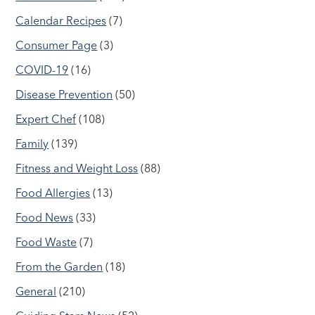
Calendar Recipes
(7)
Consumer Page
(3)
COVID-19
(16)
Disease Prevention
(50)
Expert Chef
(108)
Family
(139)
Fitness and Weight Loss
(88)
Food Allergies
(13)
Food News
(33)
Food Waste
(7)
From the Garden
(18)
General
(210)