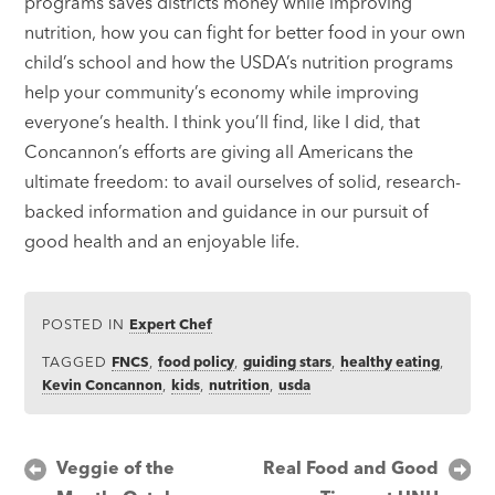
programs saves districts money while improving
nutrition, how you can fight for better food in your own
child’s school and how the USDA’s nutrition programs
help your community’s economy while improving
everyone’s health. I think you’ll find, like I did, that
Concannon’s efforts are giving all Americans the
ultimate freedom: to avail ourselves of solid, research-
backed information and guidance in our pursuit of
good health and an enjoyable life.
POSTED IN
Expert Chef
TAGGED
FNCS
,
food policy
,
guiding stars
,
healthy eating
,
Kevin Concannon
,
kids
,
nutrition
,
usda
Post
Veggie of the
Real Food and Good