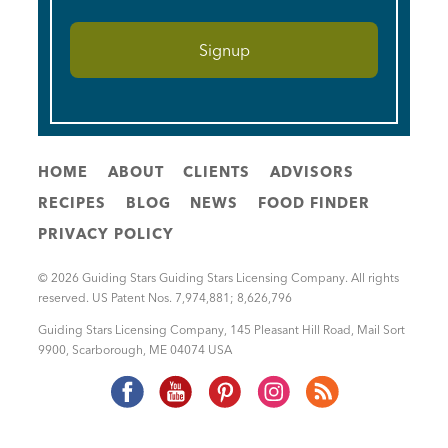
HOME
ABOUT
CLIENTS
ADVISORS
RECIPES
BLOG
NEWS
FOOD FINDER
PRIVACY POLICY
© 2026 Guiding Stars Guiding Stars Licensing Company. All rights
reserved. US Patent Nos. 7,974,881; 8,626,796
Guiding Stars Licensing Company
,
145 Pleasant Hill Road, Mail Sort
9900
,
Scarborough
,
ME
04074
USA