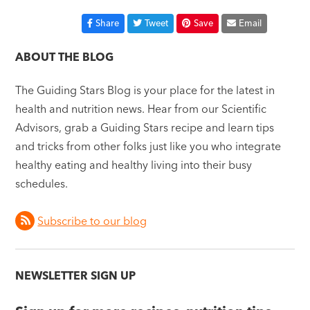
Share
Tweet
Save
Email
ABOUT THE BLOG
The Guiding Stars Blog is your place for the latest in
health and nutrition news. Hear from our Scientific
Advisors, grab a Guiding Stars recipe and learn tips
and tricks from other folks just like you who integrate
healthy eating and healthy living into their busy
schedules.
Subscribe to our blog
NEWSLETTER SIGN UP