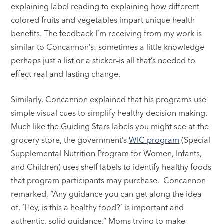
explaining label reading to explaining how different
colored fruits and vegetables impart unique health
benefits. The feedback I’m receiving from my work is
similar to Concannon’s: sometimes a little knowledge–
perhaps just a list or a sticker–is all that’s needed to
effect real and lasting change.
Similarly, Concannon explained that his programs use
simple visual cues to simplify healthy decision making.
Much like the Guiding Stars labels you might see at the
grocery store, the government’s
WIC program
(Special
Supplemental Nutrition Program for Women, Infants,
and Children) uses shelf labels to identify healthy foods
that program participants may purchase. Concannon
remarked, “Any guidance you can get along the idea
of, ‘Hey, is this a healthy food?’ is important and
authentic, solid guidance.” Moms trying to make