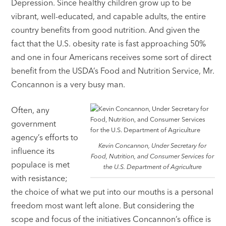
Depression. Since healthy children grow up to be
vibrant, well-educated, and capable adults, the entire
country benefits from good nutrition. And given the
fact that the U.S. obesity rate is fast approaching 50%
and one in four Americans receives some sort of direct
benefit from the USDA’s Food and Nutrition Service, Mr.
Concannon is a very busy man.
Often, any
government
agency’s efforts to
Kevin Concannon, Under Secretary for
influence its
Food, Nutrition, and Consumer Services for
populace is met
the U.S. Department of Agriculture
with resistance;
the choice of what we put into our mouths is a personal
freedom most want left alone. But considering the
scope and focus of the initiatives Concannon’s office is