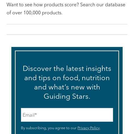
Want to see how products score? Search our database
of over 100,000 products.
Discover the latest insights
and tips on food, nutrition
and what’s new with
Guiding Stars.
Email
*
By subscribing, you agree to our
Privacy Policy
.