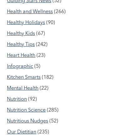
Guiding Stars News
(52)
Health and Wellness
(266)
Healthy Holidays
(90)
Healthy Kids
(67)
Healthy Tips
(242)
Heart Health
(23)
Infographic
(5)
Kitchen Smarts
(182)
Mental Health
(22)
Nutrition
(92)
Nutrition Science
(285)
Nutritious Nudges
(52)
Our Dietitian
(235)