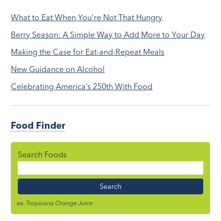
What to Eat When You’re Not That Hungry
Berry Season: A Simple Way to Add More to Your Day
Making the Case for Eat-and-Repeat Meals
New Guidance on Alcohol
Celebrating America’s 250th With Food
Food Finder
Search Foods
Food
Name
ex. Tropicana Orange Juice