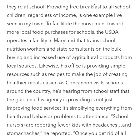
they’re at school. Providing free breakfast to all school
children, regardless of income, is one example I’ve
seen in my town. To facilitate the movement toward
more local food purchases for schools, the USDA
operates a facility in Maryland that trains school
nutrition workers and state consultants on the bulk
buying and increased use of agricultural products from
local sources. Likewise, his office is providing simple
resources such as recipes to make the job of creating
healthier meals easier. As Concannon visits schools
around the country, he’s hearing from school staff that
the guidance his agency is providing is not just
improving food service: it’s simplifying everything from
health and behavior problems to attendance. “School
nurse(s) are reporting fewer kids with headaches…and
stomachaches,” he reported. “Once you get rid of all