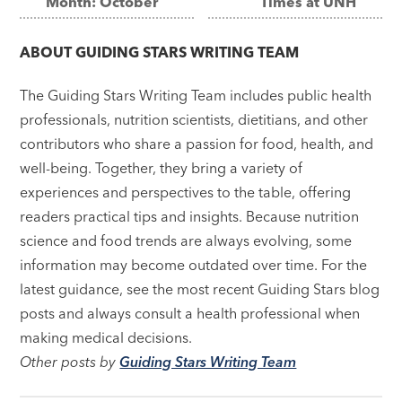
Month: October
Times at UNH
navigation
ABOUT
GUIDING STARS WRITING TEAM
The Guiding Stars Writing Team includes public health
professionals, nutrition scientists, dietitians, and other
contributors who share a passion for food, health, and
well-being. Together, they bring a variety of
experiences and perspectives to the table, offering
readers practical tips and insights. Because nutrition
science and food trends are always evolving, some
information may become outdated over time. For the
latest guidance, see the most recent Guiding Stars blog
posts and always consult a health professional when
making medical decisions.
Other posts by
Guiding Stars Writing Team