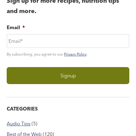
Sign up for more recipes, nutrition tips
and more.
Email
*
By subscribing, you agree to our
Privacy Policy
.
CATEGORIES
Audio Tips
(5)
Best of the Web
(120)