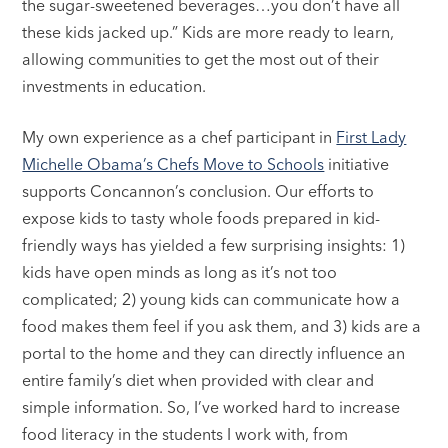
the sugar-sweetened beverages…you don’t have all
these kids jacked up.” Kids are more ready to learn,
allowing communities to get the most out of their
investments in education.
My own experience as a chef participant in
First Lady
Michelle Obama’s Chefs Move to Schools
initiative
supports Concannon’s conclusion. Our efforts to
expose kids to tasty whole foods prepared in kid-
friendly ways has yielded a few surprising insights: 1)
kids have open minds as long as it’s not too
complicated; 2) young kids can communicate how a
food makes them feel if you ask them, and 3) kids are a
portal to the home and they can directly influence an
entire family’s diet when provided with clear and
simple information. So, I’ve worked hard to increase
food literacy in the students I work with, from