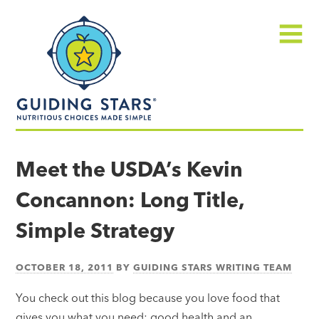
Skip
Guiding
to
Stars
content
Menu
Nutritious
choices
Meet the USDA’s Kevin
made
Concannon: Long Title,
simple®
Simple Strategy
OCTOBER 18, 2011
BY
GUIDING STARS WRITING TEAM
You check out this blog because you love food that
gives you what you need: good health and an