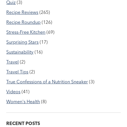
Quiz
(3)
Recipe Reviews
(265)
Recipe Roundup
(126)
Stress-Free Kitchen
(69)
Surprising Stars
(17)
Sustainability
(16)
Travel
(2)
Travel Tips
(2)
True Confessions of a Nutrition Sneaker
(3)
Videos
(41)
Women's Health
(8)
RECENT POSTS