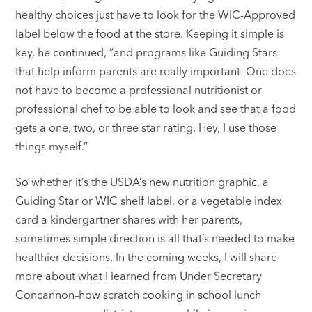
healthy choices just have to look for the WIC-Approved
label below the food at the store. Keeping it simple is
key, he continued, “and programs like Guiding Stars
that help inform parents are really important. One does
not have to become a professional nutritionist or
professional chef to be able to look and see that a food
gets a one, two, or three star rating. Hey, I use those
things myself.”
So whether it’s the USDA’s new nutrition graphic, a
Guiding Star or WIC shelf label, or a vegetable index
card a kindergartner shares with her parents,
sometimes simple direction is all that’s needed to make
healthier decisions. In the coming weeks, I will share
more about what I learned from Under Secretary
Concannon–how scratch cooking in school lunch