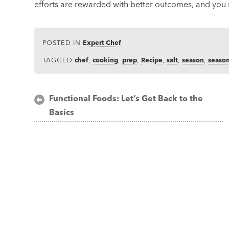
efforts are rewarded with better outcomes, and you 
POSTED IN
Expert Chef
TAGGED
chef
,
cooking
,
prep
,
Recipe
,
salt
,
season
,
seaso
Post
Functional Foods: Let’s Get Back to the
Basics
navigation