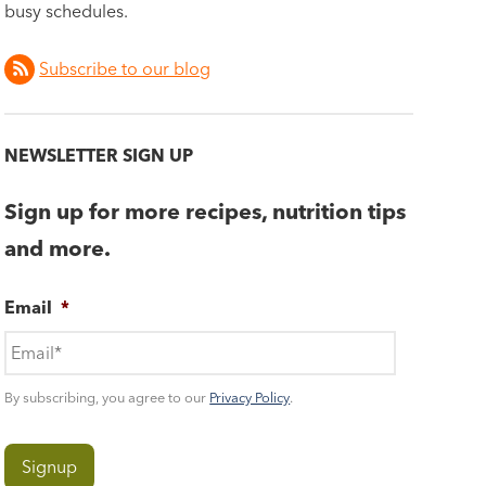
busy schedules.
Subscribe to our blog
NEWSLETTER SIGN UP
Sign up for more recipes, nutrition tips
and more.
Email
*
By subscribing, you agree to our
Privacy Policy
.