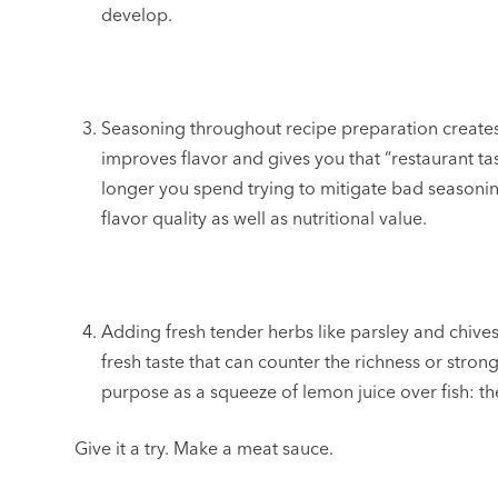
develop.
Seasoning throughout recipe preparation create
improves flavor and gives you that “restaurant ta
longer you spend trying to mitigate bad seasoning
flavor quality as well as nutritional value.
Adding fresh tender herbs like parsley and chive
fresh taste that can counter the richness or stro
purpose as a squeeze of lemon juice over fish: th
Give it a try. Make a meat sauce.