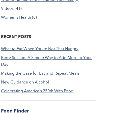
Videos
(41)
Women's Health
(8)
RECENT POSTS
What to Eat When You’re Not That Hungry
Berry Season: A Simple Way to Add More to Your
Day
Making the Case for Eat-and-Repeat Meals
New Guidance on Alcohol
Celebrating America’s 250th With Food
Food Finder