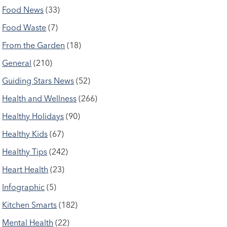
Food News
(33)
Food Waste
(7)
From the Garden
(18)
General
(210)
Guiding Stars News
(52)
Health and Wellness
(266)
Healthy Holidays
(90)
Healthy Kids
(67)
Healthy Tips
(242)
Heart Health
(23)
Infographic
(5)
Kitchen Smarts
(182)
Mental Health
(22)