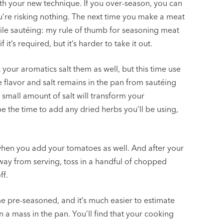
th your new technique. If you over-season, you can
ou’re risking nothing. The next time you make a meat
hile sautéing: my rule of thumb for seasoning meat
’s required, but it’s harder to take it out.
ur aromatics salt them as well, but this time use
 flavor and salt remains in the pan from sautéing
 small amount of salt will transform your
be the time to add any dried herbs you’ll be using,
r when you add your tomatoes as well. And after your
ay from serving, toss in a handful of chopped
ff.
 pre-seasoned, and it’s much easier to estimate
a mass in the pan. You’ll find that your cooking