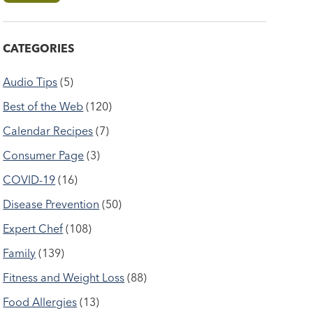
CATEGORIES
Audio Tips
(5)
Best of the Web
(120)
Calendar Recipes
(7)
Consumer Page
(3)
COVID-19
(16)
Disease Prevention
(50)
Expert Chef
(108)
Family
(139)
Fitness and Weight Loss
(88)
Food Allergies
(13)