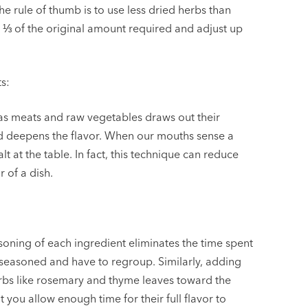
 the rule of thumb is to use less dried herbs than
with ⅓ of the original amount required and adjust up
s:
 as meats and raw vegetables draws out their
d deepens the flavor. When our mouths sense a
lt at the table. In fact, this technique can reduce
 of a dish.
soning of each ingredient eliminates the time spent
-seasoned and have to regroup. Similarly, adding
erbs like rosemary and thyme leaves toward the
 you allow enough time for their full flavor to