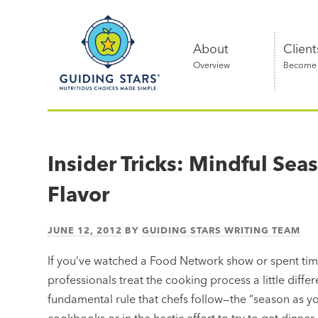
Skip
Guiding
to
Stars
content
About
Client
Overview
Become a
Nutritious
choices
made
Insider Tricks: Mindful Se
simple®
Flavor
JUNE 12, 2012
BY
GUIDING STARS WRITING TEAM
If you’ve watched a Food Network show or spent time
professionals treat the cooking process a little diffe
fundamental rule that chefs follow—the “season as yo