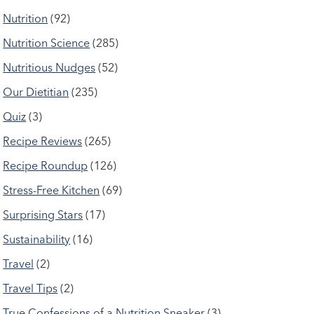
Nutrition
(92)
Nutrition Science
(285)
Nutritious Nudges
(52)
Our Dietitian
(235)
Quiz
(3)
Recipe Reviews
(265)
Recipe Roundup
(126)
Stress-Free Kitchen
(69)
Surprising Stars
(17)
Sustainability
(16)
Travel
(2)
Travel Tips
(2)
True Confessions of a Nutrition Sneaker
(3)