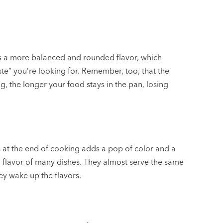
s a more balanced and rounded flavor, which
ste” you’re looking for. Remember, too, that the
, the longer your food stays in the pan, losing
s at the end of cooking adds a pop of color and a
ng flavor of many dishes. They almost serve the same
ey wake up the flavors.