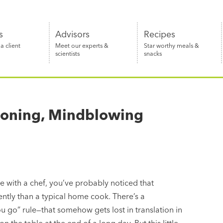
s
Advisors
Recipes
 client
Meet our experts &
Star worthy meals &
scientists
snacks
asoning, Mindblowing
 with a chef, you’ve probably noticed that
rently than a typical home cook. There’s a
u go” rule—that somehow gets lost in translation in