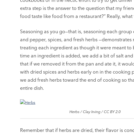
cookbooks or in the hectic effort to try to get dinner o
extra step is the answer to the question that my frie
food taste like food from a restaurant?” Really, what 
Seasoning as you go—that is, seasoning each group of
and pepper, spices, and fresh herbs —demonstrates r
treating each ingredient as though it were meant to
time an ingredient is added, we add a bit of salt an
that if we removed it from the pan and ate it, it would
with dried spices and herbs early on in the cooking
we add fresh herbs toward the end of cooking so that 
entire dish.
Herbs / Clay Irving / CC BY 2.0
Remember that if herbs are dried, their flavor is con