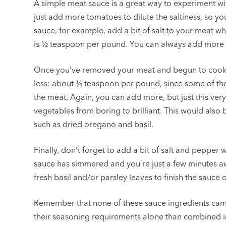
A simple meat sauce is a great way to experiment wi
just add more tomatoes to dilute the saltiness, so y
sauce, for example, add a bit of salt to your meat w
is ½ teaspoon per pound. You can always add more if it
Once you’ve removed your meat and begun to cook yo
less: about ¼ teaspoon per pound, since some of the
the meat. Again, you can add more, but just this very
vegetables from boring to brilliant. This would also 
such as dried oregano and basil.
Finally, don’t forget to add a bit of salt and peppe
sauce has simmered and you’re just a few minutes aw
fresh basil and/or parsley leaves to finish the sauce o
Remember that none of these sauce ingredients came
their seasoning requirements alone than combined in 