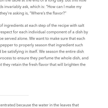
n the table at the end of a long day. But this little
nds invariably ask, which is: “How can I make my
they’re asking is, “Where’s the flavor?”
 ingredients at each step of the recipe with salt
espect for each individual component of a dish by
 be served alone. We want to make sure that each
d pepper to properly season that ingredient such
 be satisfying in itself. We season the entire dish
 process to ensure they perfume the whole dish, and
they retain the fresh flavor that will brighten the
centrated because the water in the leaves that