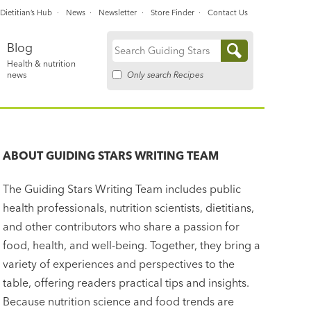
Dietitian’s Hub
News
Newsletter
Store Finder
Contact Us
Blog
Search
Health & nutrition
for:
Only search Recipes
news
ABOUT
GUIDING STARS WRITING TEAM
The Guiding Stars Writing Team includes public
health professionals, nutrition scientists, dietitians,
and other contributors who share a passion for
food, health, and well-being. Together, they bring a
variety of experiences and perspectives to the
table, offering readers practical tips and insights.
Because nutrition science and food trends are