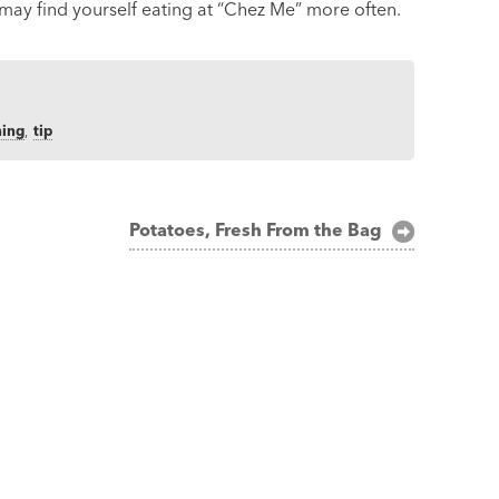
may find yourself eating at “Chez Me” more often.
ning
,
tip
Potatoes, Fresh From the Bag