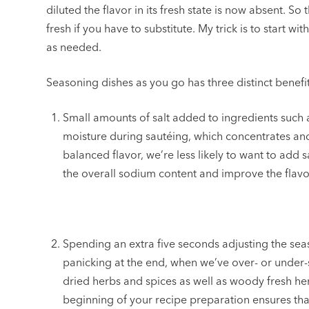
diluted the flavor in its fresh state is now absent. So
fresh if you have to substitute. My trick is to start 
as needed.
Seasoning dishes as you go has three distinct benefit
Small amounts of salt added to ingredients such
moisture during sautéing, which concentrates an
balanced flavor, we’re less likely to want to add sa
the overall sodium content and improve the flavor
Spending an extra five seconds adjusting the sea
panicking at the end, when we’ve over- or under
dried herbs and spices as well as woody fresh h
beginning of your recipe preparation ensures that