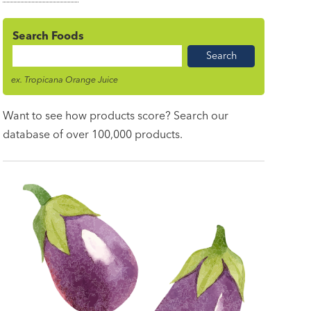
Search Foods
Food
Name
ex. Tropicana Orange Juice
Want to see how products score? Search our
database of over 100,000 products.