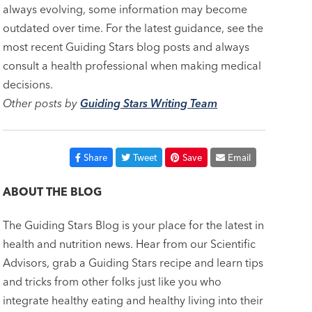
always evolving, some information may become
outdated over time. For the latest guidance, see the
most recent Guiding Stars blog posts and always
consult a health professional when making medical
decisions.
Other posts by
Guiding Stars Writing Team
Share
Tweet
Save
Email
ABOUT THE BLOG
The Guiding Stars Blog is your place for the latest in
health and nutrition news. Hear from our Scientific
Advisors, grab a Guiding Stars recipe and learn tips
and tricks from other folks just like you who
integrate healthy eating and healthy living into their