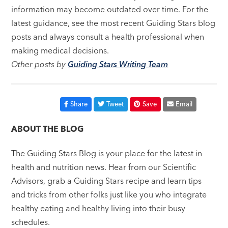
information may become outdated over time. For the
latest guidance, see the most recent Guiding Stars blog
posts and always consult a health professional when
making medical decisions.
Other posts by
Guiding Stars Writing Team
Share
Tweet
Save
Email
ABOUT THE BLOG
The Guiding Stars Blog is your place for the latest in
health and nutrition news. Hear from our Scientific
Advisors, grab a Guiding Stars recipe and learn tips
and tricks from other folks just like you who integrate
healthy eating and healthy living into their busy
schedules.