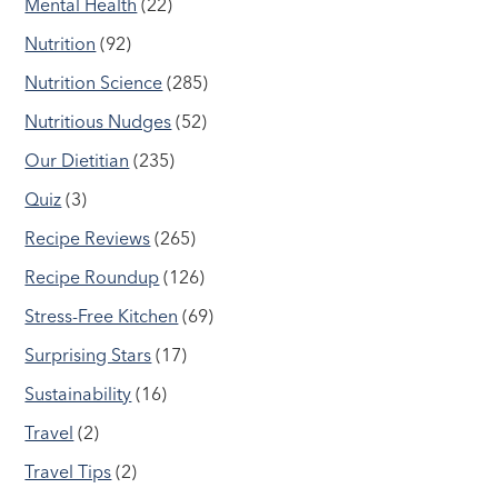
Mental Health
(22)
Nutrition
(92)
Nutrition Science
(285)
Nutritious Nudges
(52)
Our Dietitian
(235)
Quiz
(3)
Recipe Reviews
(265)
Recipe Roundup
(126)
Stress-Free Kitchen
(69)
Surprising Stars
(17)
Sustainability
(16)
Travel
(2)
Travel Tips
(2)