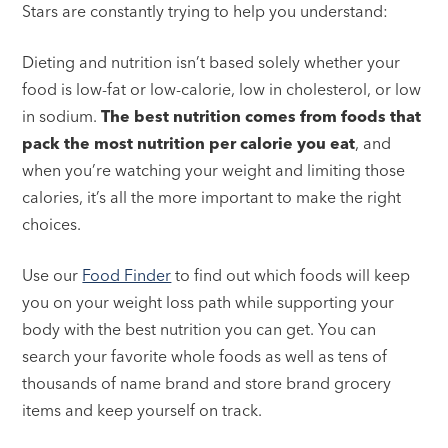
Stars are constantly trying to help you understand:
Dieting and nutrition isn’t based solely whether your
food is low-fat or low-calorie, low in cholesterol, or low
in sodium.
The best nutrition comes from foods that
pack the most nutrition per calorie you eat
, and
when you’re watching your weight and limiting those
calories, it’s all the more important to make the right
choices.
Use our
Food Finder
to find out which foods will keep
you on your weight loss path while supporting your
body with the best nutrition you can get. You can
search your favorite whole foods as well as tens of
thousands of name brand and store brand grocery
items and keep yourself on track.