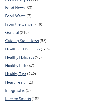
Food News
(33)
Food Waste
(7)
From the Garden
(18)
General
(210)
Guiding Stars News
(52)
Health and Wellness
(266)
Healthy Holidays
(90)
Healthy Kids
(67)
Healthy Tips
(242)
Heart Health
(23)
Infographic
(5)
Kitchen Smarts
(182)