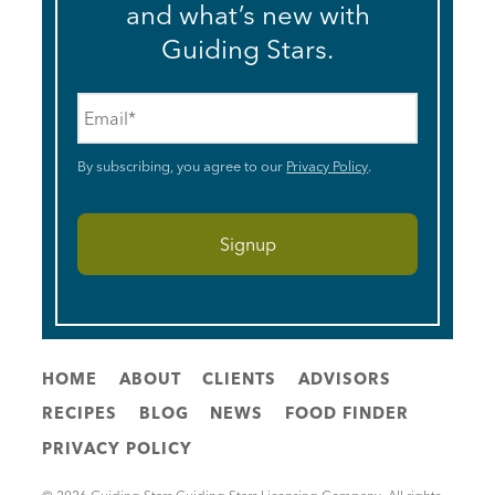
and what’s new with
Guiding Stars.
Email
*
By subscribing, you agree to our
Privacy Policy
.
HOME
ABOUT
CLIENTS
ADVISORS
RECIPES
BLOG
NEWS
FOOD FINDER
PRIVACY POLICY