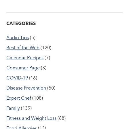
CATEGORIES
Audio Tips
(5)
Best of the Web
(120)
Calendar Recipes
(7)
Consumer Page
(3)
COVID-19
(16)
Disease Prevention
(50)
Expert Chef
(108)
Family
(139)
Fitness and Weight Loss
(88)
Food Allergies
(13)