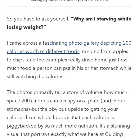
So you have to ask yourself,
“Why am I starving while
losing weight?”
I came across a
fascinating photo gallery depicting 200
calories worth of different foods
, ranging from apples
to chips, and the examples really drive home just how
much food a person can put in his or her stomach while
still watching the calories.
The photos primarily tell a story of volume–how much
space 200 calories can occupy on a plate (and in our
stomachs)–but the obvious upside to getting your
calories from whole foods is that each calorie is
piggybacked by so much more nutrition. It’s a stunning
visual that portrays exactly what we here at Guiding