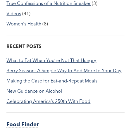
True Confessions of a Nutrition Sneaker
(3)
Videos
(41)
Women's Health
(8)
RECENT POSTS
What to Eat When You’re Not That Hungry
Berry Season: A Simple Way to Add More to Your Day
Making the Case for Eat-and-Repeat Meals
New Guidance on Alcohol
Celebrating America’s 250th With Food
Food Finder