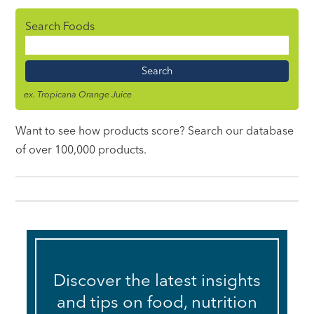
Search Foods
Food
Name
ex. Tropicana Orange Juice
Want to see how products score? Search our database
of over 100,000 products.
Discover the latest insights
and tips on food, nutrition