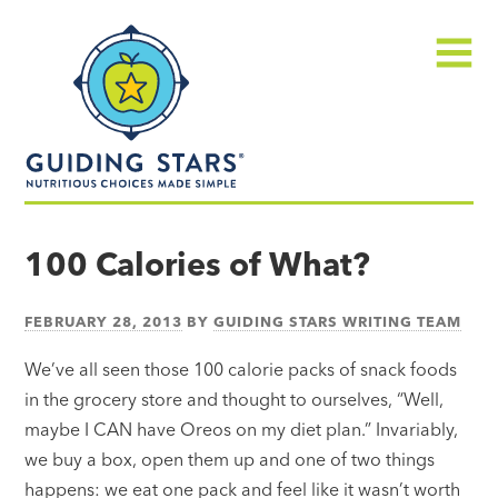
Skip
Guiding
to
Stars
content
Menu
Nutritious
choices
100 Calories of What?
made
simple®
FEBRUARY 28, 2013
BY
GUIDING STARS WRITING TEAM
We’ve all seen those 100 calorie packs of snack foods
in the grocery store and thought to ourselves, “Well,
maybe I CAN have Oreos on my diet plan.” Invariably,
we buy a box, open them up and one of two things
happens: we eat one pack and feel like it wasn’t worth