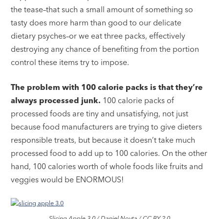
the tease–that such a small amount of something so
tasty does more harm than good to our delicate
dietary psyches–or we eat three packs, effectively
destroying any chance of benefiting from the portion
control these items try to impose.
The problem with 100 calorie packs is that they’re
always processed junk.
100 calorie packs of
processed foods are tiny and unsatisfying, not just
because food manufacturers are trying to give dieters
responsible treats, but because it doesn’t take much
processed food to add up to 100 calories. On the other
hand, 100 calories worth of whole foods like fruits and
veggies would be ENORMOUS!
Slicing Apple 3.0 / Daniel Novta / CC BY 2.0