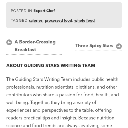
POSTED IN
Expert Chef
TAGGED
calories
,
processed food
,
whole food
Post
A Border-Crossing
Three Spicy Stars
Breakfast
navigation
ABOUT
GUIDING STARS WRITING TEAM
The Guiding Stars Writing Team includes public health
professionals, nutrition scientists, dietitians, and other
contributors who share a passion for food, health, and
well-being. Together, they bring a variety of
experiences and perspectives to the table, offering
readers practical tips and insights. Because nutrition
science and food trends are always evolving, some