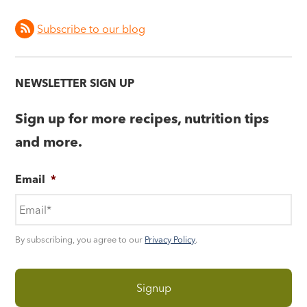
Subscribe to our blog
NEWSLETTER SIGN UP
Sign up for more recipes, nutrition tips
and more.
Email
*
By subscribing, you agree to our
Privacy Policy
.