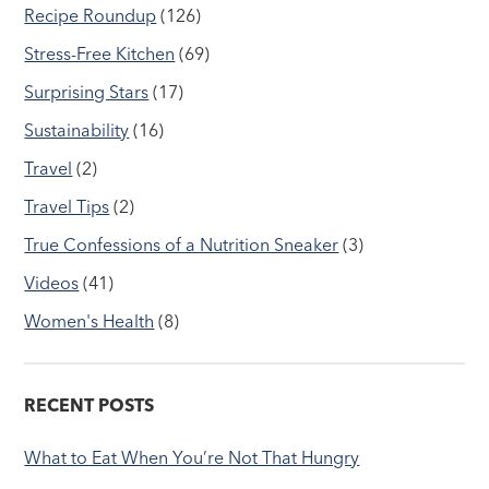
Recipe Roundup
(126)
Stress-Free Kitchen
(69)
Surprising Stars
(17)
Sustainability
(16)
Travel
(2)
Travel Tips
(2)
True Confessions of a Nutrition Sneaker
(3)
Videos
(41)
Women's Health
(8)
RECENT POSTS
What to Eat When You’re Not That Hungry