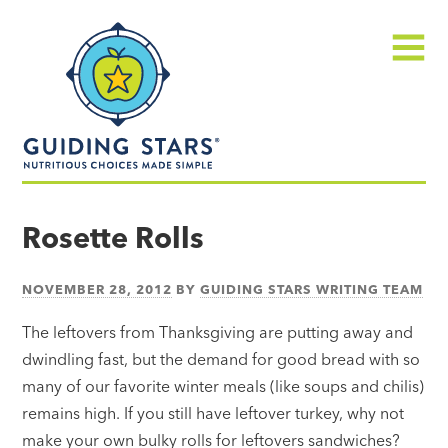
Skip
Guiding
to
Stars
content
Menu
Nutritious
choices
Rosette Rolls
made
simple®
NOVEMBER 28, 2012
BY
GUIDING STARS WRITING TEAM
The leftovers from Thanksgiving are putting away and
dwindling fast, but the demand for good bread with so
many of our favorite winter meals (like soups and chilis)
remains high. If you still have leftover turkey, why not
make your own bulky rolls for leftovers sandwiches?