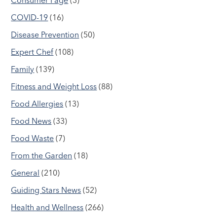
COVID-19
(16)
Disease Prevention
(50)
Expert Chef
(108)
Family
(139)
Fitness and Weight Loss
(88)
Food Allergies
(13)
Food News
(33)
Food Waste
(7)
From the Garden
(18)
General
(210)
Guiding Stars News
(52)
Health and Wellness
(266)