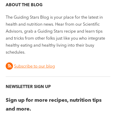
ABOUT THE BLOG
The Guiding Stars Blog is your place for the latest in
health and nutrition news. Hear from our Scientific
Advisors, grab a Guiding Stars recipe and learn tips
and tricks from other folks just like you who integrate
healthy eating and healthy living into their busy
schedules.
Subscribe to our blog
NEWSLETTER SIGN UP
Sign up for more recipes, nutrition tips
and more.