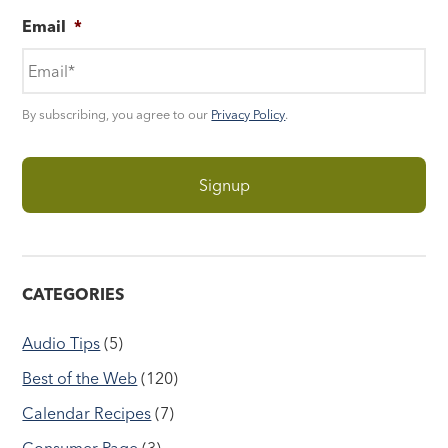
Email
*
By subscribing, you agree to our
Privacy Policy
.
CATEGORIES
Audio Tips
(5)
Best of the Web
(120)
Calendar Recipes
(7)
Consumer Page
(3)