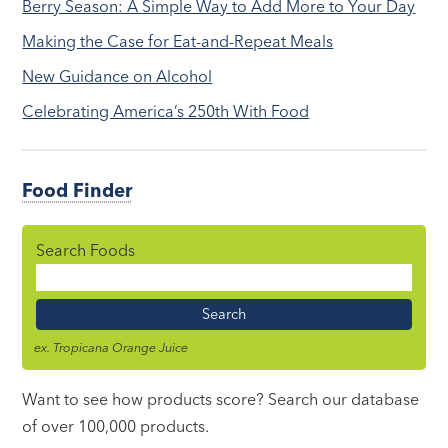
Berry Season: A Simple Way to Add More to Your Day
Making the Case for Eat-and-Repeat Meals
New Guidance on Alcohol
Celebrating America’s 250th With Food
Food Finder
Search Foods
Food
Name
ex. Tropicana Orange Juice
Want to see how products score? Search our database
of over 100,000 products.