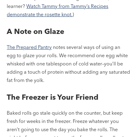
learner?
Watch Tammy from Tammy’s Recipes
demonstrate the rosette knot.
)
A Note on Glaze
The Prepared Pantry
notes several ways of using an
egg to glaze your rolls. We recommend one egg white
whisked with one tablespoon of cold water–you’ll be
adding a touch of protein without adding any saturated
fat from the yolk.
The Freezer is Your Friend
Baked rolls go stale quickly on the counter, but keep
fresh for weeks in the freezer. Freeze whatever you
aren’t going to use the day you bake the rolls. The