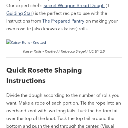
Our expert chef’s
Secret Weapon Bread Dough
(1
Guiding Star
) is the perfect recipe to use with the
instructions from
The Prepared Pantry
on making your
own rosette (also known as kaiser) rolls.
Kaiser Rolls – Knotted / Rebecca Siegel / CC BY 2.0
Quick Rosette Shaping
Instructions
Divide the dough according to the number of rolls you
want. Make a rope of each portion. Tie the rope into an
overhand knot with two long tails. Tuck the bottom tail
over the top of the knot. Tuck the top tail around the
bottom and push the end through the center. (Visual