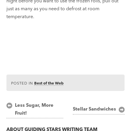
night before you want to use the frozen rolls, pull out
just as many as you need to defrost at room
temperature.
POSTED IN
Best of the Web
Post
Less Sugar, More
Stellar Sandwiches
Fruit!
navigation
ABOUT
GUIDING STARS WRITING TEAM