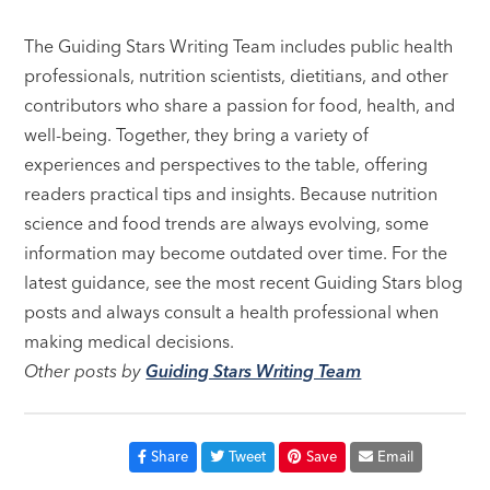
The Guiding Stars Writing Team includes public health
professionals, nutrition scientists, dietitians, and other
contributors who share a passion for food, health, and
well-being. Together, they bring a variety of
experiences and perspectives to the table, offering
readers practical tips and insights. Because nutrition
science and food trends are always evolving, some
information may become outdated over time. For the
latest guidance, see the most recent Guiding Stars blog
posts and always consult a health professional when
making medical decisions.
Other posts by
Guiding Stars Writing Team
Share
Tweet
Save
Email