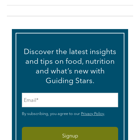
Discover the latest insights
and tips on food, nutrition
and what’s new with
Guiding Stars.
Email
*
By subscribing, you agree to our
Privacy Policy
.