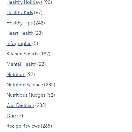
Healthy Holidays
(90)
Healthy Kids
(67)
Healthy Tips
(242)
Heart Health
(23)
Infographic
(5)
Kitchen Smarts
(182)
Mental Health
(22)
Nutrition
(92)
Nutrition Science
(285)
Nutritious Nudges
(52)
Our Dietitian
(235)
Quiz
(3)
Recipe Reviews
(265)