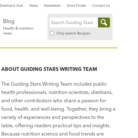
Dietitian’s Hub
News
Newsletter
Store Finder
Contact Us
Blog
Search
Health & nutrition
for:
Only search Recipes
news
ABOUT
GUIDING STARS WRITING TEAM
The Guiding Stars Writing Team includes public
health professionals, nutrition scientists, dietitians,
and other contributors who share a passion for
food, health, and well-being. Together, they bring a
variety of experiences and perspectives to the
table, offering readers practical tips and insights.
Because nutrition science and food trends are