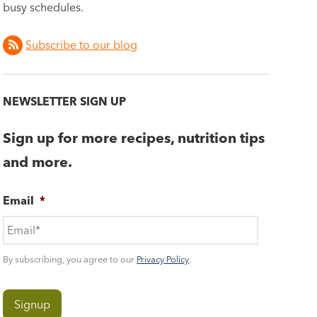
busy schedules.
Subscribe to our blog
NEWSLETTER SIGN UP
Sign up for more recipes, nutrition tips
and more.
Email
*
By subscribing, you agree to our
Privacy Policy
.