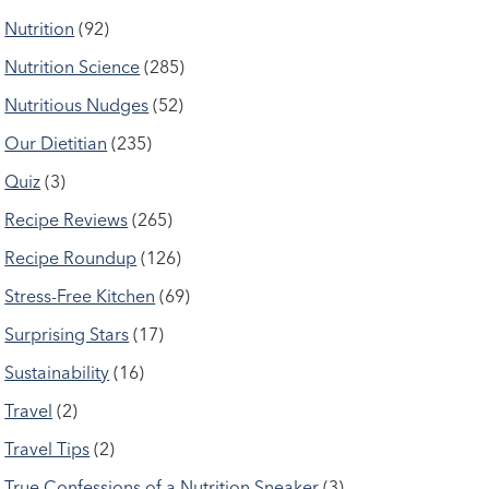
Nutrition
(92)
Nutrition Science
(285)
Nutritious Nudges
(52)
Our Dietitian
(235)
Quiz
(3)
Recipe Reviews
(265)
Recipe Roundup
(126)
Stress-Free Kitchen
(69)
Surprising Stars
(17)
Sustainability
(16)
Travel
(2)
Travel Tips
(2)
True Confessions of a Nutrition Sneaker
(3)