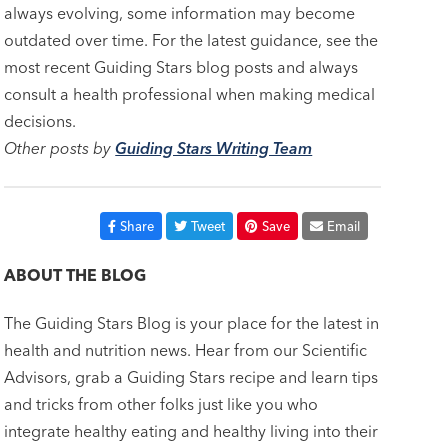
always evolving, some information may become
outdated over time. For the latest guidance, see the
most recent Guiding Stars blog posts and always
consult a health professional when making medical
decisions.
Other posts by
Guiding Stars Writing Team
Share
Tweet
Save
Email
ABOUT THE BLOG
The Guiding Stars Blog is your place for the latest in
health and nutrition news. Hear from our Scientific
Advisors, grab a Guiding Stars recipe and learn tips
and tricks from other folks just like you who
integrate healthy eating and healthy living into their