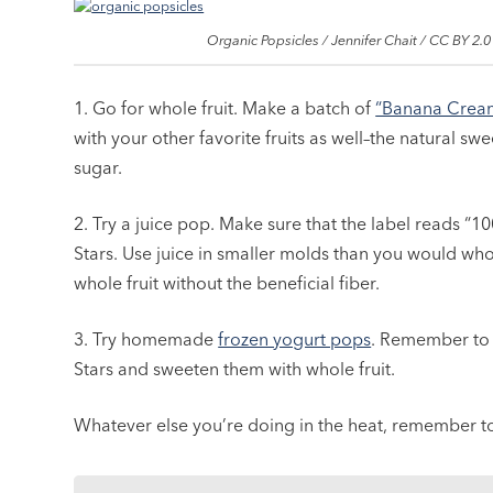
Organic Popsicles / Jennifer Chait / CC BY 2.0
1. Go for whole fruit. Make a batch of
“Banana Crea
with your other favorite fruits as well–the natural s
sugar.
2. Try a juice pop. Make sure that the label reads “10
Stars. Use juice in smaller molds than you would whole
whole fruit without the beneficial fiber.
3. Try homemade
frozen yogurt pops
. Remember to 
Stars and sweeten them with whole fruit.
Whatever else you’re doing in the heat, remember 