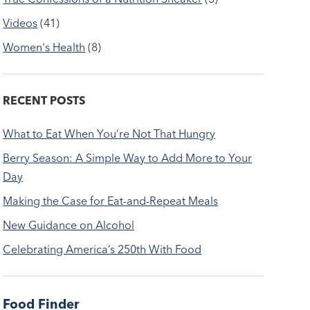
Videos
(41)
Women's Health
(8)
RECENT POSTS
What to Eat When You’re Not That Hungry
Berry Season: A Simple Way to Add More to Your
Day
Making the Case for Eat-and-Repeat Meals
New Guidance on Alcohol
Celebrating America’s 250th With Food
Food Finder