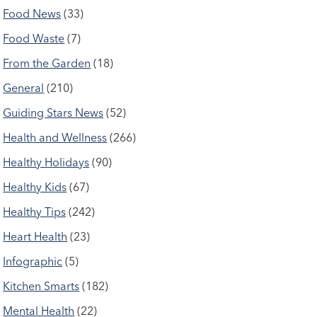
Food News
(33)
Food Waste
(7)
From the Garden
(18)
General
(210)
Guiding Stars News
(52)
Health and Wellness
(266)
Healthy Holidays
(90)
Healthy Kids
(67)
Healthy Tips
(242)
Heart Health
(23)
Infographic
(5)
Kitchen Smarts
(182)
Mental Health
(22)