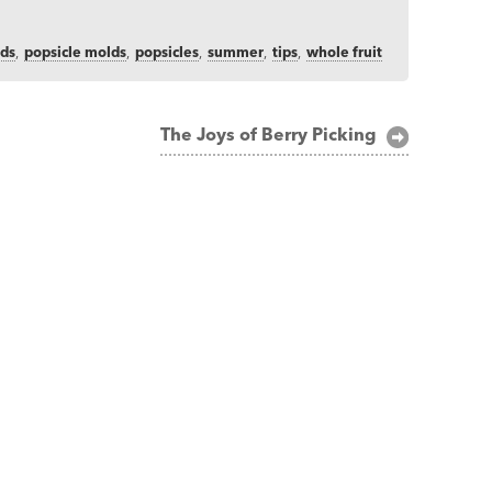
ids
,
popsicle molds
,
popsicles
,
summer
,
tips
,
whole fruit
The Joys of Berry Picking