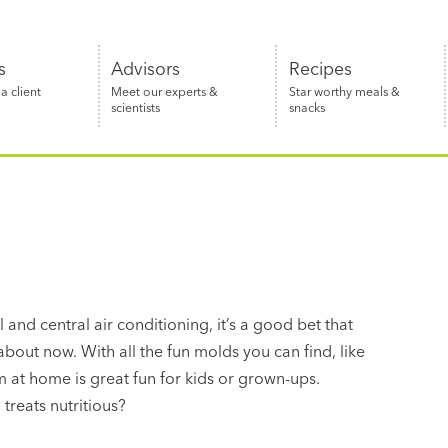
s
Advisors
Recipes
 client
Meet our experts &
Star worthy meals &
scientists
snacks
 and central air conditioning, it’s a good bet that
about now. With all the fun molds you can find, like
 at home is great fun for kids or grown-ups.
treats nutritious?