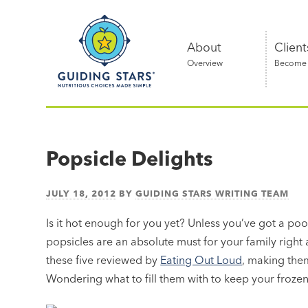
Skip
Guiding
to
Stars
content
About
Client
Overview
Become a
Nutritious
choices
made
Popsicle Delights
simple®
JULY 18, 2012
BY
GUIDING STARS WRITING TEAM
Is it hot enough for you yet? Unless you’ve got a pool
popsicles are an absolute must for your family right 
these five reviewed by
Eating Out Loud
, making them
Wondering what to fill them with to keep your frozen 