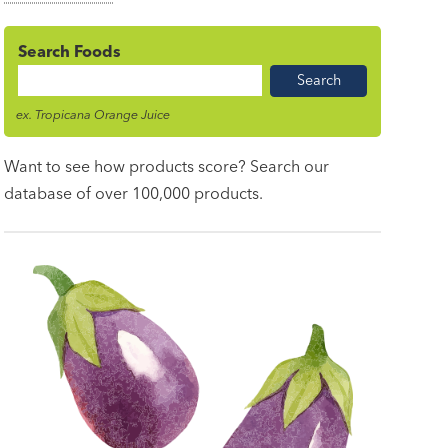
Search Foods
Food
Name
ex. Tropicana Orange Juice
Want to see how products score? Search our
database of over 100,000 products.