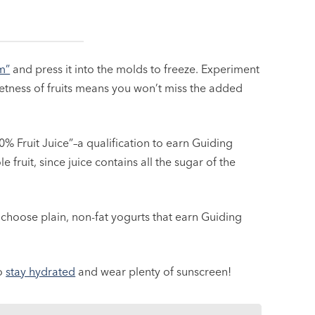
m”
and press it into the molds to freeze. Experiment
weetness of fruits means you won’t miss the added
0% Fruit Juice”–a qualification to earn Guiding
 fruit, since juice contains all the sugar of the
choose plain, non-fat yogurts that earn Guiding
to
stay hydrated
and wear plenty of sunscreen!