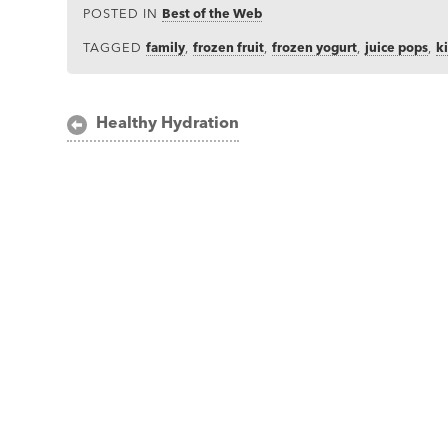
POSTED IN
Best of the Web
TAGGED
family
,
frozen fruit
,
frozen yogurt
,
juice pops
,
k
Post
Healthy Hydration
navigation