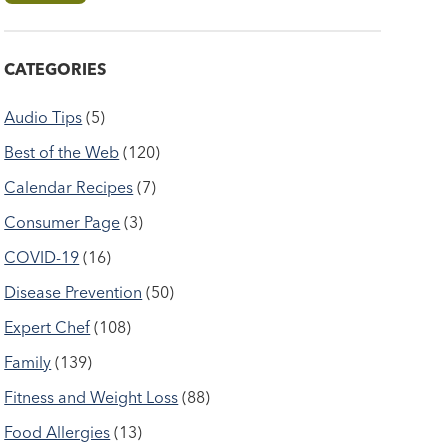
CATEGORIES
Audio Tips
(5)
Best of the Web
(120)
Calendar Recipes
(7)
Consumer Page
(3)
COVID-19
(16)
Disease Prevention
(50)
Expert Chef
(108)
Family
(139)
Fitness and Weight Loss
(88)
Food Allergies
(13)