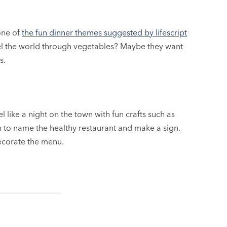
 one of
the fun dinner themes suggested by lifescript
avel the world through vegetables? Maybe they want
s.
l like a night on the town with fun crafts such as
m to name the healthy restaurant and make a sign.
ecorate the menu.