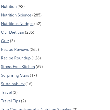
Nutrition
(92)
Nutrition Science
(285)
Nutritious Nudges
(52)
Our Dietitian
(235)
Quiz
(3)
Recipe Reviews
(265)
Recipe Roundup
(126)
Stress-Free Kitchen
(69)
Surprising Stars
(17)
Sustainability
(16)
Travel
(2)
Travel Tips
(2)
True Confessions of a Nutrition Sneaker
(3)