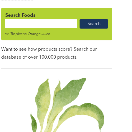
Search Foods
Food
Name
ex. Tropicana Orange Juice
Want to see how products score? Search our
database of over 100,000 products.