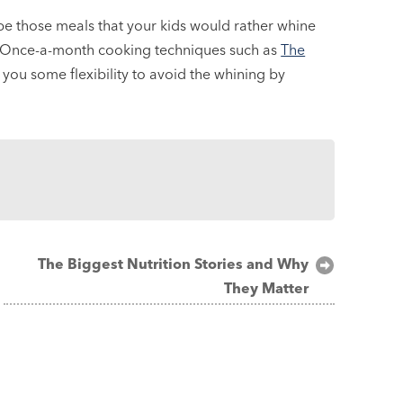
be those meals that your kids would rather whine
e. Once-a-month cooking techniques such as
The
you some flexibility to avoid the whining by
The Biggest Nutrition Stories and Why
They Matter