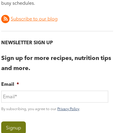
busy schedules.
Subscribe to our blog
NEWSLETTER SIGN UP
Sign up for more recipes, nutrition tips
and more.
Email
*
By subscribing, you agree to our
Privacy Policy
.