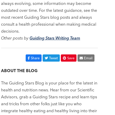
always evolving, some information may become
outdated over time. For the latest guidance, see the
most recent Guiding Stars blog posts and always
consult a health professional when making medical
decisions.
Other posts by
Guiding Stars Writing Team
Share
Tweet
Save
Email
ABOUT THE BLOG
The Guiding Stars Blog is your place for the latest in
health and nutrition news. Hear from our Scientific
Advisors, grab a Guiding Stars recipe and learn tips
and tricks from other folks just like you who
integrate healthy eating and healthy living into their