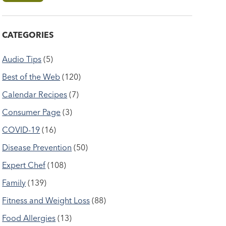
CATEGORIES
Audio Tips
(5)
Best of the Web
(120)
Calendar Recipes
(7)
Consumer Page
(3)
COVID-19
(16)
Disease Prevention
(50)
Expert Chef
(108)
Family
(139)
Fitness and Weight Loss
(88)
Food Allergies
(13)