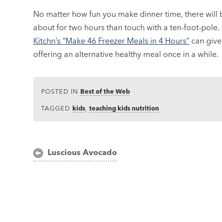
No matter how fun you make dinner time, there will 
about for two hours than touch with a ten-foot-pol
Kitchn’s “Make 46 Freezer Meals in 4 Hours”
can give 
offering an alternative healthy meal once in a while.
POSTED IN
Best of the Web
TAGGED
kids
,
teaching kids nutrition
Post
Luscious Avocado
navigation