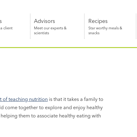
s
Advisors
Recipes
 client
Meet our experts &
Star worthy meals &
scientists
snacks
of teaching nutrition
is that it takes a family to
ld come together to explore and enjoy healthy
helping them to associate healthy eating with