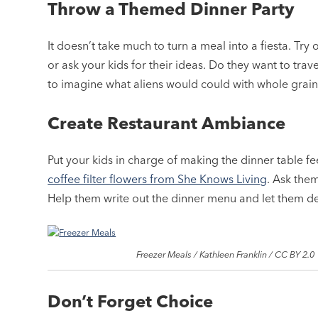
Throw a Themed Dinner Party
It doesn’t take much to turn a meal into a fiesta. Try
or ask your kids for their ideas. Do they want to tr
to imagine what aliens would could with whole grain
Create Restaurant Ambiance
Put your kids in charge of making the dinner table fee
coffee filter flowers from She Knows Living
. Ask the
Help them write out the dinner menu and let them d
Freezer Meals / Kathleen Franklin / CC BY 2.0
Don’t Forget Choice