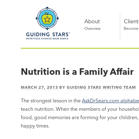
Skip
Guiding
to
Stars
content
About
Client
Overview
Become a
Nutritious
choices
made
Nutrition is a Family Affair
simple®
MARCH 27, 2013
BY
GUIDING STARS WRITING TEAM
The strongest lesson in the
AskDrSears.com alphabet 
teach nutrition. When the members of your househo
food, good memories are forming for your children, 
happy times.