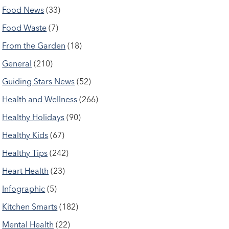
Food News
(33)
Food Waste
(7)
From the Garden
(18)
General
(210)
Guiding Stars News
(52)
Health and Wellness
(266)
Healthy Holidays
(90)
Healthy Kids
(67)
Healthy Tips
(242)
Heart Health
(23)
Infographic
(5)
Kitchen Smarts
(182)
Mental Health
(22)