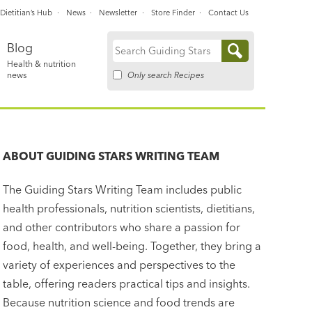
Dietitian’s Hub
News
Newsletter
Store Finder
Contact Us
Blog
Search
Health & nutrition
for:
Only search Recipes
news
ABOUT
GUIDING STARS WRITING TEAM
The Guiding Stars Writing Team includes public
health professionals, nutrition scientists, dietitians,
and other contributors who share a passion for
food, health, and well-being. Together, they bring a
variety of experiences and perspectives to the
table, offering readers practical tips and insights.
Because nutrition science and food trends are