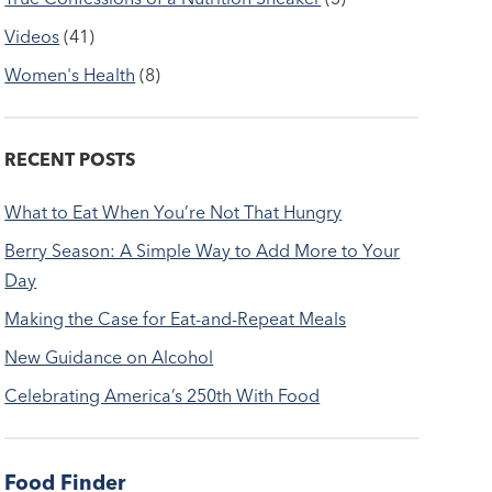
Videos
(41)
Women's Health
(8)
RECENT POSTS
What to Eat When You’re Not That Hungry
Berry Season: A Simple Way to Add More to Your
Day
Making the Case for Eat-and-Repeat Meals
New Guidance on Alcohol
Celebrating America’s 250th With Food
Food Finder