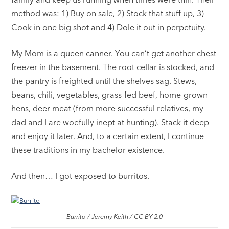
method was: 1) Buy on sale, 2) Stock that stuff up, 3)
Cook in one big shot and 4) Dole it out in perpetuity.
My Mom is a queen canner. You can’t get another chest
freezer in the basement. The root cellar is stocked, and
the pantry is freighted until the shelves sag. Stews,
beans, chili, vegetables, grass-fed beef, home-grown
hens, deer meat (from more successful relatives, my
dad and I are woefully inept at hunting). Stack it deep
and enjoy it later. And, to a certain extent, I continue
these traditions in my bachelor existence.
And then… I got exposed to burritos.
Burrito / Jeremy Keith / CC BY 2.0