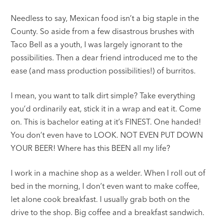
Needless to say, Mexican food isn’t a big staple in the
County. So aside from a few disastrous brushes with
Taco Bell as a youth, I was largely ignorant to the
possibilities. Then a dear friend introduced me to the
ease (and mass production possibilities!) of burritos.
I mean, you want to talk dirt simple? Take everything
you’d ordinarily eat, stick it in a wrap and eat it. Come
on. This is bachelor eating at it’s FINEST. One handed!
You don’t even have to LOOK. NOT EVEN PUT DOWN
YOUR BEER! Where has this BEEN all my life?
I work in a machine shop as a welder. When I roll out of
bed in the morning, I don’t even want to make coffee,
let alone cook breakfast. I usually grab both on the
drive to the shop. Big coffee and a breakfast sandwich.