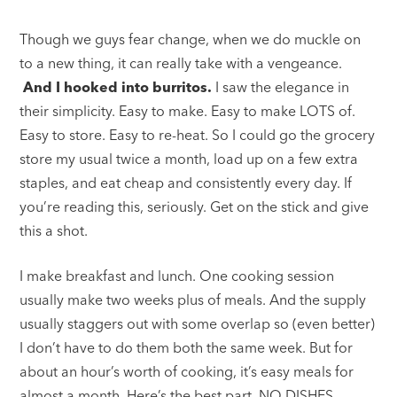
Though we guys fear change, when we do muckle on
to a new thing, it can really take with a vengeance.
And I hooked into burritos.
I saw the elegance in
their simplicity. Easy to make. Easy to make LOTS of.
Easy to store. Easy to re-heat. So I could go the grocery
store my usual twice a month, load up on a few extra
staples, and eat cheap and consistently every day. If
you’re reading this, seriously. Get on the stick and give
this a shot.
I make breakfast and lunch. One cooking session
usually make two weeks plus of meals. And the supply
usually staggers out with some overlap so (even better)
I don’t have to do them both the same week. But for
about an hour’s worth of cooking, it’s easy meals for
almost a month. Here’s the best part. NO DISHES.