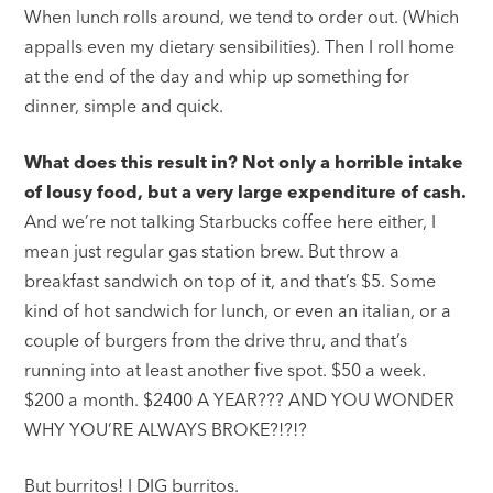
When lunch rolls around, we tend to order out. (Which
appalls even my dietary sensibilities). Then I roll home
at the end of the day and whip up something for
dinner, simple and quick.
What does this result in? Not only a horrible intake
of lousy food, but a very large expenditure of cash.
And we’re not talking Starbucks coffee here either, I
mean just regular gas station brew. But throw a
breakfast sandwich on top of it, and that’s $5. Some
kind of hot sandwich for lunch, or even an italian, or a
couple of burgers from the drive thru, and that’s
running into at least another five spot. $50 a week.
$200 a month. $2400 A YEAR??? AND YOU WONDER
WHY YOU’RE ALWAYS BROKE?!?!?
But burritos! I DIG burritos.