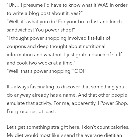
“Uh… I presume I’d have to know what it WAS in order
to write a blog post about it, yes?”
“Well, it’s what you do! For your breakfast and lunch
sandwiches! You power shop!”
“I thought power shopping involved fist-fulls of
coupons and deep thought about nutritional
information and whatnot. I just grab a bunch of stuff
and cook two weeks at a time.”
“Well, that’s power shopping TOO!”
It’s always fascinating to discover that something you
do anyway already has a name. And that other people
emulate that activity. For me, apparently, I Power Shop.
For groceries, at least.
Let’s get something straight here. I don’t count calories.
My diet would most likely send the average dietitian