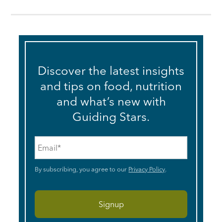
Discover the latest insights
and tips on food, nutrition
and what’s new with
Guiding Stars.
Email
*
By subscribing, you agree to our
Privacy Policy
.