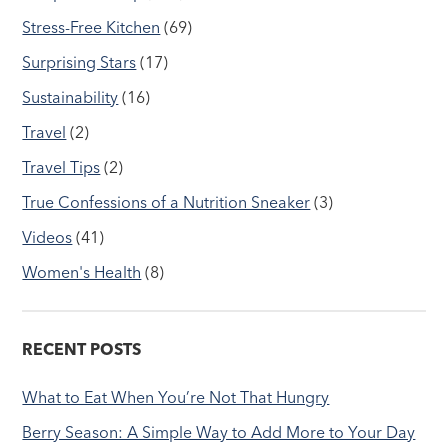
Stress-Free Kitchen
(69)
Surprising Stars
(17)
Sustainability
(16)
Travel
(2)
Travel Tips
(2)
True Confessions of a Nutrition Sneaker
(3)
Videos
(41)
Women's Health
(8)
RECENT POSTS
What to Eat When You’re Not That Hungry
Berry Season: A Simple Way to Add More to Your Day