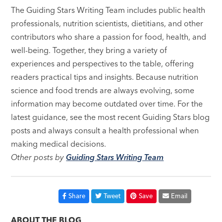
The Guiding Stars Writing Team includes public health
professionals, nutrition scientists, dietitians, and other
contributors who share a passion for food, health, and
well-being. Together, they bring a variety of
experiences and perspectives to the table, offering
readers practical tips and insights. Because nutrition
science and food trends are always evolving, some
information may become outdated over time. For the
latest guidance, see the most recent Guiding Stars blog
posts and always consult a health professional when
making medical decisions.
Other posts by
Guiding Stars Writing Team
Share
Tweet
Save
Email
ABOUT THE BLOG