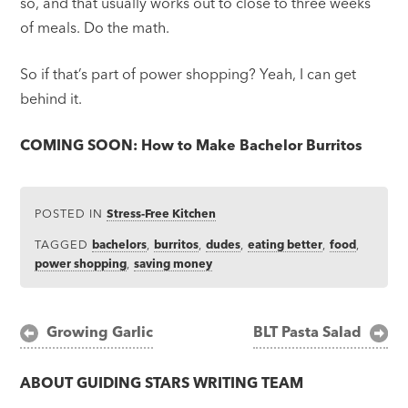
so, and that usually works out to close to three weeks
of meals. Do the math.
So if that’s part of power shopping? Yeah, I can get
behind it.
COMING SOON: How to Make Bachelor Burritos
POSTED IN
Stress-Free Kitchen
TAGGED
bachelors
,
burritos
,
dudes
,
eating better
,
food
,
power shopping
,
saving money
Post
Growing Garlic
BLT Pasta Salad
navigation
ABOUT
GUIDING STARS WRITING TEAM