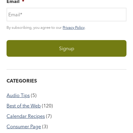
Email
*
By subscribing, you agree to our
Privacy Policy
.
CATEGORIES
Audio Tips
(5)
Best of the Web
(120)
Calendar Recipes
(7)
Consumer Page
(3)