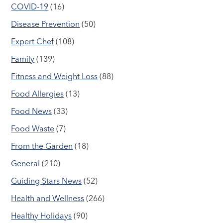
COVID-19
(16)
Disease Prevention
(50)
Expert Chef
(108)
Family
(139)
Fitness and Weight Loss
(88)
Food Allergies
(13)
Food News
(33)
Food Waste
(7)
From the Garden
(18)
General
(210)
Guiding Stars News
(52)
Health and Wellness
(266)
Healthy Holidays
(90)