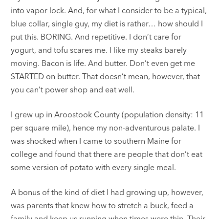
into vapor lock. And, for what I consider to be a typical,
blue collar, single guy, my diet is rather… how should I
put this. BORING. And repetitive. I don’t care for
yogurt, and tofu scares me. I like my steaks barely
moving. Bacon is life. And butter. Don’t even get me
STARTED on butter. That doesn’t mean, however, that
you can’t power shop and eat well.
I grew up in Aroostook County (population density: 11
per square mile), hence my non-adventurous palate. I
was shocked when I came to southern Maine for
college and found that there are people that don’t eat
some version of potato with every single meal.
A bonus of the kind of diet I had growing up, however,
was parents that knew how to stretch a buck, feed a
family and keep us running when times were thin. Their