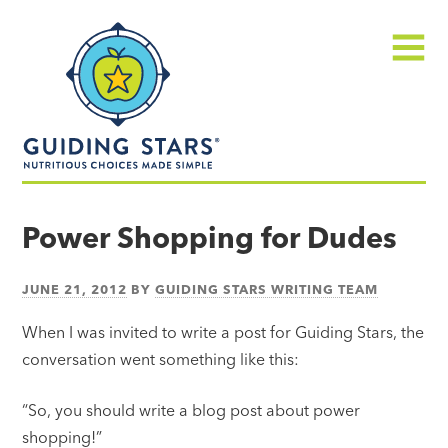
Skip
Guiding
to
Stars
content
Menu
Nutritious
choices
Power Shopping for Dudes
made
simple®
JUNE 21, 2012
BY
GUIDING STARS WRITING TEAM
When I was invited to write a post for Guiding Stars, the
conversation went something like this:
“So, you should write a blog post about power
shopping!”