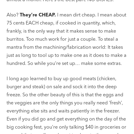
Also?
They’re CHEAP.
I mean dirt cheap. I mean about
75 cents EACH cheap, if cooked in quantity, which,
frankly, is the only way that it makes sense to make
burritos. Too much work for just a couple. To steal a
mantra from the machining/fabrication world: It takes
just as long to tool up to make one as it does to make a
hundred. So while you’re set up… make some extras.
I long ago learned to buy up good meats (chicken,
burger and steak) on sale and sock it into the deep
freeze. So the other beauty of this is that the eggs and
the veggies are the only things you really need ‘fresh’,
everything else sits and waits patiently in the freezer.
Even if you did go and get everything on the day of the
big cooking fest, you’re only talking $40 in groceries or