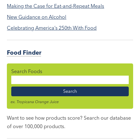
Making the Case for Eat-and-Repeat Meals
New Guidance on Alcohol
Celebrating America’s 250th With Food
Food Finder
Search Foods
Food
Name
ex. Tropicana Orange Juice
Want to see how products score? Search our database
of over 100,000 products.