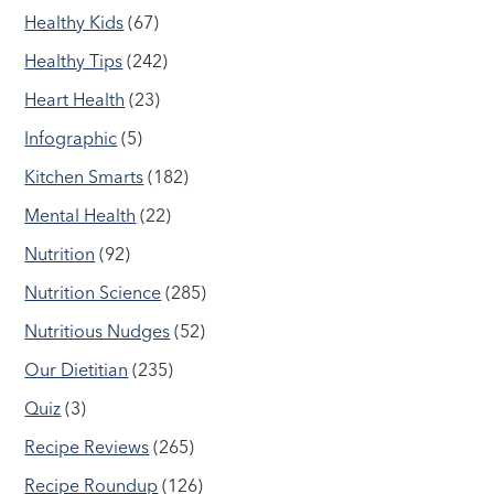
Healthy Kids
(67)
Healthy Tips
(242)
Heart Health
(23)
Infographic
(5)
Kitchen Smarts
(182)
Mental Health
(22)
Nutrition
(92)
Nutrition Science
(285)
Nutritious Nudges
(52)
Our Dietitian
(235)
Quiz
(3)
Recipe Reviews
(265)
Recipe Roundup
(126)