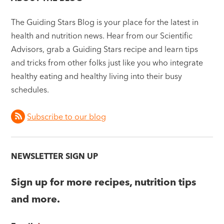
The Guiding Stars Blog is your place for the latest in
health and nutrition news. Hear from our Scientific
Advisors, grab a Guiding Stars recipe and learn tips
and tricks from other folks just like you who integrate
healthy eating and healthy living into their busy
schedules.
Subscribe to our blog
NEWSLETTER SIGN UP
Sign up for more recipes, nutrition tips
and more.