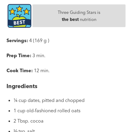
Three Guiding Stars is
the best
nutrition
Servings:
4 (169 g )
Prep Time:
3 min.
Cook Time:
12 min.
Ingredients
¼ cup dates, pitted and chopped
1 cup old-fashioned rolled oats
2 Tbsp. cocoa
⅛ tsp. salt