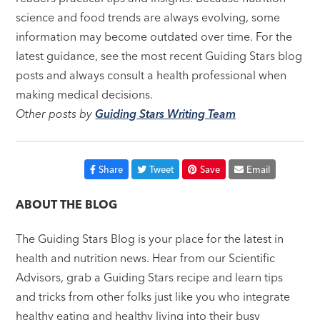
science and food trends are always evolving, some
information may become outdated over time. For the
latest guidance, see the most recent Guiding Stars blog
posts and always consult a health professional when
making medical decisions.
Other posts by
Guiding Stars Writing Team
Share
Tweet
Save
Email
ABOUT THE BLOG
The Guiding Stars Blog is your place for the latest in
health and nutrition news. Hear from our Scientific
Advisors, grab a Guiding Stars recipe and learn tips
and tricks from other folks just like you who integrate
healthy eating and healthy living into their busy