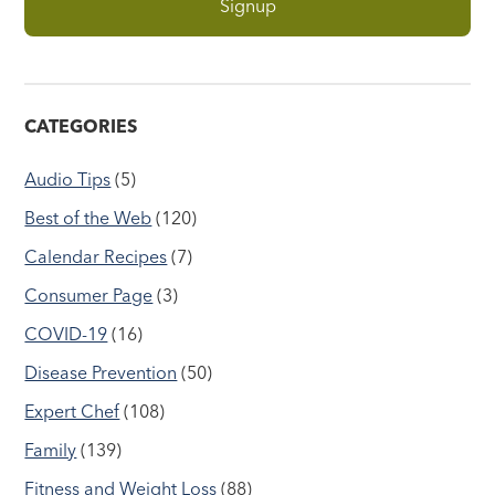
CATEGORIES
Audio Tips
(5)
Best of the Web
(120)
Calendar Recipes
(7)
Consumer Page
(3)
COVID-19
(16)
Disease Prevention
(50)
Expert Chef
(108)
Family
(139)
Fitness and Weight Loss
(88)