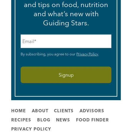
and tips on food, nutrition
and what’s new with
Guiding Stars.
Email
*
By subscribing, you agree to our
Privacy Policy
.
HOME
ABOUT
CLIENTS
ADVISORS
RECIPES
BLOG
NEWS
FOOD FINDER
PRIVACY POLICY