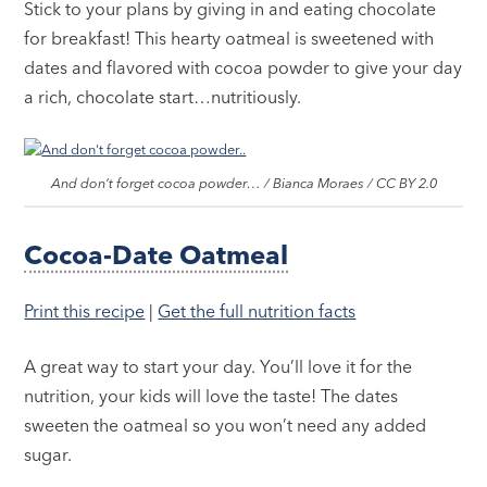
Stick to your plans by giving in and eating chocolate
for breakfast! This hearty oatmeal is sweetened with
dates and flavored with cocoa powder to give your day
a rich, chocolate start…nutritiously.
And don’t forget cocoa powder… / Bianca Moraes / CC BY 2.0
Cocoa-Date Oatmeal
Print this recipe
|
Get the full nutrition facts
A great way to start your day. You’ll love it for the
nutrition, your kids will love the taste! The dates
sweeten the oatmeal so you won’t need any added
sugar.