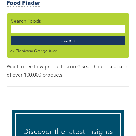
Food Finder
Search Foods
Food
Name
ex. Tropicana Orange Juice
Want to see how products score? Search our database
of over 100,000 products.
Discover the latest insights