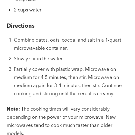
2 cups water
Directions
Combine dates, oats, cocoa, and salt in a 1-quart
microwavable container.
Slowly stir in the water.
Partially cover with plastic wrap. Microwave on
medium for 4-5 minutes, then stir. Microwave on
medium again for 3-4 minutes, then stir. Continue
cooking and stirring until the cereal is creamy.
Note:
The cooking times will vary considerably
depending on the power of your microwave. New
microwaves tend to cook much faster than older
models.