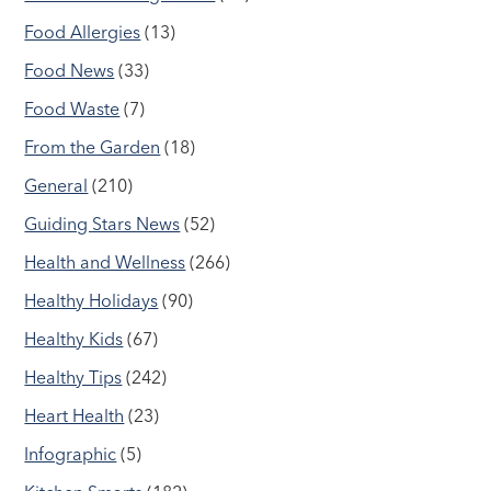
Food Allergies
(13)
Food News
(33)
Food Waste
(7)
From the Garden
(18)
General
(210)
Guiding Stars News
(52)
Health and Wellness
(266)
Healthy Holidays
(90)
Healthy Kids
(67)
Healthy Tips
(242)
Heart Health
(23)
Infographic
(5)