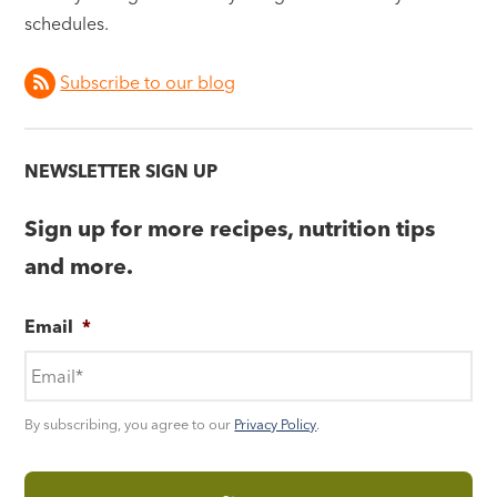
schedules.
Subscribe to our blog
NEWSLETTER SIGN UP
Sign up for more recipes, nutrition tips
and more.
Email
*
By subscribing, you agree to our
Privacy Policy
.