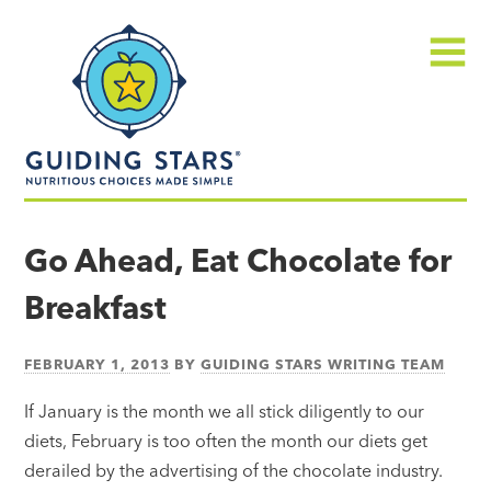
Skip
Guiding
to
Stars
content
Menu
Nutritious
choices
Go Ahead, Eat Chocolate for
made
Breakfast
simple®
FEBRUARY 1, 2013
BY
GUIDING STARS WRITING TEAM
If January is the month we all stick diligently to our
diets, February is too often the month our diets get
derailed by the advertising of the chocolate industry.