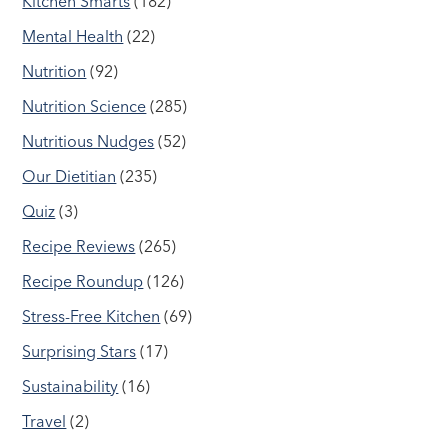
Kitchen Smarts
(182)
Mental Health
(22)
Nutrition
(92)
Nutrition Science
(285)
Nutritious Nudges
(52)
Our Dietitian
(235)
Quiz
(3)
Recipe Reviews
(265)
Recipe Roundup
(126)
Stress-Free Kitchen
(69)
Surprising Stars
(17)
Sustainability
(16)
Travel
(2)