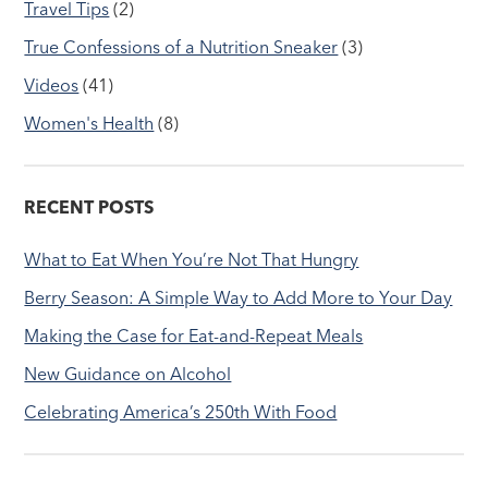
Travel Tips
(2)
True Confessions of a Nutrition Sneaker
(3)
Videos
(41)
Women's Health
(8)
RECENT POSTS
What to Eat When You’re Not That Hungry
Berry Season: A Simple Way to Add More to Your Day
Making the Case for Eat-and-Repeat Meals
New Guidance on Alcohol
Celebrating America’s 250th With Food