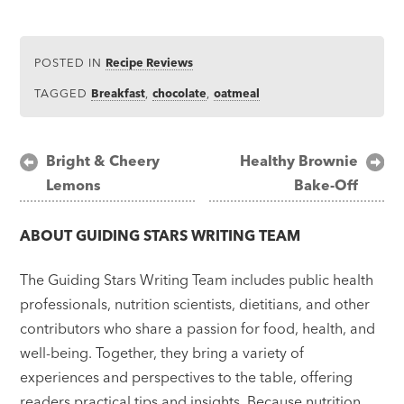
POSTED IN
Recipe Reviews
TAGGED
Breakfast
,
chocolate
,
oatmeal
Post
Bright & Cheery
Healthy Brownie
Lemons
Bake-Off
navigation
ABOUT
GUIDING STARS WRITING TEAM
The Guiding Stars Writing Team includes public health
professionals, nutrition scientists, dietitians, and other
contributors who share a passion for food, health, and
well-being. Together, they bring a variety of
experiences and perspectives to the table, offering
readers practical tips and insights. Because nutrition