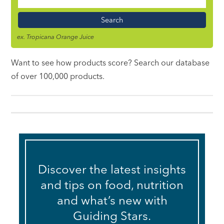
Food
Name
ex. Tropicana Orange Juice
Want to see how products score? Search our database
of over 100,000 products.
Discover the latest insights
and tips on food, nutrition
and what’s new with
Guiding Stars.