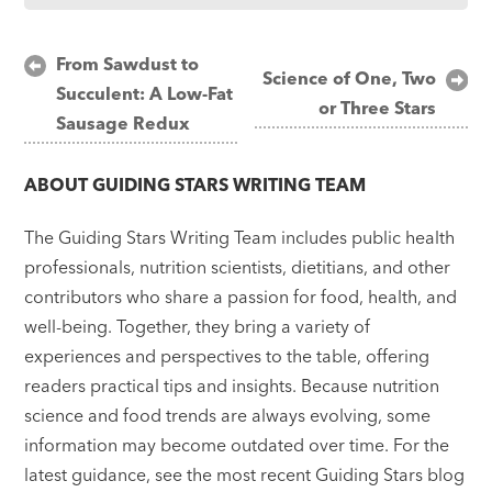
Post
From Sawdust to
Science of One, Two
Succulent: A Low-Fat
navigation
or Three Stars
Sausage Redux
ABOUT
GUIDING STARS WRITING TEAM
The Guiding Stars Writing Team includes public health
professionals, nutrition scientists, dietitians, and other
contributors who share a passion for food, health, and
well-being. Together, they bring a variety of
experiences and perspectives to the table, offering
readers practical tips and insights. Because nutrition
science and food trends are always evolving, some
information may become outdated over time. For the
latest guidance, see the most recent Guiding Stars blog