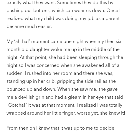
exactly what they want. Sometimes they do this by
pushing our buttons, which can wear us down. Once I
realized what my child was doing, my job as a parent
became much easier.
My ‘ah-ha!’ moment came one night when my then six-
month old daughter woke me up in the middle of the
night. At that point, she had been sleeping through the
night so I was concerned when she awakened all of a
sudden. I rushed into her room and there she was,
standing up in her crib, gripping the side rail as she
bounced up and down. When she saw me, she gave
me a devilish grin and had a gleam in her eye that said
“Gotcha!” It was at that moment, I realized I was totally
wrapped around her little finger, worse yet, she knew it!
From then on I knew that it was up to me to decide