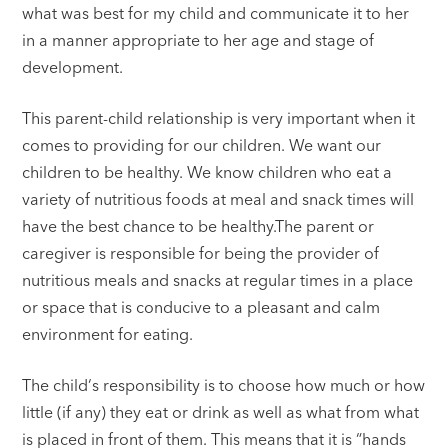
what was best for my child and communicate it to her
in a manner appropriate to her age and stage of
development.
This parent-child relationship is very important when it
comes to providing for our children. We want our
children to be healthy. We know children who eat a
variety of nutritious foods at meal and snack times will
have the best chance to be healthy.The parent or
caregiver is responsible for being the provider of
nutritious meals and snacks at regular times in a place
or space that is conducive to a pleasant and calm
environment for eating.
The child‘s responsibility is to choose how much or how
little (if any) they eat or drink as well as what from what
is placed in front of them. This means that it is “hands