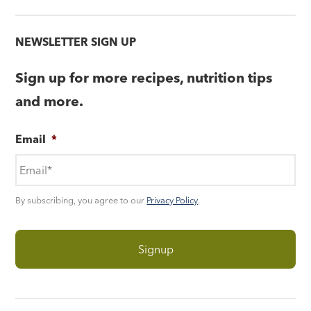
NEWSLETTER SIGN UP
Sign up for more recipes, nutrition tips
and more.
Email
*
By subscribing, you agree to our
Privacy Policy
.