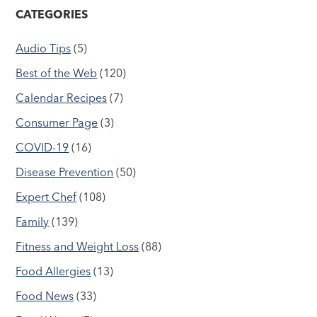
CATEGORIES
Audio Tips
(5)
Best of the Web
(120)
Calendar Recipes
(7)
Consumer Page
(3)
COVID-19
(16)
Disease Prevention
(50)
Expert Chef
(108)
Family
(139)
Fitness and Weight Loss
(88)
Food Allergies
(13)
Food News
(33)