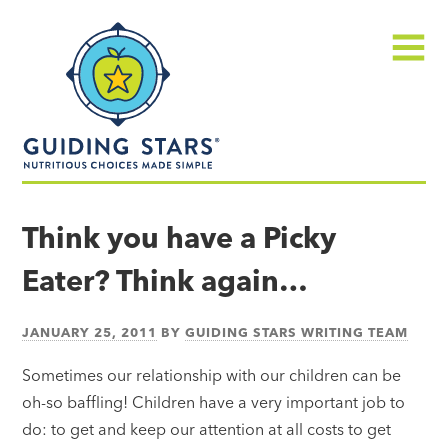
Skip
Guiding
to
Stars
content
Menu
Nutritious
choices
Think you have a Picky
made
Eater? Think again…
simple®
JANUARY 25, 2011
BY
GUIDING STARS WRITING TEAM
Sometimes our relationship with our children can be
oh-so baffling! Children have a very important job to
do: to get and keep our attention at all costs to get