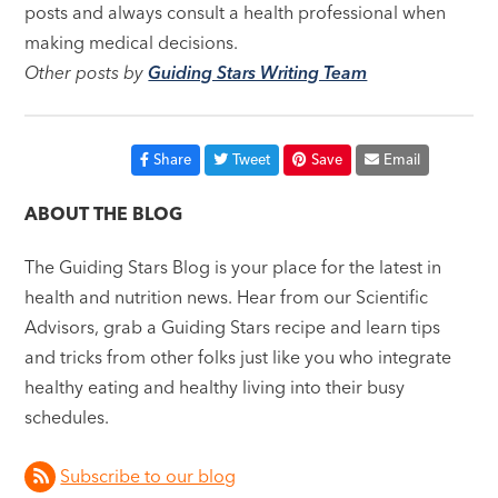
posts and always consult a health professional when
making medical decisions.
Other posts by
Guiding Stars Writing Team
Share
Tweet
Save
Email
ABOUT THE BLOG
The Guiding Stars Blog is your place for the latest in
health and nutrition news. Hear from our Scientific
Advisors, grab a Guiding Stars recipe and learn tips
and tricks from other folks just like you who integrate
healthy eating and healthy living into their busy
schedules.
Subscribe to our blog