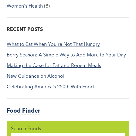
Women's Health
(8)
RECENT POSTS
What to Eat When You’re Not That Hungry
Berry Season: A Simple Way to Add More to Your Day
Making the Case for Eat-and-Repeat Meals
New Guidance on Alcohol
Celebrating America’s 250th With Food
Food Finder
Search Foods