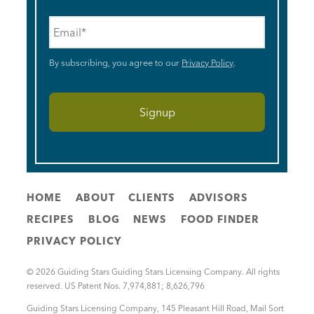
Email
*
By subscribing, you agree to our
Privacy Policy
.
HOME
ABOUT
CLIENTS
ADVISORS
RECIPES
BLOG
NEWS
FOOD FINDER
PRIVACY POLICY
© 2026 Guiding Stars Guiding Stars Licensing Company. All rights
reserved. US Patent Nos. 7,974,881; 8,626,796
Guiding Stars Licensing Company
,
145 Pleasant Hill Road, Mail Sort