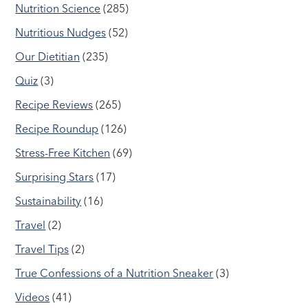
Nutrition Science
(285)
Nutritious Nudges
(52)
Our Dietitian
(235)
Quiz
(3)
Recipe Reviews
(265)
Recipe Roundup
(126)
Stress-Free Kitchen
(69)
Surprising Stars
(17)
Sustainability
(16)
Travel
(2)
Travel Tips
(2)
True Confessions of a Nutrition Sneaker
(3)
Videos
(41)