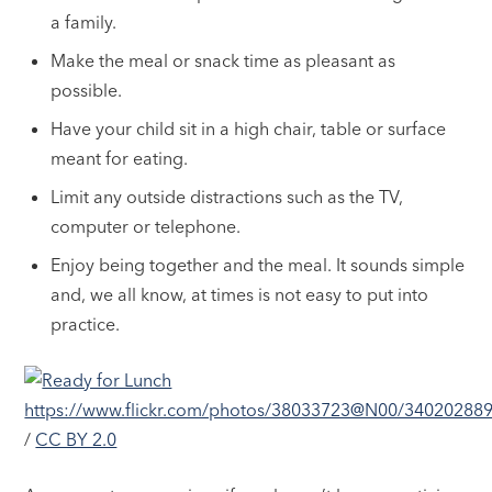
a family.
Make the meal or snack time as pleasant as
possible.
Have your child sit in a high chair, table or surface
meant for eating.
Limit any outside distractions such as the TV,
computer or telephone.
Enjoy being together and the meal. It sounds simple
and, we all know, at times is not easy to put into
practice.
https://www.flickr.com/photos/38033723@N00/34020288
/
CC BY 2.0