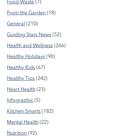
Food Waste
(7)
From the Garden
(18)
General
(210)
Guiding Stars News
(52)
Health and Wellness
(266)
Healthy Holidays
(90)
Healthy Kids
(67)
Healthy Tips
(242)
Heart Health
(23)
Infographic
(5)
Kitchen Smarts
(182)
Mental Health
(22)
Nutrition
(92)