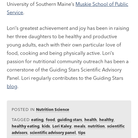
University of Southern Maine’s
Muskie School of Public
Service
.
Lori’s greatest achievement and joy has been in raising
her three daughters to be healthy and productive
young adults, each with their own particular love of
food, cooking and being physically active. Lori’s
passion for nutritional community outreach has been a
cornerstone of the Guiding Stars Scientific Advisory
Panel. Lori regularly contributes to the Guiding Stars
blog
.
POSTED IN
Nutrition Science
TAGGED
eating
,
food
,
guiding stars
,
health
,
healthy
,
healthy eating
,
kids
,
Lori Kaley
,
meals
,
nutrition
,
scientific
advisors
,
scientific advisory panel
,
tips