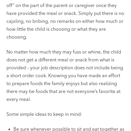
off” on the part of the parent or caregiver once they
have provided the meal or snack. Simply put there is no
cajoling, no bribing, no remarks on either how much or
how little the child is choosing or what they are
choosing.
No matter how much they may fuss or whine, the child
does not get a different meal or snack from what is
provided – your job description does not include being
a short order cook. Knowing you have made an effort
to prepare foods the family enjoys but also realizing
there may be foods that are not everyone’s favorite at
every meal.
Some simple ideas to keep in mind:
Be sure whenever possible to sit and eat together as