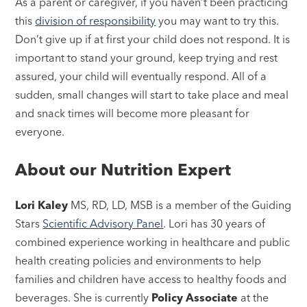
As a parent or caregiver, if you haven’t been practicing
this
division of responsibility
you may want to try this.
Don’t give up if at first your child does not respond. It is
important to stand your ground, keep trying and rest
assured, your child will eventually respond. All of a
sudden, small changes will start to take place and meal
and snack times will become more pleasant for
everyone.
About our Nutrition Expert
Lori Kaley
MS, RD, LD, MSB is a member of the Guiding
Stars
Scientific Advisory Panel
. Lori has 30 years of
combined experience working in healthcare and public
health creating policies and environments to help
families and children have access to healthy foods and
beverages. She is currently
Policy Associate
at the