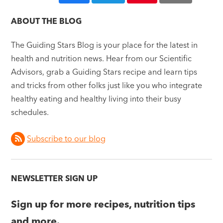
ABOUT THE BLOG
The Guiding Stars Blog is your place for the latest in
health and nutrition news. Hear from our Scientific
Advisors, grab a Guiding Stars recipe and learn tips
and tricks from other folks just like you who integrate
healthy eating and healthy living into their busy
schedules.
Subscribe to our blog
NEWSLETTER SIGN UP
Sign up for more recipes, nutrition tips
and more.