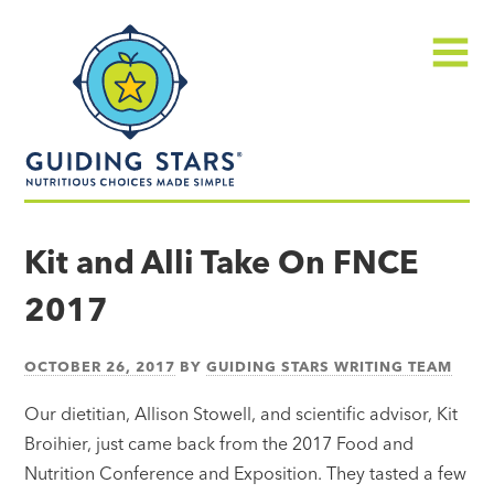
Skip
Guiding
to
Stars
content
Menu
Nutritious
choices
Kit and Alli Take On FNCE
made
2017
simple®
OCTOBER 26, 2017
BY
GUIDING STARS WRITING TEAM
Our dietitian, Allison Stowell, and scientific advisor, Kit
Broihier, just came back from the 2017 Food and
Nutrition Conference and Exposition. They tasted a few