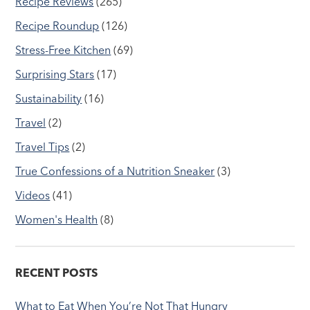
Recipe Reviews
(265)
Recipe Roundup
(126)
Stress-Free Kitchen
(69)
Surprising Stars
(17)
Sustainability
(16)
Travel
(2)
Travel Tips
(2)
True Confessions of a Nutrition Sneaker
(3)
Videos
(41)
Women's Health
(8)
RECENT POSTS
What to Eat When You’re Not That Hungry