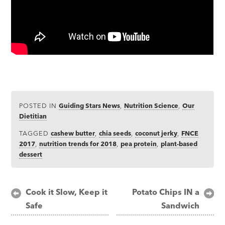
POSTED IN
Guiding Stars News
,
Nutrition Science
,
Our
Dietitian
TAGGED
cashew butter
,
chia seeds
,
coconut jerky
,
FNCE
2017
,
nutrition trends for 2018
,
pea protein
,
plant-based
dessert
Post
Cook it Slow, Keep it
Potato Chips IN a
Safe
Sandwich
navigation