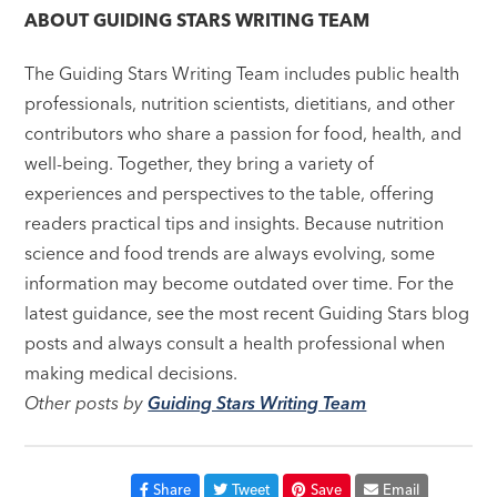
ABOUT
GUIDING STARS WRITING TEAM
The Guiding Stars Writing Team includes public health
professionals, nutrition scientists, dietitians, and other
contributors who share a passion for food, health, and
well-being. Together, they bring a variety of
experiences and perspectives to the table, offering
readers practical tips and insights. Because nutrition
science and food trends are always evolving, some
information may become outdated over time. For the
latest guidance, see the most recent Guiding Stars blog
posts and always consult a health professional when
making medical decisions.
Other posts by
Guiding Stars Writing Team
Share
Tweet
Save
Email