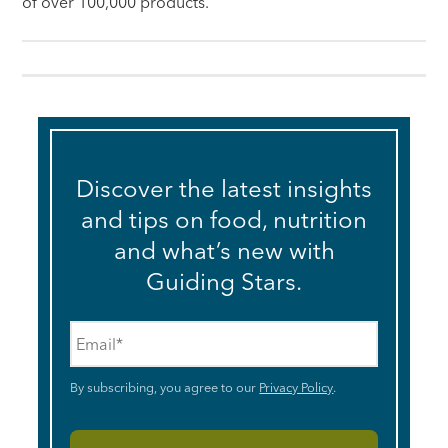
of over 100,000 products.
Discover the latest insights
and tips on food, nutrition
and what’s new with
Guiding Stars.
Email
*
By subscribing, you agree to our
Privacy Policy
.