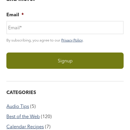
Email
*
By subscribing, you agree to our
Privacy Policy
.
CATEGORIES
Audio Tips
(5)
Best of the Web
(120)
Calendar Recipes
(7)