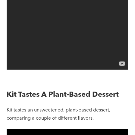
Kit Tastes A Plant-Based Dessert
Kit tastes an unsweetened, plant-based dessert,
comparing a couple of different flavors.