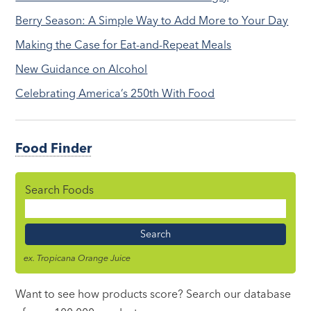
Berry Season: A Simple Way to Add More to Your Day
Making the Case for Eat-and-Repeat Meals
New Guidance on Alcohol
Celebrating America’s 250th With Food
Food Finder
Search Foods
Food
Name
ex. Tropicana Orange Juice
Want to see how products score? Search our database