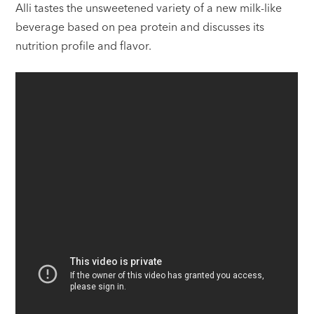
Alli tastes the unsweetened variety of a new milk-like
beverage based on pea protein and discusses its
nutrition profile and flavor.