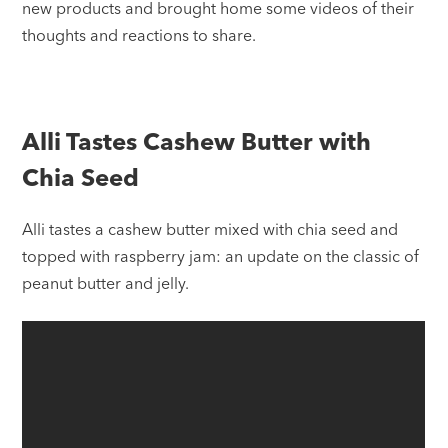
new products and brought home some videos of their
thoughts and reactions to share.
Alli Tastes Cashew Butter with
Chia Seed
Alli tastes a cashew butter mixed with chia seed and
topped with raspberry jam: an update on the classic of
peanut butter and jelly.