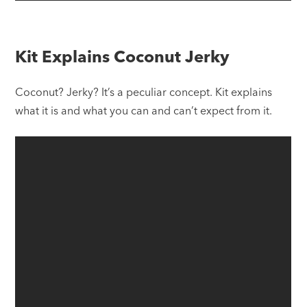
Kit Explains Coconut Jerky
Coconut? Jerky? It’s a peculiar concept. Kit explains
what it is and what you can and can’t expect from it.