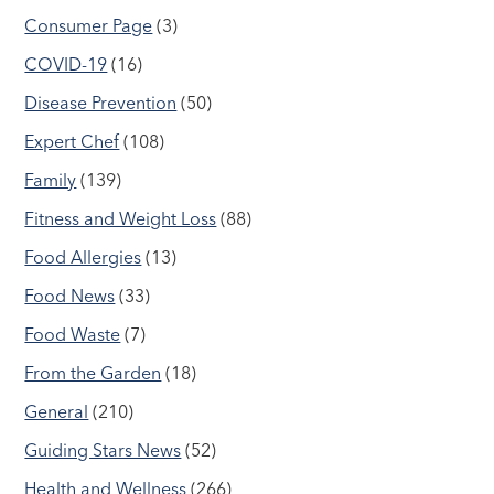
Consumer Page
(3)
COVID-19
(16)
Disease Prevention
(50)
Expert Chef
(108)
Family
(139)
Fitness and Weight Loss
(88)
Food Allergies
(13)
Food News
(33)
Food Waste
(7)
From the Garden
(18)
General
(210)
Guiding Stars News
(52)
Health and Wellness
(266)