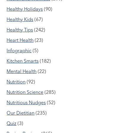
Healthy Holidays
(90)
Healthy Kids
(67)
Healthy Tips
(242)
Heart Health
(23)
Infographic
(5)
Kitchen Smarts
(182)
Mental Health
(22)
Nutrition
(92)
Nutrition Science
(285)
Nutritious Nudges
(52)
Our Dietitian
(235)
Quiz
(3)