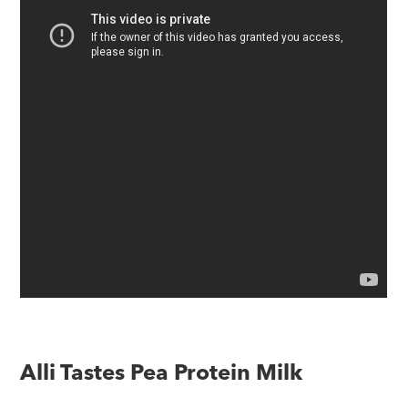
Alli Tastes Pea Protein Milk