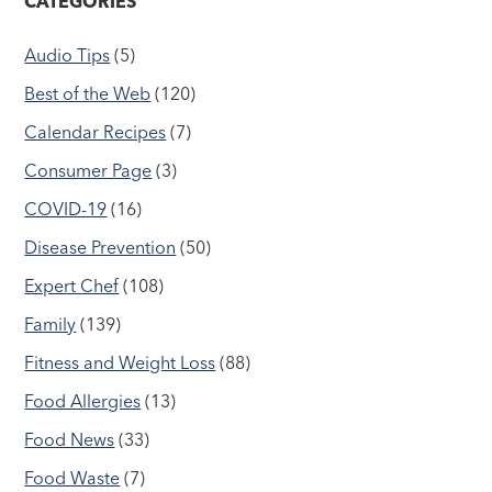
CATEGORIES
Audio Tips
(5)
Best of the Web
(120)
Calendar Recipes
(7)
Consumer Page
(3)
COVID-19
(16)
Disease Prevention
(50)
Expert Chef
(108)
Family
(139)
Fitness and Weight Loss
(88)
Food Allergies
(13)
Food News
(33)
Food Waste
(7)