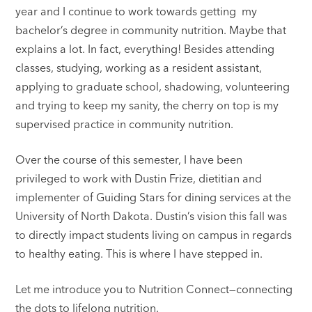
year and I continue to work towards getting my
bachelor’s degree in community nutrition. Maybe that
explains a lot. In fact, everything! Besides attending
classes, studying, working as a resident assistant,
applying to graduate school, shadowing, volunteering
and trying to keep my sanity, the cherry on top is my
supervised practice in community nutrition.
Over the course of this semester, I have been
privileged to work with Dustin Frize, dietitian and
implementer of Guiding Stars for dining services at the
University of North Dakota. Dustin’s vision this fall was
to directly impact students living on campus in regards
to healthy eating. This is where I have stepped in.
Let me introduce you to Nutrition Connect—connecting
the dots to lifelong nutrition.