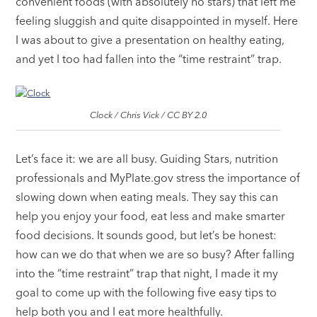
convenient foods (with absolutely no stars) that left me
feeling sluggish and quite disappointed in myself. Here
I was about to give a presentation on healthy eating,
and yet I too had fallen into the “time restraint” trap.
Clock / Chris Vick / CC BY 2.0
Let’s face it: we are all busy. Guiding Stars, nutrition
professionals and MyPlate.gov stress the importance of
slowing down when eating meals. They say this can
help you enjoy your food, eat less and make smarter
food decisions. It sounds good, but let’s be honest:
how can we do that when we are so busy? After falling
into the “time restraint” trap that night, I made it my
goal to come up with the following five easy tips to
help both you and I eat more healthfully.