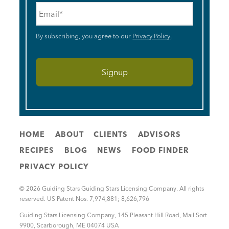
Email
*
By subscribing, you agree to our
Privacy Policy
.
HOME
ABOUT
CLIENTS
ADVISORS
RECIPES
BLOG
NEWS
FOOD FINDER
PRIVACY POLICY
© 2026 Guiding Stars Guiding Stars Licensing Company. All rights
reserved. US Patent Nos. 7,974,881; 8,626,796
Guiding Stars Licensing Company
,
145 Pleasant Hill Road, Mail Sort
9900
,
Scarborough
,
ME
04074
USA