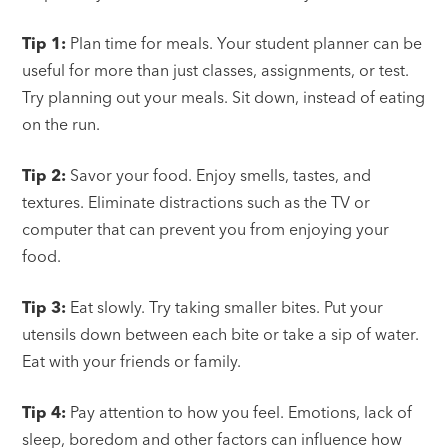
Tip 1:
Plan time for meals. Your student planner can be
useful for more than just classes, assignments, or test.
Try planning out your meals. Sit down, instead of eating
on the run.
Tip 2:
Savor your food. Enjoy smells, tastes, and
textures. Eliminate distractions such as the TV or
computer that can prevent you from enjoying your
food.
Tip 3:
Eat slowly. Try taking smaller bites. Put your
utensils down between each bite or take a sip of water.
Eat with your friends or family.
Tip 4:
Pay attention to how you feel. Emotions, lack of
sleep, boredom and other factors can influence how