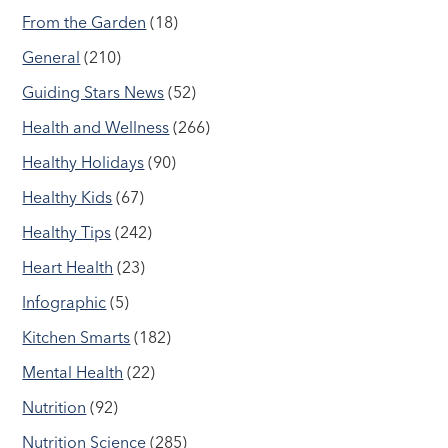
From the Garden
(18)
General
(210)
Guiding Stars News
(52)
Health and Wellness
(266)
Healthy Holidays
(90)
Healthy Kids
(67)
Healthy Tips
(242)
Heart Health
(23)
Infographic
(5)
Kitchen Smarts
(182)
Mental Health
(22)
Nutrition
(92)
Nutrition Science
(285)