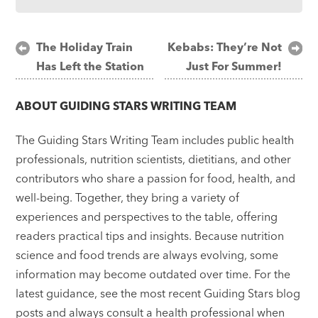
Post
The Holiday Train
Kebabs: They’re Not
Has Left the Station
Just For Summer!
navigation
ABOUT
GUIDING STARS WRITING TEAM
The Guiding Stars Writing Team includes public health
professionals, nutrition scientists, dietitians, and other
contributors who share a passion for food, health, and
well-being. Together, they bring a variety of
experiences and perspectives to the table, offering
readers practical tips and insights. Because nutrition
science and food trends are always evolving, some
information may become outdated over time. For the
latest guidance, see the most recent Guiding Stars blog
posts and always consult a health professional when