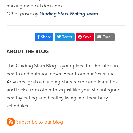
making medical decisions.
Other posts by
Guiding Stars Writing Team
Share
Tweet
Save
Email
ABOUT THE BLOG
The Guiding Stars Blog is your place for the latest in
health and nutrition news. Hear from our Scientific
Advisors, grab a Guiding Stars recipe and learn tips
and tricks from other folks just like you who integrate
healthy eating and healthy living into their busy
schedules.
Subscribe to our blog