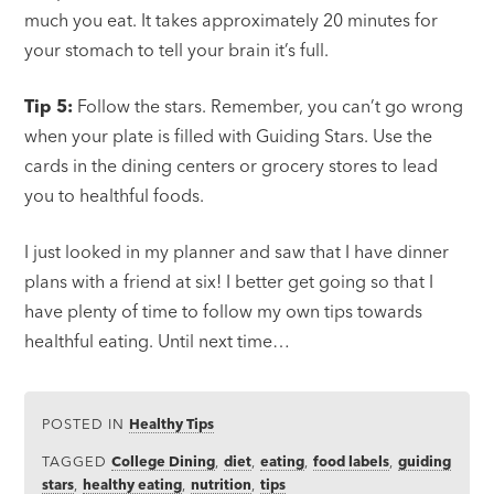
much you eat. It takes approximately 20 minutes for
your stomach to tell your brain it’s full.
Tip 5:
Follow the stars. Remember, you can’t go wrong
when your plate is filled with Guiding Stars. Use the
cards in the dining centers or grocery stores to lead
you to healthful foods.
I just looked in my planner and saw that I have dinner
plans with a friend at six! I better get going so that I
have plenty of time to follow my own tips towards
healthful eating. Until next time…
POSTED IN
Healthy Tips
TAGGED
College Dining
,
diet
,
eating
,
food labels
,
guiding
stars
,
healthy eating
,
nutrition
,
tips