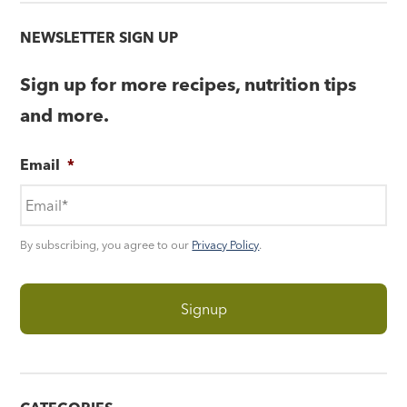
NEWSLETTER SIGN UP
Sign up for more recipes, nutrition tips
and more.
Email
*
By subscribing, you agree to our
Privacy Policy
.