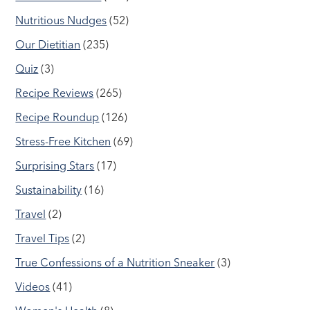
Nutritious Nudges
(52)
Our Dietitian
(235)
Quiz
(3)
Recipe Reviews
(265)
Recipe Roundup
(126)
Stress-Free Kitchen
(69)
Surprising Stars
(17)
Sustainability
(16)
Travel
(2)
Travel Tips
(2)
True Confessions of a Nutrition Sneaker
(3)
Videos
(41)