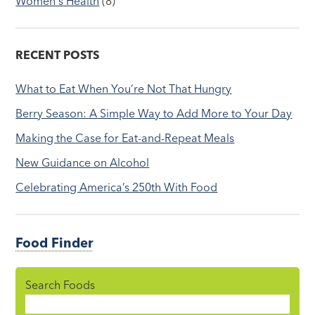
Women's Health
(8)
RECENT POSTS
What to Eat When You’re Not That Hungry
Berry Season: A Simple Way to Add More to Your Day
Making the Case for Eat-and-Repeat Meals
New Guidance on Alcohol
Celebrating America’s 250th With Food
Food Finder
Search Foods
Food