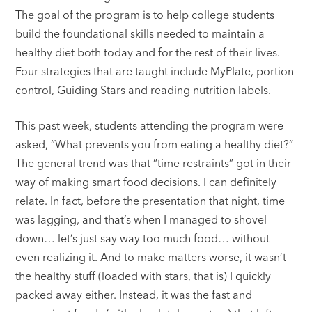
The goal of the program is to help college students
build the foundational skills needed to maintain a
healthy diet both today and for the rest of their lives.
Four strategies that are taught include MyPlate, portion
control, Guiding Stars and reading nutrition labels.
This past week, students attending the program were
asked, “What prevents you from eating a healthy diet?”
The general trend was that “time restraints” got in their
way of making smart food decisions. I can definitely
relate. In fact, before the presentation that night, time
was lagging, and that’s when I managed to shovel
down… let’s just say way too much food… without
even realizing it. And to make matters worse, it wasn’t
the healthy stuff (loaded with stars, that is) I quickly
packed away either. Instead, it was the fast and