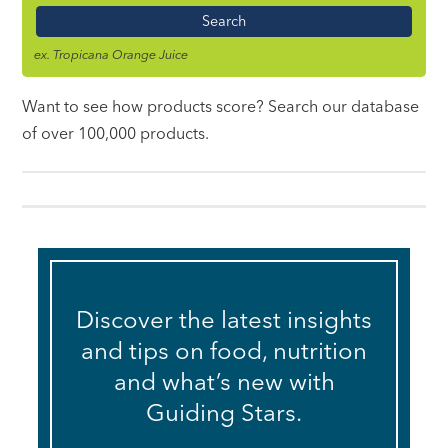
Name
ex. Tropicana Orange Juice
Want to see how products score? Search our database
of over 100,000 products.
Discover the latest insights
and tips on food, nutrition
and what’s new with
Guiding Stars.