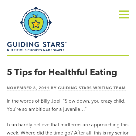
Skip
Guiding
to
Stars
content
Menu
Nutritious
choices
5 Tips for Healthful Eating
made
simple®
NOVEMBER 3, 2011
BY
GUIDING STARS WRITING TEAM
In the words of Billy Joel, “Slow down, you crazy child.
You’re so ambitious for a juvenile…”
I can hardly believe that midterms are approaching this
week. Where did the time go? After all, this is my senior