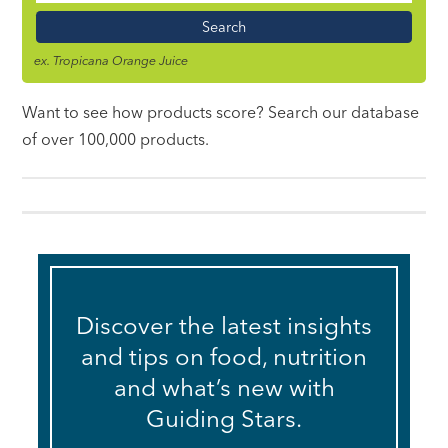
Name
ex. Tropicana Orange Juice
Want to see how products score? Search our database
of over 100,000 products.
Discover the latest insights
and tips on food, nutrition
and what’s new with
Guiding Stars.