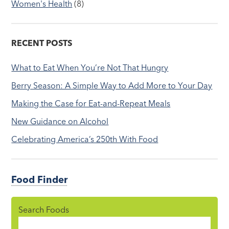
Women's Health
(8)
RECENT POSTS
What to Eat When You’re Not That Hungry
Berry Season: A Simple Way to Add More to Your Day
Making the Case for Eat-and-Repeat Meals
New Guidance on Alcohol
Celebrating America’s 250th With Food
Food Finder
Search Foods
Food