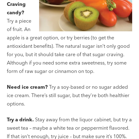
Craving
candy?
Try a piece
of fruit. An
apple is a great option, or try berries (to get the
antioxidant benefits). The natural sugar isn’t only good
for you, but it should take care of that sugar craving.
Although if you need some extra sweetness, try some
form of raw sugar or cinnamon on top.
Need ice cream?
Try a soy-based or no sugar added
ice cream. There’s still sugar, but they’re both healthier
options.
Try a drink.
Stay away from the liquor cabinet, but try a
sweet tea – maybe a white tea or peppermint flavored.
If that isn’t enough, try juice – but make sure it’s 100%.