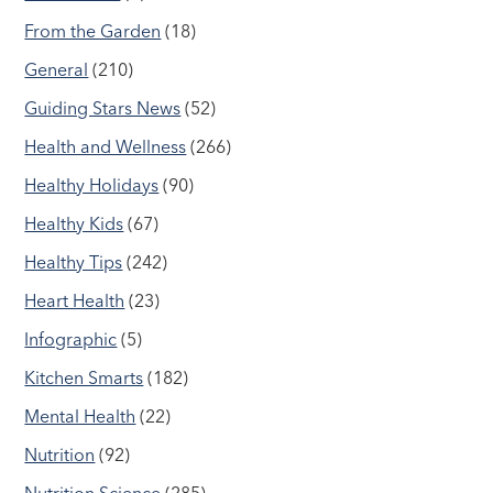
From the Garden
(18)
General
(210)
Guiding Stars News
(52)
Health and Wellness
(266)
Healthy Holidays
(90)
Healthy Kids
(67)
Healthy Tips
(242)
Heart Health
(23)
Infographic
(5)
Kitchen Smarts
(182)
Mental Health
(22)
Nutrition
(92)
Nutrition Science
(285)