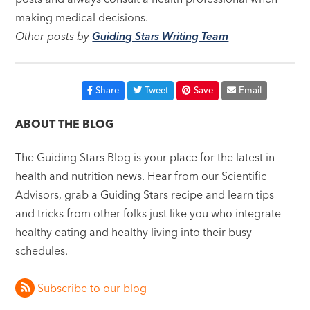
making medical decisions.
Other posts by
Guiding Stars Writing Team
Share
Tweet
Save
Email
ABOUT THE BLOG
The Guiding Stars Blog is your place for the latest in
health and nutrition news. Hear from our Scientific
Advisors, grab a Guiding Stars recipe and learn tips
and tricks from other folks just like you who integrate
healthy eating and healthy living into their busy
schedules.
Subscribe to our blog