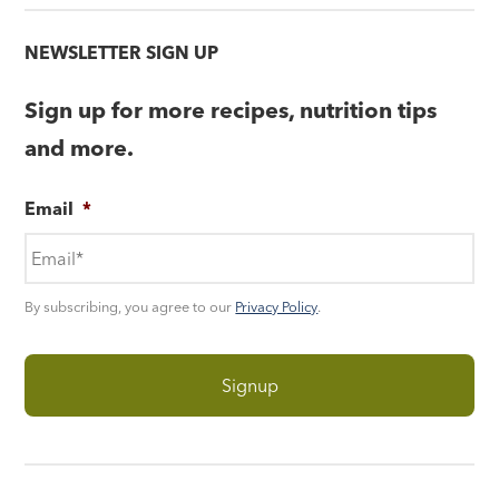
NEWSLETTER SIGN UP
Sign up for more recipes, nutrition tips
and more.
Email
*
By subscribing, you agree to our
Privacy Policy
.