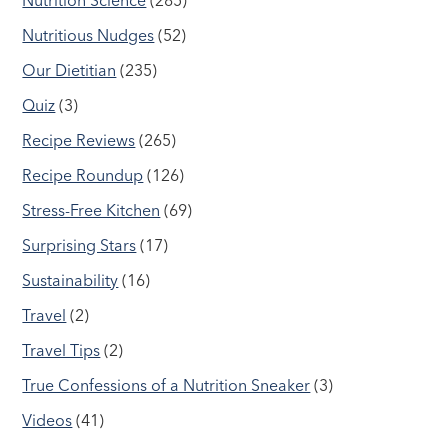
Nutritious Nudges
(52)
Our Dietitian
(235)
Quiz
(3)
Recipe Reviews
(265)
Recipe Roundup
(126)
Stress-Free Kitchen
(69)
Surprising Stars
(17)
Sustainability
(16)
Travel
(2)
Travel Tips
(2)
True Confessions of a Nutrition Sneaker
(3)
Videos
(41)