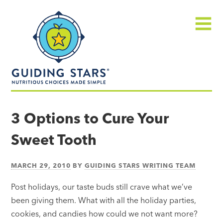
Skip
Guiding
to
Stars
content
Menu
Nutritious
choices
3 Options to Cure Your
made
Sweet Tooth
simple®
MARCH 29, 2010
BY
GUIDING STARS WRITING TEAM
Post holidays, our taste buds still crave what we’ve
been giving them. What with all the holiday parties,
cookies, and candies how could we not want more?