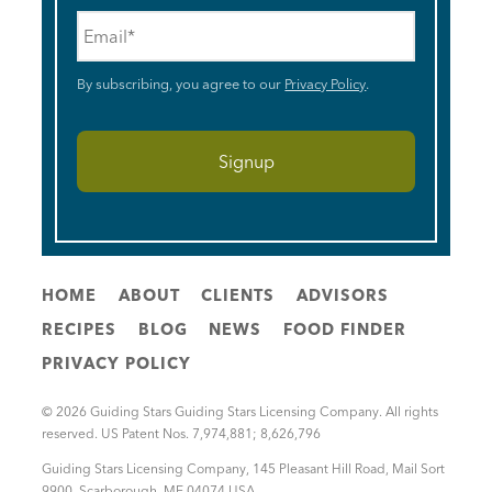
Email
*
By subscribing, you agree to our
Privacy Policy
.
HOME
ABOUT
CLIENTS
ADVISORS
RECIPES
BLOG
NEWS
FOOD FINDER
PRIVACY POLICY
© 2026 Guiding Stars Guiding Stars Licensing Company. All rights
reserved. US Patent Nos. 7,974,881; 8,626,796
Guiding Stars Licensing Company
,
145 Pleasant Hill Road, Mail Sort
9900
,
Scarborough
,
ME
04074
USA