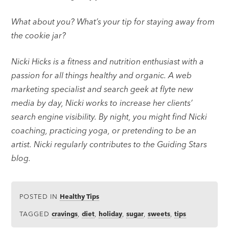
What about you? What’s your tip for staying away from
the cookie jar?
Nicki Hicks is a fitness and nutrition enthusiast with a
passion for all things healthy and organic. A web
marketing specialist and search geek at flyte new
media by day, Nicki works to increase her clients’
search engine visibility. By night, you might find Nicki
coaching, practicing yoga, or pretending to be an
artist. Nicki regularly contributes to the Guiding Stars
blog.
POSTED IN
Healthy Tips
TAGGED
cravings
,
diet
,
holiday
,
sugar
,
sweets
,
tips