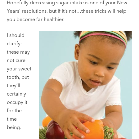
Hopefully decreasing sugar intake is one of your New
Years’ resolutions, but if it’s not…these tricks will help
you become far healthier.
I should
clarify:
these may
not cure
your sweet
tooth, but
they’ll
certainly
occupy it
for the
time
being.