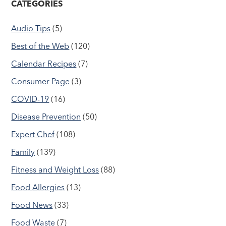
CATEGORIES
Audio Tips
(5)
Best of the Web
(120)
Calendar Recipes
(7)
Consumer Page
(3)
COVID-19
(16)
Disease Prevention
(50)
Expert Chef
(108)
Family
(139)
Fitness and Weight Loss
(88)
Food Allergies
(13)
Food News
(33)
Food Waste
(7)