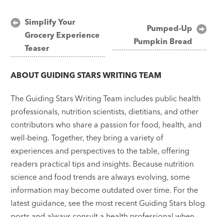
Post
Simplify Your
Pumped-Up
Grocery Experience
navigation
Pumpkin Bread
Teaser
ABOUT
GUIDING STARS WRITING TEAM
The Guiding Stars Writing Team includes public health
professionals, nutrition scientists, dietitians, and other
contributors who share a passion for food, health, and
well-being. Together, they bring a variety of
experiences and perspectives to the table, offering
readers practical tips and insights. Because nutrition
science and food trends are always evolving, some
information may become outdated over time. For the
latest guidance, see the most recent Guiding Stars blog
posts and always consult a health professional when