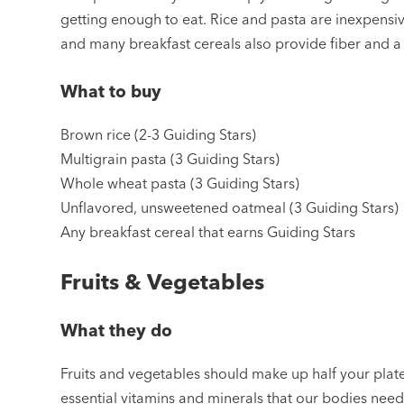
getting enough to eat. Rice and pasta are inexpensiv
and many breakfast cereals also provide fiber and a 
What to buy
Brown rice (2-3 Guiding Stars)
Multigrain pasta (3 Guiding Stars)
Whole wheat pasta (3 Guiding Stars)
Unflavored, unsweetened oatmeal (3 Guiding Stars)
Any breakfast cereal that earns Guiding Stars
Fruits & Vegetables
What they do
Fruits and vegetables should make up half your plate
essential vitamins and minerals that our bodies need