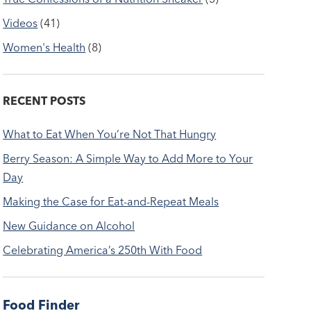
Videos
(41)
Women's Health
(8)
RECENT POSTS
What to Eat When You’re Not That Hungry
Berry Season: A Simple Way to Add More to Your
Day
Making the Case for Eat-and-Repeat Meals
New Guidance on Alcohol
Celebrating America’s 250th With Food
Food Finder