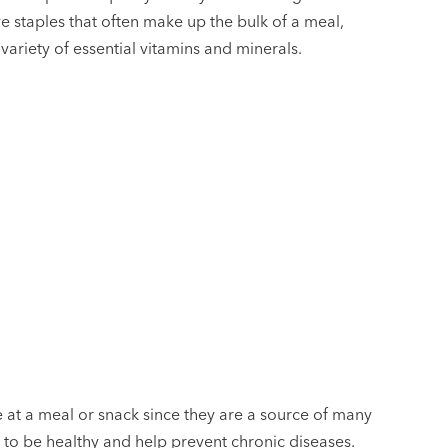
e staples that often make up the bulk of a meal,
variety of essential vitamins and minerals.
 at a meal or snack since they are a source of many
 to be healthy and help prevent chronic diseases.