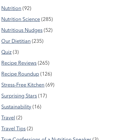
Nutrition
(92)
Nutrition Science
(285)
Nutritious Nudges
(52)
Our Dietitian
(235)
Quiz
(3)
Recipe Reviews
(265)
Recipe Roundup
(126)
Stress-Free Kitchen
(69)
Surprising Stars
(17)
Sustainability
(16)
Travel
(2)
Travel Tips
(2)
True Confessions of a Nutrition Sneaker
(3)