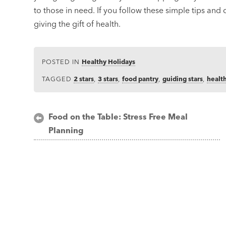
to those in need. If you follow these simple tips and
giving the gift of health.
POSTED IN
Healthy Holidays
TAGGED
2 stars
,
3 stars
,
food pantry
,
guiding stars
,
healt
Post
Food on the Table: Stress Free Meal
Planning
navigation