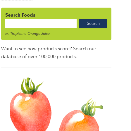
Search Foods
Food
Name
ex. Tropicana Orange Juice
Want to see how products score? Search our
database of over 100,000 products.