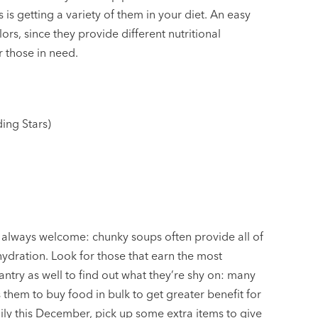
is getting a variety of them in your diet. An easy
ors, since they provide different nutritional
r those in need.
ing Stars)
always welcome: chunky soups often provide all of
 hydration. Look for those that earn the most
pantry as well to find out what they’re shy on: many
them to buy food in bulk to get greater benefit for
ily this December, pick up some extra items to give