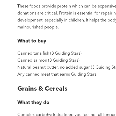
These foods provide protein which can be expensive a
donations are critical. Protein is essential for repai
development, especially in children. It helps the bo
malnourished people.
What to buy
Canned tuna fish (3 Guiding Stars)
Canned salmon (3 Guiding Stars)
Natural peanut butter, no added sugar (3 Guiding St
Any canned meat that earns Guiding Stars
Grains & Cereals
What they do
Complex carbohydrates keep you feeling full longer