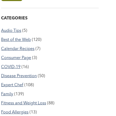
CATEGORIES
Audio Tips
(5)
Best of the Web
(120)
Calendar Recipes
(7)
Consumer Page
(3)
COVID-19
(16)
Disease Prevention
(50)
Expert Chef
(108)
Family
(139)
Fitness and Weight Loss
(88)
Food Allergies
(13)