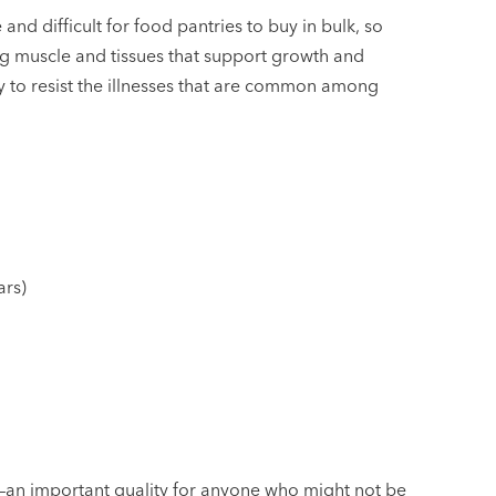
nd difficult for food pantries to buy in bulk, so
ring muscle and tissues that support growth and
dy to resist the illnesses that are common among
ars)
–an important quality for anyone who might not be