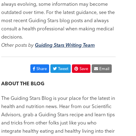
always evolving, some information may become
outdated over time. For the latest guidance, see the
most recent Guiding Stars blog posts and always
consult a health professional when making medical
decisions.
Other posts by
Guiding Stars Writing Team
Share
Tweet
Save
Email
ABOUT THE BLOG
The Guiding Stars Blog is your place for the latest in
health and nutrition news. Hear from our Scientific
Advisors, grab a Guiding Stars recipe and learn tips
and tricks from other folks just like you who
integrate healthy eating and healthy living into their