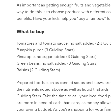
As important as getting enough fruits and vegetables 
way to do this is to choose produce with different col
benefits. Have your kids help you “buy a rainbow” fo
What to buy
Tomatoes and tomato sauce, no salt added (2-3 Guid
Pumpkin puree (3 Guiding Stars)
Pineapple, no sugar added (3 Guiding Stars)
Green beans, no salt added (3 Guiding Stars)
Raisins (2 Guiding Stars)
Prepared foods such as canned soups and stews are 
the nutrients noted above as well as liquid that aids
Guiding Stars. Take the time to call your local food 
are more in need of cash than cans, as money allows 
your giving budget. As you’re shopping for your fam