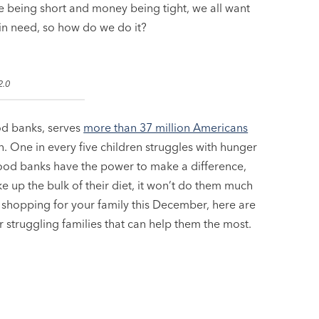
me being short and money being tight, we all want
 in need, so how do we do it?
2.0
od banks, serves
more than 37 million Americans
. One in every five children struggles with hunger
Food banks have the power to make a difference,
e up the bulk of their diet, it won’t do them much
re shopping for your family this December, here are
r struggling families that can help them the most.