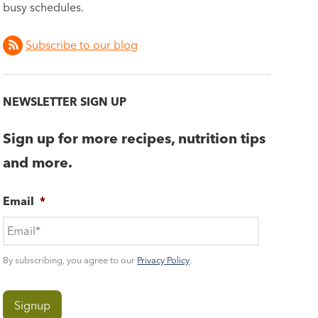
busy schedules.
Subscribe to our blog
NEWSLETTER SIGN UP
Sign up for more recipes, nutrition tips
and more.
Email
*
By subscribing, you agree to our
Privacy Policy
.