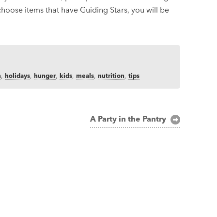
 choose items that have Guiding Stars, you will be
h
,
holidays
,
hunger
,
kids
,
meals
,
nutrition
,
tips
A Party in the Pantry