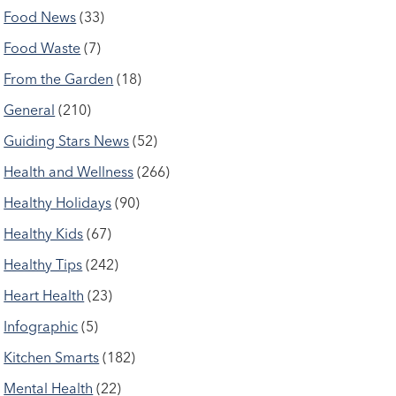
Food News
(33)
Food Waste
(7)
From the Garden
(18)
General
(210)
Guiding Stars News
(52)
Health and Wellness
(266)
Healthy Holidays
(90)
Healthy Kids
(67)
Healthy Tips
(242)
Heart Health
(23)
Infographic
(5)
Kitchen Smarts
(182)
Mental Health
(22)