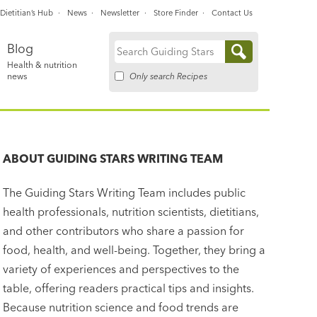
Dietitian’s Hub
News
Newsletter
Store Finder
Contact Us
Blog
Search
Health & nutrition
for:
Only search Recipes
news
ABOUT
GUIDING STARS WRITING TEAM
The Guiding Stars Writing Team includes public
health professionals, nutrition scientists, dietitians,
and other contributors who share a passion for
food, health, and well-being. Together, they bring a
variety of experiences and perspectives to the
table, offering readers practical tips and insights.
Because nutrition science and food trends are