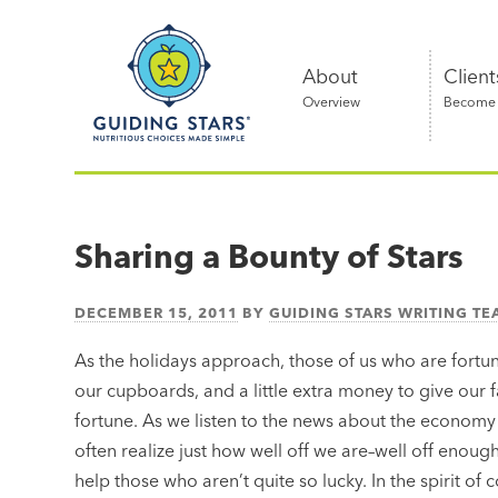
Skip
Guiding
to
Stars
content
About
Client
Overview
Become a
Nutritious
choices
made
Sharing a Bounty of Stars
simple®
DECEMBER 15, 2011
BY
GUIDING STARS WRITING T
As the holidays approach, those of us who are fortu
our cupboards, and a little extra money to give our f
fortune. As we listen to the news about the economy
often realize just how well off we are–well off enoug
help those who aren’t quite so lucky. In the spirit o