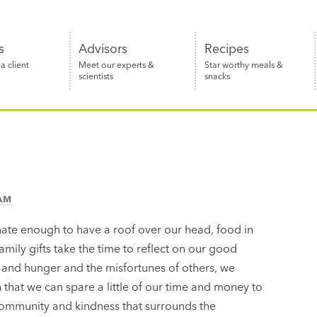
s
Advisors
Recipes
 client
Meet our experts &
Star worthy meals &
scientists
snacks
EAM
nate enough to have a roof over our head, food in
amily gifts take the time to reflect on our good
 and hunger and the misfortunes of others, we
h that we can spare a little of our time and money to
f community and kindness that surrounds the