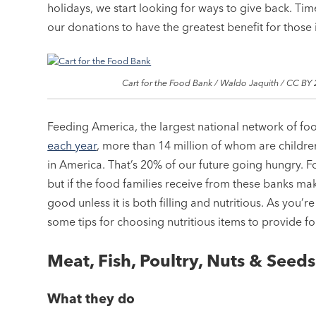
holidays, we start looking for ways to give back. Ti
our donations to have the greatest benefit for those
Cart for the Food Bank / Waldo Jaquith / CC BY 
Feeding America, the largest national network of fo
each year
, more than 14 million of whom are children
in America. That’s 20% of our future going hungry. 
but if the food families receive from these banks mak
good unless it is both filling and nutritious. As you’
some tips for choosing nutritious items to provide fo
Meat, Fish, Poultry, Nuts & Seeds
What they do