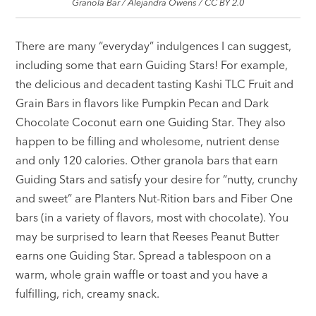
Granola Bar / Alejandra Owens / CC BY 2.0
There are many “everyday” indulgences I can suggest,
including some that earn Guiding Stars! For example,
the delicious and decadent tasting Kashi TLC Fruit and
Grain Bars in flavors like Pumpkin Pecan and Dark
Chocolate Coconut earn one Guiding Star. They also
happen to be filling and wholesome, nutrient dense
and only 120 calories. Other granola bars that earn
Guiding Stars and satisfy your desire for “nutty, crunchy
and sweet” are Planters Nut-Rition bars and Fiber One
bars (in a variety of flavors, most with chocolate). You
may be surprised to learn that Reeses Peanut Butter
earns one Guiding Star. Spread a tablespoon on a
warm, whole grain waffle or toast and you have a
fulfilling, rich, creamy snack.