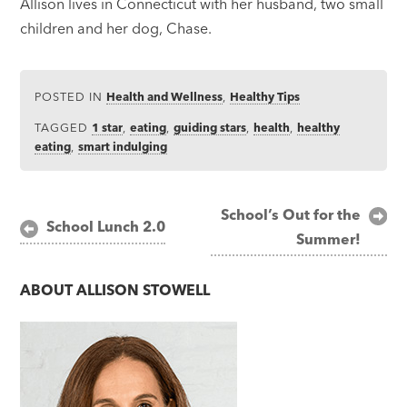
Allison lives in Connecticut with her husband, two small
children and her dog, Chase.
POSTED IN
Health and Wellness
,
Healthy Tips
TAGGED
1 star
,
eating
,
guiding stars
,
health
,
healthy
eating
,
smart indulging
Post
School’s Out for the
School Lunch 2.0
Summer!
navigation
ABOUT
ALLISON STOWELL