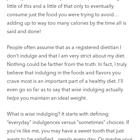
little of this and a little of that only to eventually
consume just the food you were trying to avoid…
adding up to way too many calories by the time all is
said and done!
People often assume that as a registered dietitian I
don’t indulge and that I am very strict about my diet.
Nothing could be farther from the truth. In fact, I truly
believe that indulging in the foods and flavors you
crave most is an important part of a healthy diet. I’ll
even go so far as to say that
wise
indulging actually
helps
you maintain an ideal weight.
What is
wise
indulging? It starts with defining
“everyday” indulgences versus “sometimes” choices. If
you’re like me, you may have a sweet tooth that just
wants to be satisfied…nearly every day. Or maybe your