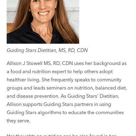
Guiding Stars Dietitian, MS, RD, CDN
Allison J Stowell MS, RD, CDN uses her background as
a food and nutrition expert to help others adopt
healthier living. She frequently speaks to community
groups and leads seminars on nutrition, balanced diet,
and disease prevention. As Guiding Stars’ Dietitian,
Allison supports Guiding Stars partners in using
Guiding Stars algorithms to educate the communities
they serve.