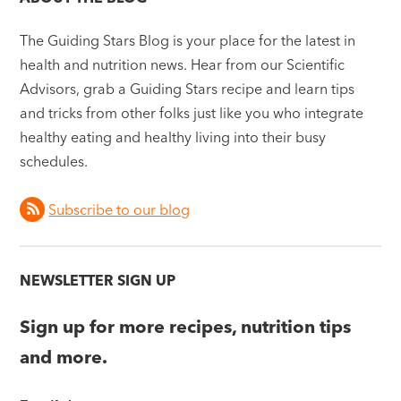
The Guiding Stars Blog is your place for the latest in
health and nutrition news. Hear from our Scientific
Advisors, grab a Guiding Stars recipe and learn tips
and tricks from other folks just like you who integrate
healthy eating and healthy living into their busy
schedules.
Subscribe to our blog
NEWSLETTER SIGN UP
Sign up for more recipes, nutrition tips
and more.