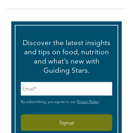
Discover the latest insights
and tips on food, nutrition
and what’s new with
Guiding Stars.
Email
*
By subscribing, you agree to our
Privacy Policy
.