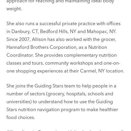
approach for reaching and maintaining ideal body
weight.
She also runs a successful private practice with offices
in Danbury, CT, Bedford Hills, NY and Mahopac, NY.
Since 2007, Allison has also worked with the grocer,
Hannaford Brothers Corporation, as a Nutrition
Coordinator. She provides complementary nutrition
classes and tours, community workshops and one-on-
one shopping experiences at their Carmel, NY location.
She joins the Guiding Stars team to help people in a
number of sectors (grocery, hospitals, schools and
universities) to understand how to use the Guiding
Stars nutrition navigation program to make healthier
food choices.