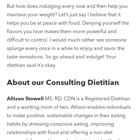
But how does indulging every now and then help you
maintain your weight? Let’s just say I believe that it
helps you be at peace with food. Denying yourself the
flavors you love makes them more powerful and
difficult to control. I would much rather see someone
splurge every once in a while to enjoy and savor the
taste sensations. So go ahead and indulge! Your
dietitian said it’s okay.
About our Consulting Dietitian
Allison Stowell
MS, RD, CDN is a Registered Dietitian
and a working mom of two. Allison enables individuals
to make positive, sustainable changes in their eating
habits by stressing conscious eating, improving
relationships with food and offering a non-diet