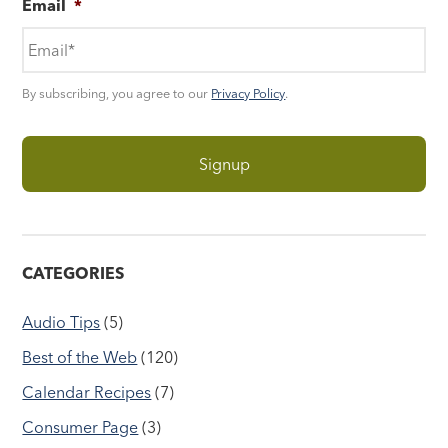
Email
*
By subscribing, you agree to our
Privacy Policy
.
CATEGORIES
Audio Tips
(5)
Best of the Web
(120)
Calendar Recipes
(7)
Consumer Page
(3)