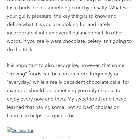
taste buds desire something crunchy or salty. Whatever
your guilty pleasure, the key thing is to know and
define what it is you are looking for and safely
incorporate it into an overall balanced diet. In other
words, if you really want chocolate, celery isn’t going to
do the trick.
It is important to also recognize, however, that some
“craving” foods can be chosen more frequently or
“everyday,” while a really decadent chocolate cake, for
example, should be something you only choose to
enjoy every now and then. My sweet tooth and I have
learned that having some “not-so-bad” choices on
hand also helps out quite a bit.