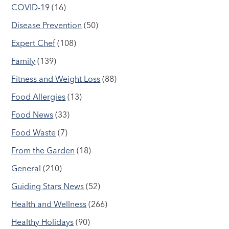
COVID-19
(16)
Disease Prevention
(50)
Expert Chef
(108)
Family
(139)
Fitness and Weight Loss
(88)
Food Allergies
(13)
Food News
(33)
Food Waste
(7)
From the Garden
(18)
General
(210)
Guiding Stars News
(52)
Health and Wellness
(266)
Healthy Holidays
(90)