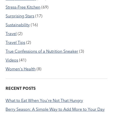
Stress-Free Kitchen
(69)
Surprising Stars
(17)
Sustainability
(16)
Travel
(2)
Travel Tips
(2)
True Confessions of a Nutrition Sneaker
(3)
Videos
(41)
Women's Health
(8)
RECENT POSTS
What to Eat When You’re Not That Hungry
Berry Season: A Simple Way to Add More to Your Day