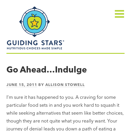
Skip
Guiding
to
Stars
content
Menu
Nutritious
choices
Go Ahead…Indulge
made
simple®
JUNE 15, 2011
BY
ALLISON STOWELL
I’m sure it has happened to you. A craving for some
particular food sets in and you work hard to squash it
while seeking alternatives that seem like better choices,
though they are not quite what you really want. Your
journey of denial leads you down a path of eating a