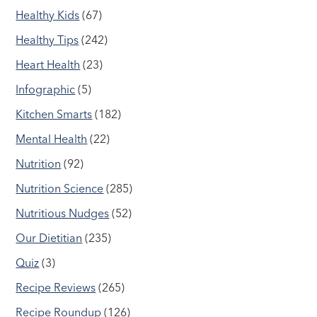
Healthy Kids
(67)
Healthy Tips
(242)
Heart Health
(23)
Infographic
(5)
Kitchen Smarts
(182)
Mental Health
(22)
Nutrition
(92)
Nutrition Science
(285)
Nutritious Nudges
(52)
Our Dietitian
(235)
Quiz
(3)
Recipe Reviews
(265)
Recipe Roundup
(126)