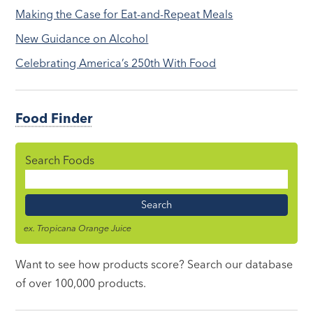
Making the Case for Eat-and-Repeat Meals
New Guidance on Alcohol
Celebrating America’s 250th With Food
Food Finder
Search Foods
Food
Name
ex. Tropicana Orange Juice
Want to see how products score? Search our database
of over 100,000 products.