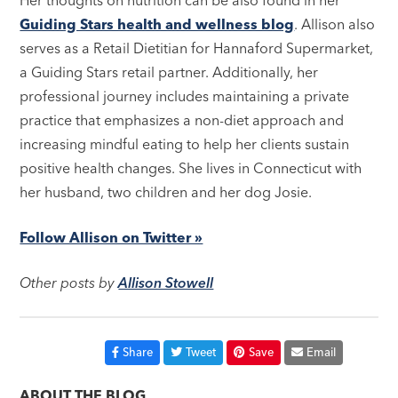
Her thoughts on nutrition can be also found in her
Guiding Stars health and wellness blog
. Allison also
serves as a Retail Dietitian for Hannaford Supermarket,
a Guiding Stars retail partner. Additionally, her
professional journey includes maintaining a private
practice that emphasizes a non-diet approach and
increasing mindful eating to help her clients sustain
positive health changes. She lives in Connecticut with
her husband, two children and her dog Josie.
Follow Allison on Twitter »
Other posts by
Allison Stowell
Share
Tweet
Save
Email
ABOUT THE BLOG