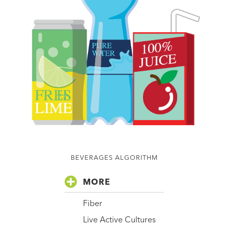
BEVERAGES ALGORITHM
MORE
Fiber
Live Active Cultures