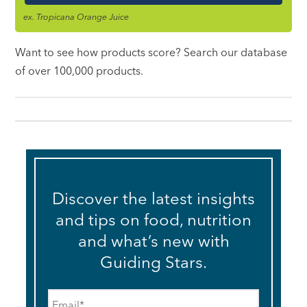
ex. Tropicana Orange Juice
Want to see how products score? Search our database
of over 100,000 products.
Discover the latest insights
and tips on food, nutrition
and what’s new with
Guiding Stars.
Email
*