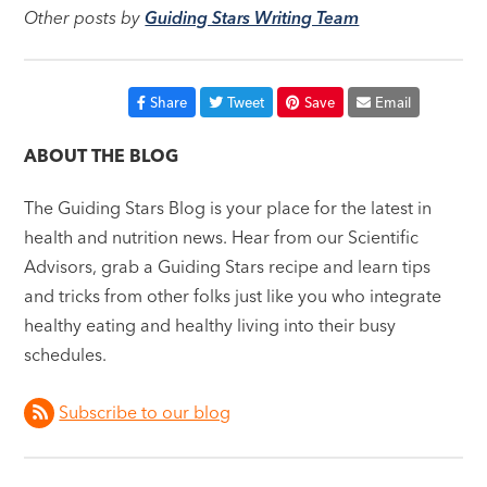
Other posts by
Guiding Stars Writing Team
Share
Tweet
Save
Email
ABOUT THE BLOG
The Guiding Stars Blog is your place for the latest in
health and nutrition news. Hear from our Scientific
Advisors, grab a Guiding Stars recipe and learn tips
and tricks from other folks just like you who integrate
healthy eating and healthy living into their busy
schedules.
Subscribe to our blog