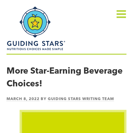
Skip
Guiding
to
Stars
content
Menu
Nutritious
choices
More Star-Earning Beverage
made
Choices!
simple®
MARCH 8, 2022
BY
GUIDING STARS WRITING TEAM