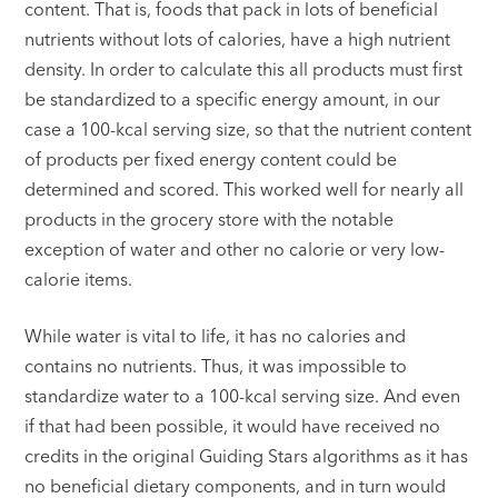
content. That is, foods that pack in lots of beneficial
nutrients without lots of calories, have a high nutrient
density. In order to calculate this all products must first
be standardized to a specific energy amount, in our
case a 100-kcal serving size, so that the nutrient content
of products per fixed energy content could be
determined and scored. This worked well for nearly all
products in the grocery store with the notable
exception of water and other no calorie or very low-
calorie items.
While water is vital to life, it has no calories and
contains no nutrients. Thus, it was impossible to
standardize water to a 100-kcal serving size. And even
if that had been possible, it would have received no
credits in the original Guiding Stars algorithms as it has
no beneficial dietary components, and in turn would