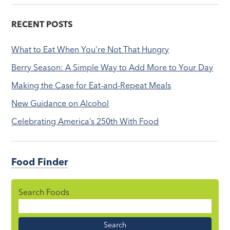
RECENT POSTS
What to Eat When You’re Not That Hungry
Berry Season: A Simple Way to Add More to Your Day
Making the Case for Eat-and-Repeat Meals
New Guidance on Alcohol
Celebrating America’s 250th With Food
Food Finder
Search Foods
Food
Name