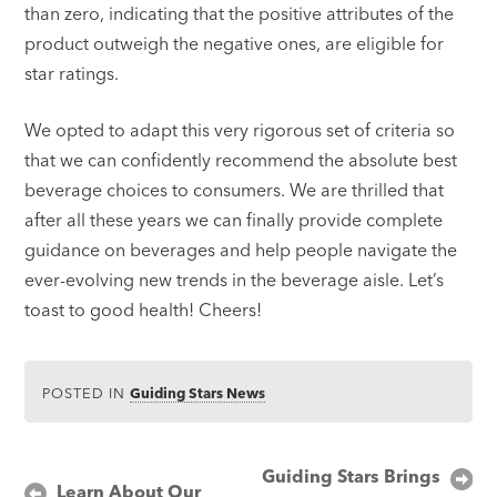
than zero, indicating that the positive attributes of the
product outweigh the negative ones, are eligible for
star ratings.
We opted to adapt this very rigorous set of criteria so
that we can confidently recommend the absolute best
beverage choices to consumers. We are thrilled that
after all these years we can finally provide complete
guidance on beverages and help people navigate the
ever-evolving new trends in the beverage aisle. Let’s
toast to good health! Cheers!
POSTED IN
Guiding Stars News
Post
Guiding Stars Brings
Learn About Our