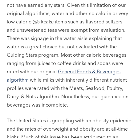
not have earned any stars. Given this limitation of our
original algorithms, water and other no calorie or very
low calorie (≤5 kcals) items such as flavored seltzers
and unsweetened teas were exempt from evaluation.
There was signage in the water aisle explaining that
water is a great choice but not evaluated with the
Guiding Stars program. Most other caloric beverages
ranging from juices to coffee drinks and sodas were
rated with our original
General Foods & Beverages
algorithm
while milks with inherently different nutrient
profiles were rated with the Meats, Seafood, Poultry,
Dairy, & Nuts algorithm. Nonetheless, our guidance on
beverages was incomplete.
The United States is grappling with an obesity epidemic
and the rates of overweight and obesity are at all-time
highs. Much of this issue has been attributed to an