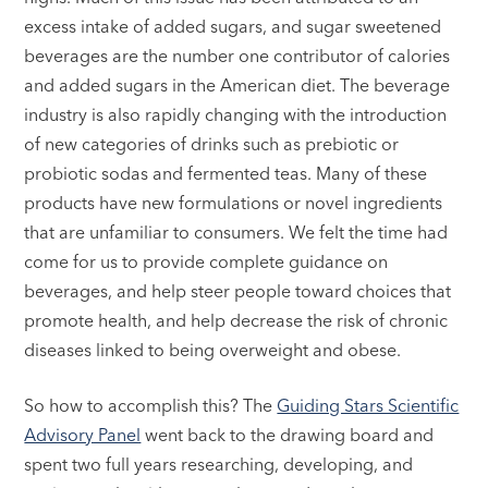
excess intake of added sugars, and sugar sweetened
beverages are the number one contributor of calories
and added sugars in the American diet. The beverage
industry is also rapidly changing with the introduction
of new categories of drinks such as prebiotic or
probiotic sodas and fermented teas. Many of these
products have new formulations or novel ingredients
that are unfamiliar to consumers. We felt the time had
come for us to provide complete guidance on
beverages, and help steer people toward choices that
promote health, and help decrease the risk of chronic
diseases linked to being overweight and obese.
So how to accomplish this? The
Guiding Stars Scientific
Advisory Panel
went back to the drawing board and
spent two full years researching, developing, and