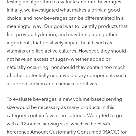
testing an algorithm to evaluate and rate beverages.
Initially, we investigated what makes a drink a good
choice, and how beverages can be differentiated in a
meaningful way. Our goal was to identify products that
first provide hydration, and may bring along other
ingredients that positively impact health such as
vitamins and live active cultures. However, they should
not have an excess of sugar—whether added or
naturally occurring—nor should they contain too much
of other potentially negative dietary components such
as added sodium and chemical additives.
To evaluate beverages, a new volume-based serving
size would be necessary as many products in this
category contain few or no calories. We opted to go
with a 12-ounce serving size, which is the FDA’s
Reference Amount Customarily Consumed (RACC) for