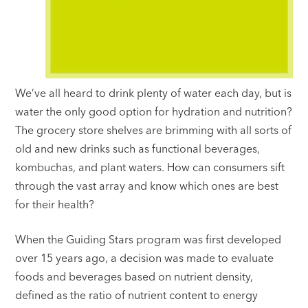
We’ve all heard to drink plenty of water each day, but is
water the only good option for hydration and nutrition?
The grocery store shelves are brimming with all sorts of
old and new drinks such as functional beverages,
kombuchas, and plant waters. How can consumers sift
through the vast array and know which ones are best
for their health?
When the Guiding Stars program was first developed
over 15 years ago, a decision was made to evaluate
foods and beverages based on nutrient density,
defined as the ratio of nutrient content to energy