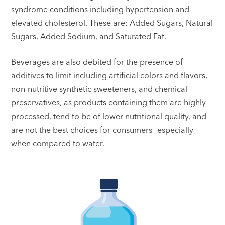
syndrome conditions including hypertension and
elevated cholesterol. These are: Added Sugars, Natural
Sugars, Added Sodium, and Saturated Fat.
Beverages are also debited for the presence of
additives to limit including artificial colors and flavors,
non-nutritive synthetic sweeteners, and chemical
preservatives, as products containing them are highly
processed, tend to be of lower nutritional quality, and
are not the best choices for consumers—especially
when compared to water.