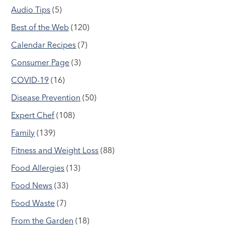
Audio Tips
(5)
Best of the Web
(120)
Calendar Recipes
(7)
Consumer Page
(3)
COVID-19
(16)
Disease Prevention
(50)
Expert Chef
(108)
Family
(139)
Fitness and Weight Loss
(88)
Food Allergies
(13)
Food News
(33)
Food Waste
(7)
From the Garden
(18)