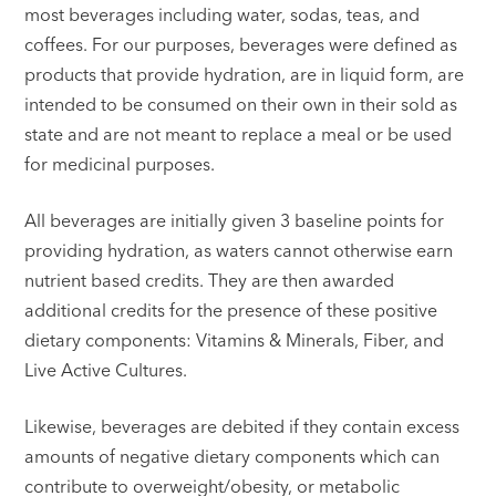
most beverages including water, sodas, teas, and
coffees. For our purposes, beverages were defined as
products that provide hydration, are in liquid form, are
intended to be consumed on their own in their sold as
state and are not meant to replace a meal or be used
for medicinal purposes.
All beverages are initially given 3 baseline points for
providing hydration, as waters cannot otherwise earn
nutrient based credits. They are then awarded
additional credits for the presence of these positive
dietary components: Vitamins & Minerals, Fiber, and
Live Active Cultures.
Likewise, beverages are debited if they contain excess
amounts of negative dietary components which can
contribute to overweight/obesity, or metabolic