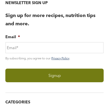
NEWSLETTER SIGN UP
Sign up for more recipes, nutrition tips
and more.
Email
*
By subscribing, you agree to our
Privacy Policy
.
CATEGORIES