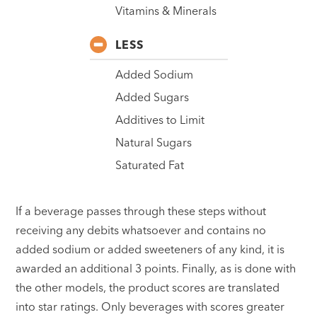
Vitamins & Minerals
LESS
Added Sodium
Added Sugars
Additives to Limit
Natural Sugars
Saturated Fat
If a beverage passes through these steps without
receiving any debits whatsoever and contains no
added sodium or added sweeteners of any kind, it is
awarded an additional 3 points. Finally, as is done with
the other models, the product scores are translated
into star ratings. Only beverages with scores greater