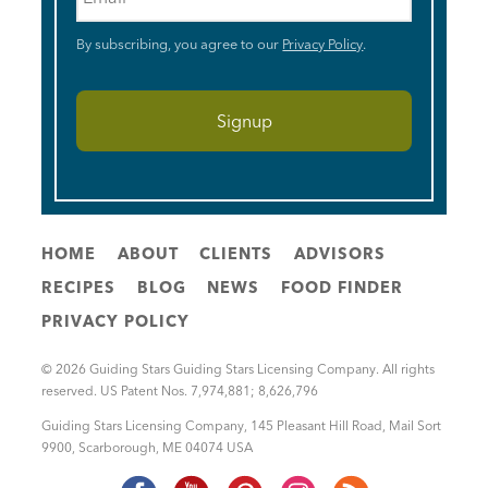
By subscribing, you agree to our
Privacy Policy
.
HOME
ABOUT
CLIENTS
ADVISORS
RECIPES
BLOG
NEWS
FOOD FINDER
PRIVACY POLICY
© 2026 Guiding Stars Guiding Stars Licensing Company. All rights
reserved. US Patent Nos. 7,974,881; 8,626,796
Guiding Stars Licensing Company
,
145 Pleasant Hill Road, Mail Sort
9900
,
Scarborough
,
ME
04074
USA