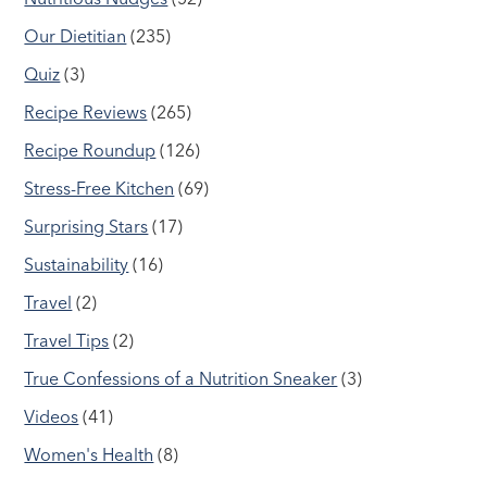
Our Dietitian
(235)
Quiz
(3)
Recipe Reviews
(265)
Recipe Roundup
(126)
Stress-Free Kitchen
(69)
Surprising Stars
(17)
Sustainability
(16)
Travel
(2)
Travel Tips
(2)
True Confessions of a Nutrition Sneaker
(3)
Videos
(41)
Women's Health
(8)