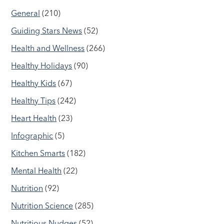
General
(210)
Guiding Stars News
(52)
Health and Wellness
(266)
Healthy Holidays
(90)
Healthy Kids
(67)
Healthy Tips
(242)
Heart Health
(23)
Infographic
(5)
Kitchen Smarts
(182)
Mental Health
(22)
Nutrition
(92)
Nutrition Science
(285)
Nutritious Nudges
(52)