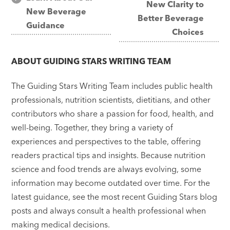
New Clarity to
navigation
New Beverage
Better Beverage
Guidance
Choices
ABOUT
GUIDING STARS WRITING TEAM
The Guiding Stars Writing Team includes public health
professionals, nutrition scientists, dietitians, and other
contributors who share a passion for food, health, and
well-being. Together, they bring a variety of
experiences and perspectives to the table, offering
readers practical tips and insights. Because nutrition
science and food trends are always evolving, some
information may become outdated over time. For the
latest guidance, see the most recent Guiding Stars blog
posts and always consult a health professional when
making medical decisions.