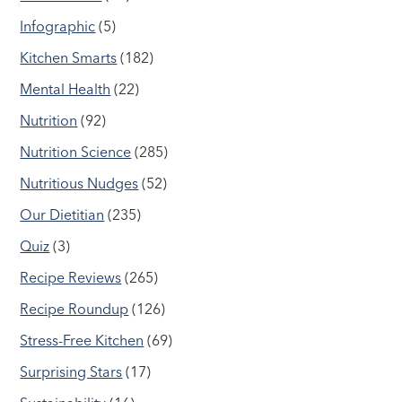
Infographic
(5)
Kitchen Smarts
(182)
Mental Health
(22)
Nutrition
(92)
Nutrition Science
(285)
Nutritious Nudges
(52)
Our Dietitian
(235)
Quiz
(3)
Recipe Reviews
(265)
Recipe Roundup
(126)
Stress-Free Kitchen
(69)
Surprising Stars
(17)