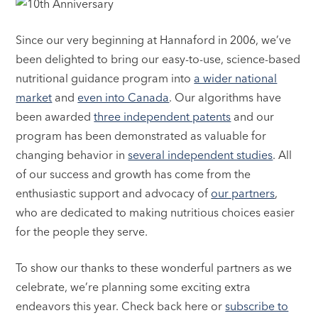
Since our very beginning at Hannaford in 2006, we’ve
been delighted to bring our easy-to-use, science-based
nutritional guidance program into
a wider national
market
and
even into Canada
. Our algorithms have
been awarded
three independent patents
and our
program has been demonstrated as valuable for
changing behavior in
several independent studies
. All
of our success and growth has come from the
enthusiastic support and advocacy of
our partners
,
who are dedicated to making nutritious choices easier
for the people they serve.
To show our thanks to these wonderful partners as we
celebrate, we’re planning some exciting extra
endeavors this year. Check back here or
subscribe to