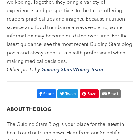
well-being. Together, they bring a variety of
experiences and perspectives to the table, offering
readers practical tips and insights. Because nutrition
science and food trends are always evolving, some
information may become outdated over time. For the
latest guidance, see the most recent Guiding Stars blog
posts and always consult a health professional when
making medical decisions.
Other posts by
Guiding Stars Writing Team
Share
Tweet
Save
Email
ABOUT THE BLOG
The Guiding Stars Blog is your place for the latest in
health and nutrition news. Hear from our Scientific