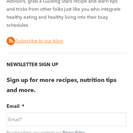
Advisors, grab a Guiding Stars recipe and learn tips
and tricks from other folks just like you who integrate
healthy eating and healthy living into their busy
schedules.
Subscribe to our blog
NEWSLETTER SIGN UP
Sign up for more recipes, nutrition tips
and more.
Email
*
By subscribing, you agree to our
Privacy Policy
.