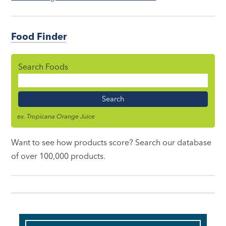
Food Finder
Search Foods
Food
Name
ex. Tropicana Orange Juice
Want to see how products score? Search our database
of over 100,000 products.