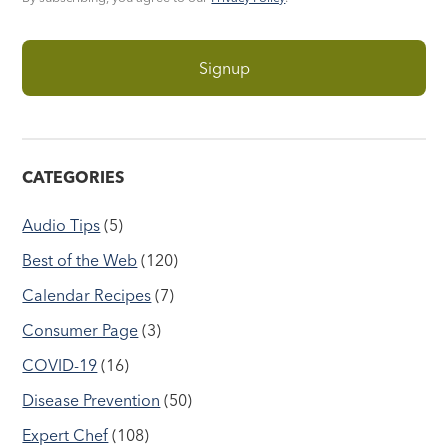
CATEGORIES
Audio Tips
(5)
Best of the Web
(120)
Calendar Recipes
(7)
Consumer Page
(3)
COVID-19
(16)
Disease Prevention
(50)
Expert Chef
(108)