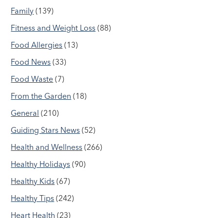
Family
(139)
Fitness and Weight Loss
(88)
Food Allergies
(13)
Food News
(33)
Food Waste
(7)
From the Garden
(18)
General
(210)
Guiding Stars News
(52)
Health and Wellness
(266)
Healthy Holidays
(90)
Healthy Kids
(67)
Healthy Tips
(242)
Heart Health
(23)