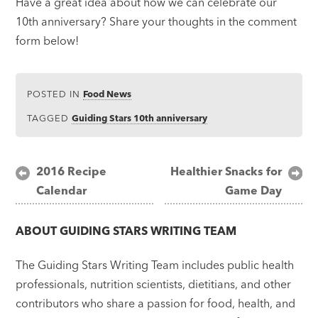
Have a great idea about how we can celebrate our
10th anniversary? Share your thoughts in the comment
form below!
POSTED IN
Food News
TAGGED
Guiding Stars 10th anniversary
Post
2016 Recipe
Healthier Snacks for
Calendar
Game Day
navigation
ABOUT
GUIDING STARS WRITING TEAM
The Guiding Stars Writing Team includes public health
professionals, nutrition scientists, dietitians, and other
contributors who share a passion for food, health, and