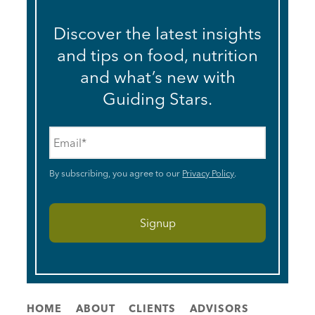
Discover the latest insights
and tips on food, nutrition
and what’s new with
Guiding Stars.
Email
*
By subscribing, you agree to our
Privacy Policy
.
HOME
ABOUT
CLIENTS
ADVISORS