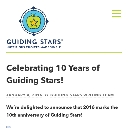
Skip
Guiding
to
Stars
content
Menu
Nutritious
choices
Celebrating 10 Years of
made
Guiding Stars!
simple®
JANUARY 4, 2016
BY
GUIDING STARS WRITING TEAM
We’re delighted to announce that 2016 marks the
10th anniversary of Guiding Stars!