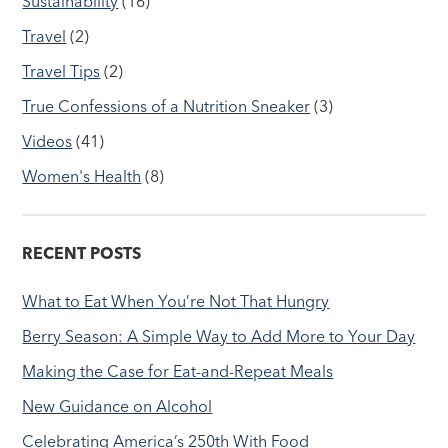
Sustainability
(16)
Travel
(2)
Travel Tips
(2)
True Confessions of a Nutrition Sneaker
(3)
Videos
(41)
Women's Health
(8)
RECENT POSTS
What to Eat When You’re Not That Hungry
Berry Season: A Simple Way to Add More to Your Day
Making the Case for Eat-and-Repeat Meals
New Guidance on Alcohol
Celebrating America’s 250th With Food