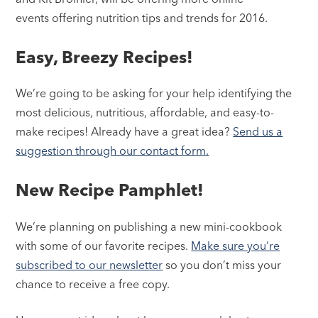
events offering nutrition tips and trends for 2016.
Easy, Breezy Recipes!
We’re going to be asking for your help identifying the
most delicious, nutritious, affordable, and easy-to-
make recipes! Already have a great idea?
Send us a
suggestion through our contact form.
New Recipe Pamphlet!
We’re planning on publishing a new mini-cookbook
with some of our favorite recipes.
Make sure you’re
subscribed to our newsletter
so you don’t miss your
chance to receive a free copy.