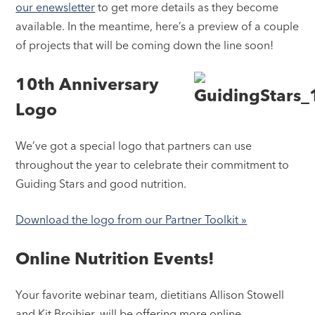
our enewsletter
to get more details as they become
available. In the meantime, here’s a preview of a couple
of projects that will be coming down the line soon!
10th Anniversary
Logo
We’ve got a special logo that partners can use
throughout the year to celebrate their commitment to
Guiding Stars and good nutrition.
Download the logo from our Partner Toolkit »
Online Nutrition Events!
Your favorite webinar team, dietitians Allison Stowell
and Kit Broihier, will be offering more online