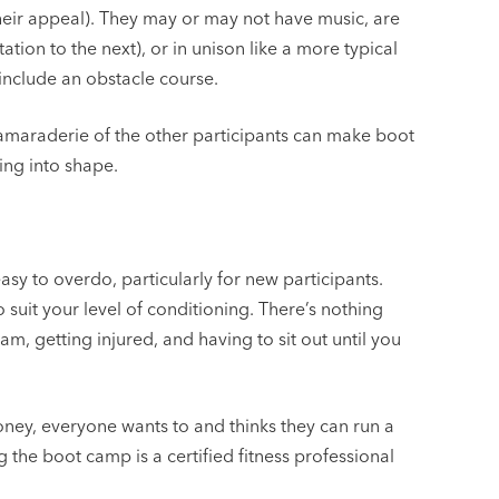
eir appeal). They may or may not have music, are
tion to the next), or in unison like a more typical
include an obstacle course.
camaraderie of the other participants can make boot
ing into shape.
asy to overdo, particularly for new participants.
 suit your level of conditioning. There’s nothing
am, getting injured, and having to sit out until you
oney, everyone wants to and thinks they can run a
the boot camp is a certified fitness professional