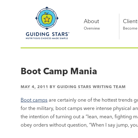
Skip
Guiding
to
Stars
content
About
Client
Overview
Become a
Nutritious
choices
made
Boot Camp Mania
simple®
MAY 4, 2011
BY
GUIDING STARS WRITING TEAM
Boot camps
are certainly one of the hottest trends g
for the military, boot camps were intense physical 
the intention of turning out a “lean, mean, fighting m
obey orders without question, “When I say jump, you