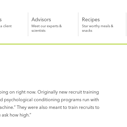
s
Advisors
Recipes
 client
Meet our experts &
Star worthy meals &
scientists
snacks
oing on right now. Originally new recruit training
and psychological conditioning programs run with
achine.” They were also meant to train recruits to
 ask how high.”