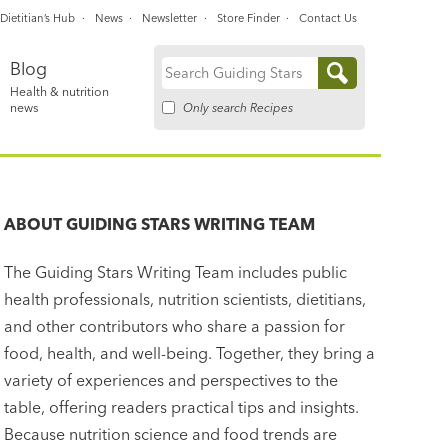
Dietitian’s Hub
News
Newsletter
Store Finder
Contact Us
Blog
Search
Health & nutrition
for:
Only search Recipes
news
ABOUT
GUIDING STARS WRITING TEAM
The Guiding Stars Writing Team includes public
health professionals, nutrition scientists, dietitians,
and other contributors who share a passion for
food, health, and well-being. Together, they bring a
variety of experiences and perspectives to the
table, offering readers practical tips and insights.
Because nutrition science and food trends are