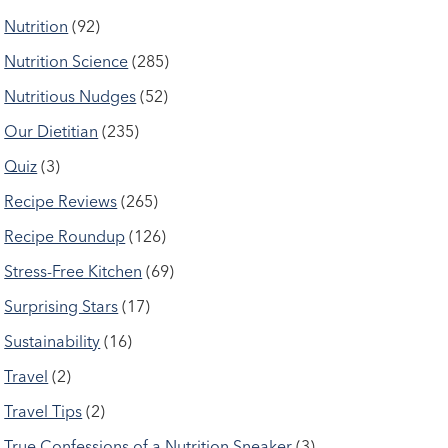
Nutrition
(92)
Nutrition Science
(285)
Nutritious Nudges
(52)
Our Dietitian
(235)
Quiz
(3)
Recipe Reviews
(265)
Recipe Roundup
(126)
Stress-Free Kitchen
(69)
Surprising Stars
(17)
Sustainability
(16)
Travel
(2)
Travel Tips
(2)
True Confessions of a Nutrition Sneaker
(3)