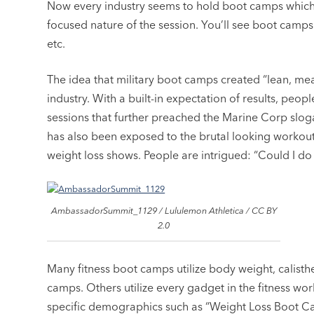
Now every industry seems to hold boot camps which,
focused nature of the session. You’ll see boot camps f
etc.
The idea that military boot camps created “lean, mean
industry. With a built-in expectation of results, peo
sessions that further preached the Marine Corp sloga
has also been exposed to the brutal looking workou
weight loss shows. People are intrigued: “Could I do 
AmbassadorSummit_1129 / Lululemon Athletica / CC BY
2.0
Many fitness boot camps utilize body weight, calisthe
camps. Others utilize every gadget in the fitness wo
specific demographics such as “Weight Loss Boot C