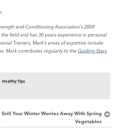
u.
rength and Conditioning Association’s 2009
in the field and has 30 years experience in personal
sonal Trainers, Mark’s areas of expertise include
ss. Mark contributes regularly to the
Guiding Stars
,
Healthy Tips
Grill Your Winter Worries Away With Spring
Vegetables