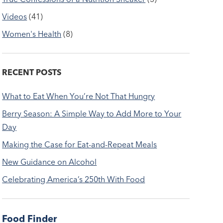
Videos
(41)
Women's Health
(8)
RECENT POSTS
What to Eat When You’re Not That Hungry
Berry Season: A Simple Way to Add More to Your
Day
Making the Case for Eat-and-Repeat Meals
New Guidance on Alcohol
Celebrating America’s 250th With Food
Food Finder