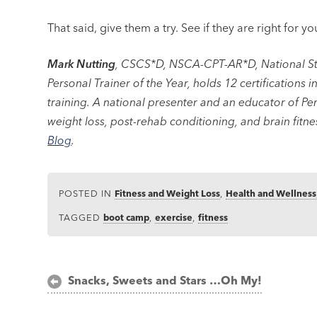
That said, give them a try. See if they are right for yo
Mark Nutting
, CSCS*D, NSCA-CPT-AR*D, National St
Personal Trainer of the Year, holds 12 certifications 
training. A national presenter and an educator of Per
weight loss, post-rehab conditioning, and brain fitne
Blog
.
POSTED IN
Fitness and Weight Loss
,
Health and Wellness
TAGGED
boot camp
,
exercise
,
fitness
Post
Snacks, Sweets and Stars …Oh My!
navigation