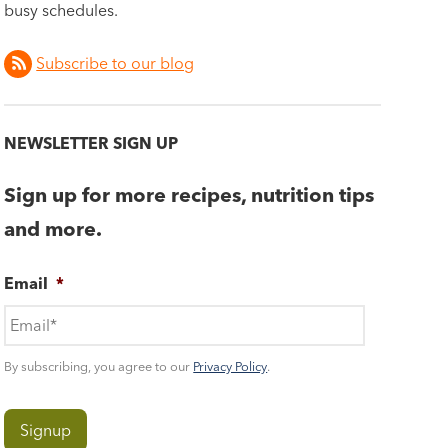
busy schedules.
Subscribe to our blog
NEWSLETTER SIGN UP
Sign up for more recipes, nutrition tips
and more.
Email
*
By subscribing, you agree to our
Privacy Policy
.