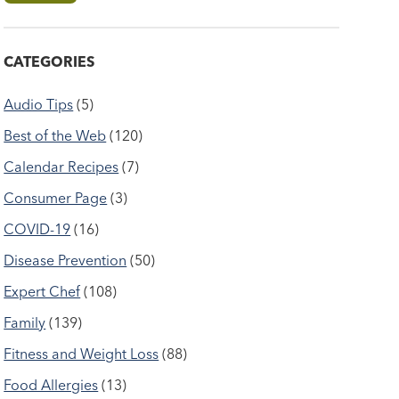
CATEGORIES
Audio Tips
(5)
Best of the Web
(120)
Calendar Recipes
(7)
Consumer Page
(3)
COVID-19
(16)
Disease Prevention
(50)
Expert Chef
(108)
Family
(139)
Fitness and Weight Loss
(88)
Food Allergies
(13)