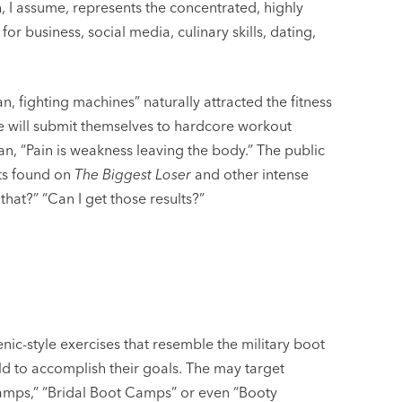
 I assume, represents the concentrated, highly
or business, social media, culinary skills, dating,
, fighting machines” naturally attracted the fitness
ple will submit themselves to hardcore workout
n, “Pain is weakness leaving the body.” The public
ts found on
The Biggest Loser
and other intense
that?” “Can I get those results?”
nic-style exercises that resemble the military boot
rld to accomplish their goals. The may target
amps,” “Bridal Boot Camps” or even “Booty