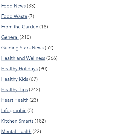
Food News
(33)
Food Waste
(7)
From the Garden
(18)
General
(210)
Guiding Stars News
(52)
Health and Wellness
(266)
Healthy Holidays
(90)
Healthy Kids
(67)
Healthy Tips
(242)
Heart Health
(23)
Infographic
(5)
Kitchen Smarts
(182)
Mental Health
(22)