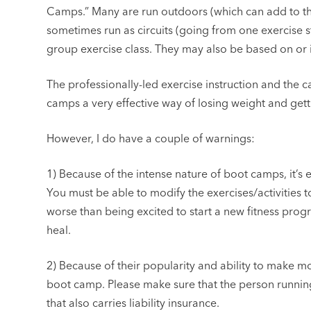
Camps.” Many are run outdoors (which can add to th
sometimes run as circuits (going from one exercise sta
group exercise class. They may also be based on or 
The professionally-led exercise instruction and the 
camps a very effective way of losing weight and gett
However, I do have a couple of warnings:
1) Because of the intense nature of boot camps, it’s e
You must be able to modify the exercises/activities to
worse than being excited to start a new fitness progr
heal.
2) Because of their popularity and ability to make m
boot camp. Please make sure that the person running 
that also carries liability insurance.