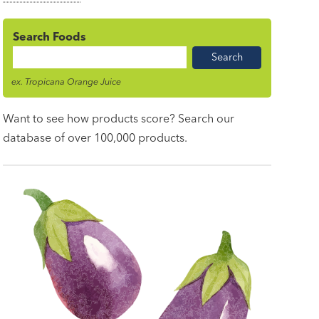
Search Foods
Food
Name
ex. Tropicana Orange Juice
Want to see how products score? Search our
database of over 100,000 products.