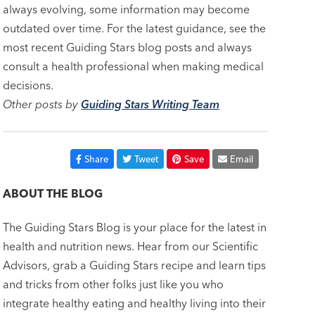
always evolving, some information may become
outdated over time. For the latest guidance, see the
most recent Guiding Stars blog posts and always
consult a health professional when making medical
decisions.
Other posts by
Guiding Stars Writing Team
Share
Tweet
Save
Email
ABOUT THE BLOG
The Guiding Stars Blog is your place for the latest in
health and nutrition news. Hear from our Scientific
Advisors, grab a Guiding Stars recipe and learn tips
and tricks from other folks just like you who
integrate healthy eating and healthy living into their