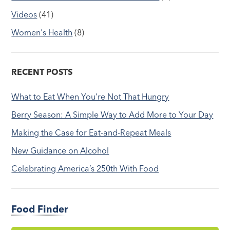
Videos
(41)
Women's Health
(8)
RECENT POSTS
What to Eat When You’re Not That Hungry
Berry Season: A Simple Way to Add More to Your Day
Making the Case for Eat-and-Repeat Meals
New Guidance on Alcohol
Celebrating America’s 250th With Food
Food Finder