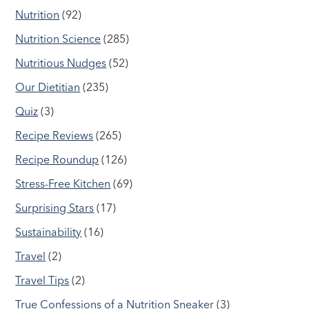
Nutrition
(92)
Nutrition Science
(285)
Nutritious Nudges
(52)
Our Dietitian
(235)
Quiz
(3)
Recipe Reviews
(265)
Recipe Roundup
(126)
Stress-Free Kitchen
(69)
Surprising Stars
(17)
Sustainability
(16)
Travel
(2)
Travel Tips
(2)
True Confessions of a Nutrition Sneaker
(3)