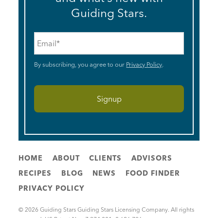
Guiding Stars.
Email
*
By subscribing, you agree to our
Privacy Policy
.
HOME
ABOUT
CLIENTS
ADVISORS
RECIPES
BLOG
NEWS
FOOD FINDER
PRIVACY POLICY
© 2026 Guiding Stars Guiding Stars Licensing Company. All rights