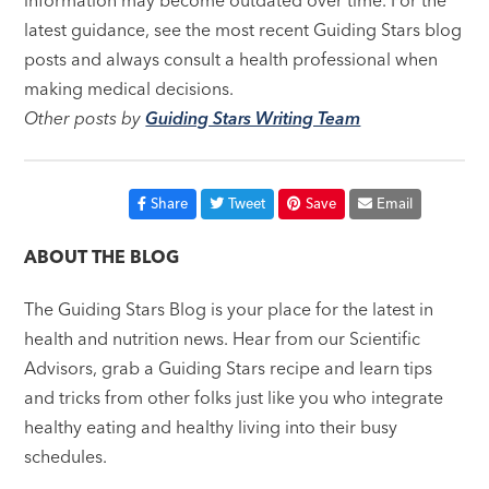
information may become outdated over time. For the
latest guidance, see the most recent Guiding Stars blog
posts and always consult a health professional when
making medical decisions.
Other posts by
Guiding Stars Writing Team
Share
Tweet
Save
Email
ABOUT THE BLOG
The Guiding Stars Blog is your place for the latest in
health and nutrition news. Hear from our Scientific
Advisors, grab a Guiding Stars recipe and learn tips
and tricks from other folks just like you who integrate
healthy eating and healthy living into their busy
schedules.