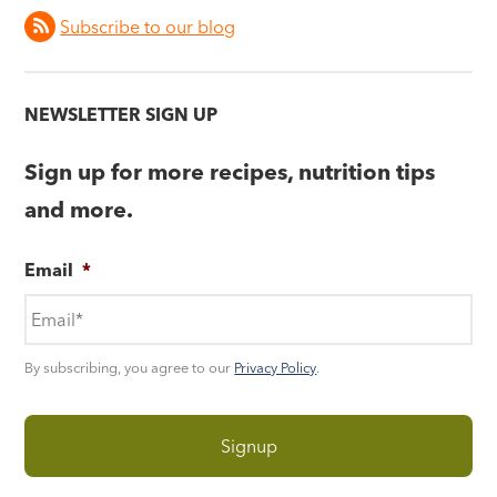
Subscribe to our blog
NEWSLETTER SIGN UP
Sign up for more recipes, nutrition tips
and more.
Email
*
By subscribing, you agree to our
Privacy Policy
.