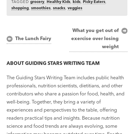
TAGGED
grocery
,
Healthy Kids
,
kids
,
Picky Eaters
,
shopping
,
smoothies
,
snacks
,
veggies
Post
What you get out of
The Lunch Fairy
exercise over losing
navigation
weight
ABOUT
GUIDING STARS WRITING TEAM
The Guiding Stars Writing Team includes public health
professionals, nutrition scientists, dietitians, and other
contributors who share a passion for food, health, and
well-being. Together, they bring a variety of
experiences and perspectives to the table, offering
readers practical tips and insights. Because nutrition
science and food trends are always evolving, some