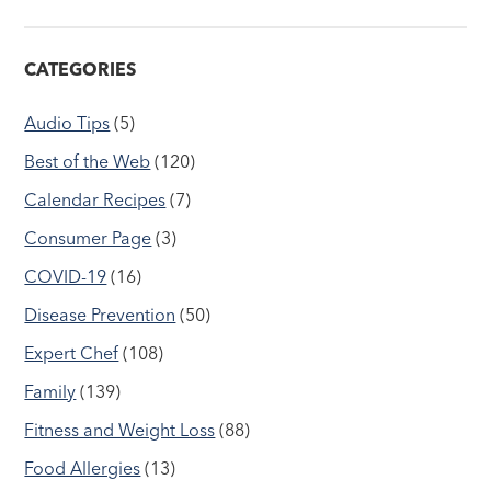
CATEGORIES
Audio Tips
(5)
Best of the Web
(120)
Calendar Recipes
(7)
Consumer Page
(3)
COVID-19
(16)
Disease Prevention
(50)
Expert Chef
(108)
Family
(139)
Fitness and Weight Loss
(88)
Food Allergies
(13)