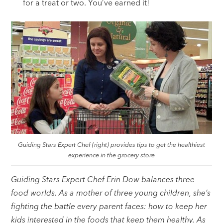
for a treat or two. You’ve earned it!
Guiding Stars Expert Chef (right) provides tips to get the healthiest
experience in the grocery store
Guiding Stars Expert Chef Erin Dow balances three
food worlds. As a mother of three young children, she’s
fighting the battle every parent faces: how to keep her
kids interested in the foods that keep them healthy. As