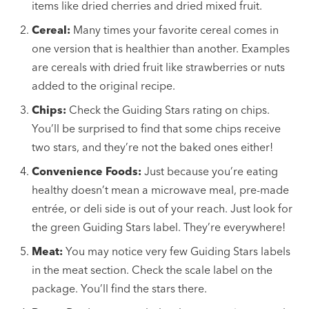
items like dried cherries and dried mixed fruit.
Cereal:
Many times your favorite cereal comes in
one version that is healthier than another. Examples
are cereals with dried fruit like strawberries or nuts
added to the original recipe.
Chips:
Check the Guiding Stars rating on chips.
You’ll be surprised to find that some chips receive
two stars, and they’re not the baked ones either!
Convenience Foods:
Just because you’re eating
healthy doesn’t mean a microwave meal, pre-made
entrée, or deli side is out of your reach. Just look for
the green Guiding Stars label. They’re everywhere!
Meat:
You may notice very few Guiding Stars labels
in the meat section. Check the scale label on the
package. You’ll find the stars there.