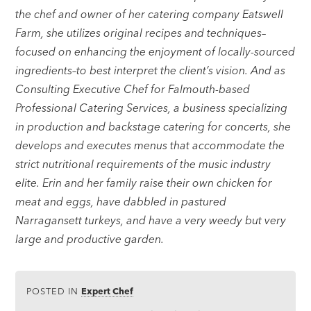
the chef and owner of her catering company Eatswell
Farm, she utilizes original recipes and techniques–
focused on enhancing the enjoyment of locally-sourced
ingredients–to best interpret the client’s vision. And as
Consulting Executive Chef for Falmouth-based
Professional Catering Services, a business specializing
in production and backstage catering for concerts, she
develops and executes menus that accommodate the
strict nutritional requirements of the music industry
elite. Erin and her family raise their own chicken for
meat and eggs, have dabbled in pastured
Narragansett turkeys, and have a very weedy but very
large and productive garden.
POSTED IN
Expert Chef