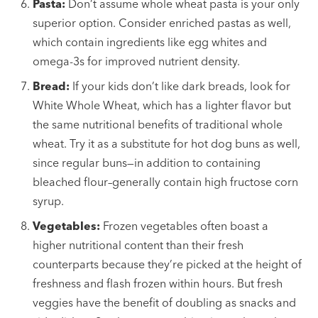
Pasta:
Don’t assume whole wheat pasta is your only
superior option. Consider enriched pastas as well,
which contain ingredients like egg whites and
omega-3s for improved nutrient density.
Bread:
If your kids don’t like dark breads, look for
White Whole Wheat, which has a lighter flavor but
the same nutritional benefits of traditional whole
wheat. Try it as a substitute for hot dog buns as well,
since regular buns—in addition to containing
bleached flour–generally contain high fructose corn
syrup.
Vegetables:
Frozen vegetables often boast a
higher nutritional content than their fresh
counterparts because they’re picked at the height of
freshness and flash frozen within hours. But fresh
veggies have the benefit of doubling as snacks and