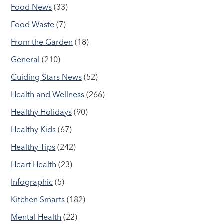
Food News
(33)
Food Waste
(7)
From the Garden
(18)
General
(210)
Guiding Stars News
(52)
Health and Wellness
(266)
Healthy Holidays
(90)
Healthy Kids
(67)
Healthy Tips
(242)
Heart Health
(23)
Infographic
(5)
Kitchen Smarts
(182)
Mental Health
(22)