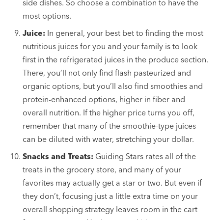
side dishes. So choose a combination to have the
most options.
Juice:
In general, your best bet to finding the most
nutritious juices for you and your family is to look
first in the refrigerated juices in the produce section.
There, you’ll not only find flash pasteurized and
organic options, but you’ll also find smoothies and
protein-enhanced options, higher in fiber and
overall nutrition. If the higher price turns you off,
remember that many of the smoothie-type juices
can be diluted with water, stretching your dollar.
Snacks and Treats:
Guiding Stars rates all of the
treats in the grocery store, and many of your
favorites may actually get a star or two. But even if
they don’t, focusing just a little extra time on your
overall shopping strategy leaves room in the cart