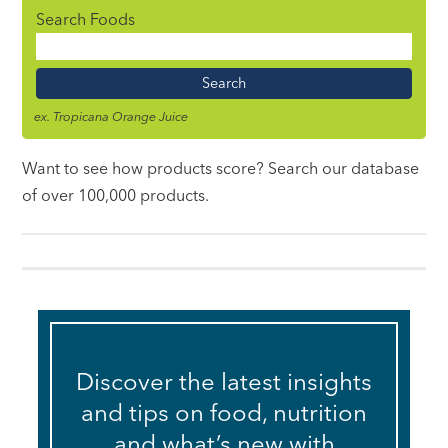
Search Foods
Food
Name
ex. Tropicana Orange Juice
Want to see how products score? Search our database
of over 100,000 products.
Discover the latest insights
and tips on food, nutrition
and what’s new with