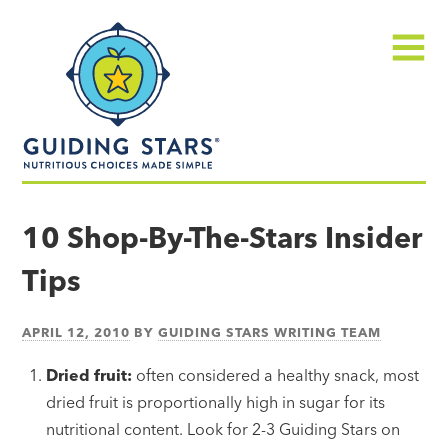
Skip
Guiding
to
Stars
content
Menu
Nutritious
choices
10 Shop-By-The-Stars Insider
made
Tips
simple®
APRIL 12, 2010
BY
GUIDING STARS WRITING TEAM
Dried fruit:
often considered a healthy snack, most
dried fruit is proportionally high in sugar for its
nutritional content. Look for 2-3 Guiding Stars on