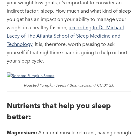
your weight loss goals, it’s important to consider an
indirect factor: sleep. How much and what kind of sleep
you get has an impact on your ability to manage your
weight in a healthy fashion,
according to Dr. Michael
Lacey of The Atlanta School of Sleep Medicine and
Technology
. It is, therefore, worth pausing to ask
yourself if that nighttime snack is going to help or hurt
your sleep cycle.
Roasted Pumpkin Seeds / Brian Jackson / CC BY 2.0
Nutrients that help you sleep
better:
Magnesium:
A natural muscle relaxant, having enough