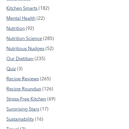
Kitchen Smarts
(182)
Mental Health
(22)
Nutrition
(92)
Nutrition Science
(285)
Nutritious Nudges
(52)
Our Dietitian
(235)
Quiz
(3)
Recipe Reviews
(265)
Recipe Roundup
(126)
Stress-Free Kitchen
(69)
Surprising Stars
(17)
Sustainability
(16)
Travel
(2)