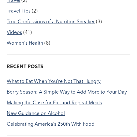
Travel Tips
(2)
True Confessions of a Nutrition Sneaker
(3)
Videos
(41)
Women's Health
(8)
RECENT POSTS
What to Eat When You’re Not That Hungry
Berry Season: A Simple Way to Add More to Your Day
Making the Case for Eat-and-Repeat Meals
New Guidance on Alcohol
Celebrating America’s 250th With Food