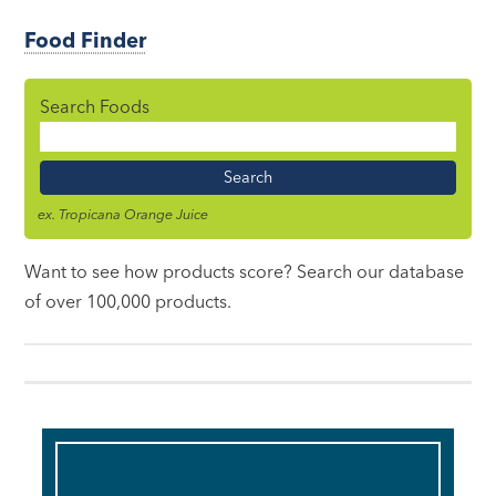
Food Finder
Search Foods
Food
Name
ex. Tropicana Orange Juice
Want to see how products score? Search our database
of over 100,000 products.