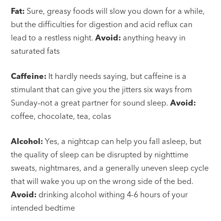
Fat:
Sure, greasy foods will slow you down for a while,
but the difficulties for digestion and acid reflux can
lead to a restless night.
Avoid:
anything heavy in
saturated fats
Caffeine:
It hardly needs saying, but caffeine is a
stimulant that can give you the jitters six ways from
Sunday–not a great partner for sound sleep.
Avoid:
coffee, chocolate, tea, colas
Alcohol:
Yes, a nightcap can help you fall asleep, but
the quality of sleep can be disrupted by nighttime
sweats, nightmares, and a generally uneven sleep cycle
that will wake you up on the wrong side of the bed.
Avoid:
drinking alcohol withing 4-6 hours of your
intended bedtime