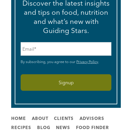
Discover the latest insights
and tips on food, nutrition
and what’s new with
Guiding Stars.
Email
*
By subscribing, you agree to our
Privacy Policy
.
HOME
ABOUT
CLIENTS
ADVISORS
RECIPES
BLOG
NEWS
FOOD FINDER