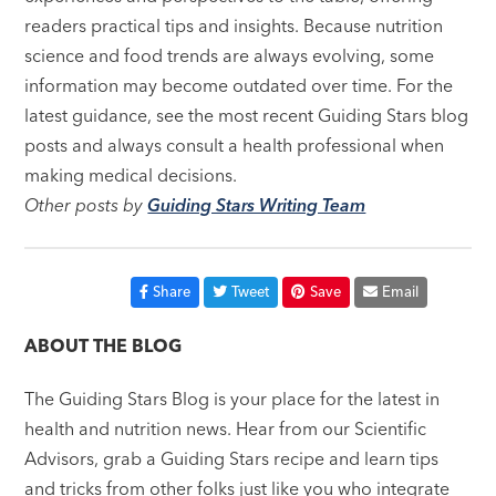
readers practical tips and insights. Because nutrition
science and food trends are always evolving, some
information may become outdated over time. For the
latest guidance, see the most recent Guiding Stars blog
posts and always consult a health professional when
making medical decisions.
Other posts by
Guiding Stars Writing Team
Share
Tweet
Save
Email
ABOUT THE BLOG
The Guiding Stars Blog is your place for the latest in
health and nutrition news. Hear from our Scientific
Advisors, grab a Guiding Stars recipe and learn tips
and tricks from other folks just like you who integrate