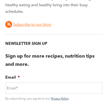
healthy eating and healthy living into their busy
schedules.
Subscribe to our blog
NEWSLETTER SIGN UP
Sign up for more recipes, nutrition tips
and more.
Email
*
By subscribing, you agree to our
Privacy Policy
.