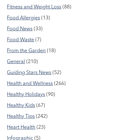
Fitness and Weight Loss
(88)
Food Allergies
(13)
Food News
(33)
Food Waste
(7)
From the Garden
(18)
General
(210)
Guiding Stars News
(52)
Health and Wellness
(266)
Healthy Holidays
(90)
Healthy Kids
(67)
Healthy Tips
(242)
Heart Health
(23)
Infographic
(5)