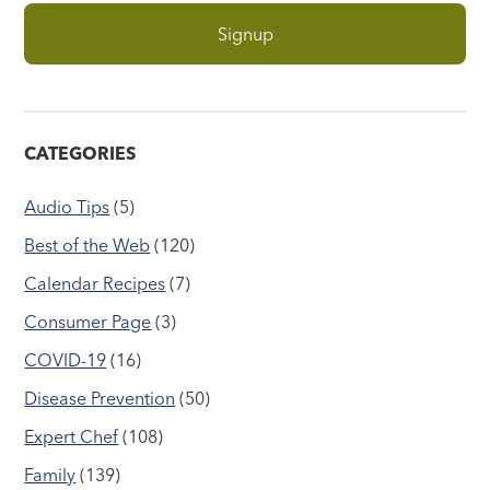
CATEGORIES
Audio Tips
(5)
Best of the Web
(120)
Calendar Recipes
(7)
Consumer Page
(3)
COVID-19
(16)
Disease Prevention
(50)
Expert Chef
(108)
Family
(139)