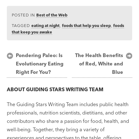
POSTED IN
Best of the Web
TAGGED
eating at night
,
foods that help you sleep
,
foods
that keep you awake
Post
Pondering Paleo: Is
The Health Benefits
Evolutionary Eating
of Red, White and
navigation
Right For You?
Blue
ABOUT
GUIDING STARS WRITING TEAM
The Guiding Stars Writing Team includes public health
professionals, nutrition scientists, dietitians, and other
contributors who share a passion for food, health, and
well-being. Together, they bring a variety of
experiences and perspectives to the table, offering