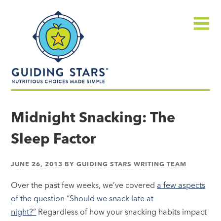
Skip
Guiding
to
Stars
content
Menu
Nutritious
choices
Midnight Snacking: The
made
Sleep Factor
simple®
JUNE 26, 2013
BY
GUIDING STARS WRITING TEAM
Over the past few weeks, we’ve covered
a few aspects
of the question “Should we snack late at
night?”
Regardless of how your snacking habits impact