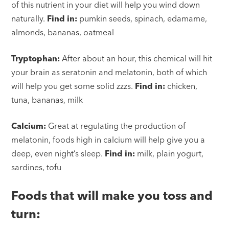
of this nutrient in your diet will help you wind down
naturally.
Find in:
pumkin seeds, spinach, edamame,
almonds, bananas, oatmeal
Tryptophan:
After about an hour, this chemical will hit
your brain as seratonin and melatonin, both of which
will help you get some solid zzzs.
Find in:
chicken,
tuna, bananas, milk
Calcium:
Great at regulating the production of
melatonin, foods high in calcium will help give you a
deep, even night’s sleep.
Find in:
milk, plain yogurt,
sardines, tofu
Foods that will make you toss and
turn: