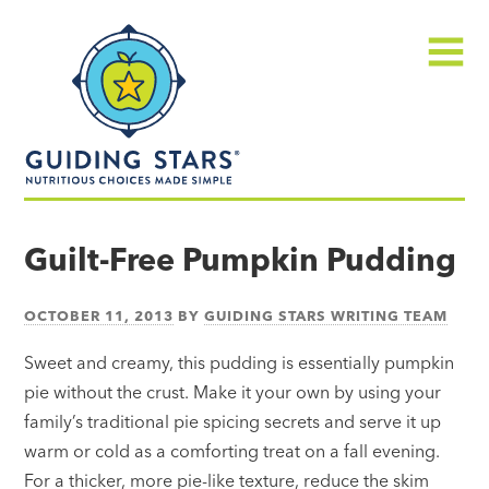
Skip
Guiding
to
Stars
content
Menu
Nutritious
choices
Guilt-Free Pumpkin Pudding
made
simple®
OCTOBER 11, 2013
BY
GUIDING STARS WRITING TEAM
Sweet and creamy, this pudding is essentially pumpkin
pie without the crust. Make it your own by using your
family’s traditional pie spicing secrets and serve it up
warm or cold as a comforting treat on a fall evening.
For a thicker, more pie-like texture, reduce the skim