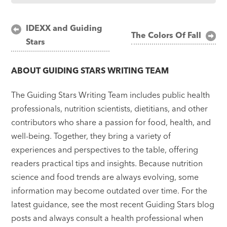
Post
IDEXX and Guiding
The Colors Of Fall
Stars
navigation
ABOUT
GUIDING STARS WRITING TEAM
The Guiding Stars Writing Team includes public health
professionals, nutrition scientists, dietitians, and other
contributors who share a passion for food, health, and
well-being. Together, they bring a variety of
experiences and perspectives to the table, offering
readers practical tips and insights. Because nutrition
science and food trends are always evolving, some
information may become outdated over time. For the
latest guidance, see the most recent Guiding Stars blog
posts and always consult a health professional when