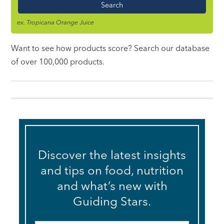
Name
ex. Tropicana Orange Juice
Want to see how products score? Search our database
of over 100,000 products.
Discover the latest insights
and tips on food, nutrition
and what’s new with
Guiding Stars.