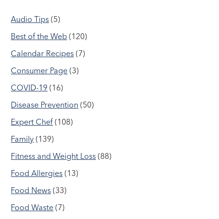
Audio Tips
(5)
Best of the Web
(120)
Calendar Recipes
(7)
Consumer Page
(3)
COVID-19
(16)
Disease Prevention
(50)
Expert Chef
(108)
Family
(139)
Fitness and Weight Loss
(88)
Food Allergies
(13)
Food News
(33)
Food Waste
(7)