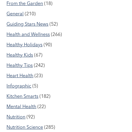
From the Garden
(18)
General
(210)
Guiding Stars News
(52)
Health and Wellness
(266)
Healthy Holidays
(90)
Healthy Kids
(67)
Healthy Tips
(242)
Heart Health
(23)
Infographic
(5)
Kitchen Smarts
(182)
Mental Health
(22)
Nutrition
(92)
Nutrition Science
(285)