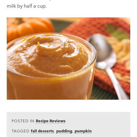
milk by half a cup.
POSTED IN
Recipe Reviews
TAGGED
fall desserts
,
pudding
,
pumpkin