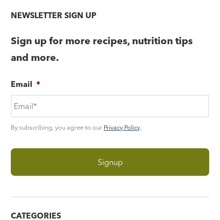
NEWSLETTER SIGN UP
Sign up for more recipes, nutrition tips
and more.
Email
*
By subscribing, you agree to our
Privacy Policy
.
CATEGORIES