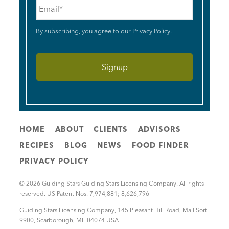
Email
*
By subscribing, you agree to our
Privacy Policy
.
HOME
ABOUT
CLIENTS
ADVISORS
RECIPES
BLOG
NEWS
FOOD FINDER
PRIVACY POLICY
© 2026 Guiding Stars Guiding Stars Licensing Company. All rights
reserved. US Patent Nos. 7,974,881; 8,626,796
Guiding Stars Licensing Company
,
145 Pleasant Hill Road, Mail Sort
9900
,
Scarborough
,
ME
04074
USA