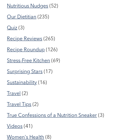
Nutritious Nudges
(52)
Our Dietitian
(235)
Quiz
(3)
Recipe Reviews
(265)
Recipe Roundup
(126)
Stress-Free Kitchen
(69)
Surprising Stars
(17)
Sustainability
(16)
Travel
(2)
Travel Tips
(2)
True Confessions of a Nutrition Sneaker
(3)
Videos
(41)
Women's Health
(8)