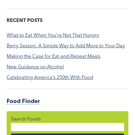
RECENT POSTS
What to Eat When You’re Not That Hungry
Berry Season: A Simple Way to Add More to Your Day
Making the Case for Eat-and-Repeat Meals
New Guidance on Alcohol
Celebrating America’s 250th With Food
Food Finder
Search Foods
Food