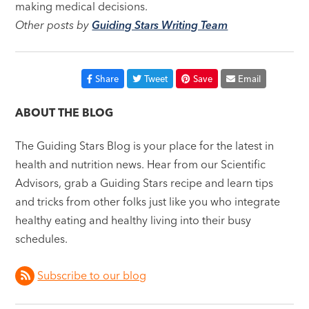
making medical decisions.
Other posts by
Guiding Stars Writing Team
Share
Tweet
Save
Email
ABOUT THE BLOG
The Guiding Stars Blog is your place for the latest in
health and nutrition news. Hear from our Scientific
Advisors, grab a Guiding Stars recipe and learn tips
and tricks from other folks just like you who integrate
healthy eating and healthy living into their busy
schedules.
Subscribe to our blog