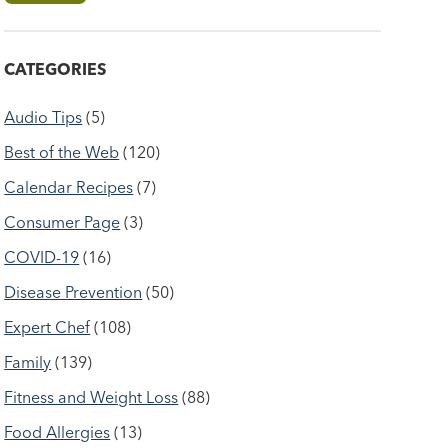
CATEGORIES
Audio Tips
(5)
Best of the Web
(120)
Calendar Recipes
(7)
Consumer Page
(3)
COVID-19
(16)
Disease Prevention
(50)
Expert Chef
(108)
Family
(139)
Fitness and Weight Loss
(88)
Food Allergies
(13)