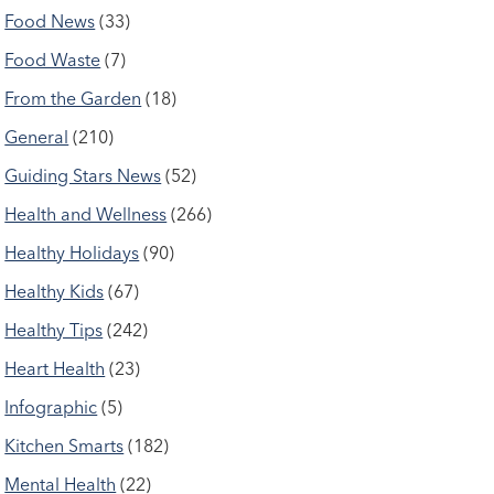
Food News
(33)
Food Waste
(7)
From the Garden
(18)
General
(210)
Guiding Stars News
(52)
Health and Wellness
(266)
Healthy Holidays
(90)
Healthy Kids
(67)
Healthy Tips
(242)
Heart Health
(23)
Infographic
(5)
Kitchen Smarts
(182)
Mental Health
(22)