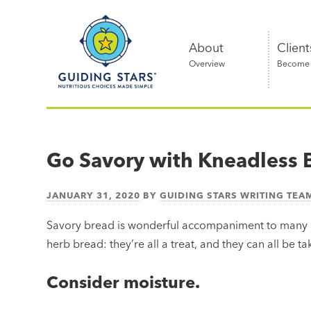
Skip
Guiding
to
Stars
content
About
Client
Overview
Become a
Nutritious
choices
made
Go Savory with Kneadless 
simple®
JANUARY 31, 2020
BY
GUIDING STARS WRITING TEA
Savory bread is wonderful accompaniment to many d
herb bread: they’re all a treat, and they can all be ta
Consider moisture.