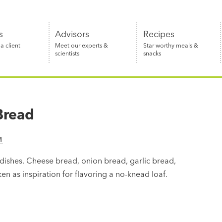
s
Advisors
Recipes
 client
Meet our experts &
Star worthy meals &
scientists
snacks
Bread
M
ishes. Cheese bread, onion bread, garlic bread,
ken as inspiration for flavoring a no-knead loaf.