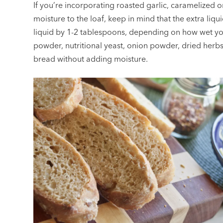
If you’re incorporating roasted garlic, caramelized o
moisture to the loaf, keep in mind that the extra liqu
liquid by 1-2 tablespoons, depending on how wet your
powder, nutritional yeast, onion powder, dried herbs,
bread without adding moisture.