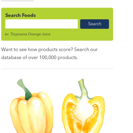
Search Foods
Food
Name
ex. Tropicana Orange Juice
Want to see how products score? Search our
database of over 100,000 products.