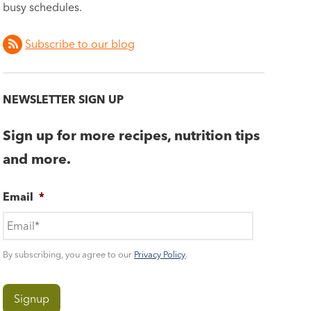
busy schedules.
Subscribe to our blog
NEWSLETTER SIGN UP
Sign up for more recipes, nutrition tips
and more.
Email
*
By subscribing, you agree to our
Privacy Policy
.