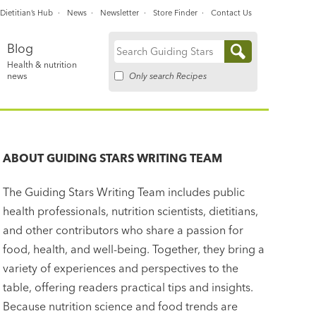
Dietitian’s Hub
News
Newsletter
Store Finder
Contact Us
Blog
Search
Health & nutrition
for:
Only search Recipes
news
ABOUT
GUIDING STARS WRITING TEAM
The Guiding Stars Writing Team includes public
health professionals, nutrition scientists, dietitians,
and other contributors who share a passion for
food, health, and well-being. Together, they bring a
variety of experiences and perspectives to the
table, offering readers practical tips and insights.
Because nutrition science and food trends are