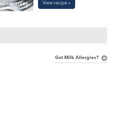
View recipe »
Got Milk Allergies?