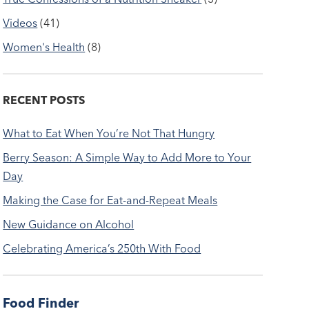
Videos
(41)
Women's Health
(8)
RECENT POSTS
What to Eat When You’re Not That Hungry
Berry Season: A Simple Way to Add More to Your
Day
Making the Case for Eat-and-Repeat Meals
New Guidance on Alcohol
Celebrating America’s 250th With Food
Food Finder