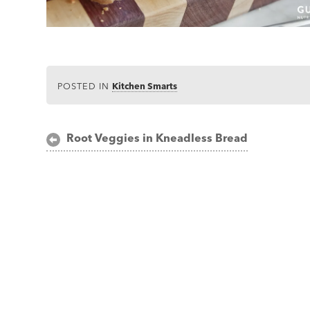
POSTED IN
Kitchen Smarts
Post
Root Veggies in Kneadless Bread
navigation