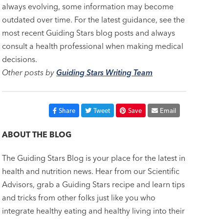
always evolving, some information may become
outdated over time. For the latest guidance, see the
most recent Guiding Stars blog posts and always
consult a health professional when making medical
decisions.
Other posts by
Guiding Stars Writing Team
Share
Tweet
Save
Email
ABOUT THE BLOG
The Guiding Stars Blog is your place for the latest in
health and nutrition news. Hear from our Scientific
Advisors, grab a Guiding Stars recipe and learn tips
and tricks from other folks just like you who
integrate healthy eating and healthy living into their