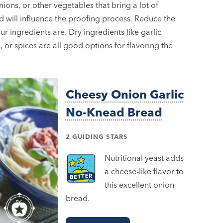
nions, or other vegetables that bring a lot of
id will influence the proofing process. Reduce the
 ingredients are. Dry ingredients like garlic
 or spices are all good options for flavoring the
Cheesy Onion Garlic
No-Knead Bread
2 GUIDING STARS
Nutritional yeast adds
a cheese-like flavor to
this excellent onion
bread.