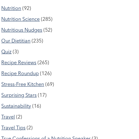
Nutrition
(92)
Nutrition Science
(285)
Nutritious Nudges
(52)
Our Dietitian
(235)
Quiz
(3)
Recipe Reviews
(265)
Recipe Roundup
(126)
Stress-Free Kitchen
(69)
Surprising Stars
(17)
Sustainability
(16)
Travel
(2)
Travel Tips
(2)
True Confessions of a Nutrition Sneaker
(3)