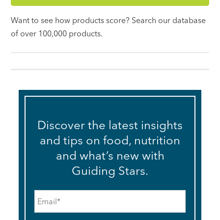
Want to see how products score? Search our database
of over 100,000 products.
Discover the latest insights
and tips on food, nutrition
and what’s new with
Guiding Stars.
Email
*