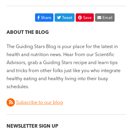
Share
Tweet
Save
Email
ABOUT THE BLOG
The Guiding Stars Blog is your place for the latest in
health and nutrition news. Hear from our Scientific
Advisors, grab a Guiding Stars recipe and learn tips
and tricks from other folks just like you who integrate
healthy eating and healthy living into their busy
schedules.
Subscribe to our blog
NEWSLETTER SIGN UP