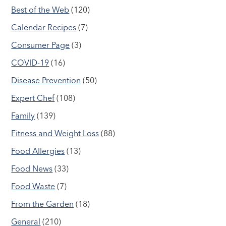
Best of the Web
(120)
Calendar Recipes
(7)
Consumer Page
(3)
COVID-19
(16)
Disease Prevention
(50)
Expert Chef
(108)
Family
(139)
Fitness and Weight Loss
(88)
Food Allergies
(13)
Food News
(33)
Food Waste
(7)
From the Garden
(18)
General
(210)