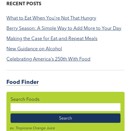
RECENT POSTS
What to Eat When You’re Not That Hungry
Berry Season: A Simple Way to Add More to Your Day
Making the Case for Eat-and-Repeat Meals
New Guidance on Alcohol
Celebrating America’s 250th With Food
Food Finder
Search Foods
Food
Name
ex. Tropicana Orange Juice