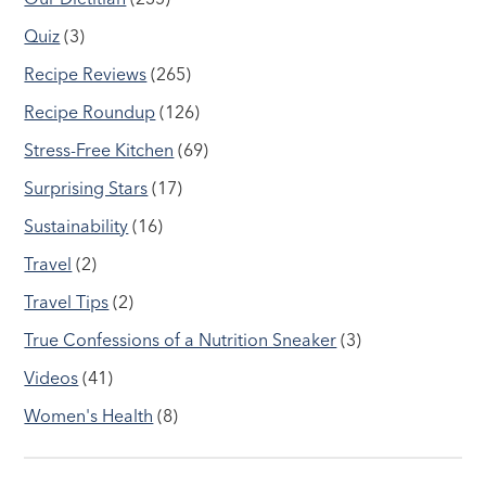
Quiz
(3)
Recipe Reviews
(265)
Recipe Roundup
(126)
Stress-Free Kitchen
(69)
Surprising Stars
(17)
Sustainability
(16)
Travel
(2)
Travel Tips
(2)
True Confessions of a Nutrition Sneaker
(3)
Videos
(41)
Women's Health
(8)