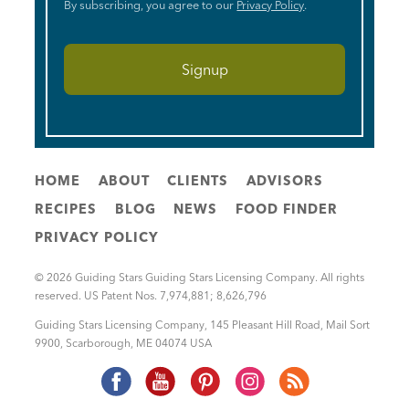
By subscribing, you agree to our
Privacy Policy
.
HOME
ABOUT
CLIENTS
ADVISORS
RECIPES
BLOG
NEWS
FOOD FINDER
PRIVACY POLICY
© 2026 Guiding Stars Guiding Stars Licensing Company. All rights
reserved. US Patent Nos. 7,974,881; 8,626,796
Guiding Stars Licensing Company
,
145 Pleasant Hill Road, Mail Sort
9900
,
Scarborough
,
ME
04074
USA