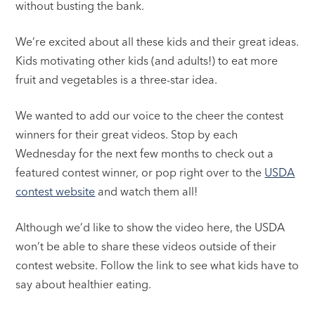
without busting the bank.
We’re excited about all these kids and their great ideas.
Kids motivating other kids (and adults!) to eat more
fruit and vegetables is a three-star idea.
We wanted to add our voice to the cheer the contest
winners for their great videos. Stop by each
Wednesday for the next few months to check out a
featured contest winner, or pop right over to the
USDA
contest website
and watch them all!
Although we’d like to show the video here, the USDA
won’t be able to share these videos outside of their
contest website. Follow the link to see what kids have to
say about healthier eating.