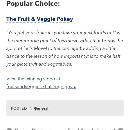
Popular Choice:
The Fruit & Veggie Pokey
“You put your fruits in, you take your junk foods out” is
the memorable point of this music video that brings the
spirit of Let’s Move! to the concept by adding a little
dance to the lesson of how important it is to make half
your plate fruit and vegetables.
View the winning video at
fruitsandveggies.challenge.gov »
POSTED IN
General