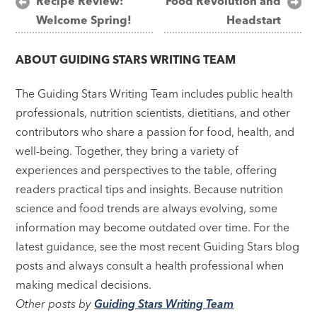
Post
Recipe Review:
Food Revolution and
Welcome Spring!
Headstart
navigation
ABOUT
GUIDING STARS WRITING TEAM
The Guiding Stars Writing Team includes public health
professionals, nutrition scientists, dietitians, and other
contributors who share a passion for food, health, and
well-being. Together, they bring a variety of
experiences and perspectives to the table, offering
readers practical tips and insights. Because nutrition
science and food trends are always evolving, some
information may become outdated over time. For the
latest guidance, see the most recent Guiding Stars blog
posts and always consult a health professional when
making medical decisions.
Other posts by
Guiding Stars Writing Team