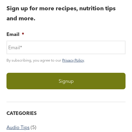
Sign up for more recipes, nutrition tips
and more.
Email
*
By subscribing, you agree to our
Privacy Policy
.
CATEGORIES
Audio Tips
(5)