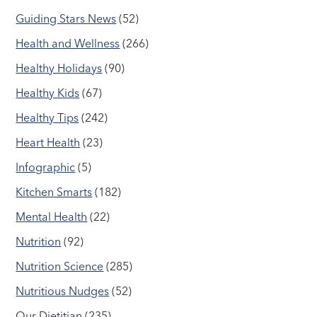
Guiding Stars News
(52)
Health and Wellness
(266)
Healthy Holidays
(90)
Healthy Kids
(67)
Healthy Tips
(242)
Heart Health
(23)
Infographic
(5)
Kitchen Smarts
(182)
Mental Health
(22)
Nutrition
(92)
Nutrition Science
(285)
Nutritious Nudges
(52)
Our Dietitian
(235)