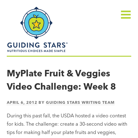
Skip
Guiding
to
Stars
content
Menu
Nutritious
choices
MyPlate Fruit & Veggies
made
Video Challenge: Week 8
simple®
APRIL 6, 2012
BY
GUIDING STARS WRITING TEAM
During this past fall, the USDA hosted a video contest
for kids. The challenge: create a 30-second video with
tips for making half your plate fruits and veggies,