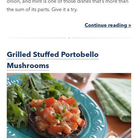
onion, and mint is one of those dishes that’s more than
the sum of its parts. Give it a try.
Continue reading »
Grilled Stuffed Portobello
Mushrooms