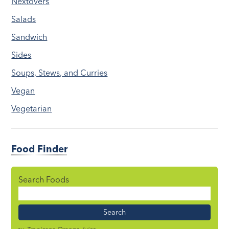
Nextovers
Salads
Sandwich
Sides
Soups, Stews, and Curries
Vegan
Vegetarian
Food Finder
Search Foods
Food
Name