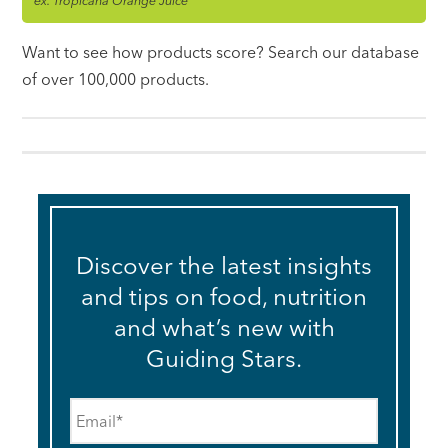
ex. Tropicana Orange Juice
Want to see how products score? Search our database
of over 100,000 products.
Discover the latest insights
and tips on food, nutrition
and what’s new with
Guiding Stars.
Email
*