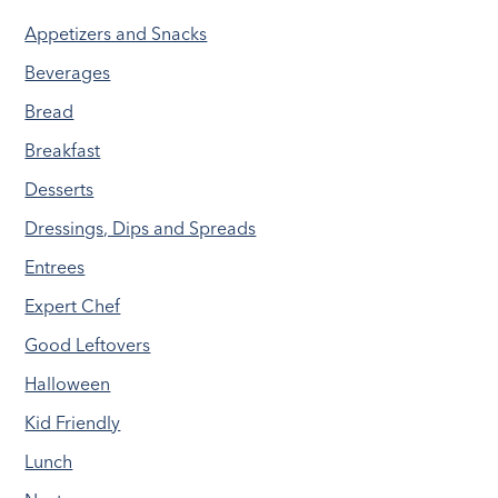
Appetizers and Snacks
Beverages
Bread
Breakfast
Desserts
Dressings, Dips and Spreads
Entrees
Expert Chef
Good Leftovers
Halloween
Kid Friendly
Lunch