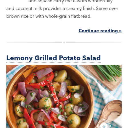
and squash carry the flavors wonderfully
and coconut milk provides a creamy finish. Serve over
brown rice or with whole-grain flatbread.
Continue reading »
Lemony Grilled Potato Salad