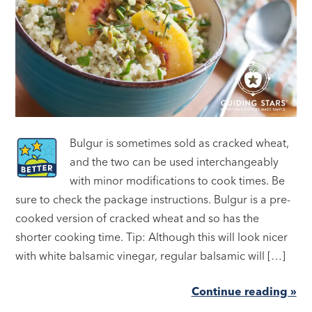
Bulgur is sometimes sold as cracked wheat,
and the two can be used interchangeably
with minor modifications to cook times. Be
sure to check the package instructions. Bulgur is a pre-
cooked version of cracked wheat and so has the
shorter cooking time. Tip: Although this will look nicer
with white balsamic vinegar, regular balsamic will […]
Continue reading »