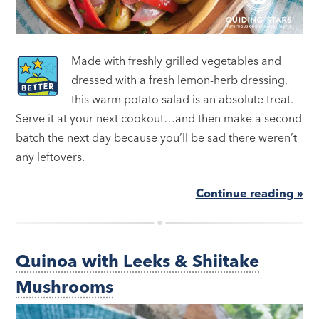
Made with freshly grilled vegetables and
dressed with a fresh lemon-herb dressing,
this warm potato salad is an absolute treat.
Serve it at your next cookout…and then make a second
batch the next day because you’ll be sad there weren’t
any leftovers.
Continue reading »
Quinoa with Leeks & Shiitake
Mushrooms