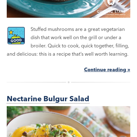
Stuffed mushrooms are a great vegetarian
dish that work well on the grill or under a
broiler. Quick to cook, quick together, filling,
and delicious: this is a recipe that’s well worth learning.
Continue reading »
Nectarine Bulgur Salad