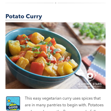
Potato Curry
This easy vegetarian curry uses spices that
are in many pantries to begin with. Potatoes