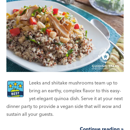
Leeks and shiitake mushrooms team up to
bring an earthy, complex flavor to this easy-
yet-elegant quinoa dish. Serve it at your next
dinner party to provide a vegan side that will wow and
sustain all your guests.
Continue reading »