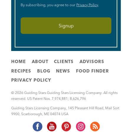
By subscribing, you agree to our
Privacy Policy
.
HOME
ABOUT
CLIENTS
ADVISORS
RECIPES
BLOG
NEWS
FOOD FINDER
PRIVACY POLICY
© 2026 Guiding Stars Guiding Stars Licensing Company. All rights
reserved. US Patent Nos. 7,974,881; 8,626,796
Guiding Stars Licensing Company
,
145 Pleasant Hill Road, Mail Sort
9900
,
Scarborough
,
ME
04074
USA