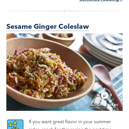
Sesame Ginger Coleslaw
If you want great flavor in your summer