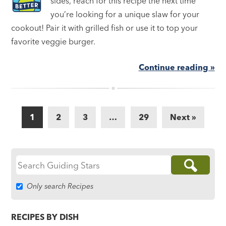
sides, reach for this recipe the next time
you’re looking for a unique slaw for your
cookout! Pair it with grilled fish or use it to top your
favorite veggie burger.
Continue reading »
1
2
3
…
29
Next »
Search
for:
Only search Recipes
RECIPES BY DISH