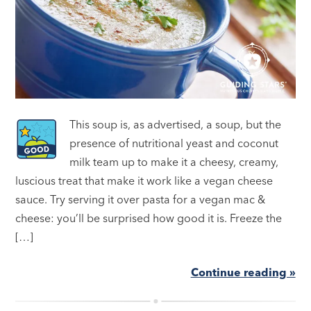
This soup is, as advertised, a soup, but the
presence of nutritional yeast and coconut
milk team up to make it a cheesy, creamy,
luscious treat that make it work like a vegan cheese
sauce. Try serving it over pasta for a vegan mac &
cheese: you’ll be surprised how good it is. Freeze the
[…]
Continue reading »