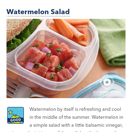
Watermelon Salad
Watermelon by itself is refreshing and cool
in the middle of the summer. Watermelon in
a simple salad with a little balsamic vinegar,