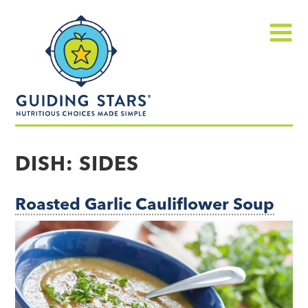
Skip
Guiding
to
Stars
content
Menu
Nutritious
choices
DISH:
SIDES
made
simple®
Roasted Garlic Cauliflower Soup