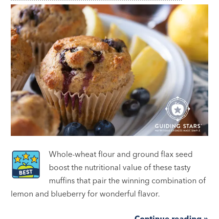
Whole-wheat flour and ground flax seed
boost the nutritional value of these tasty
muffins that pair the winning combination of
lemon and blueberry for wonderful flavor.
Continue reading »