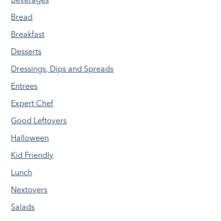
Bread
Breakfast
Desserts
Dressings, Dips and Spreads
Entrees
Expert Chef
Good Leftovers
Halloween
Kid Friendly
Lunch
Nextovers
Salads