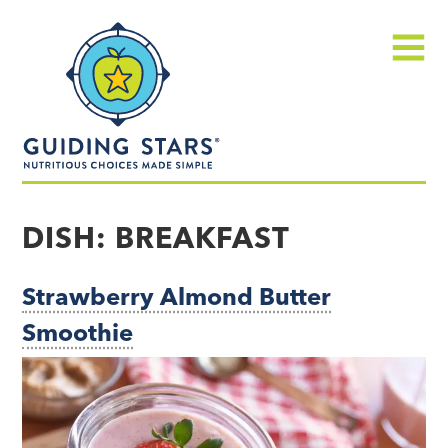
Skip
Guiding
to
Stars
content
Menu
Nutritious
choices
DISH:
BREAKFAST
made
simple®
Strawberry Almond Butter
Smoothie