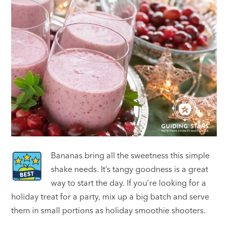
Bananas bring all the sweetness this simple
shake needs. It’s tangy goodness is a great
way to start the day. If you’re looking for a
holiday treat for a party, mix up a big batch and serve
them in small portions as holiday smoothie shooters.