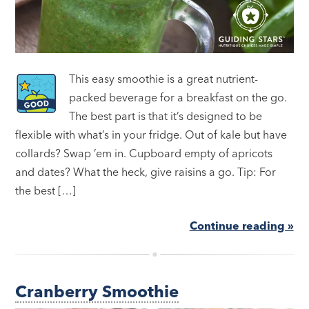
This easy smoothie is a great nutrient-
packed beverage for a breakfast on the go.
The best part is that it’s designed to be
flexible with what’s in your fridge. Out of kale but have
collards? Swap ’em in. Cupboard empty of apricots
and dates? What the heck, give raisins a go. Tip: For
the best […]
Continue reading »
Cranberry Smoothie