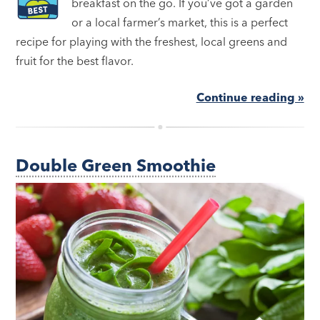
breakfast on the go. If you’ve got a garden
or a local farmer’s market, this is a perfect
recipe for playing with the freshest, local greens and
fruit for the best flavor.
Continue reading »
Double Green Smoothie