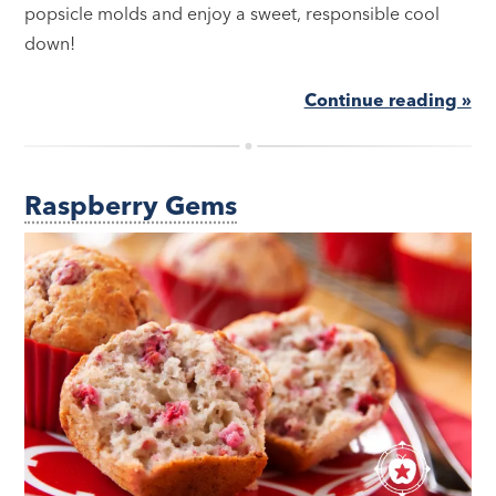
popsicle molds and enjoy a sweet, responsible cool
down!
Continue reading »
Raspberry Gems