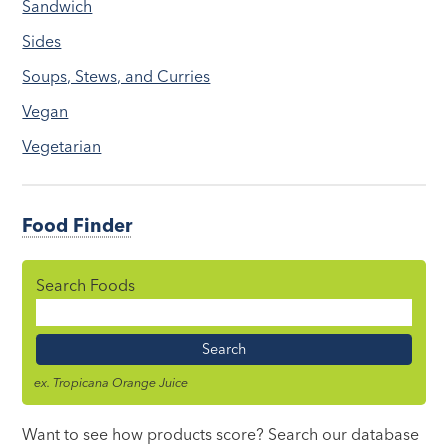
Sandwich
Sides
Soups, Stews, and Curries
Vegan
Vegetarian
Food Finder
Search Foods
Food
Name
ex. Tropicana Orange Juice
Want to see how products score? Search our database