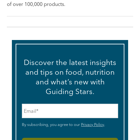
of over 100,000 products.
Discover the latest insights
and tips on food, nutrition
and what’s new with
Guiding Stars.
Email
*
By subscribing, you agree to our
Privacy Policy
.