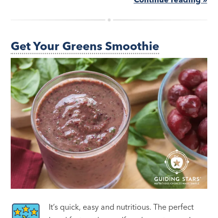
Get Your Greens Smoothie
It’s quick, easy and nutritious. The perfect