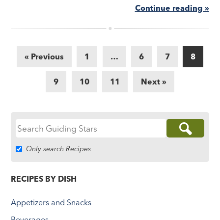
Continue reading »
« Previous
1
…
6
7
8
9
10
11
Next »
Search
for:
Only search Recipes
RECIPES BY DISH
Appetizers and Snacks
Beverages