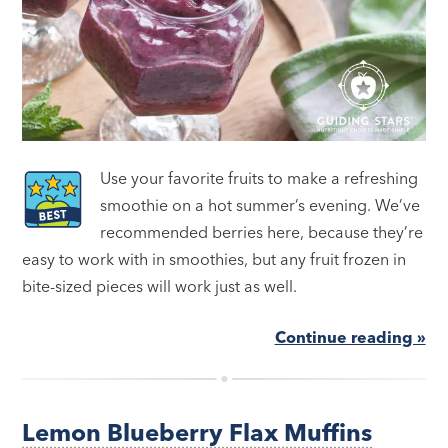
Use your favorite fruits to make a refreshing
smoothie on a hot summer’s evening. We’ve
recommended berries here, because they’re
easy to work with in smoothies, but any fruit frozen in
bite-sized pieces will work just as well.
Continue reading »
Lemon Blueberry Flax Muffins