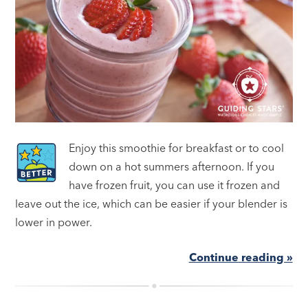
Enjoy this smoothie for breakfast or to cool
down on a hot summers afternoon. If you
have frozen fruit, you can use it frozen and
leave out the ice, which can be easier if your blender is
lower in power.
Continue reading »