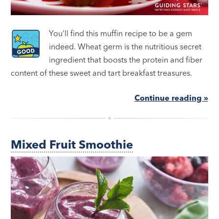
You’ll find this muffin recipe to be a gem
indeed. Wheat germ is the nutritious secret
ingredient that boosts the protein and fiber
content of these sweet and tart breakfast treasures.
Continue reading »
Mixed Fruit Smoothie