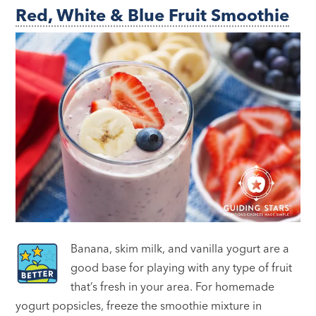
Red, White & Blue Fruit Smoothie
Banana, skim milk, and vanilla yogurt are a
good base for playing with any type of fruit
that’s fresh in your area. For homemade
yogurt popsicles, freeze the smoothie mixture in