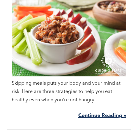
Skipping meals puts your body and your mind at
risk. Here are three strategies to help you eat
healthy even when you're not hungry.
Continue Reading »