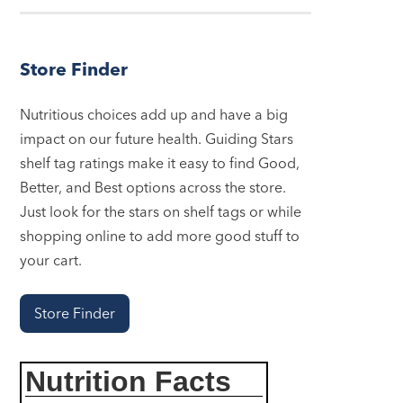
Store Finder
Nutritious choices add up and have a big
impact on our future health. Guiding Stars
shelf tag ratings make it easy to find Good,
Better, and Best options across the store.
Just look for the stars on shelf tags or while
shopping online to add more good stuff to
your cart.
Store Finder
Nutrition Facts