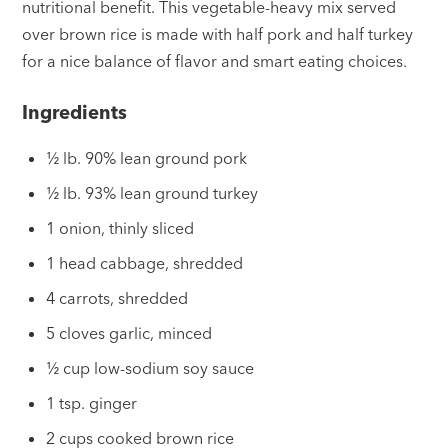
nutritional benefit. This vegetable-heavy mix served
over brown rice is made with half pork and half turkey
for a nice balance of flavor and smart eating choices.
Ingredients
½ lb. 90% lean ground pork
½ lb. 93% lean ground turkey
1 onion, thinly sliced
1 head cabbage, shredded
4 carrots, shredded
5 cloves garlic, minced
½ cup low-sodium soy sauce
1 tsp. ginger
2 cups cooked brown rice