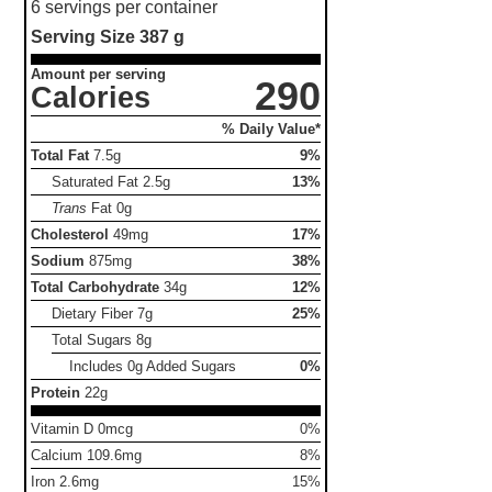
6 servings per container
Serving Size
387 g
Amount per serving
290
Calories
% Daily Value*
Total Fat
7.5g
9%
Saturated Fat
2.5g
13%
Trans
Fat
0g
Cholesterol
49mg
17%
Sodium
875mg
38%
Total Carbohydrate
34g
12%
Dietary Fiber
7g
25%
Total Sugars
8g
Includes 0g Added Sugars
0%
Protein
22g
Vitamin D 0mcg
0%
Calcium 109.6mg
8%
Iron 2.6mg
15%