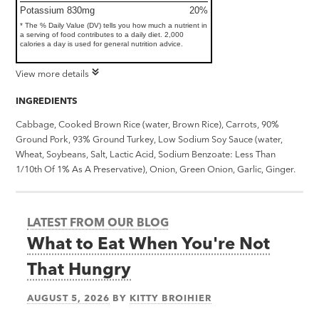
Potassium 830mg
20%
* The % Daily Value (DV) tells you how much a nutrient in
a serving of food contributes to a daily diet. 2,000
calories a day is used for general nutrition advice.
View more details
INGREDIENTS
Cabbage, Cooked Brown Rice (water, Brown Rice), Carrots, 90%
Ground Pork, 93% Ground Turkey, Low Sodium Soy Sauce (water,
Wheat, Soybeans, Salt, Lactic Acid, Sodium Benzoate: Less Than
1/10th Of 1% As A Preservative), Onion, Green Onion, Garlic, Ginger.
LATEST FROM OUR BLOG
What to Eat When You're Not
That Hungry
AUGUST 5, 2026
BY
KITTY BROIHIER