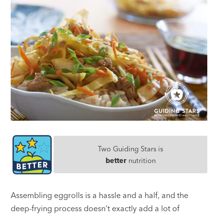
Two Guiding Stars is
better
nutrition
Assembling eggrolls is a hassle and a half, and the
deep-frying process doesn’t exactly add a lot of