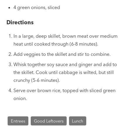
4 green onions, sliced
Directions
In a large, deep skillet, brown meat over medium
heat until cooked through (6-8 minutes).
Add veggies to the skillet and stir to combine.
Whisk together soy sauce and ginger and add to
the skillet. Cook until cabbage is wilted, but still
crunchy (5-6 minutes).
Serve over brown rice, topped with sliced green
onion.
Entrees
Good Leftovers
Lunch