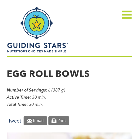
Skip
Guiding
to
Stars
content
Menu
Nutritious
choices
EGG ROLL BOWLS
made
simple®
Number of Servings:
6 (387 g)
Active Time:
30 min.
Total Time:
30 min.
Tweet
Email
Print