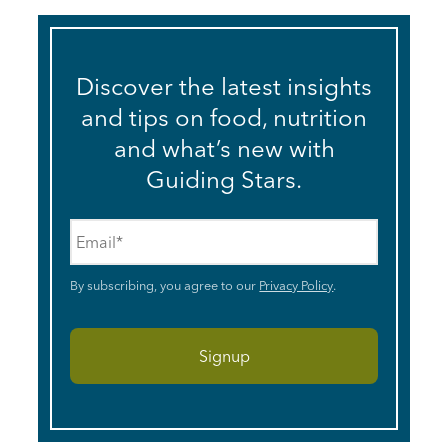
Discover the latest insights
and tips on food, nutrition
and what’s new with
Guiding Stars.
Email
*
By subscribing, you agree to our
Privacy Policy
.