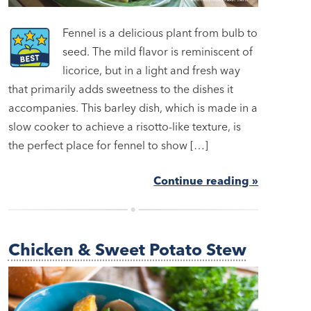
Fennel is a delicious plant from bulb to
seed. The mild flavor is reminiscent of
licorice, but in a light and fresh way
that primarily adds sweetness to the dishes it
accompanies. This barley dish, which is made in a
slow cooker to achieve a risotto-like texture, is
the perfect place for fennel to show […]
Continue reading »
Chicken & Sweet Potato Stew