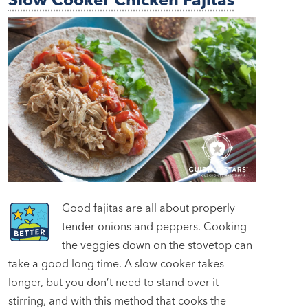
Good fajitas are all about properly
tender onions and peppers. Cooking
the veggies down on the stovetop can
take a good long time. A slow cooker takes
longer, but you don’t need to stand over it
stirring, and with this method that cooks the