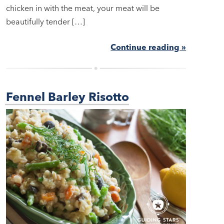
chicken in with the meat, your meat will be
beautifully tender […]
Continue reading »
Fennel Barley Risotto