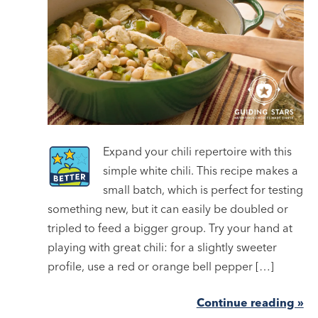
Expand your chili repertoire with this
simple white chili. This recipe makes a
small batch, which is perfect for testing
something new, but it can easily be doubled or
tripled to feed a bigger group. Try your hand at
playing with great chili: for a slightly sweeter
profile, use a red or orange bell pepper […]
Continue reading »