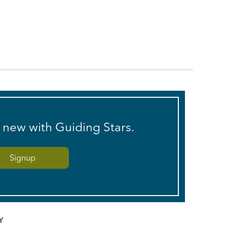
s new with Guiding Stars.
Y