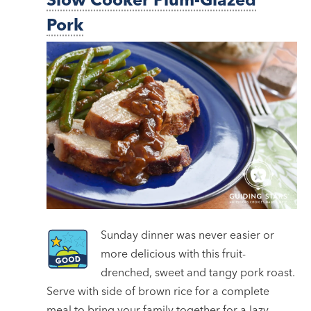
Pork
Sunday dinner was never easier or
more delicious with this fruit-
drenched, sweet and tangy pork roast.
Serve with side of brown rice for a complete
meal to bring your family together for a lazy