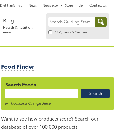
Dietitian’s Hub
News
Newsletter
Store Finder
Contact Us
Blog
Search
Health & nutrition
for:
Only search Recipes
news
Food Finder
Search Foods
Food
Name
ex. Tropicana Orange Juice
Want to see how products score? Search our
database of over 100,000 products.