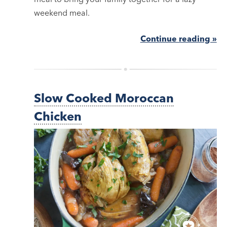
weekend meal.
Continue reading »
Slow Cooked Moroccan
Chicken