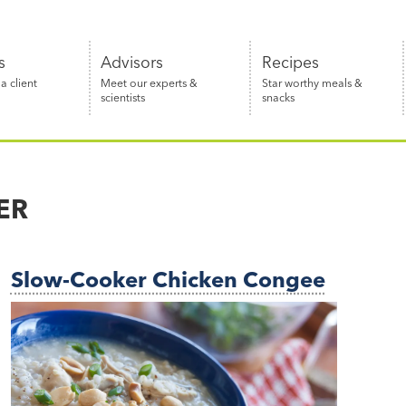
s
Advisors
Recipes
 client
Meet our experts &
Star worthy meals &
scientists
snacks
ER
Slow-Cooker Chicken Congee