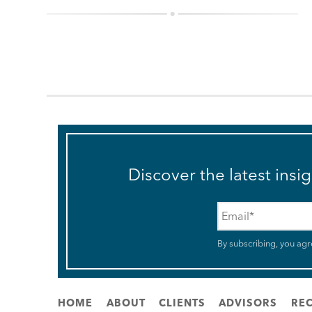
Discover the latest insi
Email
*
By subscribing, you agr
HOME
ABOUT
CLIENTS
ADVISORS
REC