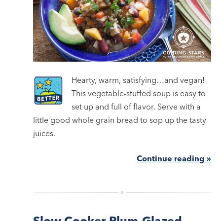
Hearty, warm, satisfying…and vegan!
This vegetable-stuffed soup is easy to
set up and full of flavor. Serve with a
little good whole grain bread to sop up the tasty
juices.
Continue reading »
Slow Cooker Plum-Glazed