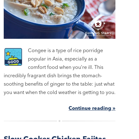
Congee is a type of rice porridge
popular in Asia, especially as a
comfort food when you’re ill. This
incredibly fragrant dish brings the stomach-
soothing benefits of ginger to the table: just what
you want when the cold weather is getting to you.
Continue reading »
Slow Cooker Chicken Fajitas