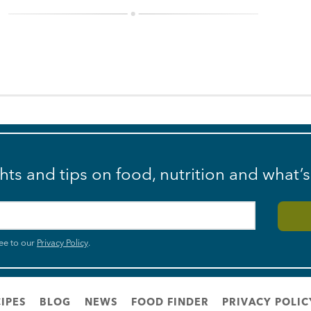
ghts and tips on food, nutrition and what’
ee to our
Privacy Policy
.
IPES
BLOG
NEWS
FOOD FINDER
PRIVACY POLIC