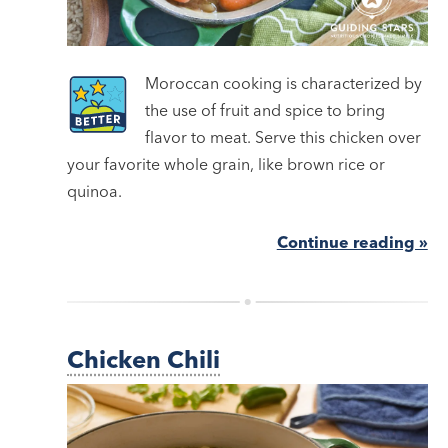
Moroccan cooking is characterized by
the use of fruit and spice to bring
flavor to meat. Serve this chicken over
your favorite whole grain, like brown rice or
quinoa.
Continue reading »
Chicken Chili