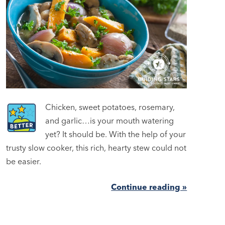
Chicken, sweet potatoes, rosemary,
and garlic…is your mouth watering
yet? It should be. With the help of your
trusty slow cooker, this rich, hearty stew could not
be easier.
Continue reading »