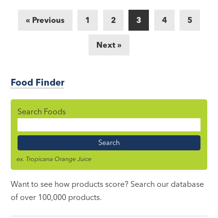
« Previous
1
2
3
4
5
Next »
Food Finder
Search Foods
Food
Name
ex. Tropicana Orange Juice
Want to see how products score? Search our database
of over 100,000 products.