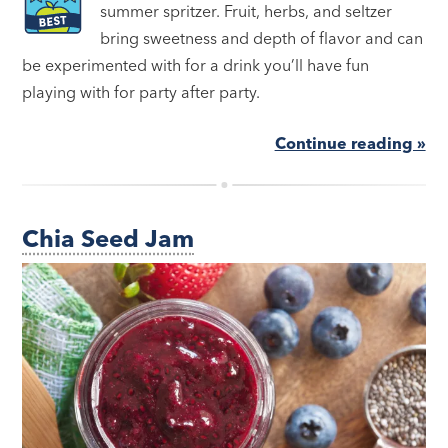
summer spritzer. Fruit, herbs, and seltzer
bring sweetness and depth of flavor and can
be experimented with for a drink you’ll have fun
playing with for party after party.
Continue reading »
Chia Seed Jam