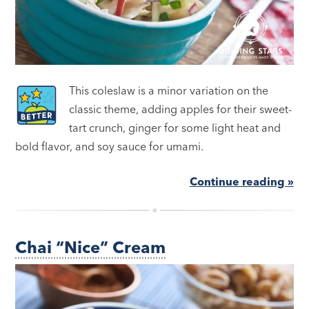
This coleslaw is a minor variation on the
classic theme, adding apples for their sweet-
tart crunch, ginger for some light heat and
bold flavor, and soy sauce for umami.
Continue reading »
Chai “Nice” Cream