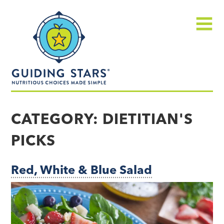
Skip
Guiding
to
Stars
content
Menu
Nutritious
choices
CATEGORY:
DIETITIAN'S
made
PICKS
simple®
Red, White & Blue Salad