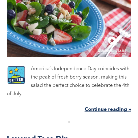
America’s Independence Day coincides with
the peak of fresh berry season, making this
salad the perfect choice to celebrate the 4th
of July.
Continue reading »