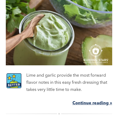
Lime and garlic provide the most forward
flavor notes in this easy fresh dressing that
takes very little time to make.
Continue reading »