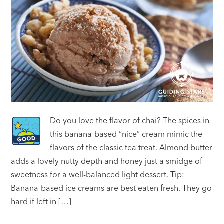
Do you love the flavor of chai? The spices in
this banana-based “nice” cream mimic the
flavors of the classic tea treat. Almond butter
adds a lovely nutty depth and honey just a smidge of
sweetness for a well-balanced light dessert. Tip:
Banana-based ice creams are best eaten fresh. They go
hard if left in […]