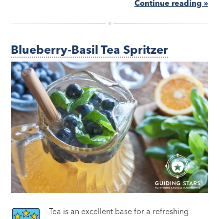
Continue reading »
Blueberry-Basil Tea Spritzer
Tea is an excellent base for a refreshing