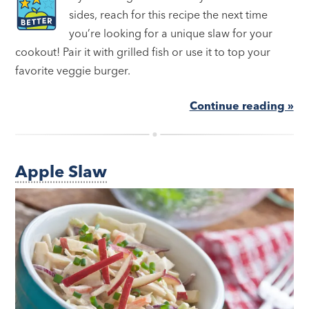
sides, reach for this recipe the next time
you’re looking for a unique slaw for your
cookout! Pair it with grilled fish or use it to top your
favorite veggie burger.
Continue reading »
Apple Slaw