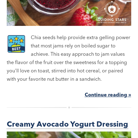
Chia seeds help provide extra gelling power
that most jams rely on boiled sugar to
achieve. This easy approach to jam values
the flavor of the fruit over the sweetness for a topping
you’ll love on toast, stirred into hot cereal, or paired
with your favorite nut butter in a sandwich.
Continue reading »
Creamy Avocado Yogurt Dressing