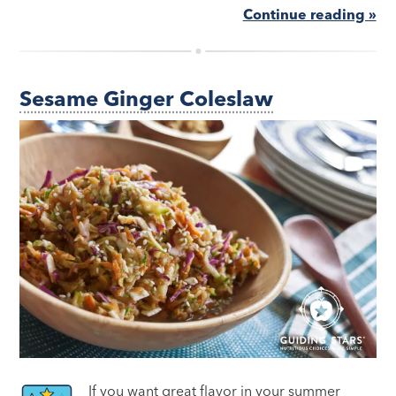
Continue reading »
Sesame Ginger Coleslaw
If you want great flavor in your summer