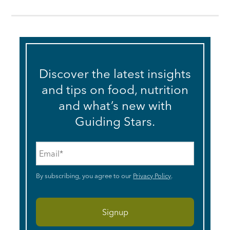
Discover the latest insights
and tips on food, nutrition
and what’s new with
Guiding Stars.
Email
*
By subscribing, you agree to our
Privacy Policy
.