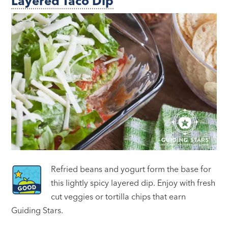
Layered Taco Dip
Refried beans and yogurt form the base for
this lightly spicy layered dip. Enjoy with fresh
cut veggies or tortilla chips that earn
Guiding Stars.