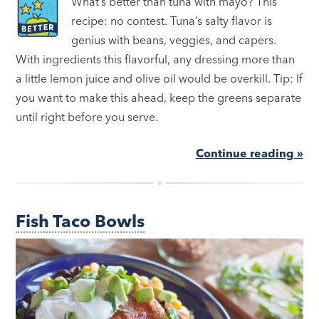
What’s better than tuna with mayo? This
recipe: no contest. Tuna’s salty flavor is
genius with beans, veggies, and capers.
With ingredients this flavorful, any dressing more than
a little lemon juice and olive oil would be overkill. Tip: If
you want to make this ahead, keep the greens separate
until right before you serve.
Continue reading »
Fish Taco Bowls