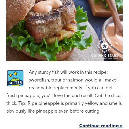
Any sturdy fish will work in this recipe:
swordfish, trout or salmon would all make
reasonable replacements. If you can get
fresh pineapple, you’ll love the end result. Cut the slices
thick. Tip: Ripe pineapple is primarily yellow and smells
obviously like pineapple even before cutting.
Continue reading »