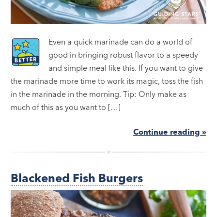
Even a quick marinade can do a world of
good in bringing robust flavor to a speedy
and simple meal like this. If you want to give
the marinade more time to work its magic, toss the fish
in the marinade in the morning. Tip: Only make as
much of this as you want to […]
Continue reading »
Blackened Fish Burgers