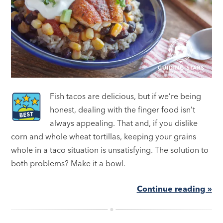
Fish tacos are delicious, but if we’re being
honest, dealing with the finger food isn’t
always appealing. That and, if you dislike
corn and whole wheat tortillas, keeping your grains
whole in a taco situation is unsatisfying. The solution to
both problems? Make it a bowl.
Continue reading »