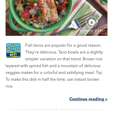
Fish tacos are popular for a good reason.
They’re delicious. Taco bowls are a slightly
simpler variation on that trend. Brown rice
layered with spiced fish and a mountain of delicious
veggies makes for a colorful and satisfying meal. Tip:
To make this dish in half the time, use instant brown
rice.
Continue reading »