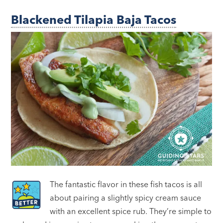
Blackened Tilapia Baja Tacos
The fantastic flavor in these fish tacos is all
about pairing a slightly spicy cream sauce
with an excellent spice rub. They’re simple to