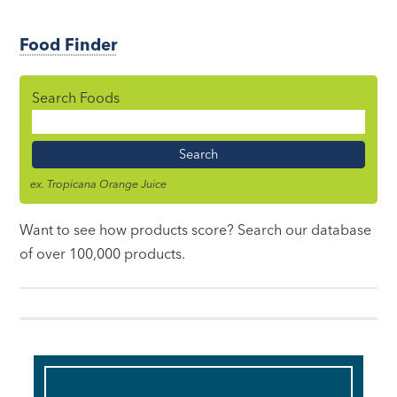
Food Finder
Search Foods
Food
Name
ex. Tropicana Orange Juice
Want to see how products score? Search our database
of over 100,000 products.