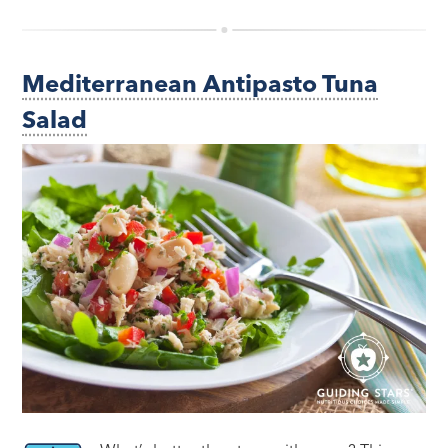
Mediterranean Antipasto Tuna
Salad