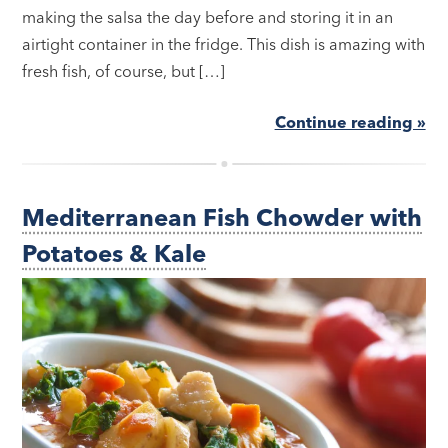
making the salsa the day before and storing it in an
airtight container in the fridge. This dish is amazing with
fresh fish, of course, but […]
Continue reading »
Mediterranean Fish Chowder with
Potatoes & Kale