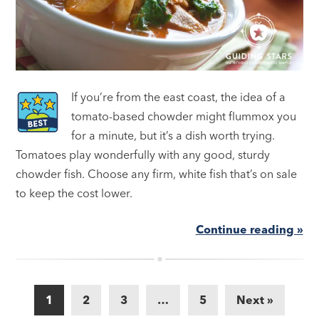
If you’re from the east coast, the idea of a
tomato-based chowder might flummox you
for a minute, but it’s a dish worth trying.
Tomatoes play wonderfully with any good, sturdy
chowder fish. Choose any firm, white fish that’s on sale
to keep the cost lower.
Continue reading »
1
2
3
…
5
Next »