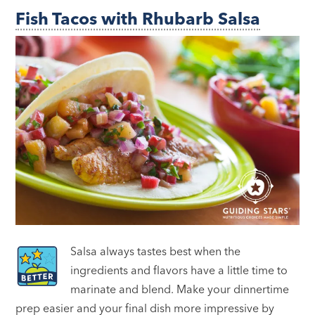
Fish Tacos with Rhubarb Salsa
Salsa always tastes best when the
ingredients and flavors have a little time to
marinate and blend. Make your dinnertime
prep easier and your final dish more impressive by