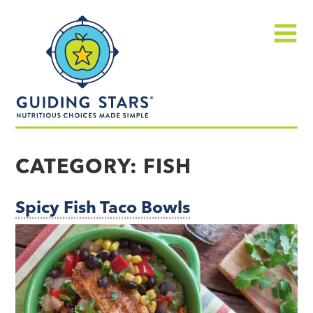
Skip
Guiding
to
Stars
content
Menu
Nutritious
choices
CATEGORY:
FISH
made
simple®
Spicy Fish Taco Bowls