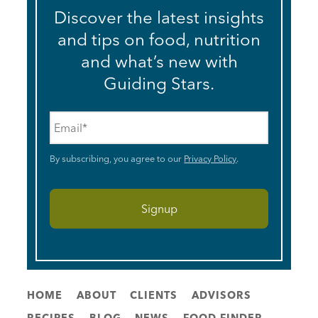
Discover the latest insights
and tips on food, nutrition
and what’s new with
Guiding Stars.
Email
*
By subscribing, you agree to our
Privacy Policy
.
HOME
ABOUT
CLIENTS
ADVISORS
RECIPES
BLOG
NEWS
FOOD FINDER