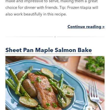
make and impressive to serve, making them a great
choice for dinner with friends. Tip: Frozen tilapia will
also work beautifully in this recipe.
Continue reading »
Sheet Pan Maple Salmon Bake