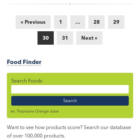
« Previous
1
…
28
29
30
31
Next »
Food Finder
Search Foods
Food
Name
ex. Tropicana Orange Juice
Want to see how products score? Search our database
of over 100,000 products.