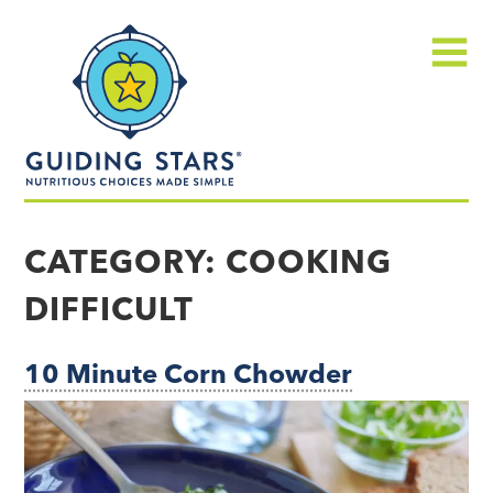
Skip
Guiding
to
Stars
content
Menu
Nutritious
choices
CATEGORY:
COOKING
made
DIFFICULT
simple®
10 Minute Corn Chowder