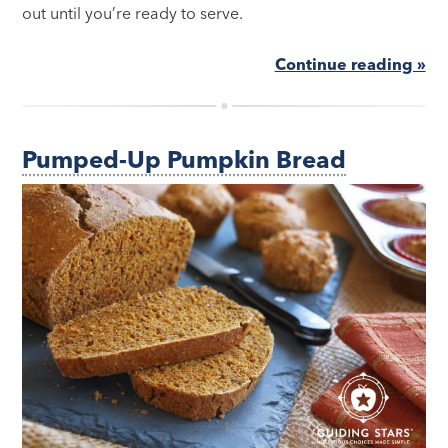
out until you’re ready to serve.
Continue reading »
Pumped-Up Pumpkin Bread