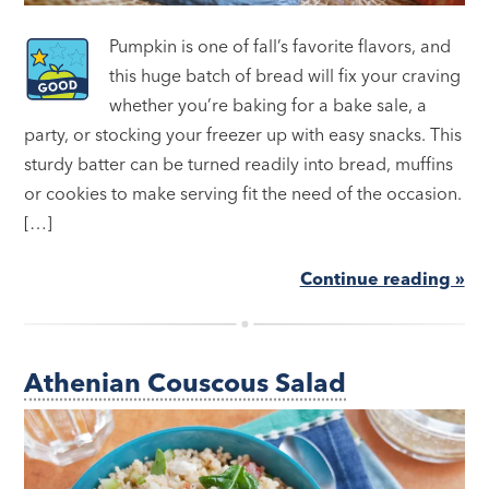
Pumpkin is one of fall’s favorite flavors, and
this huge batch of bread will fix your craving
whether you’re baking for a bake sale, a
party, or stocking your freezer up with easy snacks. This
sturdy batter can be turned readily into bread, muffins
or cookies to make serving fit the need of the occasion.
[…]
Continue reading »
Athenian Couscous Salad