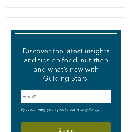
Discover the latest insights
and tips on food, nutrition
and what’s new with
Guiding Stars.
Email
*
By subscribing, you agree to our
Privacy Policy
.