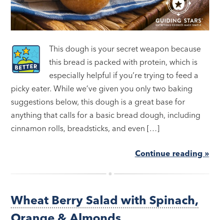
This dough is your secret weapon because
this bread is packed with protein, which is
especially helpful if you’re trying to feed a
picky eater. While we’ve given you only two baking
suggestions below, this dough is a great base for
anything that calls for a basic bread dough, including
cinnamon rolls, breadsticks, and even […]
Continue reading »
Wheat Berry Salad with Spinach,
Orange & Almonds