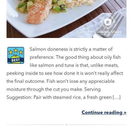
Salmon doneness is strictly a matter of
preference. The good thing about oily fish
like salmon and tuna is that, unlike meats,
peeking inside to see how done it is won’t really affect
the final outcome. Fish won’t lose any appreciable
moisture through the cut you make. Serving
Suggestion: Pair with steamed rice, a fresh green […]
Continue reading »