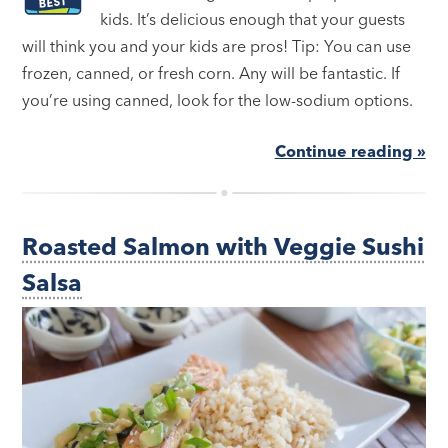
kids. It’s delicious enough that your guests
will think you and your kids are pros! Tip: You can use
frozen, canned, or fresh corn. Any will be fantastic. If
you’re using canned, look for the low-sodium options.
Continue reading »
Roasted Salmon with Veggie Sushi
Salsa