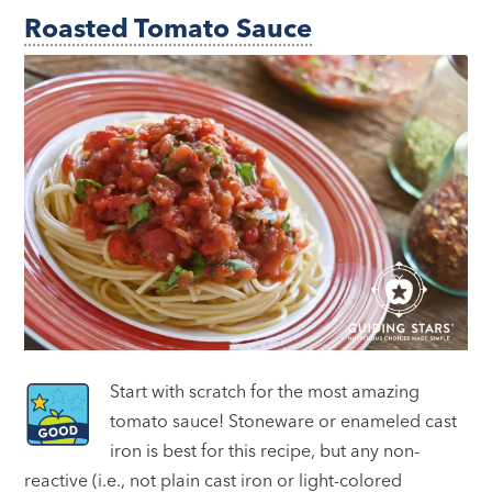
Roasted Tomato Sauce
Start with scratch for the most amazing
tomato sauce! Stoneware or enameled cast
iron is best for this recipe, but any non-
reactive (i.e., not plain cast iron or light-colored