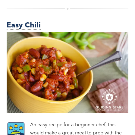
Easy Chili
An easy recipe for a beginner chef, this
would make a great meal to prep with the