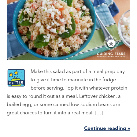
Make this salad as part of a meal prep day
to give it time to marinate in the fridge
before serving. Top it with whatever protein
is easy to round it out as a meal. Leftover chicken, a
boiled egg, or some canned low-sodium beans are
great choices to turn it into a real meal. […]
Continue reading »