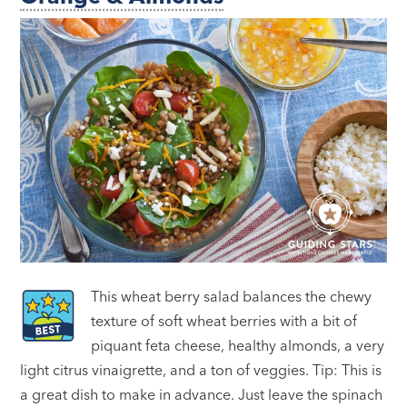
This wheat berry salad balances the chewy
texture of soft wheat berries with a bit of
piquant feta cheese, healthy almonds, a very
light citrus vinaigrette, and a ton of veggies. Tip: This is
a great dish to make in advance. Just leave the spinach