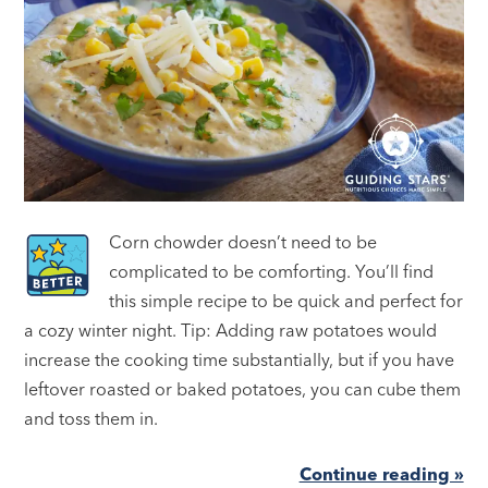
Corn chowder doesn’t need to be
complicated to be comforting. You’ll find
this simple recipe to be quick and perfect for
a cozy winter night. Tip: Adding raw potatoes would
increase the cooking time substantially, but if you have
leftover roasted or baked potatoes, you can cube them
and toss them in.
Continue reading »