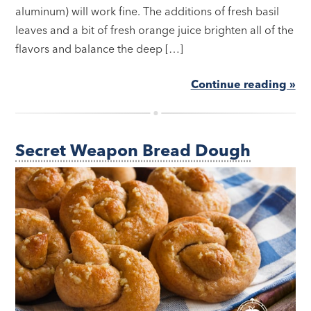
aluminum) will work fine. The additions of fresh basil
leaves and a bit of fresh orange juice brighten all of the
flavors and balance the deep […]
Continue reading »
Secret Weapon Bread Dough