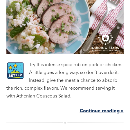
Try this intense spice rub on pork or chicken.
A little goes a long way, so don’t overdo it.
Instead, give the meat a chance to absorb
the rich, complex flavors. We recommend serving it
with Athenian Couscous Salad.
Continue reading »