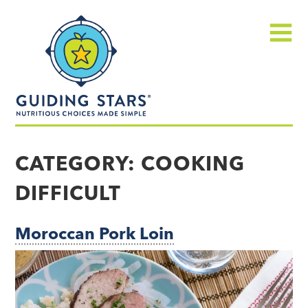
Skip
Guiding
to
Stars
content
Menu
Nutritious
choices
CATEGORY:
COOKING
made
DIFFICULT
simple®
Moroccan Pork Loin