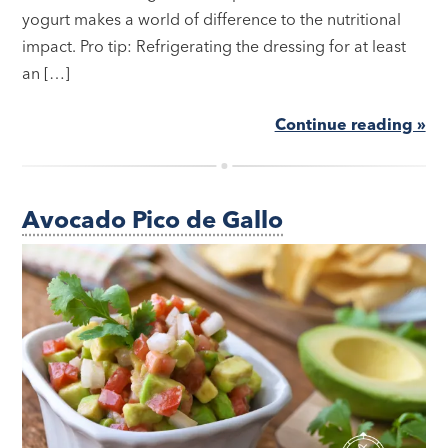
yogurt makes a world of difference to the nutritional
impact. Pro tip: Refrigerating the dressing for at least
an […]
Continue reading »
Avocado Pico de Gallo