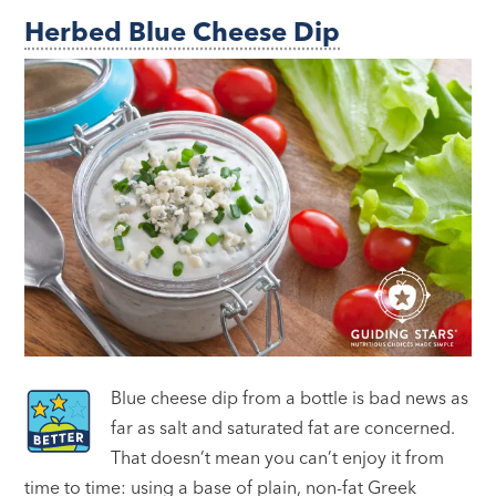
Herbed Blue Cheese Dip
Blue cheese dip from a bottle is bad news as
far as salt and saturated fat are concerned.
That doesn’t mean you can’t enjoy it from
time to time: using a base of plain, non-fat Greek