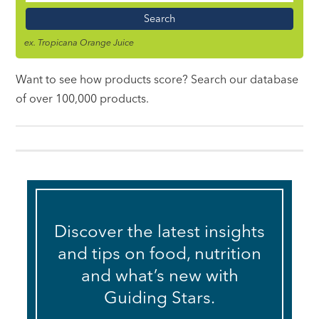
Name
ex. Tropicana Orange Juice
Want to see how products score? Search our database
of over 100,000 products.
Discover the latest insights
and tips on food, nutrition
and what’s new with
Guiding Stars.