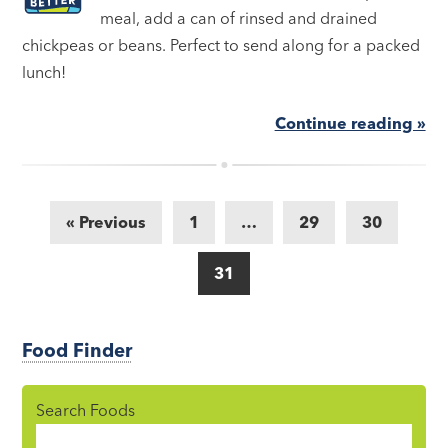
meal, add a can of rinsed and drained
chickpeas or beans. Perfect to send along for a packed
lunch!
Continue reading »
« Previous
1
…
29
30
31
Food Finder
Search Foods
Food