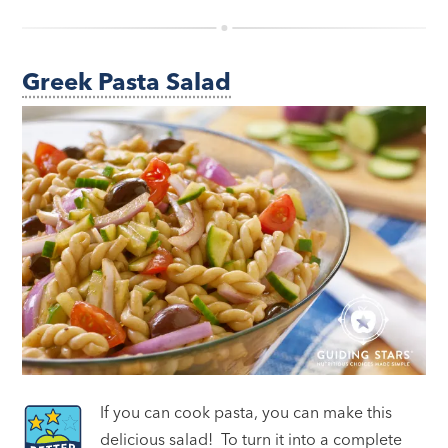
Greek Pasta Salad
If you can cook pasta, you can make this
delicious salad! To turn it into a complete