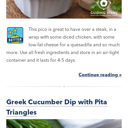
This pico is great to have over a steak, in a
wrap with some diced chicken, with some
low-fat cheese for a quesadilla and so much
more. Use all fresh ingredients and store in an air-tight
container and it lasts for 4-5 days.
Continue reading »
Greek Cucumber Dip with Pita
Triangles