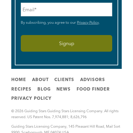
Email
*
By subscribing, you agree to our
Privacy Policy
.
HOME
ABOUT
CLIENTS
ADVISORS
RECIPES
BLOG
NEWS
FOOD FINDER
PRIVACY POLICY
© 2026 Guiding Stars Guiding Stars Licensing Company. All rights
reserved. US Patent Nos. 7,974,881; 8,626,796
Guiding Stars Licensing Company
,
145 Pleasant Hill Road, Mail Sort
9900
,
Scarborough
,
ME
04074
USA