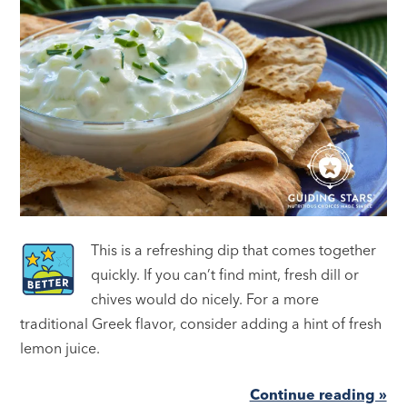
This is a refreshing dip that comes together
quickly. If you can’t find mint, fresh dill or
chives would do nicely. For a more
traditional Greek flavor, consider adding a hint of fresh
lemon juice.
Continue reading »