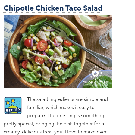
Chipotle Chicken Taco Salad
The salad ingredients are simple and
familiar, which makes it easy to
prepare. The dressing is something
pretty special, bringing the dish together for a
creamy, delicious treat you’ll love to make over