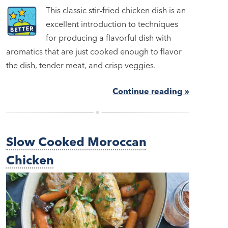
This classic stir-fried chicken dish is an
excellent introduction to techniques
for producing a flavorful dish with
aromatics that are just cooked enough to flavor
the dish, tender meat, and crisp veggies.
Continue reading »
Slow Cooked Moroccan
Chicken