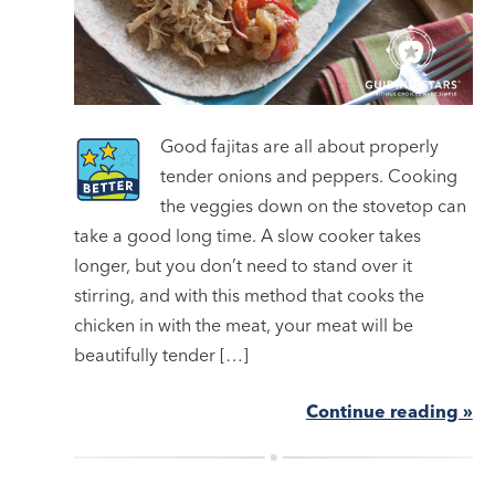
Good fajitas are all about properly
tender onions and peppers. Cooking
the veggies down on the stovetop can
take a good long time. A slow cooker takes
longer, but you don’t need to stand over it
stirring, and with this method that cooks the
chicken in with the meat, your meat will be
beautifully tender […]
Continue reading »