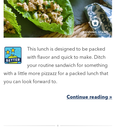
This lunch is designed to be packed
with flavor and quick to make. Ditch
your routine sandwich for something
with a little more pizzazz for a packed lunch that
you can look forward to.
Continue reading »