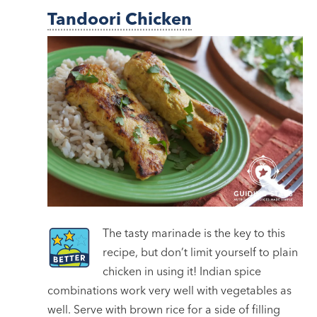
Tandoori Chicken
The tasty marinade is the key to this
recipe, but don’t limit yourself to plain
chicken in using it! Indian spice
combinations work very well with vegetables as
well. Serve with brown rice for a side of filling