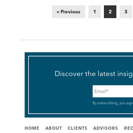
« Previous
1
2
3
Discover the latest insi
Email
*
By subscribing, you agr
HOME
ABOUT
CLIENTS
ADVISORS
REC