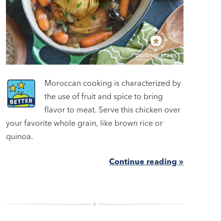
Moroccan cooking is characterized by
the use of fruit and spice to bring
flavor to meat. Serve this chicken over
your favorite whole grain, like brown rice or
quinoa.
Continue reading »