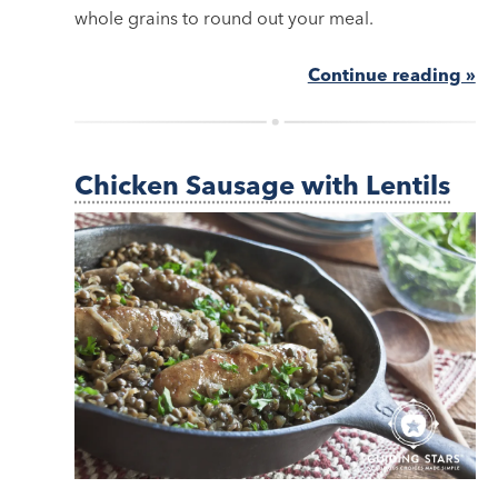
whole grains to round out your meal.
Continue reading »
Chicken Sausage with Lentils