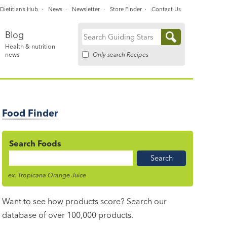
Dietitian’s Hub
News
Newsletter
Store Finder
Contact Us
Blog
Search
Health & nutrition
for:
Only search Recipes
news
Food Finder
Search Foods
Food
Name
ex. Tropicana Orange Juice
Want to see how products score? Search our
database of over 100,000 products.