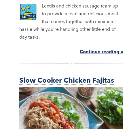
Lentils and chicken sausage team up
to provide a lean and delicious meal
that comes together with minimum
hassle while you’re handling other little end-of-
day tasks.
Continue reading »
Slow Cooker Chicken Fajitas