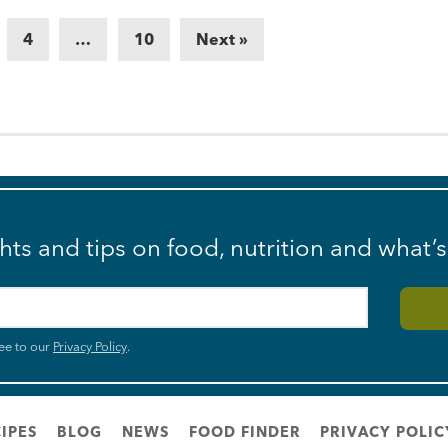
4
…
10
Next »
ghts and tips on food, nutrition and what’
ee to our
Privacy Policy
.
IPES
BLOG
NEWS
FOOD FINDER
PRIVACY POLIC