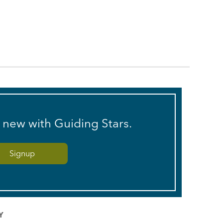
s new with Guiding Stars.
Y