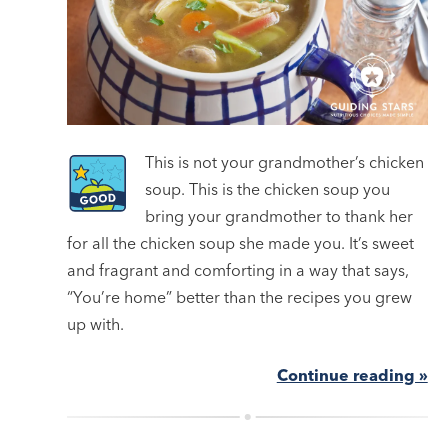
This is not your grandmother’s chicken
soup. This is the chicken soup you
bring your grandmother to thank her
for all the chicken soup she made you. It’s sweet
and fragrant and comforting in a way that says,
“You’re home” better than the recipes you grew
up with.
Continue reading »