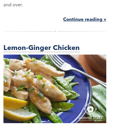
and over.
Continue reading »
Lemon-Ginger Chicken