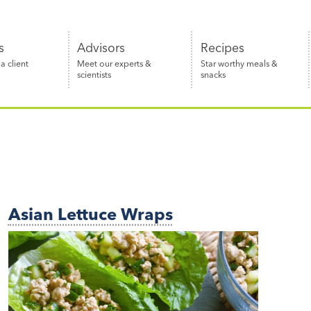
s
Advisors
Recipes
 client
Meet our experts &
Star worthy meals &
scientists
snacks
Asian Lettuce Wraps