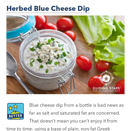
Herbed Blue Cheese Dip
Blue cheese dip from a bottle is bad news as
far as salt and saturated fat are concerned.
That doesn’t mean you can’t enjoy it from
time to time: using a base of plain, non-fat Greek