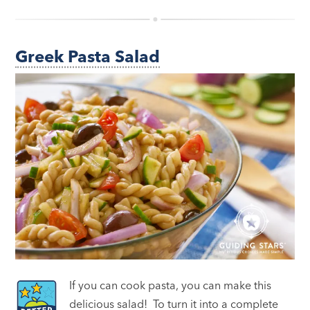
Greek Pasta Salad
If you can cook pasta, you can make this
delicious salad! To turn it into a complete