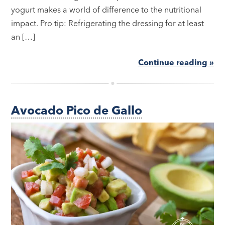
yogurt makes a world of difference to the nutritional
impact. Pro tip: Refrigerating the dressing for at least
an […]
Continue reading »
Avocado Pico de Gallo