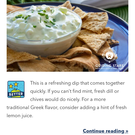
This is a refreshing dip that comes together
quickly. If you can’t find mint, fresh dill or
chives would do nicely. For a more
traditional Greek flavor, consider adding a hint of fresh
lemon juice.
Continue reading »