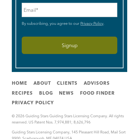
Email
*
By subscribing, you agree to our
Privacy Policy
.
HOME
ABOUT
CLIENTS
ADVISORS
RECIPES
BLOG
NEWS
FOOD FINDER
PRIVACY POLICY
© 2026 Guiding Stars Guiding Stars Licensing Company. All rights
reserved. US Patent Nos. 7,974,881; 8,626,796
Guiding Stars Licensing Company
,
145 Pleasant Hill Road, Mail Sort
9900
,
Scarborough
,
ME
04074
USA