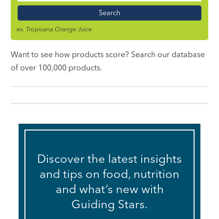
Name
ex. Tropicana Orange Juice
Want to see how products score? Search our database
of over 100,000 products.
Discover the latest insights
and tips on food, nutrition
and what’s new with
Guiding Stars.