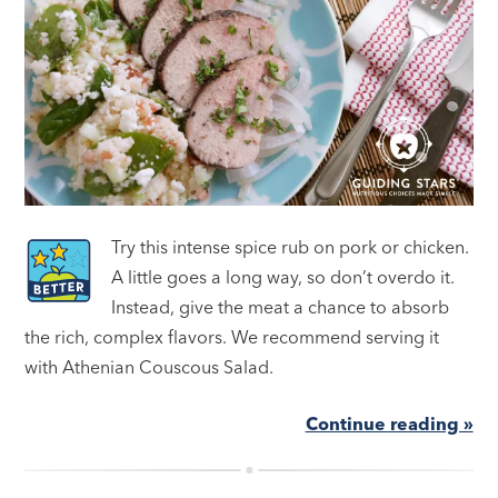
Try this intense spice rub on pork or chicken.
A little goes a long way, so don’t overdo it.
Instead, give the meat a chance to absorb
the rich, complex flavors. We recommend serving it
with Athenian Couscous Salad.
Continue reading »