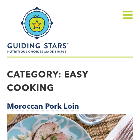
Skip
Guiding
to
Stars
content
Menu
Nutritious
choices
CATEGORY:
EASY
made
COOKING
simple®
Moroccan Pork Loin