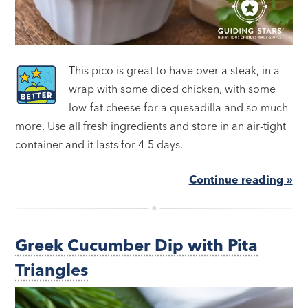
This pico is great to have over a steak, in a
wrap with some diced chicken, with some
low-fat cheese for a quesadilla and so much
more. Use all fresh ingredients and store in an air-tight
container and it lasts for 4-5 days.
Continue reading »
Greek Cucumber Dip with Pita
Triangles