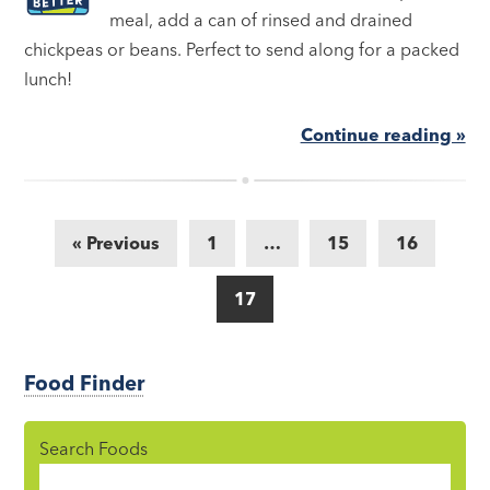
meal, add a can of rinsed and drained
chickpeas or beans. Perfect to send along for a packed
lunch!
Continue reading »
« Previous
1
…
15
16
17
Food Finder
Search Foods
Food