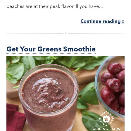
peaches are at their peak flavor. If you have…
Continue reading »
Get Your Greens Smoothie