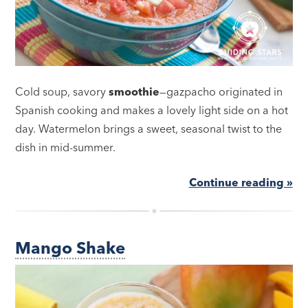
Cold soup, savory
smoothie
—gazpacho originated in
Spanish cooking and makes a lovely light side on a hot
day. Watermelon brings a sweet, seasonal twist to the
dish in mid-summer.
Continue reading »
Mango Shake