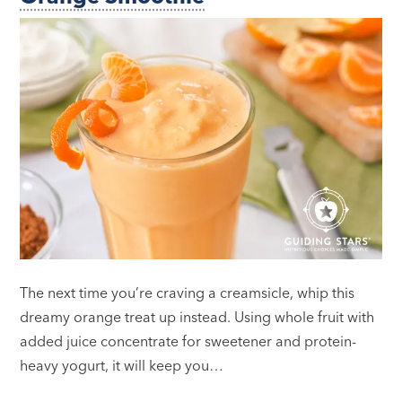
The next time you’re craving a creamsicle, whip this
dreamy orange treat up instead. Using whole fruit with
added juice concentrate for sweetener and protein-
heavy yogurt, it will keep you…