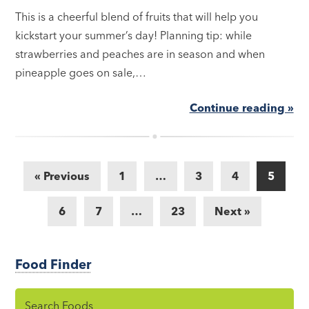
This is a cheerful blend of fruits that will help you
kickstart your summer’s day! Planning tip: while
strawberries and peaches are in season and when
pineapple goes on sale,…
Continue reading »
« Previous
1
…
3
4
5
6
7
…
23
Next »
Food Finder
Search Foods