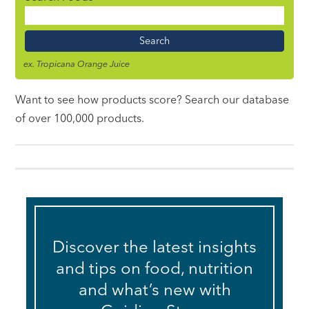
Food
Name
ex. Tropicana Orange Juice
Want to see how products score? Search our database
of over 100,000 products.
Discover the latest insights
and tips on food, nutrition
and what’s new with