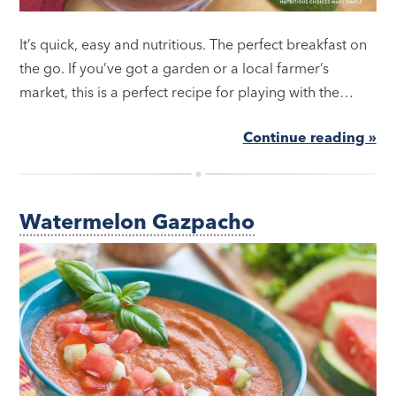
It’s quick, easy and nutritious. The perfect breakfast on
the go. If you’ve got a garden or a local farmer’s
market, this is a perfect recipe for playing with the…
Continue reading »
Watermelon Gazpacho