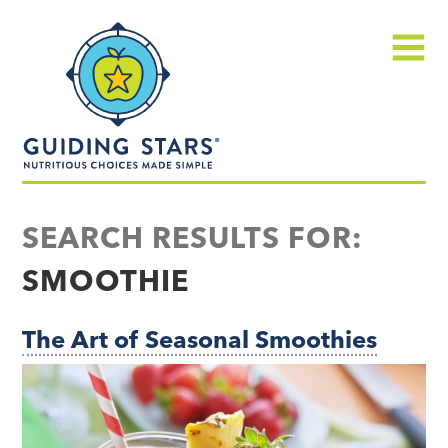
Skip
Guiding
to
Stars
content
Menu
Nutritious
choices
SEARCH RESULTS FOR:
made
SMOOTHIE
simple®
The Art of Seasonal Smoothies