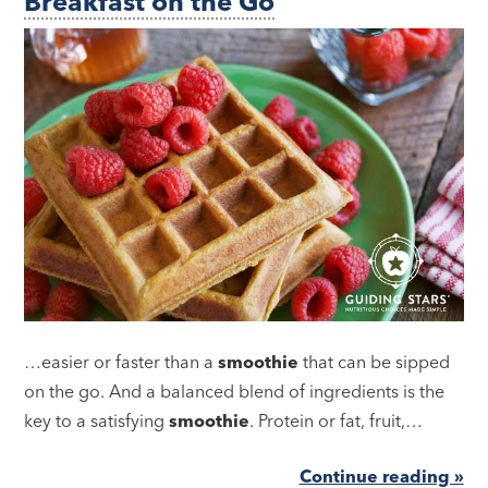
Breakfast on the Go
…easier or faster than a
smoothie
that can be sipped
on the go. And a balanced blend of ingredients is the
key to a satisfying
smoothie
. Protein or fat, fruit,…
Continue reading »