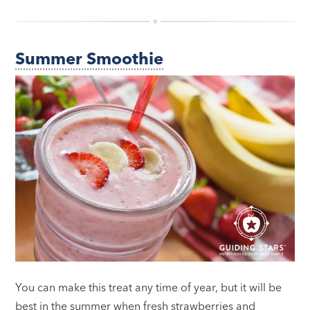
Summer Smoothie
You can make this treat any time of year, but it will be
best in the summer when fresh strawberries and