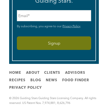
Guiding Stars.
Email
*
By subscribing, you agree to our
Privacy Policy
.
HOME
ABOUT
CLIENTS
ADVISORS
RECIPES
BLOG
NEWS
FOOD FINDER
PRIVACY POLICY
© 2026 Guiding Stars Guiding Stars Licensing Company. All rights
reserved. US Patent Nos. 7,974,881; 8,626,796