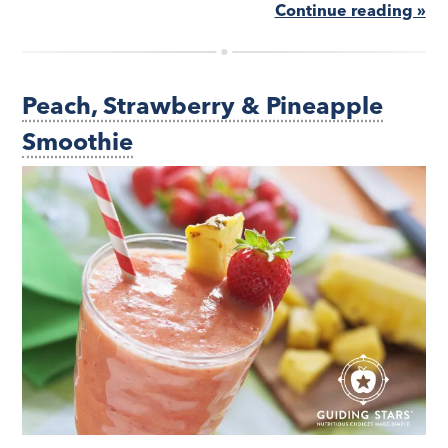
Continue reading »
Peach, Strawberry & Pineapple
Smoothie