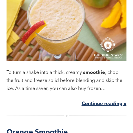
To turn a shake into a thick, creamy
smoothie
, chop
the fruit and freeze solid before blending and skip the
ice. As a time saver, you can also buy frozen…
Continue reading »
Orange Smoothie