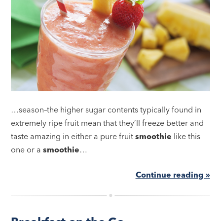
…season–the higher sugar contents typically found in
extremely ripe fruit mean that they’ll freeze better and
taste amazing in either a pure fruit
smoothie
like this
one or a
smoothie
…
Continue reading »