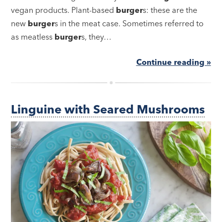
vegan products. Plant-based
burger
s: these are the
new
burger
s in the meat case. Sometimes referred to
as meatless
burger
s, they…
Continue reading »
Linguine with Seared Mushrooms