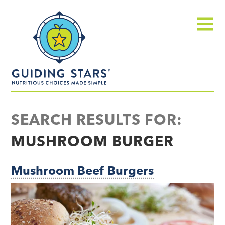
Skip
Guiding
to
Stars
content
Menu
Nutritious
choices
SEARCH RESULTS FOR:
made
MUSHROOM BURGER
simple®
Mushroom Beef Burgers