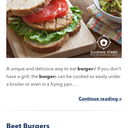
A unique and delicious way to eat
burger
s! If you don’t
have a grill, the
burger
s can be cooked as easily under
a broiler or even in a frying pan….
Continue reading »
Beet Burgers