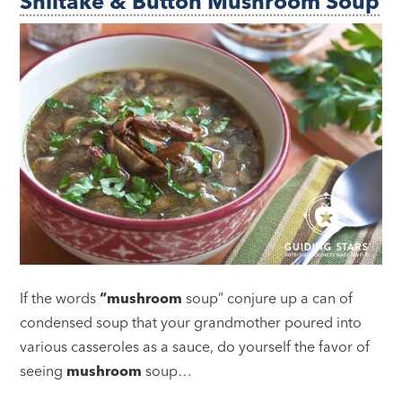
Shiitake & Button Mushroom Soup
If the words
“mushroom
soup” conjure up a can of
condensed soup that your grandmother poured into
various casseroles as a sauce, do yourself the favor of
seeing
mushroom
soup…