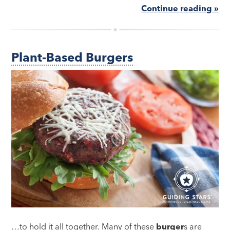
Continue reading »
Plant-Based Burgers
…to hold it all together. Many of these
burger
s are