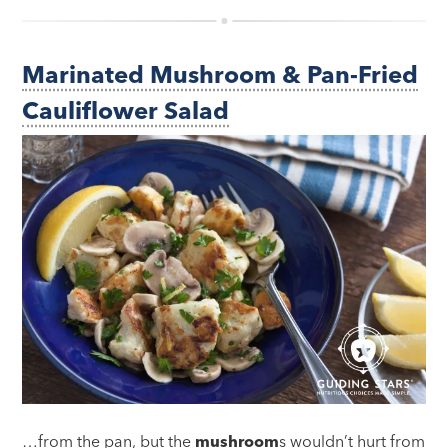
Marinated Mushroom & Pan-Fried
Cauliflower Salad
…from the pan, but the
mushroom
s wouldn’t hurt from