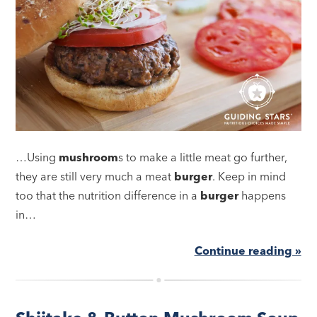
…Using
mushroom
s to make a little meat go further,
they are still very much a meat
burger
. Keep in mind
too that the nutrition difference in a
burger
happens
in…
Continue reading »