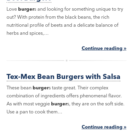
Love
burger
s and looking for something unique to try
out? With protein from the black beans, the rich
nutritional profile of beets and a delicate balance of
herbs and spices,…
Continue reading »
Tex-Mex Bean Burgers with Salsa
These bean
burger
s taste great. Their complex
combination of ingredients offers phenomenal flavor.
As with most veggie
burger
s, they are on the soft side.
Use a pan to cook them…
Continue reading »