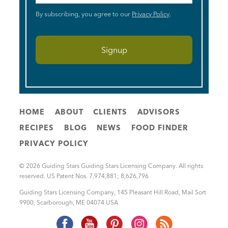
By subscribing, you agree to our
Privacy Policy
.
HOME
ABOUT
CLIENTS
ADVISORS
RECIPES
BLOG
NEWS
FOOD FINDER
PRIVACY POLICY
© 2026 Guiding Stars Guiding Stars Licensing Company. All rights
reserved. US Patent Nos. 7,974,881; 8,626,796
Guiding Stars Licensing Company
,
145 Pleasant Hill Road, Mail Sort
9900
,
Scarborough
,
ME
04074
USA