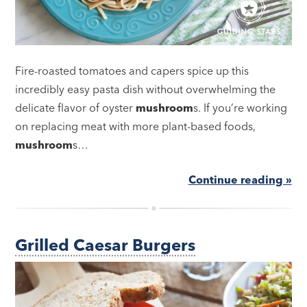
Fire-roasted tomatoes and capers spice up this
incredibly easy pasta dish without overwhelming the
delicate flavor of oyster
mushroom
s. If you’re working
on replacing meat with more plant-based foods,
mushroom
s…
Continue reading »
Grilled Caesar Burgers