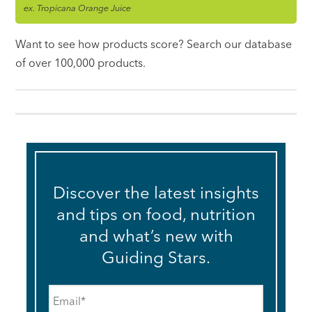
ex. Tropicana Orange Juice
Want to see how products score? Search our database
of over 100,000 products.
Discover the latest insights
and tips on food, nutrition
and what’s new with
Guiding Stars.
Email
*