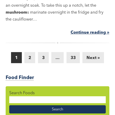
an overnight soak. To take this up a notch, let the
mushroom
s marinate overnight in the fridge and fry
the cauliflower…
Continue reading »
1
2
3
…
33
Next »
Food Finder
Search Foods
Food
Name