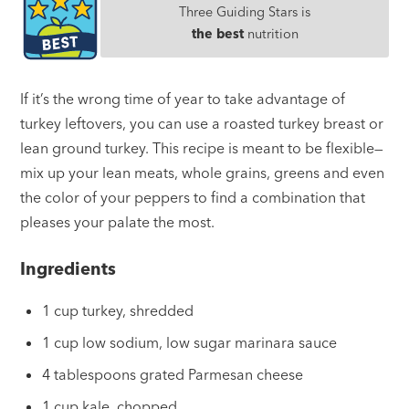
Three Guiding Stars is
the best
nutrition
If it’s the wrong time of year to take advantage of
turkey leftovers, you can use a roasted turkey breast or
lean ground turkey. This recipe is meant to be flexible—
mix up your lean meats, whole grains, greens and even
the color of your peppers to find a combination that
pleases your palate the most.
Ingredients
1 cup turkey, shredded
1 cup low sodium, low sugar marinara sauce
4 tablespoons grated Parmesan cheese
1 cup kale, chopped