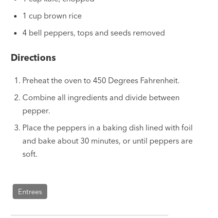
1 cup brown rice
4 bell peppers, tops and seeds removed
Directions
Preheat the oven to 450 Degrees Fahrenheit.
Combine all ingredients and divide between
pepper.
Place the peppers in a baking dish lined with foil
and bake about 30 minutes, or until peppers are
soft.
Entrees