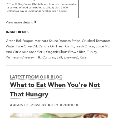
* The % Daily Value (DV) tells you how much a nutrient in
a serving of food contributes to a daily diet. 2,000
calories a day is used for general nutrition advice.
View more details
INGREDIENTS
Green Bell Pepper, Marinara Sauce (tomato Strips, Crushed Tomatoes,
Water, Pure Olive Oil, Canola Oil, Fresh Garlic, Fresh Onion, Spice Mix
And Citric Acid (acidifier)), Organic Short Brown Rice, Turkey,
Parmesan Cheese (milk, Cultures, Salt, Enzymes), Kale.
LATEST FROM OUR BLOG
What to Eat When You're Not
That Hungry
AUGUST 5, 2026
BY
KITTY BROIHIER