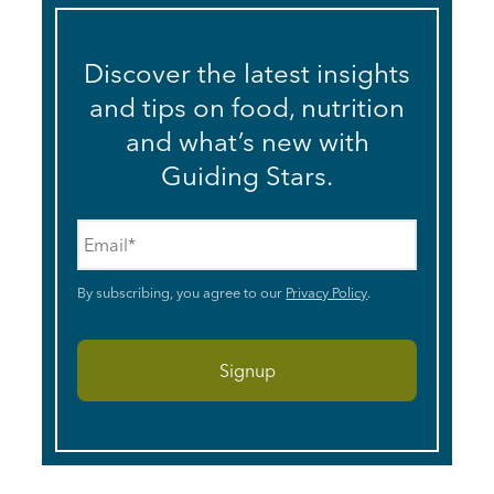
Discover the latest insights
and tips on food, nutrition
and what’s new with
Guiding Stars.
Email
*
By subscribing, you agree to our
Privacy Policy
.