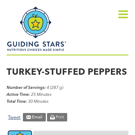
Skip
Guiding
to
Stars
content
Menu
Nutritious
choices
TURKEY-STUFFED PEPPERS
made
simple®
Number of Servings:
4 (287 g)
Active Time:
25 Minutes
Total Time:
30 Minutes
Tweet
Email
Print