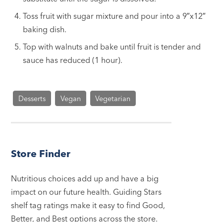
Toss fruit with sugar mixture and pour into a 9″x12″
baking dish.
Top with walnuts and bake until fruit is tender and
sauce has reduced (1 hour).
Desserts
Vegan
Vegetarian
Store Finder
Nutritious choices add up and have a big
impact on our future health. Guiding Stars
shelf tag ratings make it easy to find Good,
Better, and Best options across the store.