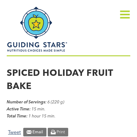
Skip
Guiding
to
Stars
content
Menu
Nutritious
choices
SPICED HOLIDAY FRUIT
made
BAKE
simple®
Number of Servings:
6 (220 g)
Active Time:
15 min.
Total Time:
1 hour 15 min.
Tweet
Email
Print