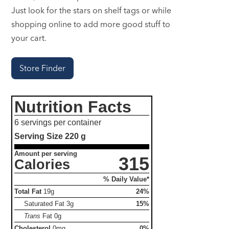
Just look for the stars on shelf tags or while
shopping online to add more good stuff to
your cart.
Store Finder
Nutrition Facts
6 servings per container
Serving Size
220 g
Amount per serving
315
Calories
% Daily Value*
Total Fat
19g
24%
Saturated Fat
3g
15%
Trans
Fat
0g
Cholesterol
0mg
0%