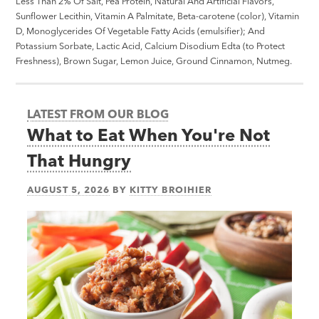
Less Than 2% Of Salt, Pea Protein, Natural And Artificial Flavors,
Sunflower Lecithin, Vitamin A Palmitate, Beta-carotene (color), Vitamin
D, Monoglycerides Of Vegetable Fatty Acids (emulsifier); And
Potassium Sorbate, Lactic Acid, Calcium Disodium Edta (to Protect
Freshness), Brown Sugar, Lemon Juice, Ground Cinnamon, Nutmeg.
LATEST FROM OUR BLOG
What to Eat When You're Not
That Hungry
AUGUST 5, 2026
BY
KITTY BROIHIER