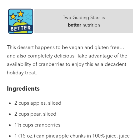
Two Guiding Stars is
better
nutrition
This dessert happens to be vegan and gluten-free…
and also completely delicious. Take advantage of the
availability of cranberries to enjoy this as a decadent
holiday treat.
Ingredients
2 cups apples, sliced
2 cups pear, sliced
1½ cups cranberries
1 (15 oz.) can pineapple chunks in 100% juice, juice