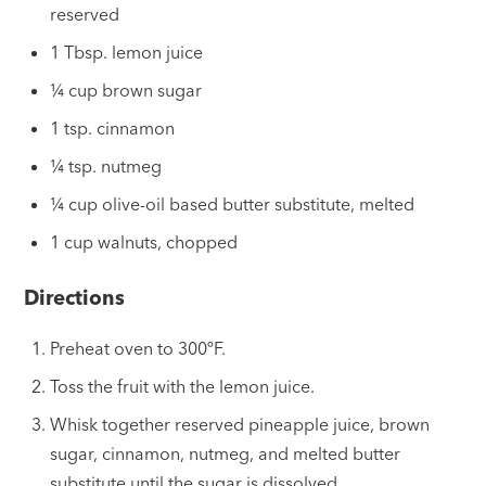
reserved
1 Tbsp. lemon juice
¼ cup brown sugar
1 tsp. cinnamon
¼ tsp. nutmeg
¼ cup olive-oil based butter substitute, melted
1 cup walnuts, chopped
Directions
Preheat oven to 300ºF.
Toss the fruit with the lemon juice.
Whisk together reserved pineapple juice, brown
sugar, cinnamon, nutmeg, and melted butter
substitute until the sugar is dissolved.