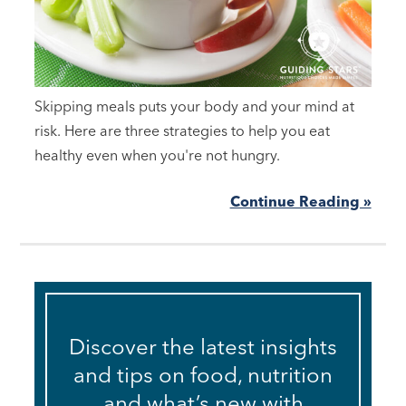
Skipping meals puts your body and your mind at
risk. Here are three strategies to help you eat
healthy even when you're not hungry.
Continue Reading »
Discover the latest insights
and tips on food, nutrition
and what’s new with