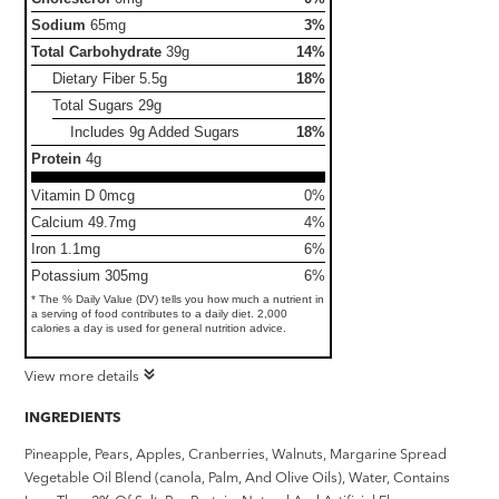
Sodium
65mg
3%
Total Carbohydrate
39g
14%
Dietary Fiber
5.5g
18%
Total Sugars
29g
Includes 9g Added Sugars
18%
Protein
4g
Vitamin D 0mcg
0%
Calcium 49.7mg
4%
Iron 1.1mg
6%
Potassium 305mg
6%
* The % Daily Value (DV) tells you how much a nutrient in
a serving of food contributes to a daily diet. 2,000
calories a day is used for general nutrition advice.
View more details
INGREDIENTS
Pineapple, Pears, Apples, Cranberries, Walnuts, Margarine Spread
Vegetable Oil Blend (canola, Palm, And Olive Oils), Water, Contains