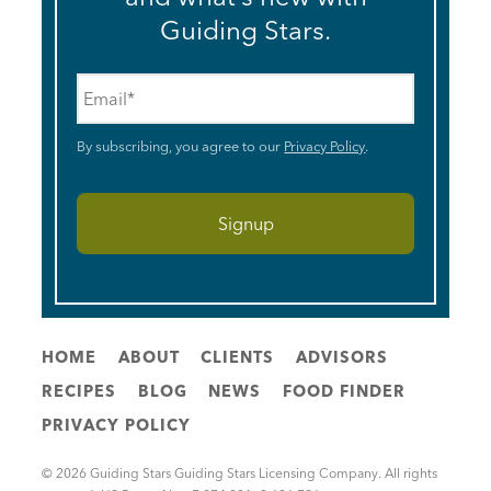
Guiding Stars.
Email
*
By subscribing, you agree to our
Privacy Policy
.
HOME
ABOUT
CLIENTS
ADVISORS
RECIPES
BLOG
NEWS
FOOD FINDER
PRIVACY POLICY
© 2026 Guiding Stars Guiding Stars Licensing Company. All rights