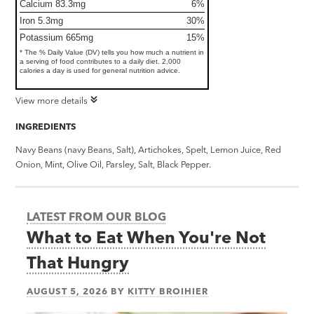
Calcium 83.3mg
6%
Iron 5.3mg
30%
Potassium 665mg
15%
* The % Daily Value (DV) tells you how much a nutrient in
a serving of food contributes to a daily diet. 2,000
calories a day is used for general nutrition advice.
View more details
INGREDIENTS
Navy Beans (navy Beans, Salt), Artichokes, Spelt, Lemon Juice, Red
Onion, Mint, Olive Oil, Parsley, Salt, Black Pepper.
LATEST FROM OUR BLOG
What to Eat When You're Not
That Hungry
AUGUST 5, 2026
BY
KITTY BROIHIER