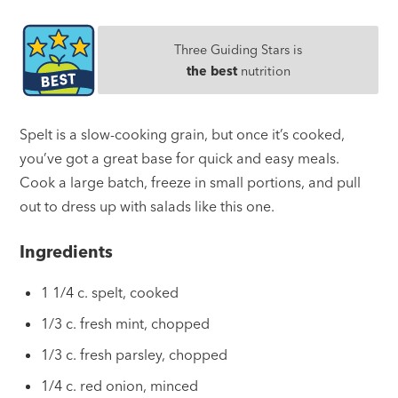
Three Guiding Stars is
the best
nutrition
Spelt is a slow-cooking grain, but once it’s cooked,
you’ve got a great base for quick and easy meals.
Cook a large batch, freeze in small portions, and pull
out to dress up with salads like this one.
Ingredients
1 1/4 c. spelt, cooked
1/3 c. fresh mint, chopped
1/3 c. fresh parsley, chopped
1/4 c. red onion, minced