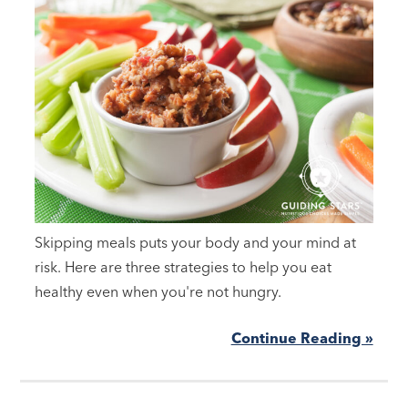
Skipping meals puts your body and your mind at
risk. Here are three strategies to help you eat
healthy even when you're not hungry.
Continue Reading »