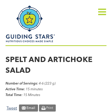
Skip
Guiding
to
Stars
content
Menu
Nutritious
choices
SPELT AND ARTICHOKE
made
SALAD
simple®
Number of Servings:
4-6 (223 g)
Active Time:
15 minutes
Total Time:
15 Minutes
Tweet
Email
Print