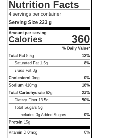
Nutrition Facts
4 servings per container
Serving Size
223 g
Amount per serving
360
Calories
% Daily Value*
Total Fat
8.5g
12%
Saturated Fat
1.5g
8%
Trans
Fat
0g
Cholesterol
0mg
0%
Sodium
410mg
18%
Total Carbohydrate
62g
23%
Dietary Fiber
13.5g
50%
Total Sugars
5g
Includes 0g Added Sugars
0%
Protein
15g
Vitamin D 0mcg
0%