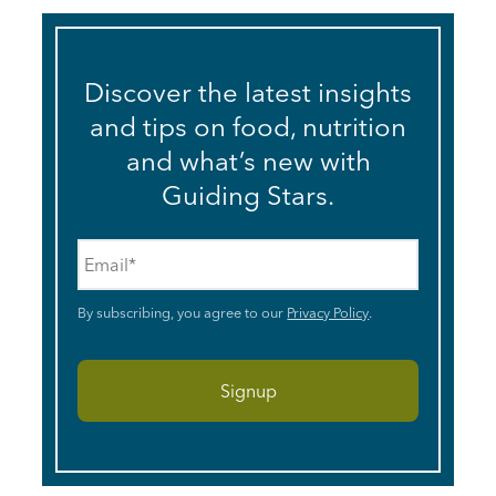
Discover the latest insights
and tips on food, nutrition
and what’s new with
Guiding Stars.
Email
*
By subscribing, you agree to our
Privacy Policy
.