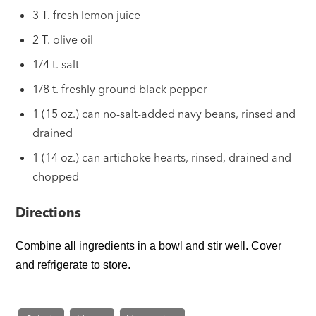
3 T. fresh lemon juice
2 T. olive oil
1/4 t. salt
1/8 t. freshly ground black pepper
1 (15 oz.) can no-salt-added navy beans, rinsed and
drained
1 (14 oz.) can artichoke hearts, rinsed, drained and
chopped
Directions
Combine all ingredients in a bowl and stir well. Cover
and refrigerate to store.