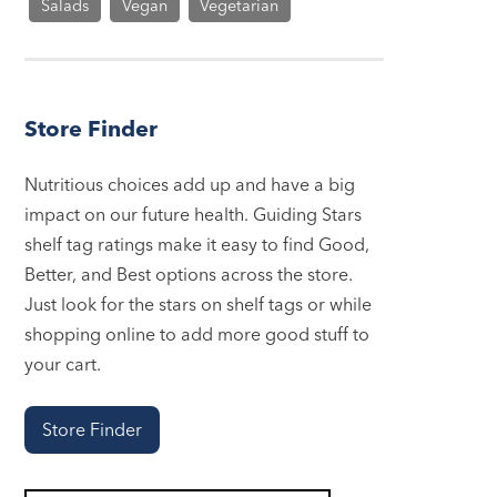
Salads
Vegan
Vegetarian
Store Finder
Nutritious choices add up and have a big
impact on our future health. Guiding Stars
shelf tag ratings make it easy to find Good,
Better, and Best options across the store.
Just look for the stars on shelf tags or while
shopping online to add more good stuff to
your cart.
Store Finder