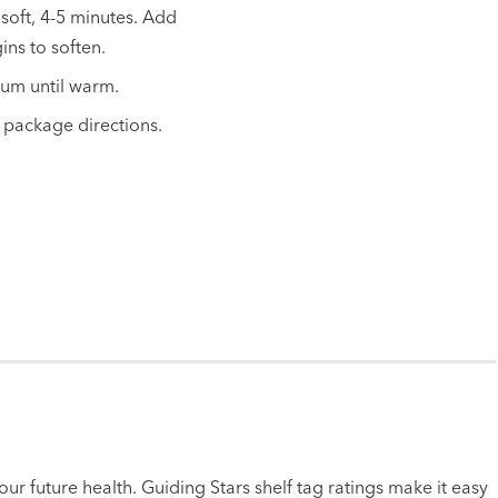
 soft, 4-5 minutes. Add
ins to soften.
ium until warm.
 package directions.
ur future health. Guiding Stars shelf tag ratings make it easy