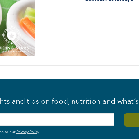
ghts and tips on food, nutrition and what’
ee to our
Privacy Policy
.