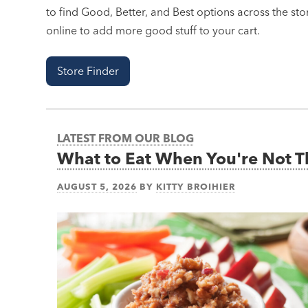
to find Good, Better, and Best options across the stor
online to add more good stuff to your cart.
Store Finder
LATEST FROM OUR BLOG
What to Eat When You're Not 
AUGUST 5, 2026
BY
KITTY BROIHIER