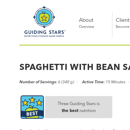
Skip
Guiding
to
Stars
content
About
Client
Overview
Become a
Nutritious
choices
made
SPAGHETTI WITH BEAN 
simple®
Number of Servings:
6 (340 g)
Active Time:
15 Minutes
Three Guiding Stars is
the best
nutrition