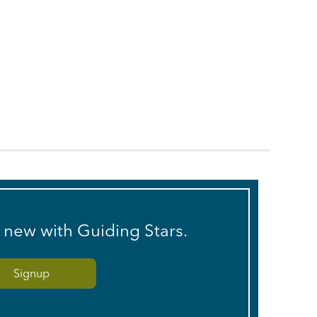
s new with Guiding Stars.