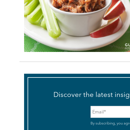
Discover the latest insi
Email
*
By subscribing, you agr