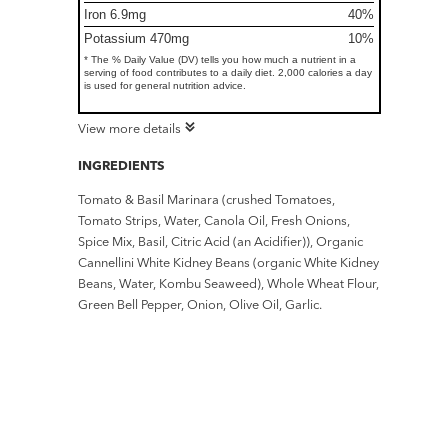
Iron 6.9mg
40%
Potassium 470mg
10%
* The % Daily Value (DV) tells you how much a nutrient in a
serving of food contributes to a daily diet. 2,000 calories a day
is used for general nutrition advice.
View more details
INGREDIENTS
Tomato & Basil Marinara (crushed Tomatoes,
Tomato Strips, Water, Canola Oil, Fresh Onions,
Spice Mix, Basil, Citric Acid (an Acidifier)), Organic
Cannellini White Kidney Beans (organic White Kidney
Beans, Water, Kombu Seaweed), Whole Wheat Flour,
Green Bell Pepper, Onion, Olive Oil, Garlic.