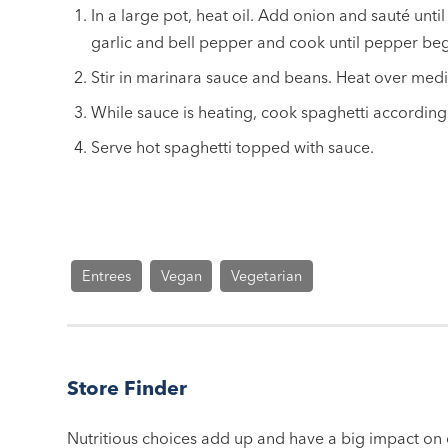
In a large pot, heat oil. Add onion and sauté until
garlic and bell pepper and cook until pepper beg
Stir in marinara sauce and beans. Heat over med
While sauce is heating, cook spaghetti according
Serve hot spaghetti topped with sauce.
Entrees
Vegan
Vegetarian
Store Finder
Nutritious choices add up and have a big impact on o