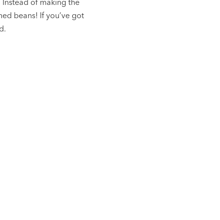
. Instead of making the
ned beans! If you’ve got
d.