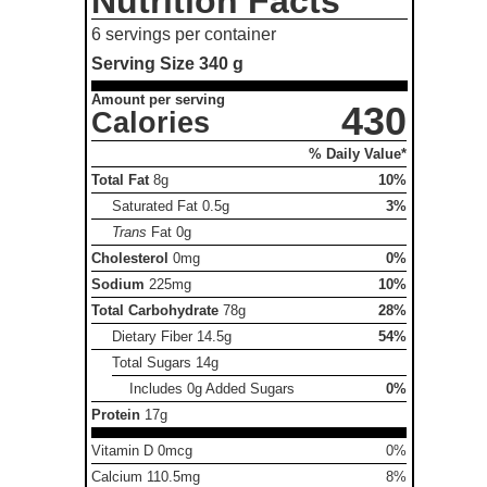
Nutrition Facts
6 servings per container
Serving Size
340 g
Amount per serving
430
Calories
% Daily Value*
Total Fat
8g
10%
Saturated Fat
0.5g
3%
Trans
Fat
0g
Cholesterol
0mg
0%
Sodium
225mg
10%
Total Carbohydrate
78g
28%
Dietary Fiber
14.5g
54%
Total Sugars
14g
Includes 0g Added Sugars
0%
Protein
17g
Vitamin D 0mcg
0%
Calcium 110.5mg
8%