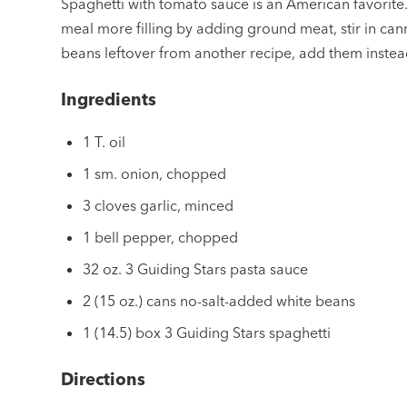
Spaghetti with tomato sauce is an American favorite
meal more filling by adding ground meat, stir in can
beans leftover from another recipe, add them instea
Ingredients
1 T. oil
1 sm. onion, chopped
3 cloves garlic, minced
1 bell pepper, chopped
32 oz. 3 Guiding Stars pasta sauce
2 (15 oz.) cans no-salt-added white beans
1 (14.5) box 3 Guiding Stars spaghetti
Directions