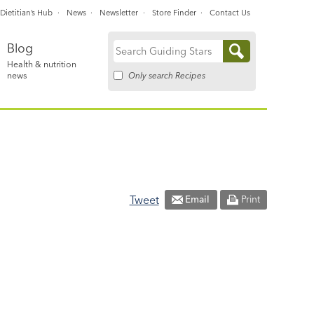
Dietitian’s Hub
News
Newsletter
Store Finder
Contact Us
Blog
Search
Health & nutrition
for:
Only search Recipes
news
Tweet
Email
Print