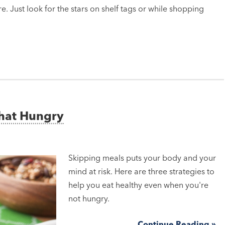
e. Just look for the stars on shelf tags or while shopping
That Hungry
Skipping meals puts your body and your
mind at risk. Here are three strategies to
help you eat healthy even when you're
not hungry.
Continue Reading »