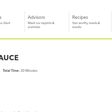
s
Advisors
Recipes
 client
Meet our experts &
Star worthy meals &
scientists
snacks
SAUCE
Total Time:
30 Minutes