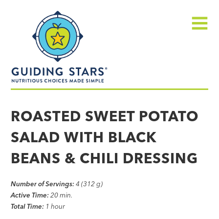
Skip
Guiding
to
Stars
content
Menu
Nutritious
choices
ROASTED SWEET POTATO
made
SALAD WITH BLACK
simple®
BEANS & CHILI DRESSING
Number of Servings:
4 (312 g)
Active Time:
20 min.
Total Time:
1 hour