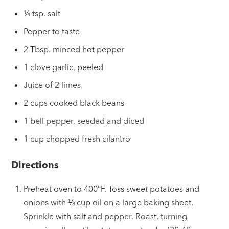
¼ tsp. salt
Pepper to taste
2 Tbsp. minced hot pepper
1 clove garlic, peeled
Juice of 2 limes
2 cups cooked black beans
1 bell pepper, seeded and diced
1 cup chopped fresh cilantro
Directions
Preheat oven to 400ºF. Toss sweet potatoes and
onions with ⅛
cup
oil on a large baking sheet.
Sprinkle with salt and pepper. Roast, turning