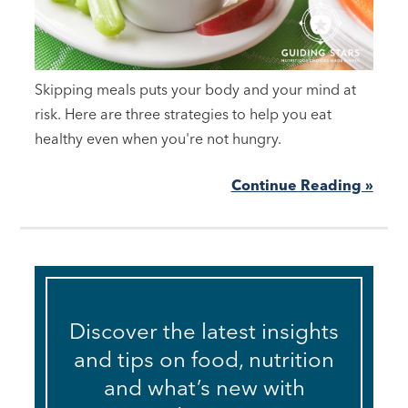
Skipping meals puts your body and your mind at
risk. Here are three strategies to help you eat
healthy even when you're not hungry.
Continue Reading »
Discover the latest insights
and tips on food, nutrition
and what’s new with