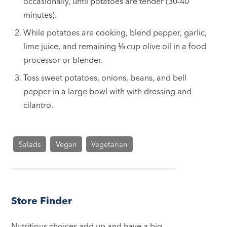
occasionally, until potatoes are tender (30-40
minutes).
While potatoes are cooking, blend pepper, garlic,
lime juice, and remaining ⅛
cup
olive oil in a food
processor or blender.
Toss sweet potatoes, onions, beans, and bell
pepper in a large bowl with with dressing and
cilantro.
Salads
Vegan
Vegetarian
Store Finder
Nutritious choices add up and have a big