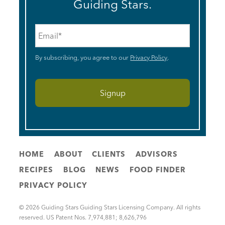
Guiding Stars.
Email
*
By subscribing, you agree to our
Privacy Policy
.
HOME
ABOUT
CLIENTS
ADVISORS
RECIPES
BLOG
NEWS
FOOD FINDER
PRIVACY POLICY
© 2026 Guiding Stars Guiding Stars Licensing Company. All rights
reserved. US Patent Nos. 7,974,881; 8,626,796