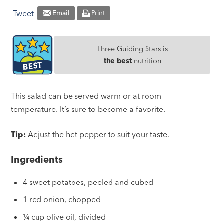
Tweet
Email
Print
Three Guiding Stars is
the best
nutrition
This salad can be served warm or at room
temperature. It’s sure to become a favorite.
Tip:
Adjust the hot pepper to suit your taste.
Ingredients
4 sweet potatoes, peeled and cubed
1 red onion, chopped
¼ cup olive oil, divided