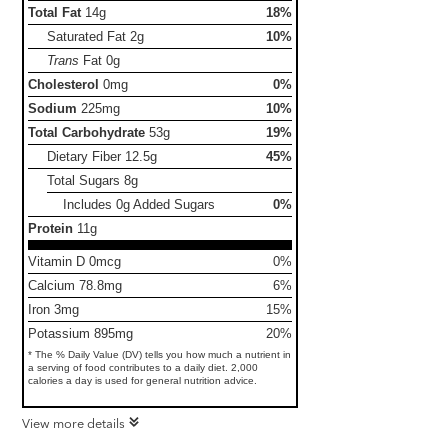
Total Fat
14g
18%
Saturated Fat
2g
10%
Trans
Fat
0g
Cholesterol
0mg
0%
Sodium
225mg
10%
Total Carbohydrate
53g
19%
Dietary Fiber
12.5g
45%
Total Sugars
8g
Includes 0g Added Sugars
0%
Protein
11g
Vitamin D 0mcg
0%
Calcium 78.8mg
6%
Iron 3mg
15%
Potassium 895mg
20%
* The % Daily Value (DV) tells you how much a nutrient in
a serving of food contributes to a daily diet. 2,000
calories a day is used for general nutrition advice.
View more details