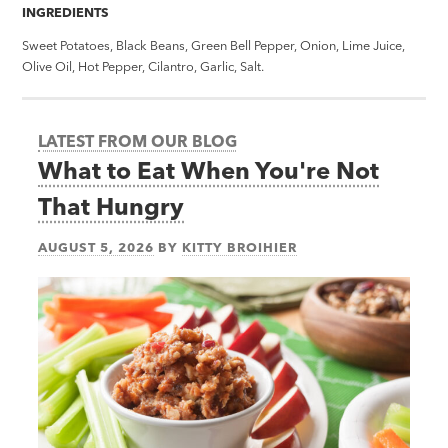
INGREDIENTS
Sweet Potatoes, Black Beans, Green Bell Pepper, Onion, Lime Juice,
Olive Oil, Hot Pepper, Cilantro, Garlic, Salt.
LATEST FROM OUR BLOG
What to Eat When You're Not
That Hungry
AUGUST 5, 2026
BY
KITTY BROIHIER