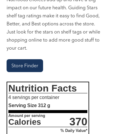
impact on our future health. Guiding Stars
shelf tag ratings make it easy to find Good,
Better, and Best options across the store.
Just look for the stars on shelf tags or while
shopping online to add more good stuff to
your cart.
Store Finder
Nutrition Facts
4 servings per container
Serving Size
312 g
Amount per serving
370
Calories
% Daily Value*