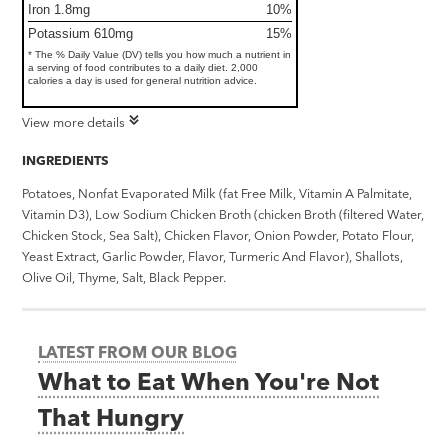
Iron 1.8mg
10%
Potassium 610mg
15%
* The % Daily Value (DV) tells you how much a nutrient in
a serving of food contributes to a daily diet. 2,000
calories a day is used for general nutrition advice.
View more details
INGREDIENTS
Potatoes, Nonfat Evaporated Milk (fat Free Milk, Vitamin A Palmitate,
Vitamin D3), Low Sodium Chicken Broth (chicken Broth (filtered Water,
Chicken Stock, Sea Salt), Chicken Flavor, Onion Powder, Potato Flour,
Yeast Extract, Garlic Powder, Flavor, Turmeric And Flavor), Shallots,
Olive Oil, Thyme, Salt, Black Pepper.
LATEST FROM OUR BLOG
What to Eat When You're Not
That Hungry