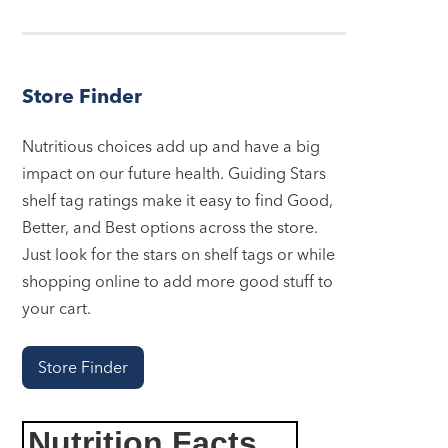
Store Finder
Nutritious choices add up and have a big
impact on our future health. Guiding Stars
shelf tag ratings make it easy to find Good,
Better, and Best options across the store.
Just look for the stars on shelf tags or while
shopping online to add more good stuff to
your cart.
Store Finder
Nutrition Facts