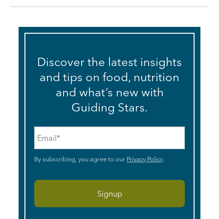
Discover the latest insights
and tips on food, nutrition
and what’s new with
Guiding Stars.
Email
*
By subscribing, you agree to our
Privacy Policy
.