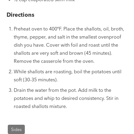
Directions
Preheat oven to 400ºF. Place the shallots, oil, broth,
thyme, pepper, and salt in the smallest ovenproof
dish you have. Cover with foil and roast until the
shallots are very soft and brown (45 minutes).
Remove the casserole from the oven.
While shallots are roasting, boil the potatoes until
soft (30-35 minutes).
Drain the water from the pot. Add milk to the
potatoes and whip to desired consistency. Stir in
roasted shallots mixture.
Sides