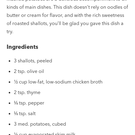
kinds of main dishes. This dish doesn’t rely on oodles of
butter or cream for flavor, and with the rich sweetness
of roasted shallots, you’ll be glad you gave this dish a
try.
Ingredients
3 shallots, peeled
2 tsp. olive oil
½ cup low-fat, low-sodium chicken broth
2 tsp. thyme
⅛ tsp. pepper
⅛ tsp. salt
3 med. potatoes, cubed
½ cup evaporated skim milk