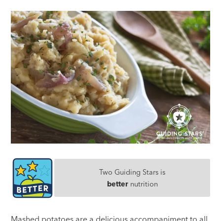
Two Guiding Stars is
better
nutrition
Mashed potatoes are a delicious accompaniment to all