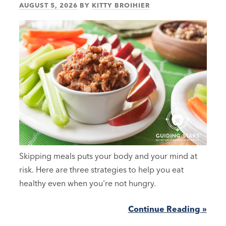
AUGUST 5, 2026
BY
KITTY BROIHIER
Skipping meals puts your body and your mind at
risk. Here are three strategies to help you eat
healthy even when you're not hungry.
Continue Reading »