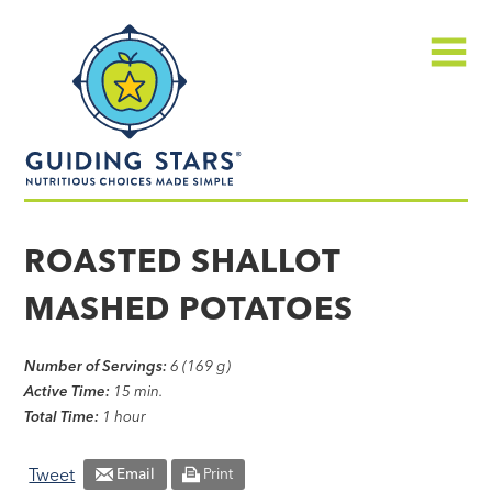
Skip
Guiding
to
Stars
content
Menu
Nutritious
choices
ROASTED SHALLOT
made
MASHED POTATOES
simple®
Number of Servings:
6 (169 g)
Active Time:
15 min.
Total Time:
1 hour
Tweet
Email
Print