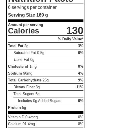
6 servings per container
Serving Size
169 g
Amount per serving
130
Calories
% Daily Value*
Total Fat
2g
3%
Saturated Fat
0.5g
0%
Trans
Fat
0g
Cholesterol
1mg
0%
Sodium
90mg
4%
Total Carbohydrate
25g
9%
Dietary Fiber
3g
11%
Total Sugars
5g
Includes 0g Added Sugars
0%
Protein
5g
Vitamin D 0.4mcg
0%
Calcium 91.4mg
8%