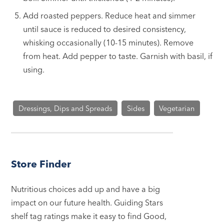
Add roasted peppers. Reduce heat and simmer
until sauce is reduced to desired consistency,
whisking occasionally (10-15 minutes). Remove
from heat. Add pepper to taste. Garnish with basil, if
using.
Dressings, Dips and Spreads
Sides
Vegetarian
Store Finder
Nutritious choices add up and have a big
impact on our future health. Guiding Stars
shelf tag ratings make it easy to find Good,