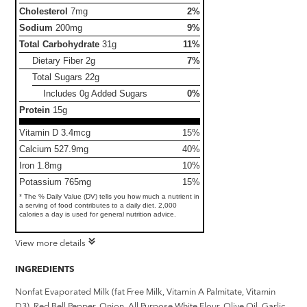
Cholesterol
7mg
2%
Sodium
200mg
9%
Total Carbohydrate
31g
11%
Dietary Fiber
2g
7%
Total Sugars
22g
Includes 0g Added Sugars
0%
Protein
15g
Vitamin D 3.4mcg
15%
Calcium 527.9mg
40%
Iron 1.8mg
10%
Potassium 765mg
15%
* The % Daily Value (DV) tells you how much a nutrient in
a serving of food contributes to a daily diet. 2,000
calories a day is used for general nutrition advice.
View more details
INGREDIENTS
Nonfat Evaporated Milk (fat Free Milk, Vitamin A Palmitate, Vitamin
D3), Red Bell Pepper, Onion, All Purpose White Flour, Olive Oil, Garlic,