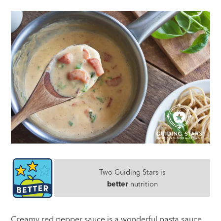
Two Guiding Stars is
better
nutrition
Creamy red pepper sauce is a wonderful pasta sauce