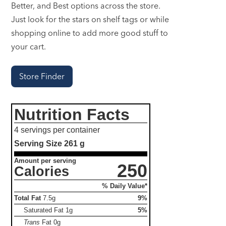
Better, and Best options across the store.
Just look for the stars on shelf tags or while
shopping online to add more good stuff to
your cart.
Store Finder
Nutrition Facts
4 servings per container
Serving Size
261 g
Amount per serving
250
Calories
% Daily Value*
Total Fat
7.5g
9%
Saturated Fat
1g
5%
Trans
Fat
0g