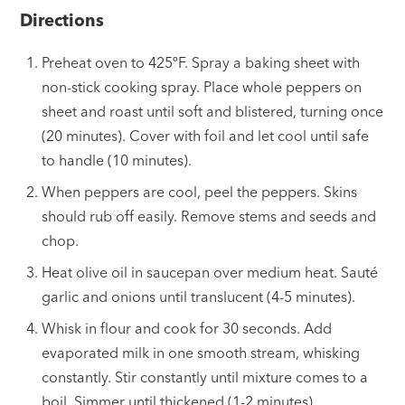
Directions
Preheat oven to 425ºF. Spray a baking sheet with
non-stick cooking spray. Place whole peppers on
sheet and roast until soft and blistered, turning once
(20 minutes). Cover with foil and let cool until safe
to handle (10 minutes).
When peppers are cool, peel the peppers. Skins
should rub off easily. Remove stems and seeds and
chop.
Heat olive oil in saucepan over medium heat. Sauté
garlic and onions until translucent (4-5 minutes).
Whisk in flour and cook for 30 seconds. Add
evaporated milk in one smooth stream, whisking
constantly. Stir constantly until mixture comes to a
boil. Simmer until thickened (1-2 minutes).