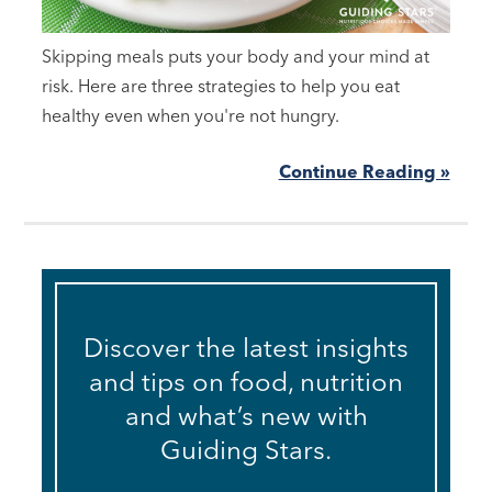
Skipping meals puts your body and your mind at
risk. Here are three strategies to help you eat
healthy even when you're not hungry.
Continue Reading »
Discover the latest insights
and tips on food, nutrition
and what’s new with
Guiding Stars.