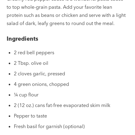
to top whole-grain pasta. Add your favorite lean
protein such as beans or chicken and serve with a light
salad of dark, leafy greens to round out the meal.
Ingredients
2 red bell peppers
2 Tbsp. olive oil
2 cloves garlic, pressed
4 green onions, chopped
¼ cup flour
2 (12 oz.) cans fat-free evaporated skim milk
Pepper to taste
Fresh basil for garnish (optional)