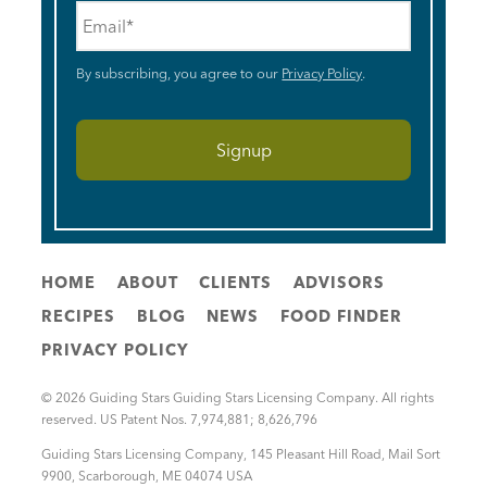
Email
*
By subscribing, you agree to our
Privacy Policy
.
HOME
ABOUT
CLIENTS
ADVISORS
RECIPES
BLOG
NEWS
FOOD FINDER
PRIVACY POLICY
© 2026 Guiding Stars Guiding Stars Licensing Company. All rights
reserved. US Patent Nos. 7,974,881; 8,626,796
Guiding Stars Licensing Company
,
145 Pleasant Hill Road, Mail Sort
9900
,
Scarborough
,
ME
04074
USA