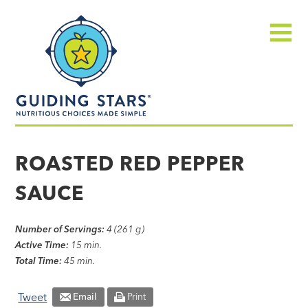
Skip
Guiding
to
Stars
content
Menu
Nutritious
choices
ROASTED RED PEPPER
made
SAUCE
simple®
Number of Servings:
4 (261 g)
Active Time:
15 min.
Total Time:
45 min.
Tweet
Email
Print