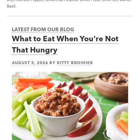
Basil.
LATEST FROM OUR BLOG
What to Eat When You're Not
That Hungry
AUGUST 5, 2026
BY
KITTY BROIHIER