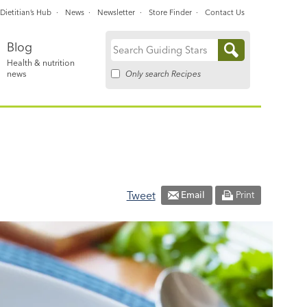
Dietitian’s Hub
News
Newsletter
Store Finder
Contact Us
Blog
Search
Health & nutrition
for:
Only search Recipes
news
Tweet
Email
Print