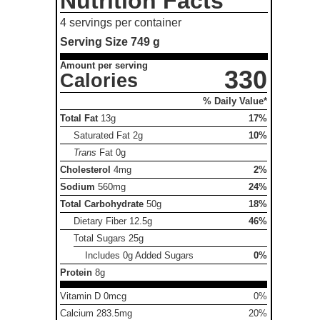
Nutrition Facts
4 servings per container
Serving Size
749 g
Amount per serving
330
Calories
% Daily Value*
Total Fat
13g
17%
Saturated Fat
2g
10%
Trans
Fat
0g
Cholesterol
4mg
2%
Sodium
560mg
24%
Total Carbohydrate
50g
18%
Dietary Fiber
12.5g
46%
Total Sugars
25g
Includes 0g Added Sugars
0%
Protein
8g
Vitamin D 0mcg
0%
Calcium 283.5mg
20%