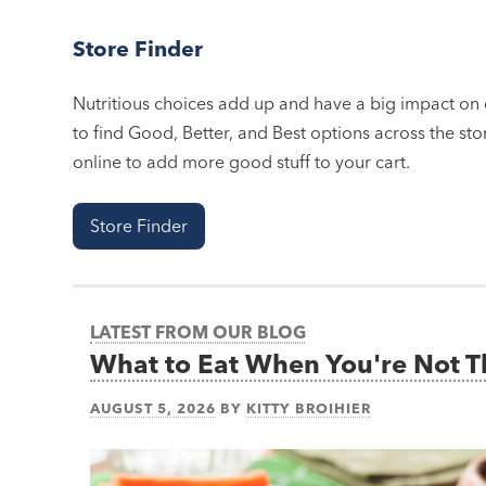
Store Finder
Nutritious choices add up and have a big impact on o
to find Good, Better, and Best options across the stor
online to add more good stuff to your cart.
Store Finder
LATEST FROM OUR BLOG
What to Eat When You're Not 
AUGUST 5, 2026
BY
KITTY BROIHIER