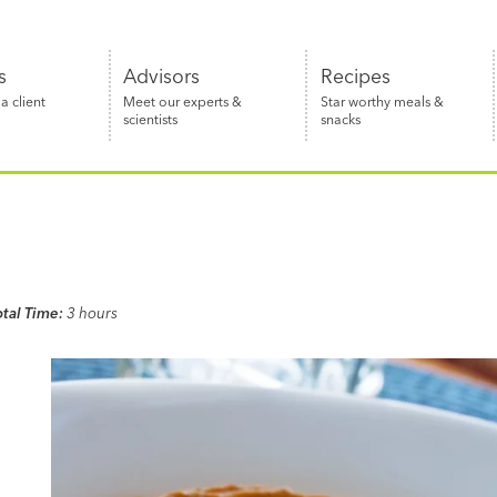
s
Advisors
Recipes
 client
Meet our experts &
Star worthy meals &
scientists
snacks
otal Time:
3 hours