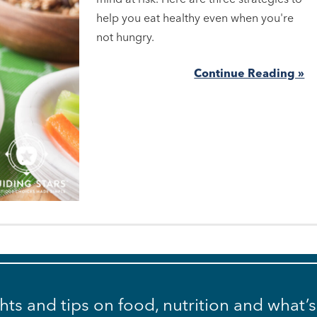
help you eat healthy even when you're
not hungry.
Continue Reading »
ghts and tips on food, nutrition and what’