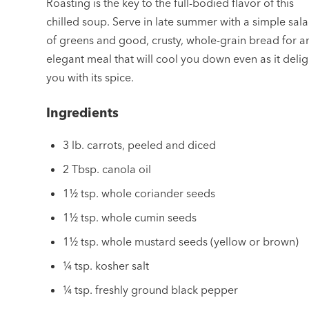
Roasting is the key to the full-bodied flavor of this
chilled soup. Serve in late summer with a simple sal
of greens and good, crusty, whole-grain bread for a
elegant meal that will cool you down even as it delig
you with its spice.
Ingredients
3 lb. carrots, peeled and diced
2 Tbsp. canola oil
1½ tsp. whole coriander seeds
1½ tsp. whole cumin seeds
1½ tsp. whole mustard seeds (yellow or brown)
¼ tsp. kosher salt
¼ tsp. freshly ground black pepper