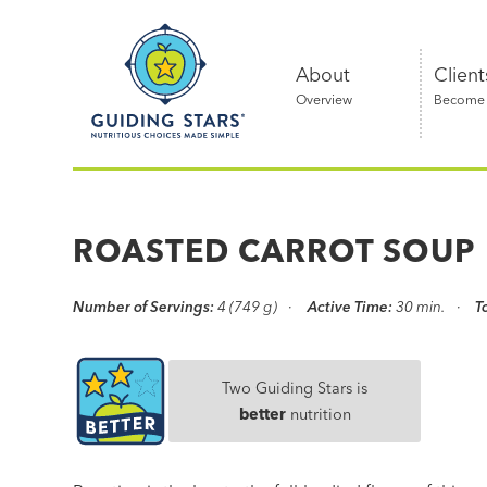
Skip
Guiding
to
Stars
content
About
Client
Overview
Become a
Nutritious
choices
made
ROASTED CARROT SOUP
simple®
Number of Servings:
4 (749 g)
Active Time:
30 min.
T
Two Guiding Stars is
better
nutrition