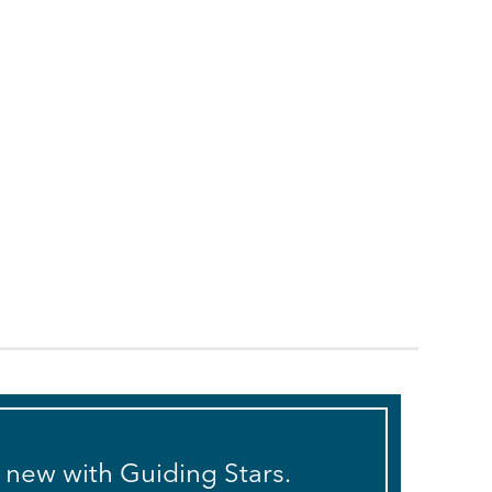
s new with Guiding Stars.