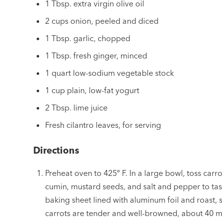
1 Tbsp. extra virgin olive oil
2 cups onion, peeled and diced
1 Tbsp. garlic, chopped
1 Tbsp. fresh ginger, minced
1 quart low-sodium vegetable stock
1 cup plain, low-fat yogurt
2 Tbsp. lime juice
Fresh cilantro leaves, for serving
Directions
Preheat oven to 425º F. In a large bowl, toss carro
cumin, mustard seeds, and salt and pepper to tas
baking sheet lined with aluminum foil and roast, st
carrots are tender and well-browned, about 40 m