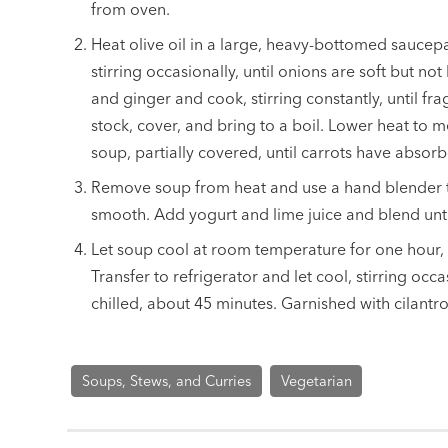
from oven.
Heat olive oil in a large, heavy-bottomed sauce
stirring occasionally, until onions are soft but n
and ginger and cook, stirring constantly, until fr
stock, cover, and bring to a boil. Lower heat t
soup, partially covered, until carrots have absor
Remove soup from heat and use a hand blender t
smooth. Add yogurt and lime juice and blend unti
Let soup cool at room temperature for one hour, s
Transfer to refrigerator and let cool, stirring occas
chilled, about 45 minutes. Garnished with cilantr
Soups, Stews, and Curries
Vegetarian