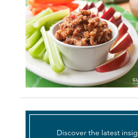
Discover the latest insi