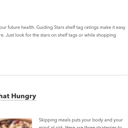
ur future health. Guiding Stars shelf tag ratings make it easy
e. Just look for the stars on shelf tags or while shopping
That Hungry
Skipping meals puts your body and your
mind at risk. Here are three strategies to