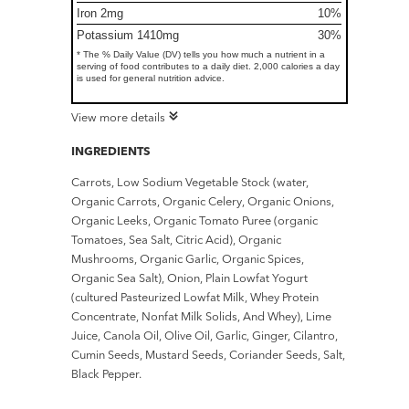
Iron 2mg
10%
Potassium 1410mg
30%
* The % Daily Value (DV) tells you how much a nutrient in a
serving of food contributes to a daily diet. 2,000 calories a day
is used for general nutrition advice.
View more details
INGREDIENTS
Carrots, Low Sodium Vegetable Stock (water,
Organic Carrots, Organic Celery, Organic Onions,
Organic Leeks, Organic Tomato Puree (organic
Tomatoes, Sea Salt, Citric Acid), Organic
Mushrooms, Organic Garlic, Organic Spices,
Organic Sea Salt), Onion, Plain Lowfat Yogurt
(cultured Pasteurized Lowfat Milk, Whey Protein
Concentrate, Nonfat Milk Solids, And Whey), Lime
Juice, Canola Oil, Olive Oil, Garlic, Ginger, Cilantro,
Cumin Seeds, Mustard Seeds, Coriander Seeds, Salt,
Black Pepper.