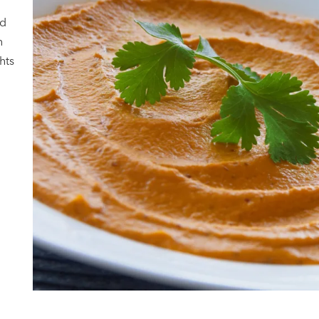
ad
n
hts