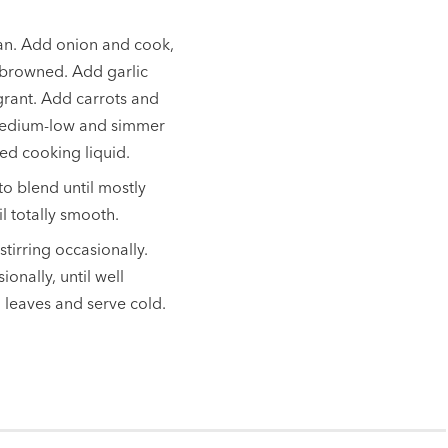
pan. Add onion and cook,
ot browned. Add garlic
agrant. Add carrots and
o medium-low and simmer
bed cooking liquid.
o blend until mostly
l totally smooth.
tirring occasionally.
ionally, until well
o leaves and serve cold.