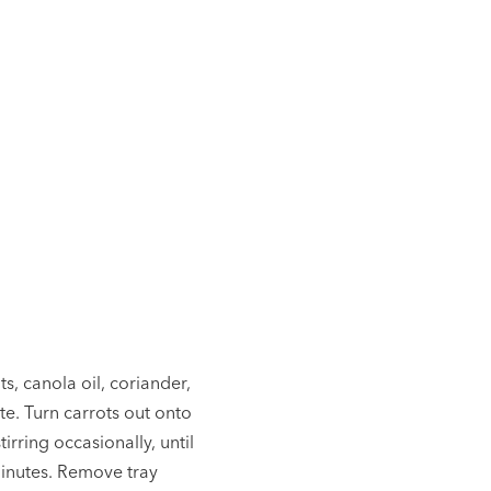
ts, canola oil, coriander,
te. Turn carrots out onto
irring occasionally, until
inutes. Remove tray