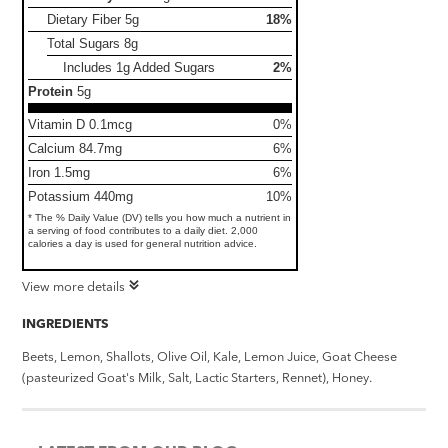
Dietary Fiber
5g
18%
Total Sugars
8g
Includes 1g Added Sugars
2%
Protein
5g
Vitamin D 0.1mcg
0%
Calcium 84.7mg
6%
Iron 1.5mg
6%
Potassium 440mg
10%
* The % Daily Value (DV) tells you how much a nutrient in
a serving of food contributes to a daily diet. 2,000
calories a day is used for general nutrition advice.
View more details
INGREDIENTS
Beets, Lemon, Shallots, Olive Oil, Kale, Lemon Juice, Goat Cheese
(pasteurized Goat's Milk, Salt, Lactic Starters, Rennet), Honey.