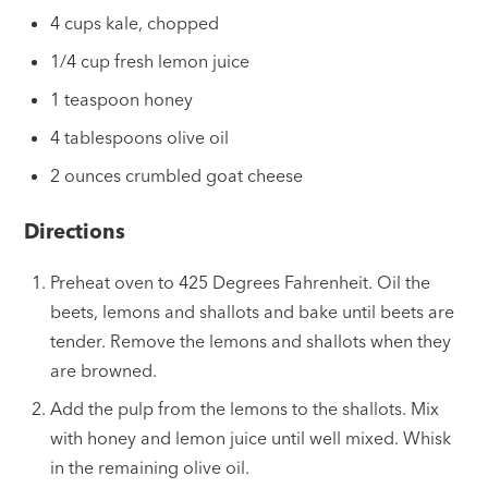
4 cups kale, chopped
1/4 cup fresh lemon juice
1 teaspoon honey
4 tablespoons olive oil
2 ounces crumbled goat cheese
Directions
Preheat oven to 425 Degrees Fahrenheit. Oil the
beets, lemons and shallots and bake until beets are
tender. Remove the lemons and shallots when they
are browned.
Add the pulp from the lemons to the shallots. Mix
with honey and lemon juice until well mixed. Whisk
in the remaining olive oil.