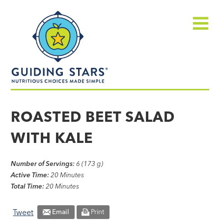
Skip
Guiding
to
Stars
content
Menu
Nutritious
choices
ROASTED BEET SALAD
made
WITH KALE
simple®
Number of Servings:
6 (173 g)
Active Time:
20 Minutes
Total Time:
20 Minutes
Tweet
Email
Print