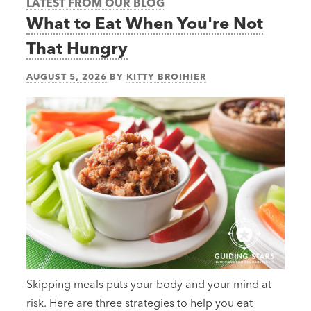
LATEST FROM OUR BLOG
What to Eat When You're Not
That Hungry
AUGUST 5, 2026
BY
KITTY BROIHIER
Skipping meals puts your body and your mind at
risk. Here are three strategies to help you eat