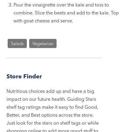
Pour the vinaigrette over the kale and toss to
combine. Slice the beets and add to the kale. Top
with goat cheese and serve.
Salads
Vegetarian
Store Finder
Nutritious choices add up and have a big
impact on our future health. Guiding Stars
shelf tag ratings make it easy to find Good,
Better, and Best options across the store.
Just look for the stars on shelf tags or while
shopping online to add more good stuff to