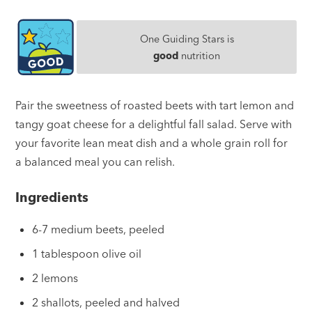
One Guiding Stars is
good
nutrition
Pair the sweetness of roasted beets with tart lemon and
tangy goat cheese for a delightful fall salad. Serve with
your favorite lean meat dish and a whole grain roll for
a balanced meal you can relish.
Ingredients
6-7 medium beets, peeled
1 tablespoon olive oil
2 lemons
2 shallots, peeled and halved