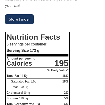
your cart.
Store Finder
Nutrition Facts
6 servings per container
Serving Size
173 g
Amount per serving
195
Calories
% Daily Value*
Total Fat
14.5g
18%
Saturated Fat
3.5g
18%
Trans
Fat
0g
Cholesterol
8mg
2%
Sodium
110mg
5%
Total Carbohydrate
16g
6%