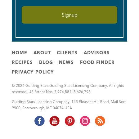
HOME
ABOUT
CLIENTS
ADVISORS
RECIPES
BLOG
NEWS
FOOD FINDER
PRIVACY POLICY
© 2026 Guiding Stars Guiding Stars Licensing Company. All rights
reserved. US Patent Nos. 7,974,881; 8,626,796
Guiding Stars Licensing Company
,
145 Pleasant Hill Road, Mail Sort
9900
,
Scarborough
,
ME
04074
USA