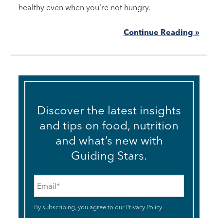
healthy even when you're not hungry.
Continue Reading »
Discover the latest insights
and tips on food, nutrition
and what’s new with
Guiding Stars.
Email
*
By subscribing, you agree to our
Privacy Policy
.