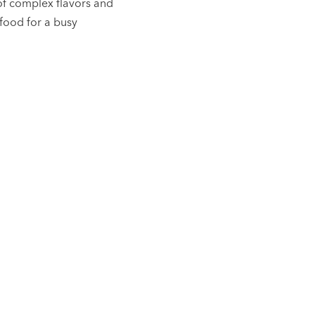
of complex flavors and
 food for a busy