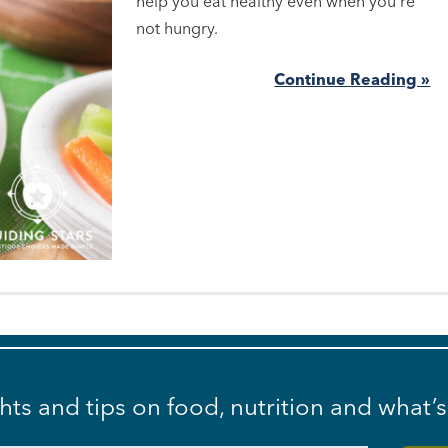
help you eat healthy even when you're
not hungry.
Continue Reading »
ghts and tips on food, nutrition and what’