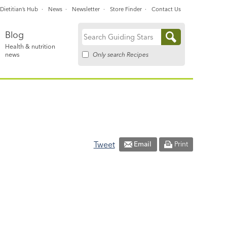
Dietitian’s Hub
News
Newsletter
Store Finder
Contact Us
Blog
Search
Health & nutrition
for:
Only search Recipes
news
Tweet
Email
Print