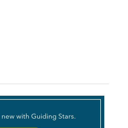
s new with Guiding Stars.