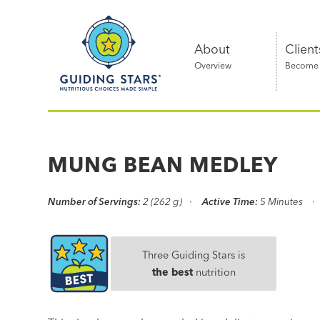
Skip
Guiding
to
Stars
content
About
Client
Overview
Become a
Nutritious
choices
made
MUNG BEAN MEDLEY
simple®
Number of Servings:
2 (262 g)
Active Time:
5 Minutes
Three Guiding Stars is
the best
nutrition