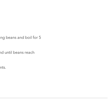
ung beans and boil for 5
nd until beans reach
nts.