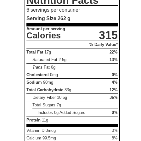
Nutrition Facts
6 servings per container
Serving Size
262 g
Amount per serving
315
Calories
% Daily Value*
Total Fat
17g
22%
Saturated Fat
2.5g
13%
Trans
Fat
0g
Cholesterol
0mg
0%
Sodium
90mg
4%
Total Carbohydrate
33g
12%
Dietary Fiber
10.5g
36%
Total Sugars
7g
Includes 0g Added Sugars
0%
Protein
11g
Vitamin D 0mcg
0%
Calcium 99.5mg
8%