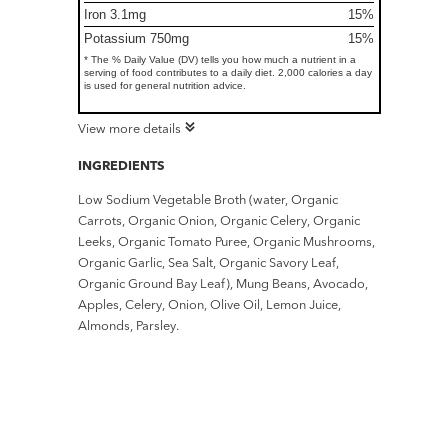
Iron 3.1mg
15%
Potassium 750mg
15%
* The % Daily Value (DV) tells you how much a nutrient in a
serving of food contributes to a daily diet. 2,000 calories a day
is used for general nutrition advice.
View more details
INGREDIENTS
Low Sodium Vegetable Broth (water, Organic
Carrots, Organic Onion, Organic Celery, Organic
Leeks, Organic Tomato Puree, Organic Mushrooms,
Organic Garlic, Sea Salt, Organic Savory Leaf,
Organic Ground Bay Leaf), Mung Beans, Avocado,
Apples, Celery, Onion, Olive Oil, Lemon Juice,
Almonds, Parsley.