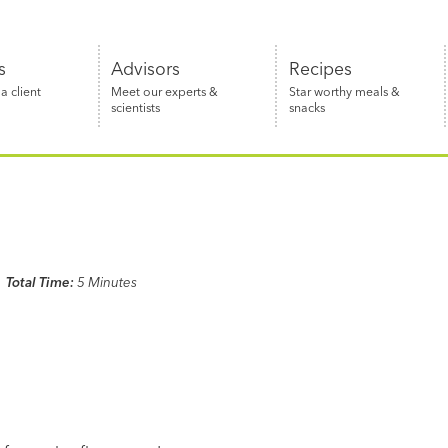
s
Advisors
Recipes
 client
Meet our experts &
Star worthy meals &
scientists
snacks
Total Time:
5 Minutes