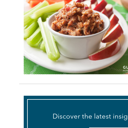
Discover the latest insi