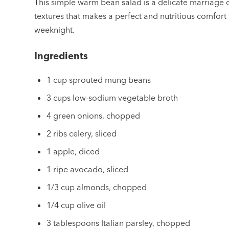
This simple warm bean salad is a delicate marriage 
textures that makes a perfect and nutritious comfort
weeknight.
Ingredients
1 cup sprouted mung beans
3 cups low-sodium vegetable broth
4 green onions, chopped
2 ribs celery, sliced
1 apple, diced
1 ripe avocado, sliced
1/3 cup almonds, chopped
1/4 cup olive oil
3 tablespoons Italian parsley, chopped