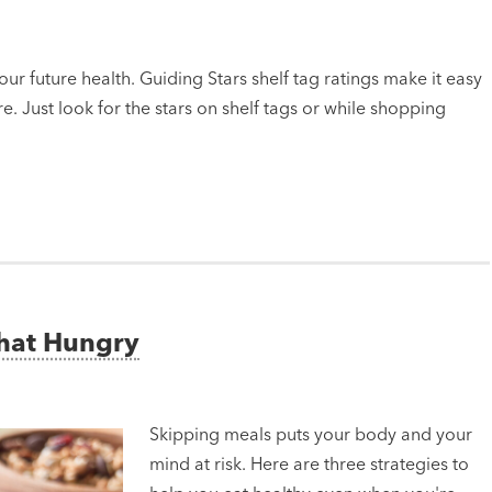
ur future health. Guiding Stars shelf tag ratings make it easy
e. Just look for the stars on shelf tags or while shopping
That Hungry
Skipping meals puts your body and your
mind at risk. Here are three strategies to