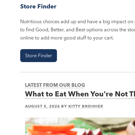
Store Finder
Nutritious choices add up and have a big impact on o
to find Good, Better, and Best options across the stor
online to add more good stuff to your cart.
Store Finder
LATEST FROM OUR BLOG
What to Eat When You're Not 
AUGUST 5, 2026
BY
KITTY BROIHIER