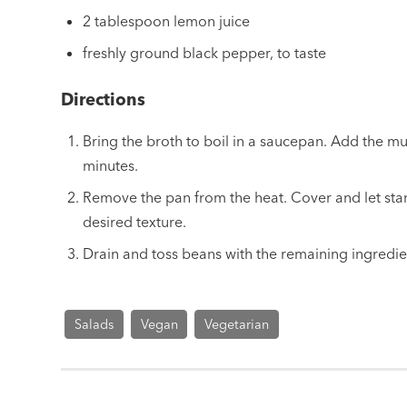
2 tablespoon lemon juice
freshly ground black pepper, to taste
Directions
Bring the broth to boil in a saucepan. Add the m
minutes.
Remove the pan from the heat. Cover and let sta
desired texture.
Drain and toss beans with the remaining ingredie
Salads
Vegan
Vegetarian