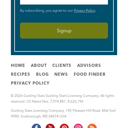
By subscribing, you agree to our
Privacy Policy
.
HOME
ABOUT
CLIENTS
ADVISORS
RECIPES
BLOG
NEWS
FOOD FINDER
PRIVACY POLICY
© 2026 Guiding Stars Guiding Stars Licensing Company. All rights
reserved. US Patent Nos. 7,974,881; 8,626,796
Guiding Stars Licensing Company
,
145 Pleasant Hill Road, Mail Sort
9900
,
Scarborough
,
ME
04074
USA