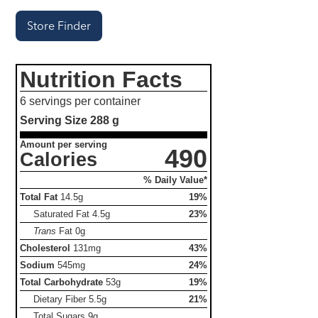
Store Finder
Nutrition Facts
6 servings per container
Serving Size
288 g
Amount per serving
490
Calories
% Daily Value*
Total Fat
14.5g
19%
Saturated Fat
4.5g
23%
Trans
Fat
0g
Cholesterol
131mg
43%
Sodium
545mg
24%
Total Carbohydrate
53g
19%
Dietary Fiber
5.5g
21%
Total Sugars
9g