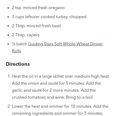
2 tsp. minced fresh oregano
3 cups leftover cooked turkey, chopped
2 Tbsp. minced fresh basil
2 Tbsp. capers
½ batch
Guiding Stars Soft Whole-Wheat Dinner
Rolls
Directions
Heat the oil in a large skillet over medium-high heat.
Add the onion and sauté for 5 minutes. Add the
garlic and sauté for 2 more minutes. Add the
crushed tomatoes and wine. Bring to a boil.
Lower the heat and simmer for 10 minutes. Add the
remaining ingredients and simmer for 5 minutes.