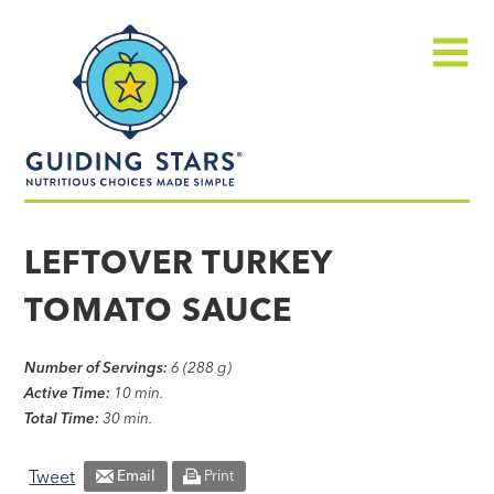
Skip
Guiding
to
Stars
content
Menu
Nutritious
choices
LEFTOVER TURKEY
made
TOMATO SAUCE
simple®
Number of Servings:
6 (288 g)
Active Time:
10 min.
Total Time:
30 min.
Tweet
Email
Print