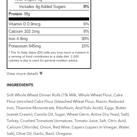
Includes 4g Added Sugars
8%
Protein
38g
Vitamin D 0.9mcg
6%
Calcium 102.1mg
8%
Iron 4.8mg
30%
Potassium 645mg
15%
* The % Daily Value (DV) tells you how much a nutrient in
a serving of food contributes to a daily diet. 2,000
calories a day is used for general nutrition advice.
View more details
INGREDIENTS
Soft Whole Wheat Dinner Rolls (1% Milk, Whole Wheat Flour, Cake
Flour (enriched Cake Flour (bleached Wheat Flour, Niacin, Reduced
Iron, Thiamine Mononitrate, Riboflavin, And Folic Acid)), Eggs, Butter
(sweet Cream), Canola Oil, Sugar, Wheat Germ, Active Dry Yeast, Salt),
Turkey, Crushed Tomatoes (tomatoes, Tomato Juice, Salt, Citric Acid,
Calcium Chloride), Onion, Red Wine, Capers (capers In Vinegar, Water,
Salt), Olive Oil, Garlic, Basil, Oregano.