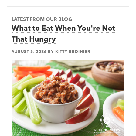
LATEST FROM OUR BLOG
What to Eat When You're Not
That Hungry
AUGUST 5, 2026
BY
KITTY BROIHIER