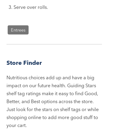
Serve over rolls.
Entrees
Store Finder
Nutritious choices add up and have a big
impact on our future health. Guiding Stars
shelf tag ratings make it easy to find Good,
Better, and Best options across the store.
Just look for the stars on shelf tags or while
shopping online to add more good stuff to
your cart.