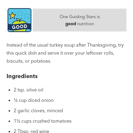
One Guiding Stars is
good
nutrition
Instead of the usual turkey soup after Thanksgiving, try
this quick dish and serve it over your leftover rolls,
biscuits, or potatoes.
Ingredients
2 tsp. olive oil
½ cup diced onion
2 garlic cloves, minced
1½ cups crushed tomatoes
2 Tbsp. red wine