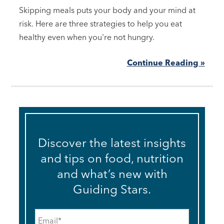
Skipping meals puts your body and your mind at
risk. Here are three strategies to help you eat
healthy even when you're not hungry.
Continue Reading »
Discover the latest insights
and tips on food, nutrition
and what’s new with
Guiding Stars.
Email
*