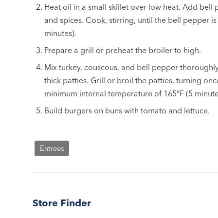
Heat oil in a small skillet over low heat. Add bell 
and spices. Cook, stirring, until the bell pepper is
minutes).
Prepare a grill or preheat the broiler to high.
Mix turkey, couscous, and bell pepper thoroughly
thick
patties. Grill or broil the patties, turning onc
minimum internal temperature of 165ºF (5 minutes
Build burgers on buns with tomato and lettuce.
Entrees
Store Finder