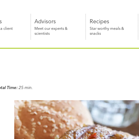
s
Advisors
Recipes
 client
Meet our experts &
Star worthy meals &
scientists
snacks
otal Time:
25 min.