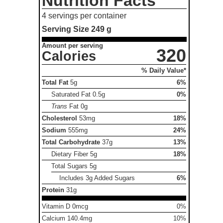
Nutrition Facts
4 servings per container
Serving Size
249 g
Amount per serving
320
Calories
% Daily Value*
Total Fat
5g
6%
Saturated Fat
0.5g
0%
Trans
Fat
0g
Cholesterol
53mg
18%
Sodium
555mg
24%
Total Carbohydrate
37g
13%
Dietary Fiber
5g
18%
Total Sugars
5g
Includes 3g Added Sugars
6%
Protein
31g
Vitamin D 0mcg
0%
Calcium 140.4mg
10%