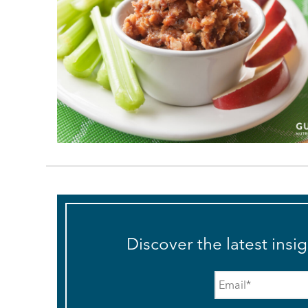
Discover the latest insi
Email
*