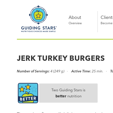
Skip
Guiding
to
Stars
content
About
Client
Overview
Become a
Nutritious
choices
made
JERK TURKEY BURGERS
simple®
Number of Servings:
4 (249 g)
Active Time:
25 min.
T
Two Guiding Stars is
better
nutrition