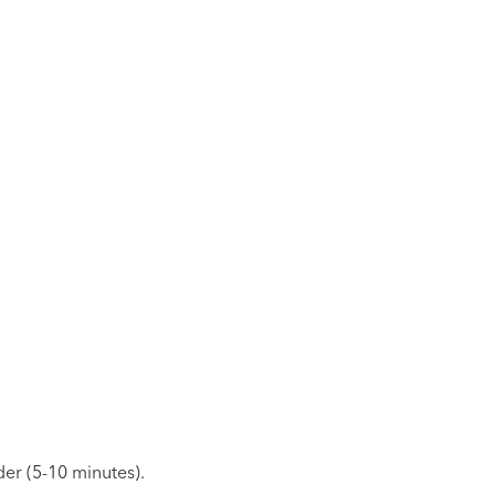
er (5-10 minutes).