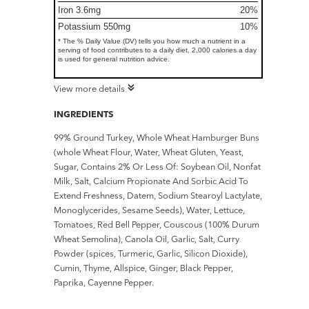
Iron 3.6mg
20%
Potassium 550mg
10%
* The % Daily Value (DV) tells you how much a nutrient in a
serving of food contributes to a daily diet. 2,000 calories a day
is used for general nutrition advice.
View more details
INGREDIENTS
99% Ground Turkey, Whole Wheat Hamburger Buns
(whole Wheat Flour, Water, Wheat Gluten, Yeast,
Sugar, Contains 2% Or Less Of: Soybean Oil, Nonfat
Milk, Salt, Calcium Propionate And Sorbic Acid To
Extend Freshness, Datem, Sodium Stearoyl Lactylate,
Monoglycerides, Sesame Seeds), Water, Lettuce,
Tomatoes, Red Bell Pepper, Couscous (100% Durum
Wheat Semolina), Canola Oil, Garlic, Salt, Curry
Powder (spices, Turmeric, Garlic, Silicon Dioxide),
Cumin, Thyme, Allspice, Ginger, Black Pepper,
Paprika, Cayenne Pepper.