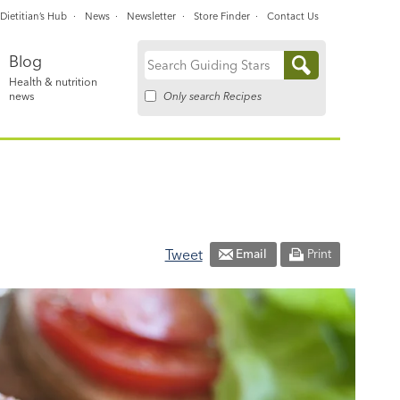
Dietitian’s Hub
News
Newsletter
Store Finder
Contact Us
Blog
Search
Health & nutrition
for:
Only search Recipes
news
Tweet
Email
Print