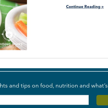
Continue Reading »
ghts and tips on food, nutrition and what’