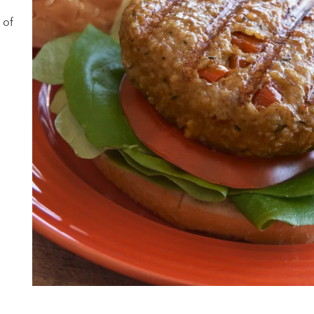
a
 of