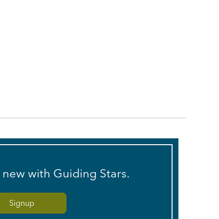
s new with Guiding Stars.