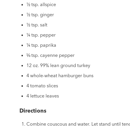
½ tsp. allspice
½ tsp. ginger
½ tsp. salt
¼ tsp. pepper
¼ tsp. paprika
⅛ tsp. cayenne pepper
12 oz. 99% lean ground turkey
4 whole-wheat hamburger buns
4 tomato slices
4 lettuce leaves
Directions
Combine couscous and water. Let stand until tend