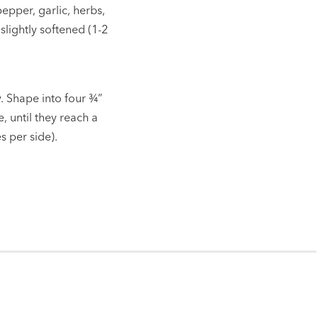
pepper, garlic, herbs,
 slightly softened (1-2
. Shape into four
¾”
e, until they reach a
 per side).