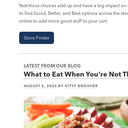
Nutritious choices add up and have a big impact on o
to find Good, Better, and Best options across the stor
online to add more good stuff to your cart.
Store Finder
LATEST FROM OUR BLOG
What to Eat When You're Not 
AUGUST 5, 2026
BY
KITTY BROIHIER