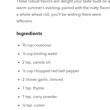
These robust flavors will delight your taste buds on 
warm summer’s evening—paired with the nutty flavor
a whole wheat roll, you’ll be wishing there were
leftovers.
Ingredients
⅓ cup couscous
½ cup boiling water
2 tsp. canola oil
½ cup chopped red bell pepper
2 cloves garlic, minced
1 tsp. thyme
1 tsp. curry powder
½ tsp. cumin