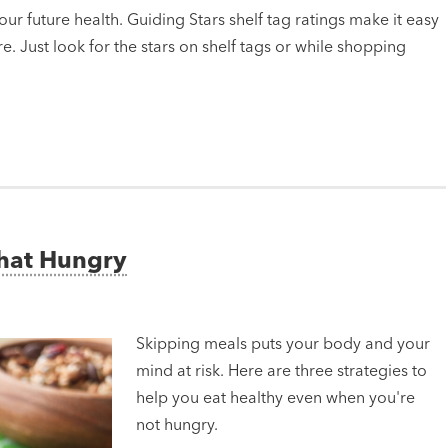
ur future health. Guiding Stars shelf tag ratings make it easy
e. Just look for the stars on shelf tags or while shopping
That Hungry
Skipping meals puts your body and your
mind at risk. Here are three strategies to
help you eat healthy even when you're
not hungry.