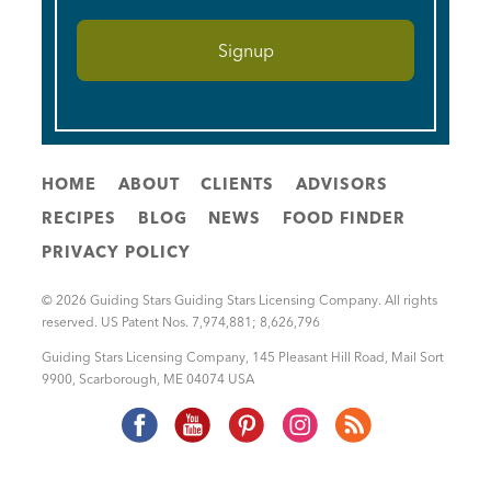
HOME
ABOUT
CLIENTS
ADVISORS
RECIPES
BLOG
NEWS
FOOD FINDER
PRIVACY POLICY
© 2026 Guiding Stars Guiding Stars Licensing Company. All rights
reserved. US Patent Nos. 7,974,881; 8,626,796
Guiding Stars Licensing Company
,
145 Pleasant Hill Road, Mail Sort
9900
,
Scarborough
,
ME
04074
USA