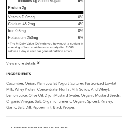
Includes 0g Added Sugars
0%
Protein
2g
Vitamin D 0mcg
0%
Calcium 48.2mg
4%
Iron 0.5mg
0%
Potassium 250mg
6%
* The % Daily Value (DV) tells you how much a nutrient in
a serving of food contributes to a daily diet. 2,000
calories a day is used for general nutrition advice.
View more details
INGREDIENTS
Cucumber, Onion, Plain Lowfat Yogurt (cultured Pasteurized Lowfat
Milk, Whey Protein Concentrate, Nonfat Milk Solids, And Whey),
Lemon Juice, Olive Oil, Dijon Mustard (water, Organic Mustard Seeds,
Organic Vinegar, Salt, Organic Turmeric, Organic Spices), Parsley,
Garlic, Salt, Dill, Peppermint, Black Pepper.