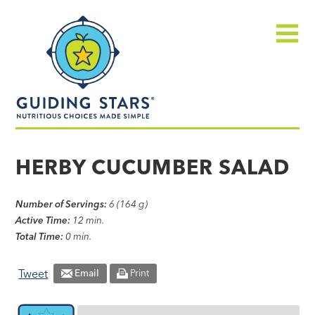
Skip
Guiding
to
Stars
content
Menu
Nutritious
choices
HERBY CUCUMBER SALAD
made
simple®
Number of Servings:
6 (164 g)
Active Time:
12 min.
Total Time:
0 min.
Tweet
Email
Print