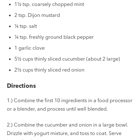
1½ tsp. coarsely chopped mint
2 tsp. Dijon mustard
¼ tsp. salt
¼ tsp. freshly ground black pepper
1 garlic clove
5½ cups thinly sliced cucumber (about 2 large)
2½ cups thinly sliced red onion
Directions
1.) Combine the first 10 ingredients in a food processor
or a blender, and process until well blended.
2.) Combine the cucumber and onion in a large bowl.
Drizzle with yogurt mixture, and toss to coat. Serve