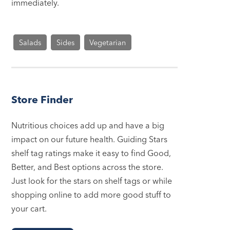
immediately.
Salads
Sides
Vegetarian
Store Finder
Nutritious choices add up and have a big
impact on our future health. Guiding Stars
shelf tag ratings make it easy to find Good,
Better, and Best options across the store.
Just look for the stars on shelf tags or while
shopping online to add more good stuff to
your cart.