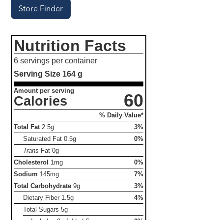
Store Finder
Nutrition Facts
6 servings per container
Serving Size
164 g
Amount per serving
60
Calories
% Daily Value*
Total Fat
2.5g
3%
Saturated Fat
0.5g
0%
Trans
Fat
0g
Cholesterol
1mg
0%
Sodium
145mg
7%
Total Carbohydrate
9g
3%
Dietary Fiber
1.5g
4%
Total Sugars
5g