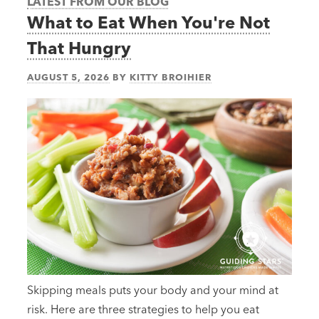
LATEST FROM OUR BLOG
What to Eat When You're Not
That Hungry
AUGUST 5, 2026
BY
KITTY BROIHIER
Skipping meals puts your body and your mind at
risk. Here are three strategies to help you eat