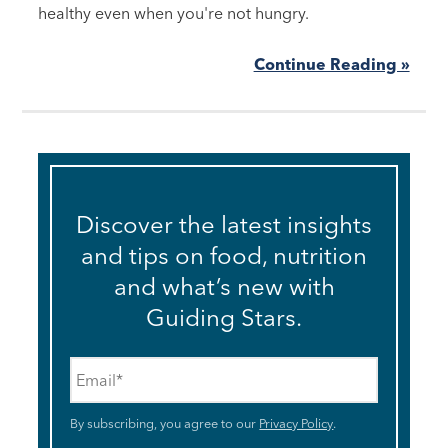
healthy even when you're not hungry.
Continue Reading »
Discover the latest insights
and tips on food, nutrition
and what’s new with
Guiding Stars.
Email
*
By subscribing, you agree to our
Privacy Policy
.