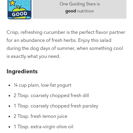
One Guiding Stars is
good
nutrition
Crisp, refreshing cucumber is the perfect flavor partner
for an abundance of fresh herbs. Enjoy this salad
during the dog days of summer, when something cool
is exactly what you need.
Ingredients
¼ cup plain, low-fat yogurt
2 Tbsp. coarsely chopped fresh dill
1 Tbsp. coarsely chopped fresh parsley
2 Tbsp. fresh lemon juice
1 Tbsp. extra-virgin olive oil