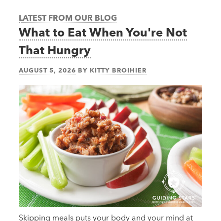
LATEST FROM OUR BLOG
What to Eat When You're Not
That Hungry
AUGUST 5, 2026
BY
KITTY BROIHIER
Skipping meals puts your body and your mind at