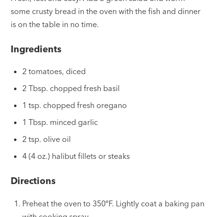
some crusty bread in the oven with the fish and dinner
is on the table in no time.
Ingredients
2 tomatoes, diced
2 Tbsp. chopped fresh basil
1 tsp. chopped fresh oregano
1 Tbsp. minced garlic
2 tsp. olive oil
4 (4 oz.) halibut fillets or steaks
Directions
Preheat the oven to 350ºF. Lightly coat a baking pan
with cooking spray.