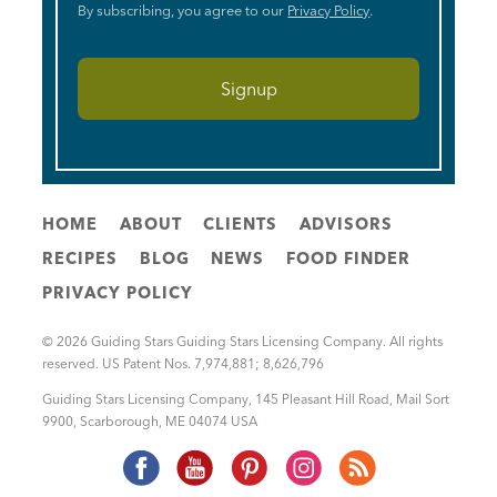
By subscribing, you agree to our
Privacy Policy
.
HOME
ABOUT
CLIENTS
ADVISORS
RECIPES
BLOG
NEWS
FOOD FINDER
PRIVACY POLICY
© 2026 Guiding Stars Guiding Stars Licensing Company. All rights
reserved. US Patent Nos. 7,974,881; 8,626,796
Guiding Stars Licensing Company
,
145 Pleasant Hill Road, Mail Sort
9900
,
Scarborough
,
ME
04074
USA