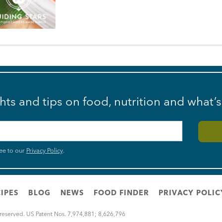
ghts and tips on food, nutrition and what’
ee to our
Privacy Policy
.
IPES
BLOG
NEWS
FOOD FINDER
PRIVACY POLIC
 reserved. US Patent Nos. 7,974,881; 8,626,796