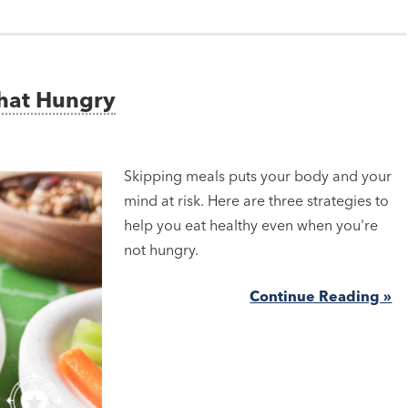
That Hungry
Skipping meals puts your body and your
mind at risk. Here are three strategies to
help you eat healthy even when you're
not hungry.
Continue Reading »