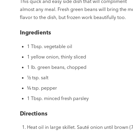
This quick and easy side dish that will compliment
almost any meal. Fresh green beans will bring the m
flavor to the dish, but frozen work beautifully too.
Ingredients
1 Tbsp. vegetable oil
1 yellow onion, thinly sliced
1 lb. green beans, chopped
½ tsp. salt
⅛ tsp. pepper
1 Tbsp. minced fresh parsley
Directions
Heat oil in large skillet. Sauté onion until brown (