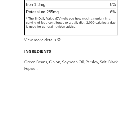
Iron 1.3mg
8%
Potassium 285mg
6%
* The % Daily Value (DV) tells you how much a nutrient in a
serving of food contributes to a daily diet. 2,000 calories a day
is used for general nutrition advice.
View more details
INGREDIENTS
Green Beans, Onion, Soybean Oil, Parsley, Salt, Black
Pepper.