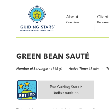
Skip
Guiding
to
Stars
content
About
Client
Overview
Become a
Nutritious
choices
made
GREEN BEAN SAUTÉ
simple®
Number of Servings:
4 (146 g)
Active Time:
15 min.
T
Two Guiding Stars is
better
nutrition