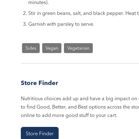
minutes).
Stir in green beans, salt, and black pepper. Heat 
Garnish with parsley to serve.
Sides
Vegan
Vegetarian
Store Finder
Nutritious choices add up and have a big impact on o
to find Good, Better, and Best options across the stor
online to add more good stuff to your cart.
Store Finder