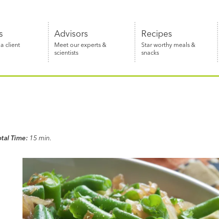
s
Advisors
Recipes
 client
Meet our experts &
Star worthy meals &
scientists
snacks
otal Time:
15 min.