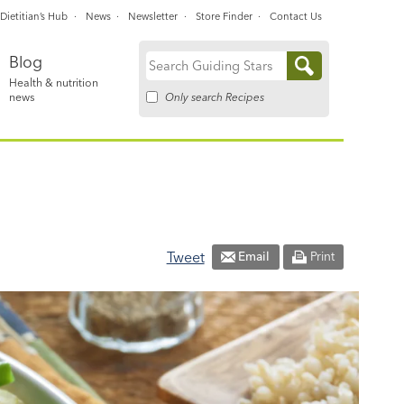
Dietitian’s Hub
News
Newsletter
Store Finder
Contact Us
Blog
Search
Health & nutrition
for:
Only search Recipes
news
Tweet
Email
Print