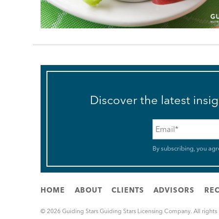
Discover the latest insi
Email
*
By subscribing, you agr
HOME
ABOUT
CLIENTS
ADVISORS
REC
© 2026 Guiding Stars Guiding Stars Licensing Company. All rights