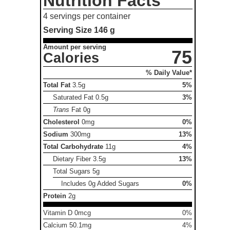
Nutrition Facts
4 servings per container
Serving Size
146 g
Amount per serving
75
Calories
% Daily Value*
Total Fat
3.5g
5%
Saturated Fat
0.5g
3%
Trans
Fat
0g
Cholesterol
0mg
0%
Sodium
300mg
13%
Total Carbohydrate
11g
4%
Dietary Fiber
3.5g
13%
Total Sugars
5g
Includes 0g Added Sugars
0%
Protein
2g
Vitamin D 0mcg
0%
Calcium 50.1mg
4%