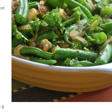
ost
7-8