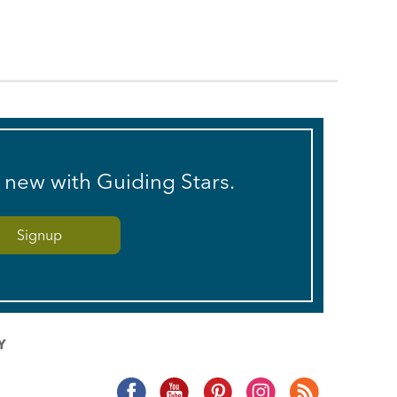
s new with Guiding Stars.
Y