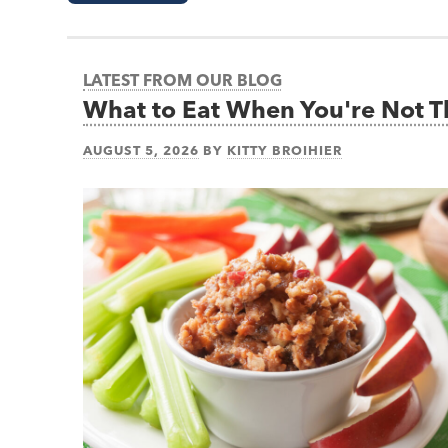
LATEST FROM OUR BLOG
What to Eat When You're Not 
AUGUST 5, 2026
BY
KITTY BROIHIER