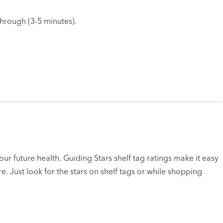
through (3-5 minutes).
ur future health. Guiding Stars shelf tag ratings make it easy
e. Just look for the stars on shelf tags or while shopping